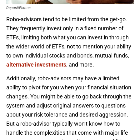
DepositPhotos
Robo-advisors tend to be limited from the get-go.
They frequently invest only in a fixed number of
ETFs, limiting both what you can invest in through
the wider world of ETFs, not to mention your ability
to own individual stocks and bonds, mutual funds,
alternative investments
, and more.
Additionally, robo-advisors may have a limited
ability to pivot for you when your financial situation
changes. You might be able to go back through the
system and adjust original answers to questions
about your risk tolerance and desired aggression.
But a robo-advisor typically won’t know how to
handle the complexities that come with major life