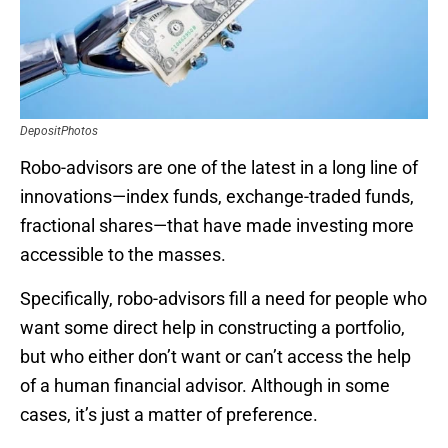
DepositPhotos
Robo-advisors are one of the latest in a long line of
innovations—index funds, exchange-traded funds,
fractional shares—that have made investing more
accessible to the masses.
Specifically, robo-advisors fill a need for people who
want some direct help in constructing a portfolio,
but who either don’t want or can’t access the help
of a human financial advisor. Although in some
cases, it’s just a matter of preference.