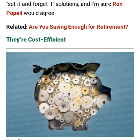
“set-it-and-forget-it” solutions, and I’m sure
Ron
Popeil
would agree.
Related:
Are You Saving Enough for Retirement?
They’re Cost-Efficient