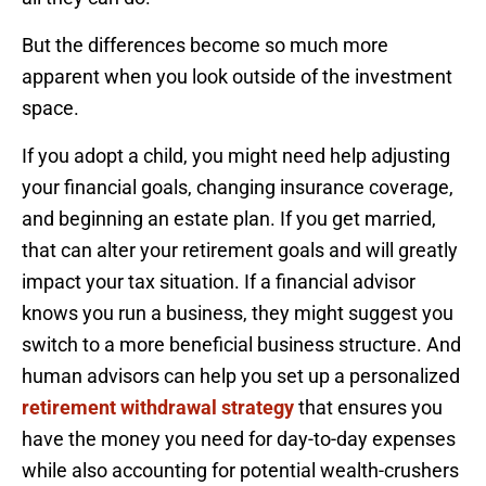
But the differences become so much more
apparent when you look outside of the investment
space.
If you adopt a child, you might need help adjusting
your financial goals, changing insurance coverage,
and beginning an estate plan. If you get married,
that can alter your retirement goals and will greatly
impact your tax situation. If a financial advisor
knows you run a business, they might suggest you
switch to a more beneficial business structure. And
human advisors can help you set up a personalized
retirement withdrawal strategy
that ensures you
have the money you need for day-to-day expenses
while also accounting for potential wealth-crushers