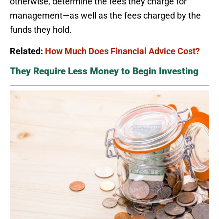
otherwise, determine the fees they charge for
management—as well as the fees charged by the
funds they hold.
Related:
How Much Does Financial Advice Cost?
They Require Less Money to Begin Investing