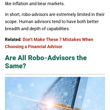
like inflation and bear markets.
In short, robo-advisors are extremely limited in their
scope. Human advisors tend to have both better
breadth and depth of capabilities.
Related:
Don’t Make These 7 Mistakes When
Choosing a Financial Advisor
Are All Robo-Advisors the
Same?