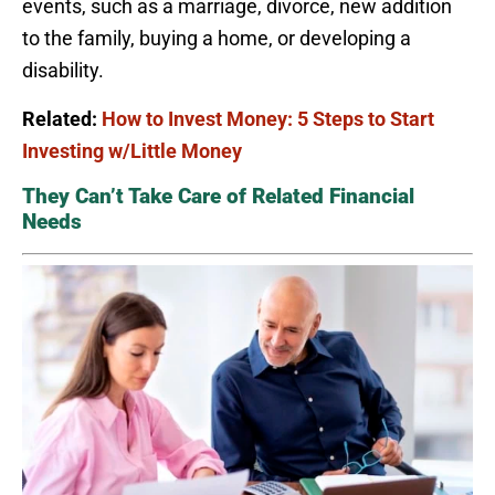
events, such as a marriage, divorce, new addition
to the family, buying a home, or developing a
disability.
Related:
How to Invest Money: 5 Steps to Start
Investing w/Little Money
They Can’t Take Care of Related Financial
Needs