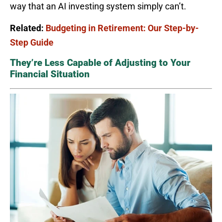
way that an AI investing system simply can’t.
Related:
Budgeting in Retirement: Our Step-by-
Step Guide
They’re Less Capable of Adjusting to Your
Financial Situation