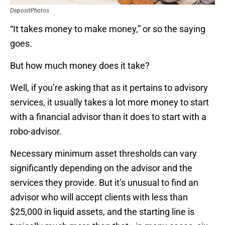
DepositPhotos
“It takes money to make money,” or so the saying
goes.
But how much money does it take?
Well, if you’re asking that as it pertains to advisory
services, it usually takes a lot more money to start
with a financial advisor than it does to start with a
robo-advisor.
Necessary minimum asset thresholds can vary
significantly depending on the advisor and the
services they provide. But it’s unusual to find an
advisor who will accept clients with less than
$25,000 in liquid assets, and the starting line is