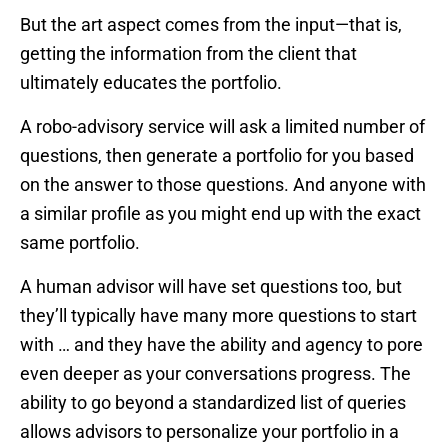
But the art aspect comes from the input—that is,
getting the information from the client that
ultimately educates the portfolio.
A robo-advisory service will ask a limited number of
questions, then generate a portfolio for you based
on the answer to those questions. And anyone with
a similar profile as you might end up with the exact
same portfolio.
A human advisor will have set questions too, but
they’ll typically have many more questions to start
with … and they have the ability and agency to pore
even deeper as your conversations progress. The
ability to go beyond a standardized list of queries
allows advisors to personalize your portfolio in a