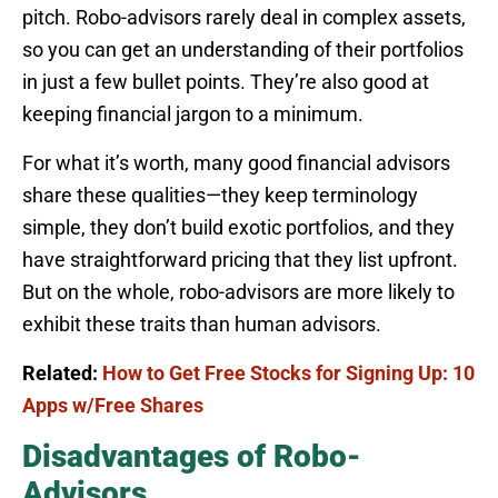
pitch. Robo-advisors rarely deal in complex assets,
so you can get an understanding of their portfolios
in just a few bullet points. They’re also good at
keeping financial jargon to a minimum.
For what it’s worth, many good financial advisors
share these qualities—they keep terminology
simple, they don’t build exotic portfolios, and they
have straightforward pricing that they list upfront.
But on the whole, robo-advisors are more likely to
exhibit these traits than human advisors.
Related:
How to Get Free Stocks for Signing Up: 10
Apps w/Free Shares
Disadvantages of Robo-
Advisors