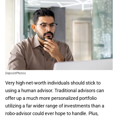
DepositPhotos
Very high-net-worth individuals should stick to
using a human advisor. Traditional advisors can
offer up a much more personalized portfolio
utilizing a far wider range of investments than a
robo-advisor could ever hope to handle. Plus,