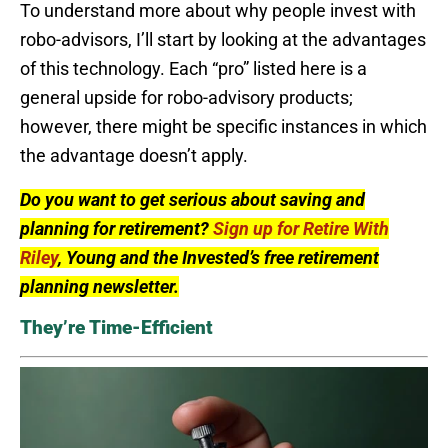
To understand more about why people invest with
robo-advisors, I’ll start by looking at the advantages
of this technology. Each “pro” listed here is a
general upside for robo-advisory products;
however, there might be specific instances in which
the advantage doesn’t apply.
Do you want to get serious about saving and
planning for retirement?
Sign up for Retire With
Riley
, Young and the Invested’s free retirement
planning newsletter.
They’re Time-Efficient