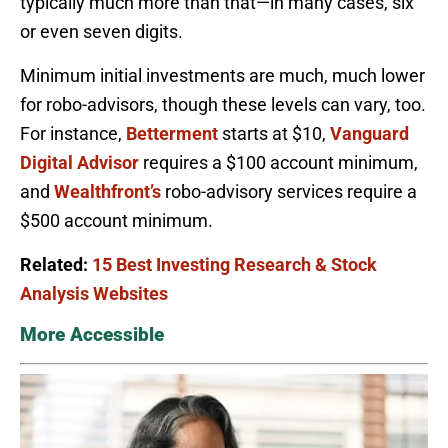
typically much more than that—in many cases, six
or even seven digits.
Minimum initial investments are much, much lower
for robo-advisors, though these levels can vary, too.
For instance,
Betterment
starts at $10,
Vanguard
Digital Advisor
requires a $100 account minimum,
and
Wealthfront’s
robo-advisory services require a
$500 account minimum.
Related:
15 Best Investing Research & Stock
Analysis Websites
More Accessible