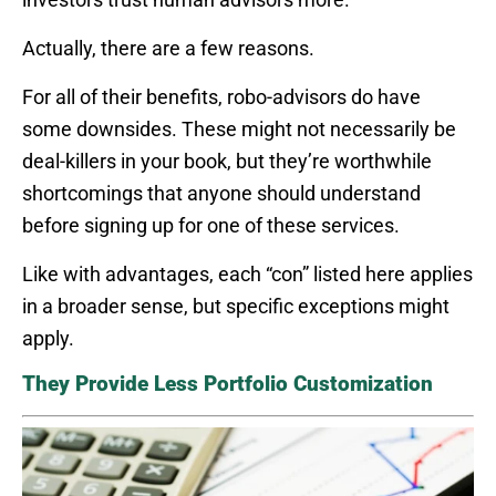
Actually, there are a few reasons.
For all of their benefits, robo-advisors do have
some downsides. These might not necessarily be
deal-killers in your book, but they’re worthwhile
shortcomings that anyone should understand
before signing up for one of these services.
Like with advantages, each “con” listed here applies
in a broader sense, but specific exceptions might
apply.
They Provide Less Portfolio Customization