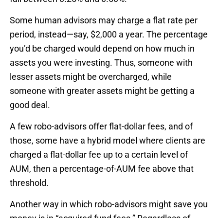
Some human advisors may charge a flat rate per
period, instead—say, $2,000 a year. The percentage
you’d be charged would depend on how much in
assets you were investing. Thus, someone with
lesser assets might be overcharged, while
someone with greater assets might be getting a
good deal.
A few robo-advisors offer flat-dollar fees, and of
those, some have a hybrid model where clients are
charged a flat-dollar fee up to a certain level of
AUM, then a percentage-of-AUM fee above that
threshold.
Another way in which robo-advisors might save you