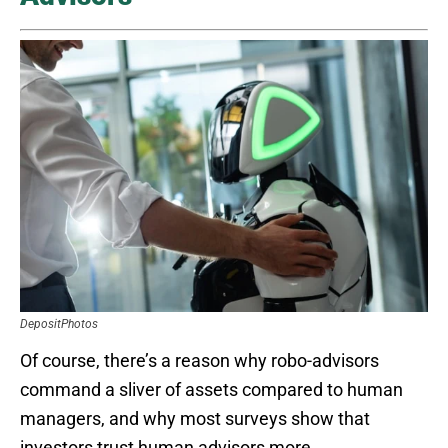
DepositPhotos
Of course, there’s a reason why robo-advisors
command a sliver of assets compared to human
managers, and why most surveys show that
investors trust human advisors more.