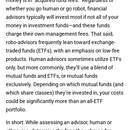
money is in “acquired fund fees.” Regardless of
whether you go human or go robot, financial
advisors typically will invest most if not all of your
money in investment funds—and these funds
charge their own management fees. That said,
robo-advisors frequently lean toward exchange-
traded funds (ETFs), with an emphasis on low-fee
products. Human advisors sometimes utilize ETFs
only, but more commonly, they’ll use a blend of
mutual funds and ETFs, or mutual funds
exclusively. Depending on which mutual funds (and
which share classes) they’re invested in, your costs
could be significantly more than an all-ETF
portfolio.
In short: While assessing an advisor, human or