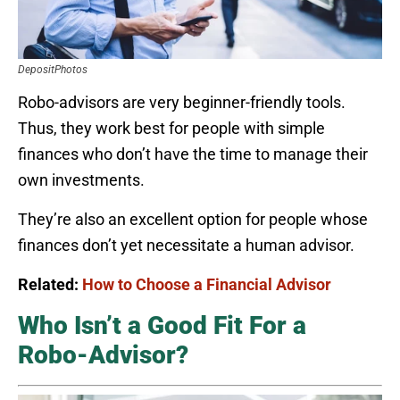
DepositPhotos
Robo-advisors are very beginner-friendly tools.
Thus, they work best for people with simple
finances who don’t have the time to manage their
own investments.
They’re also an excellent option for people whose
finances don’t yet necessitate a human advisor.
Related:
How to Choose a Financial Advisor
Who Isn’t a Good Fit For a
Robo-Advisor?