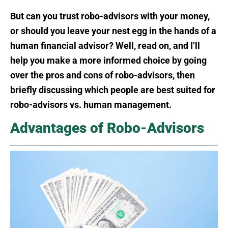
But can you trust robo-advisors with your money,
or should you leave your nest egg in the hands of a
human financial advisor? Well, read on, and I’ll
help you make a more informed choice by going
over the pros and cons of robo-advisors, then
briefly discussing which people are best suited for
robo-advisors vs. human management.
Advantages of Robo-Advisors