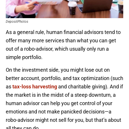
DepositPhotos
As a general rule, human financial advisors tend to
offer many more services than what you can get
out of a robo-advisor, which usually only run a
simple portfolio.
On the investment side, you might lose out on
better account, portfolio, and tax optimization (such
as
tax-loss harvesting
and charitable giving). And if
the market is in the midst of a steep downturn, a
human advisor can help you get control of your
emotions and not make panicked decisions—a
robo-advisor might not sell for you, but that’s about
all they can do.