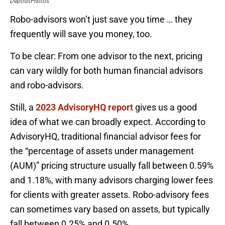
DepositPhotos
Robo-advisors won’t just save you time … they
frequently will save you money, too.
To be clear: From one advisor to the next, pricing
can vary wildly for both human financial advisors
and robo-advisors.
Still, a
2023 AdvisoryHQ report
gives us a good
idea of what we can broadly expect. According to
AdvisoryHQ, traditional financial advisor fees for
the “percentage of assets under management
(AUM)” pricing structure usually fall between 0.59%
and 1.18%, with many advisors charging lower fees
for clients with greater assets. Robo-advisory fees
can sometimes vary based on assets, but typically
fall between 0.25% and 0.50%.