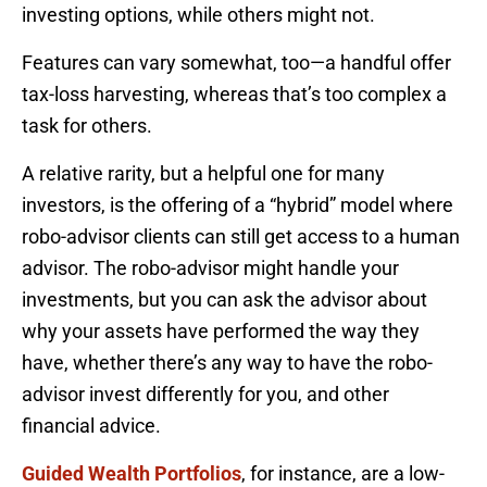
investing options, while others might not.
Features can vary somewhat, too—a handful offer
tax-loss harvesting, whereas that’s too complex a
task for others.
A relative rarity, but a helpful one for many
investors, is the offering of a “hybrid” model where
robo-advisor clients can still get access to a human
advisor. The robo-advisor might handle your
investments, but you can ask the advisor about
why your assets have performed the way they
have, whether there’s any way to have the robo-
advisor invest differently for you, and other
financial advice.
Guided Wealth Portfolios
, for instance, are a low-