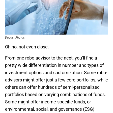
DepositPhotos
Oh no, not even close.
From one robo-advisor to the next, you’ll find a
pretty wide differentiation in number and types of
investment options and customization. Some robo-
advisors might offer just a few core portfolios, while
others can offer hundreds of semi-personalized
portfolios based on varying combinations of funds.
Some might offer income-specific funds, or
environmental, social, and governance (ESG)