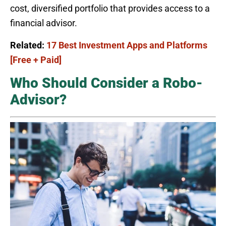
cost, diversified portfolio that provides access to a
financial advisor.
Related:
17 Best Investment Apps and Platforms
[Free + Paid]
Who Should Consider a Robo-
Advisor?