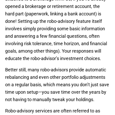
opened a brokerage or retirement account, the
hard part (paperwork, linking a bank account) is
done! Setting up the robo-advisory feature itself
involves simply providing some basic information
and answering a few financial questions, often
involving risk tolerance, time horizon, and financial
goals, among other things). Your responses will
educate the robo-advisor’s investment choices.
Better still, many robo-advisors provide automatic
rebalancing and even other portfolio adjustments
on a regular basis, which means you don’t just save
time upon setup—you save time over the years by
not having to manually tweak your holdings.
Robo-advisory services are often referred to as