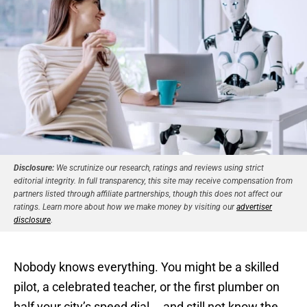
Disclosure:
We scrutinize our research, ratings and reviews using strict
editorial integrity. In full transparency, this site may receive compensation from
partners listed through affiliate partnerships, though this does not affect our
ratings. Learn more about how we make money by visiting our
advertiser
disclosure
.
Nobody knows everything. You might be a skilled
pilot, a celebrated teacher, or the first plumber on
half your city’s speed dial … and still not know the