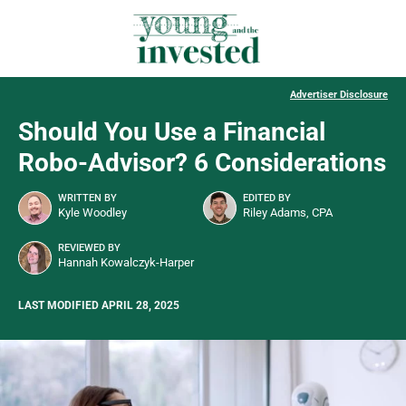
Advertiser Disclosure
Should You Use a Financial
Robo-Advisor? 6 Considerations
WRITTEN BY
EDITED BY
Kyle Woodley
Riley Adams, CPA
REVIEWED BY
Hannah Kowalczyk-Harper
LAST MODIFIED APRIL 28, 2025