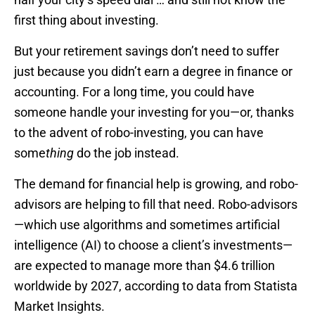
first thing about investing.
But your retirement savings don’t need to suffer
just because you didn’t earn a degree in finance or
accounting. For a long time, you could have
someone handle your investing for you—or, thanks
to the advent of robo-investing, you can have
some
thing
do the job instead.
The demand for financial help is growing, and robo-
advisors are helping to fill that need. Robo-advisors
—which use algorithms and sometimes artificial
intelligence (AI) to choose a client’s investments—
are expected to manage more than $4.6 trillion
worldwide by 2027, according to data from Statista
Market Insights.