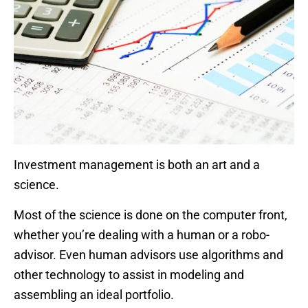
Investment management is both an art and a
science.
Most of the science is done on the computer front,
whether you’re dealing with a human or a robo-
advisor. Even human advisors use algorithms and
other technology to assist in modeling and
assembling an ideal portfolio.