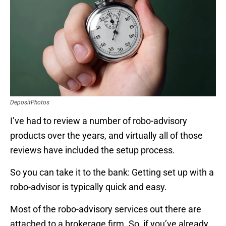
DepositPhotos
I’ve had to review a number of robo-advisory
products over the years, and virtually all of those
reviews have included the setup process.
So you can take it to the bank: Getting set up with a
robo-advisor is typically quick and easy.
Most of the robo-advisory services out there are
attached to a brokerage firm. So, if you’ve already