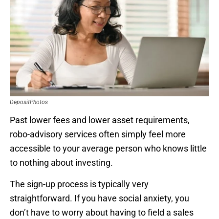
DepositPhotos
Past lower fees and lower asset requirements,
robo-advisory services often simply feel more
accessible to your average person who knows little
to nothing about investing.
The sign-up process is typically very
straightforward. If you have social anxiety, you
don’t have to worry about having to field a sales