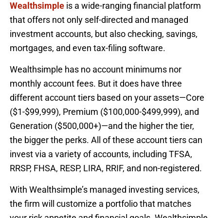
Wealthsimple
is a wide-ranging financial platform
that offers not only self-directed and managed
investment accounts, but also checking, savings,
mortgages, and even tax-filing software.
Wealthsimple has no account minimums nor
monthly account fees. But it does have three
different account tiers based on your assets—Core
($1-$99,999), Premium ($100,000-$499,999), and
Generation ($500,000+)—and the higher the tier,
the bigger the perks. All of these account tiers can
invest via a variety of accounts, including TFSA,
RRSP, FHSA, RESP, LIRA, RRIF, and non-registered.
With Wealthsimple’s managed investing services,
the firm will customize a portfolio that matches
your risk appetite and financial goals. Wealthsimple