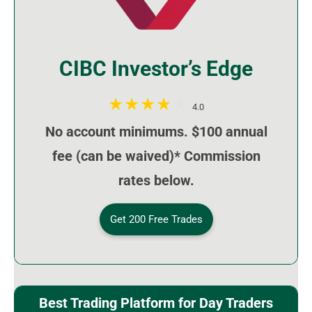
CIBC Investor’s Edge
4.0
No account minimums. $100 annual
fee (can be waived)* Commission
rates below.
Get 200 Free Trades
Best Trading Platform for Day Traders