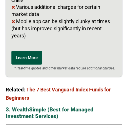
Cons:
Various additional charges for certain
market data
Mobile app can be slightly clunky at times
(but has improved significantly in recent
years)
Learn More
* Real-time quotes and other market data require additional charges.
Related:
The 7 Best Vanguard Index Funds for
Beginners
3. WealthSimple (Best for Managed
Investment Services)