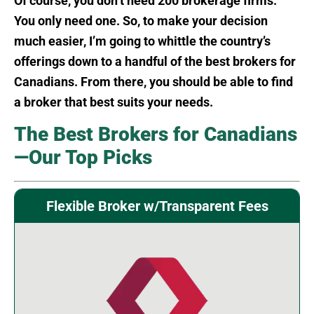
Of course, you don’t need 200 brokerage firms.
You only need one. So, to make your decision
much easier, I’m going to whittle the country’s
offerings down to a handful of the best brokers for
Canadians. From there, you should be able to find
a broker that best suits your needs.
The Best Brokers for Canadians
—Our Top Picks
Flexible Broker w/Transparent Fees