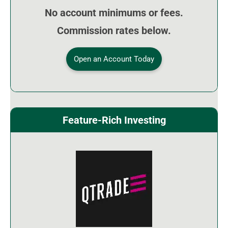
No account minimums or fees.
Commission rates below.
Open an Account Today
Feature-Rich Investing