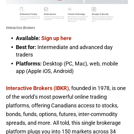
Interactive Brokers
Available:
Sign up here
Best for:
Intermediate and advanced day
traders
Platforms:
Desktop (PC, Mac), web, mobile
app (Apple iOS, Android)
Interactive Brokers (IBKR)
, founded in 1978, is one
of the world’s most powerful online trading
platforms, offering Canadians access to stocks,
bonds, funds, options, futures, inter-commodity
spreads, and more. All told, this single brokerage
platform plugs you into 150 markets across 34