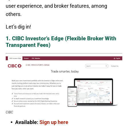
user experience, and broker features, among
others.
Let’s dig in!
1. CIBC Investor’s Edge (Flexible Broker With
Transparent Fees)
CIBC
Available:
Sign up here