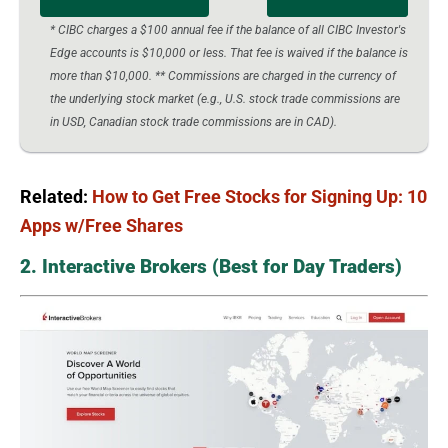
* CIBC charges a $100 annual fee if the balance of all CIBC Investor's
Edge accounts is $10,000 or less. That fee is waived if the balance is
more than $10,000. ** Commissions are charged in the currency of
the underlying stock market (e.g., U.S. stock trade commissions are
in USD, Canadian stock trade commissions are in CAD).
Related:
How to Get Free Stocks for Signing Up: 10
Apps w/Free Shares
2. Interactive Brokers (Best for Day Traders)