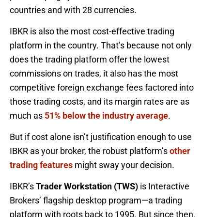
countries and with 28 currencies.
IBKR is also the most cost-effective trading
platform in the country. That’s because not only
does the trading platform offer the lowest
commissions on trades, it also has the most
competitive foreign exchange fees factored into
those trading costs, and its margin rates are as
much as
51% below the industry average
.
But if cost alone isn’t justification enough to use
IBKR as your broker, the robust platform’s
other
trading features
might sway your decision.
IBKR’s
Trader Workstation (TWS)
is Interactive
Brokers’ flagship desktop program—a trading
platform with roots back to 1995. But since then,