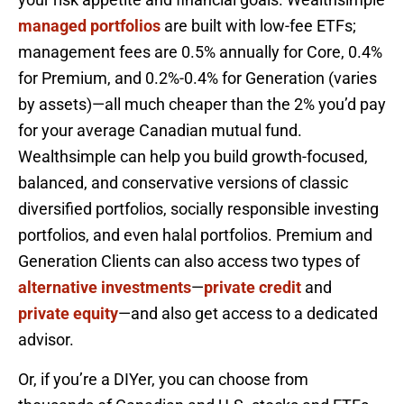
managed portfolios
are built with low-fee ETFs;
management fees are 0.5% annually for Core, 0.4%
for Premium, and 0.2%-0.4% for Generation (varies
by assets)—all much cheaper than the 2% you’d pay
for your average Canadian mutual fund.
Wealthsimple can help you build growth-focused,
balanced, and conservative versions of classic
diversified portfolios, socially responsible investing
portfolios, and even halal portfolios. Premium and
Generation Clients can also access two types of
alternative investments
—
private credit
and
private equity
—and also get access to a dedicated
advisor.
Or, if you’re a DIYer, you can choose from