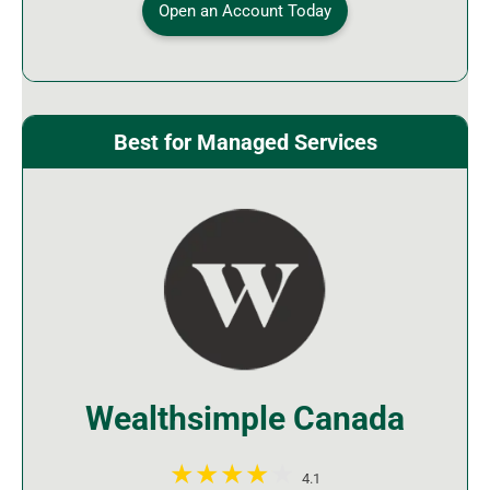
Open an Account Today
Best for Managed Services
Wealthsimple Canada
4.1