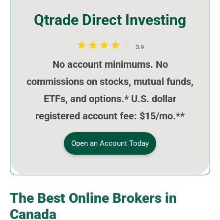
Qtrade Direct Investing
3.9
No account minimums. No
commissions on stocks, mutual funds,
ETFs, and options.* U.S. dollar
registered account fee: $15/mo.**
Open an Account Today
The Best Online Brokers in
Canada