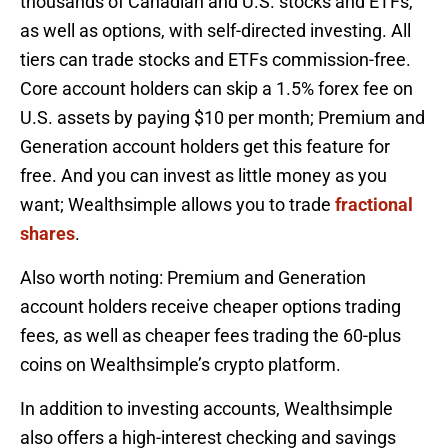
thousands of Canadian and U.S. stocks and ETFs,
as well as options, with self-directed investing. All
tiers can trade stocks and ETFs commission-free.
Core account holders can skip a 1.5% forex fee on
U.S. assets by paying $10 per month; Premium and
Generation account holders get this feature for
free. And you can invest as little money as you
want; Wealthsimple allows you to trade
fractional
shares
.
Also worth noting: Premium and Generation
account holders receive cheaper options trading
fees, as well as cheaper fees trading the 60-plus
coins on Wealthsimple’s crypto platform.
In addition to investing accounts, Wealthsimple
also offers a high-interest checking and savings