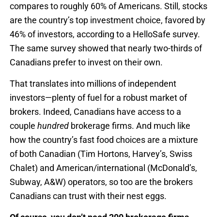
compares to roughly 60% of Americans. Still, stocks
are the country’s top investment choice, favored by
46% of investors, according to a HelloSafe survey.
The same survey showed that nearly two-thirds of
Canadians prefer to invest on their own.
That translates into millions of independent
investors—plenty of fuel for a robust market of
brokers. Indeed, Canadians have access to a
couple
hundred
brokerage firms. And much like
how the country’s fast food choices are a mixture
of both Canadian (Tim Hortons, Harvey’s, Swiss
Chalet) and American/international (McDonald’s,
Subway, A&W) operators, so too are the brokers
Canadians can trust with their nest eggs.