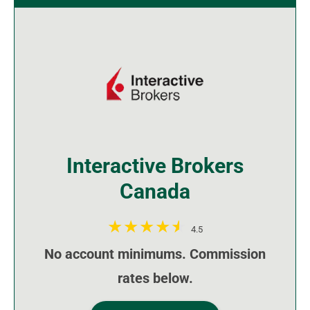
Interactive Brokers
Canada
4.5
No account minimums. Commission
rates below.