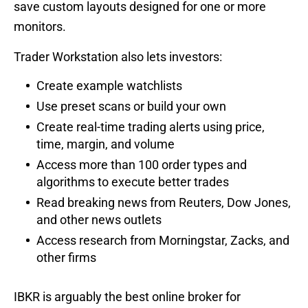
save custom layouts designed for one or more
monitors.
Trader Workstation also lets investors:
Create example watchlists
Use preset scans or build your own
Create real-time trading alerts using price,
time, margin, and volume
Access more than 100 order types and
algorithms to execute better trades
Read breaking news from Reuters, Dow Jones,
and other news outlets
Access research from Morningstar, Zacks, and
other firms
IBKR is arguably the best online broker for