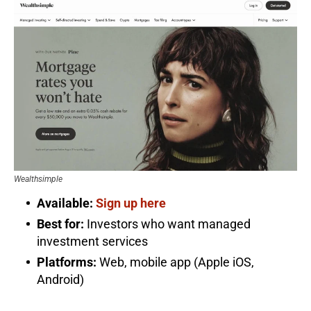
Wealthsimple
Available:
Sign up here
Best for:
Investors who want managed
investment services
Platforms:
Web, mobile app (Apple iOS,
Android)