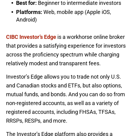
Best for:
Beginner to intermediate investors
Platforms:
Web, mobile app (Apple iOS,
Android)
CIBC Investor’s Edge
is a workhorse online broker
that provides a satisfying experience for investors
across the proficiency spectrum while charging
relatively modest and transparent fees.
Investor’s Edge allows you to trade not only U.S.
and Canadian stocks and ETFs, but also options,
mutual funds, and bonds. And you can do so from
non-registered accounts, as well as a variety of
registered accounts, including FHSAs, TFSAs,
RRSPs, RESPs, and more.
The Investor’s Edge platform also provides a