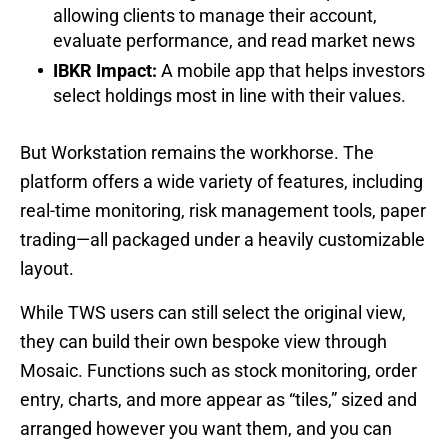
allowing clients to manage their account,
evaluate performance, and read market news
IBKR Impact:
A mobile app that helps investors
select holdings most in line with their values.
But Workstation remains the workhorse. The
platform offers a wide variety of features, including
real-time monitoring, risk management tools, paper
trading—all packaged under a heavily customizable
layout.
While TWS users can still select the original view,
they can build their own bespoke view through
Mosaic. Functions such as stock monitoring, order
entry, charts, and more appear as “tiles,” sized and
arranged however you want them, and you can