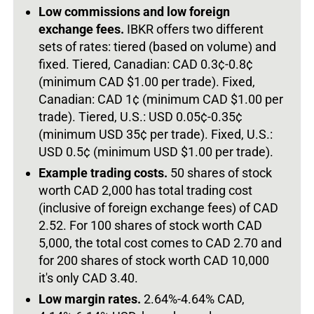
Low commissions and low foreign
exchange fees.
IBKR offers two different
sets of rates: tiered (based on volume) and
fixed. Tiered, Canadian: CAD 0.3¢-0.8¢
(minimum CAD $1.00 per trade). Fixed,
Canadian: CAD 1¢ (minimum CAD $1.00 per
trade). Tiered, U.S.: USD 0.05¢-0.35¢
(minimum USD 35¢ per trade). Fixed, U.S.:
USD 0.5¢ (minimum USD $1.00 per trade).
Example trading costs.
50 shares of stock
worth CAD 2,000 has total trading cost
(inclusive of foreign exchange fees) of CAD
2.52. For 100 shares of stock worth CAD
5,000, the total cost comes to CAD 2.70 and
for 200 shares of stock worth CAD 10,000
it's only CAD 3.40.
Low margin rates.
2.64%-4.64% CAD,