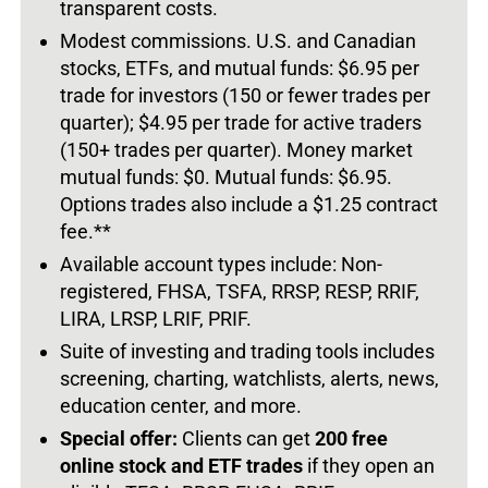
transparent costs.
Modest commissions. U.S. and Canadian
stocks, ETFs, and mutual funds: $6.95 per
trade for investors (150 or fewer trades per
quarter); $4.95 per trade for active traders
(150+ trades per quarter).
Money market
mutual funds: $0. Mutual funds: $6.95.
Options trades also include a $1.25 contract
fee.**
Available account types include: Non-
registered,
FHSA, TSFA, RRSP, RESP, RRIF,
LIRA, LRSP, LRIF, PRIF.
Suite of investing and trading tools includes
screening, charting, watchlists, alerts, news,
education center, and more.
Special offer:
Clients can get
200 free
online stock and ETF trades
if they open an