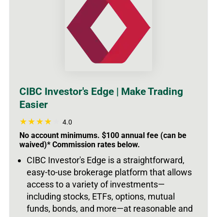
CIBC Investor's Edge | Make Trading
Easier
4.0
No account minimums. $100 annual fee (can be
waived)* Commission rates below.
CIBC Investor's Edge is a straightforward,
easy-to-use brokerage platform that allows
access to a variety of investments
—
including stocks, ETFs, options, mutual
funds, bonds, and more—at reasonable and