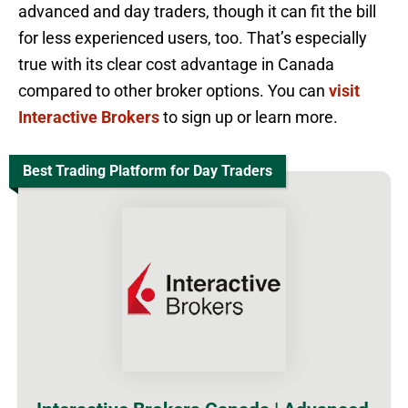
advanced and day traders, though it can fit the bill
for less experienced users, too. That’s especially
true with its clear cost advantage in Canada
compared to other broker options. You can
visit
Interactive Brokers
to sign up or learn more.
Best Trading Platform for Day Traders