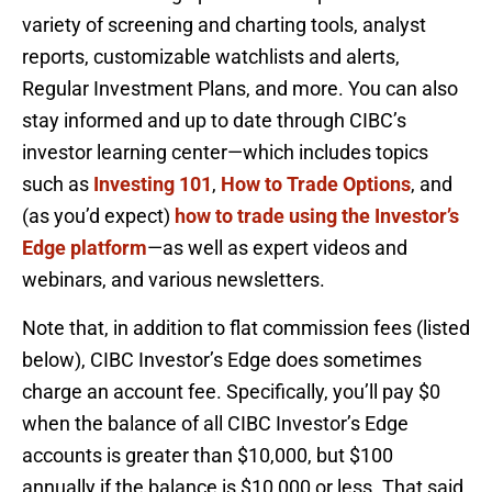
variety of screening and charting tools, analyst
reports, customizable watchlists and alerts,
Regular Investment Plans, and more. You can also
stay informed and up to date through CIBC’s
investor learning center—which includes topics
such as
Investing 101
,
How to Trade Options
, and
(as you’d expect)
how to trade using the Investor’s
Edge platform
—as well as expert videos and
webinars, and various newsletters.
Note that, in addition to flat commission fees (listed
below), CIBC Investor’s Edge does sometimes
charge an account fee. Specifically, you’ll pay $0
when the balance of all CIBC Investor’s Edge
accounts is greater than $10,000, but $100
annually if the balance is $10,000 or less. That said,