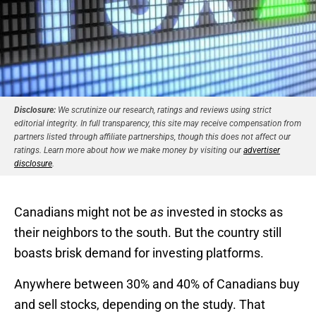
Disclosure:
We scrutinize our research, ratings and reviews using strict
editorial integrity. In full transparency, this site may receive compensation from
partners listed through affiliate partnerships, though this does not affect our
ratings. Learn more about how we make money by visiting our
advertiser
disclosure
.
Canadians might not be
as
invested in stocks as
their neighbors to the south. But the country still
boasts brisk demand for investing platforms.
Anywhere between 30% and 40% of Canadians buy
and sell stocks, depending on the study. That