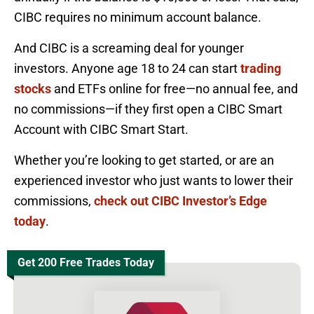
CIBC requires no minimum account balance.
And CIBC is a screaming deal for younger
investors. Anyone age 18 to 24 can start
trading
stocks
and ETFs online for free—no annual fee, and
no commissions—if they first open a CIBC Smart
Account with CIBC Smart Start.
Whether you’re looking to get started, or are an
experienced investor who just wants to lower their
commissions,
check out CIBC Investor’s Edge
today
.
Get 200 Free Trades Today