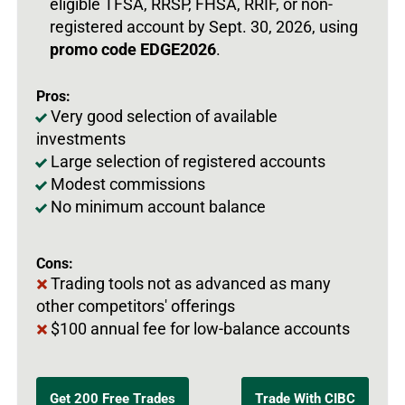
eligible TFSA, RRSP, FHSA, RRIF, or non-
registered account by Sept. 30, 2026, using
promo code EDGE2026
.
Pros:
Very good selection of available
investments
Large selection of registered accounts
Modest commissions
No minimum account balance
Cons:
Trading tools not as advanced as many
other competitors' offerings
$100 annual fee for low-balance accounts
Get 200 Free Trades
Trade With CIBC