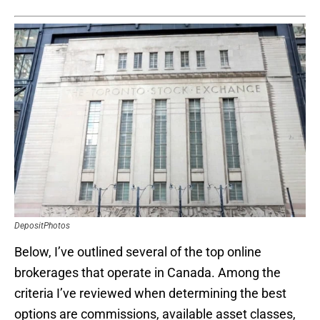
DepositPhotos
Below, I’ve outlined several of the top online
brokerages that operate in Canada. Among the
criteria I’ve reviewed when determining the best
options are commissions, available asset classes,