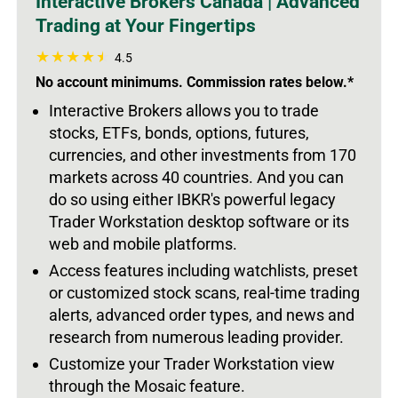
Interactive Brokers Canada | Advanced
Trading at Your Fingertips
4.5
No account minimums. Commission rates below.*
Interactive Brokers allows you to trade
stocks, ETFs,
bonds, options, futures,
currencies, and other investments from 170
markets across 40 countries. And you can
do so using either IBKR's
powerful legacy
Trader Workstation desktop software or its
web and mobile platforms.
Access features including watchlists, preset
or customized stock scans, real-time trading
alerts, advanced order types, and news and
research from numerous leading provider.
Customize your Trader Workstation view
through the Mosaic feature.