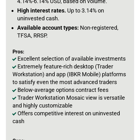
4.14%-6.14% USD, based on volume.
High interest rates.
Up to 3.14% on
uninvested cash.
Available account types:
Non-registered,
TFSA, RRSP.
Pros:
Excellent selection of available investments
Extremely feature-rich desktop (Trader
Workstation) and app (IBKR Mobile) platforms
to satisfy even the most advanced traders
Below-average options contract fees
Trader Workstation Mosaic view is versatile
and highly customizable
Offers competitive interest on uninvested
cash