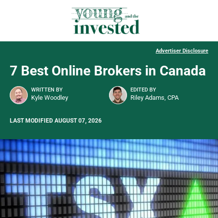
Advertiser Disclosure
7 Best Online Brokers in Canada
WRITTEN BY
EDITED BY
Kyle Woodley
Riley Adams, CPA
LAST MODIFIED AUGUST 07, 2026