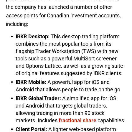
the company has launched a number of other
access points for Canadian investment accounts,
including:
IBKR Desktop:
This desktop trading platform
combines the most popular tools from its
flagship Trader Workstation (TWS) with new
tools such as a powerful MultiSort screener
and Options Lattice, as well as a growing suite
of original features suggested by IBKR clients.
IBKR Mobile:
A powerful app for iOS and
Android that allows people to trade on the go
IBKR GlobalTrader:
A simplified app for iOS
and Android that targets global traders,
allowing trading in more than 90 stock
markets. Includes
fractional share
capabilities.
Client Portal:
A lighter web-based platform