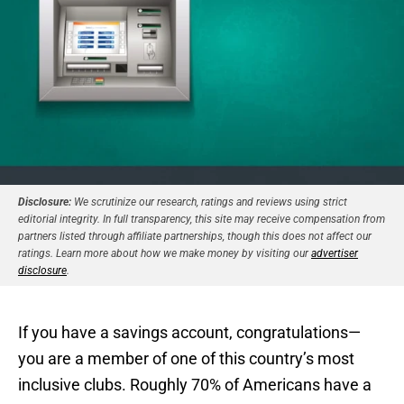
Disclosure:
We scrutinize our research, ratings and reviews using strict
editorial integrity. In full transparency, this site may receive compensation from
partners listed through affiliate partnerships, though this does not affect our
ratings. Learn more about how we make money by visiting our
advertiser
disclosure
.
If you have a savings account, congratulations—
you are a member of one of this country’s most
inclusive clubs. Roughly 70% of Americans have a