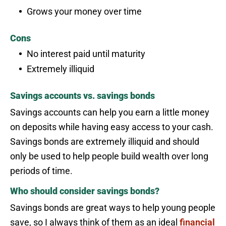
Grows your money over time
Cons
No interest paid until maturity
Extremely illiquid
Savings accounts vs. savings bonds
Savings accounts can help you earn a little money
on deposits while having easy access to your cash.
Savings bonds are extremely illiquid and should
only be used to help people build wealth over long
periods of time.
Who should consider savings bonds?
Savings bonds are great ways to help young people
save, so I always think of them as an ideal
financial