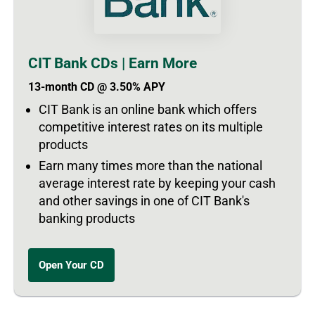
CIT Bank CDs | Earn More
13-month CD @ 3.50% APY
CIT Bank is an online bank which offers
competitive interest rates on its multiple
products
Earn many times more than the national
average interest rate by keeping your cash
and other savings in one of CIT Bank's
banking products
Open Your CD