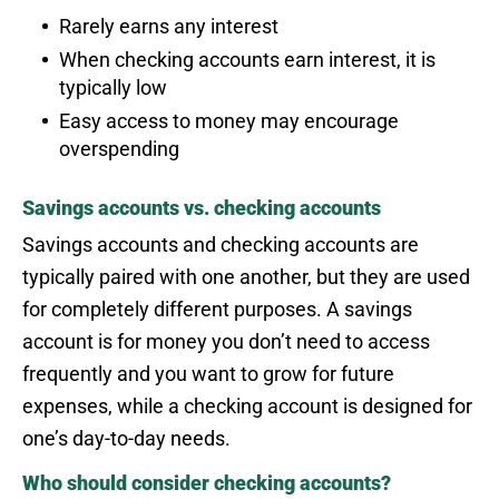
Rarely earns any interest
When checking accounts earn interest, it is
typically low
Easy access to money may encourage
overspending
Savings accounts vs. checking accounts
Savings accounts and checking accounts are
typically paired with one another, but they are used
for completely different purposes. A savings
account is for money you don’t need to access
frequently and you want to grow for future
expenses, while a checking account is designed for
one’s day-to-day needs.
Who should consider checking accounts?