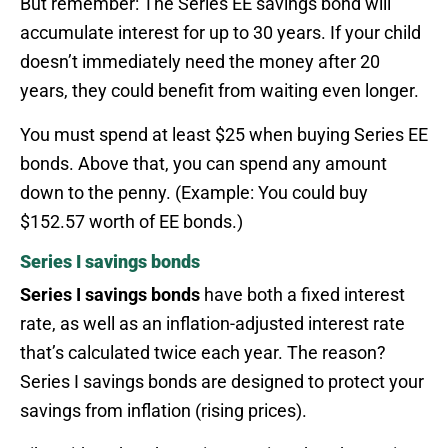
But remember: The Series EE savings bond will
accumulate interest for up to 30 years. If your child
doesn’t immediately need the money after 20
years, they could benefit from waiting even longer.
You must spend at least $25 when buying Series EE
bonds. Above that, you can spend any amount
down to the penny. (Example: You could buy
$152.57 worth of EE bonds.)
Series I savings bonds
Series I savings bonds
have both a fixed interest
rate, as well as an inflation-adjusted interest rate
that’s calculated twice each year. The reason?
Series I savings bonds are designed to protect your
savings from inflation (rising prices).