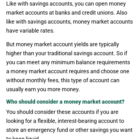
Like with savings accounts, you can open money
market accounts at banks and credit unions. Also
like with savings accounts, money market accounts
have variable rates.
But money market account yields are typically
higher than your traditional savings account. So if
you can meet any minimum balance requirements
a money market account requires and choose one
without monthly fees, this type of account can
usually earn you more money.
Who should consider a money market account?
You should consider these accounts if you are
looking for a flexible, interest-bearing account to
store an emergency fund or other savings you want
to keep liquid.