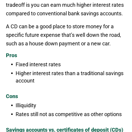
tradeoff is you can earn much higher interest rates
compared to conventional bank savings accounts.
A CD can be a good place to store money for a
specific future expense that’s well down the road,
such as a house down payment or a new car.
Pros
Fixed interest rates
Higher interest rates than a traditional savings
account
Cons
Illiquidity
Rates still not as competitive as other options
Savings accounts vs. certificates of deposit (CDs)