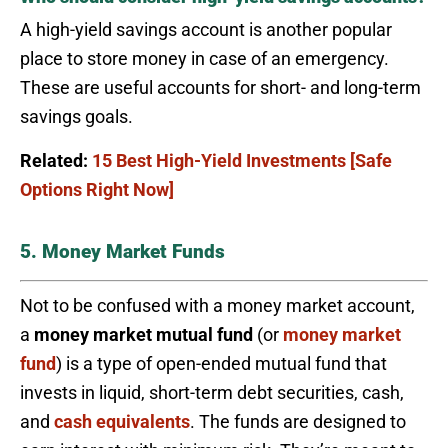
A high-yield savings account is another popular
place to store money in case of an emergency.
These are useful accounts for short- and long-term
savings goals.
Related:
15 Best High-Yield Investments [Safe
Options Right Now]
5. Money Market Funds
Not to be confused with a money market account,
a
money market mutual fund
(or
money market
fund
) is a type of open-ended mutual fund that
invests in liquid, short-term debt securities, cash,
and
cash equivalents
. The funds are designed to