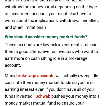
withdraw the money. (And depending on the type
of investment account, you might also have to
worry about tax implications, withdrawal penalties,
and other limitations.)
Who should consider money market funds?
These accounts are low-risk investments, making
them a good alternative for investors who want to
earn more on cash sitting idle in a brokerage
account.
Many
brokerage accounts
will actually sweep idle
cash into their money market funds so you’re still
earning interest even if you don’t have all of your
funds invested.
Schwab
pushes your money into a
money market mutual fund to ensure your