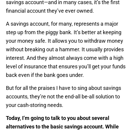
savings account—and in many cases, it’s the first
financial account they’ve ever owned.
A savings account, for many, represents a major
step up from the piggy bank. It’s better at keeping
your money safe. It allows you to withdraw money
without breaking out a hammer. It usually provides
interest. And they almost always come with a high
level of insurance that ensures you’ll get your funds
back even if the bank goes under.
But for all the praises I have to sing about savings
accounts, they’re not the end-all be-all solution to
your cash-storing needs.
Today, I’m going to talk to you about several
alternatives to the basic savings account. While