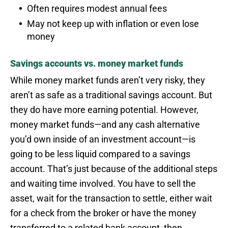
Often requires modest annual fees
May not keep up with inflation or even lose
money
Savings accounts vs. money market funds
While money market funds aren’t very risky, they
aren’t as safe as a traditional savings account. But
they do have more earning potential. However,
money market funds—and any cash alternative
you’d own inside of an investment account—is
going to be less liquid compared to a savings
account. That’s just because of the additional steps
and waiting time involved. You have to sell the
asset, wait for the transaction to settle, either wait
for a check from the broker or have the money
transferred to a related bank account, then