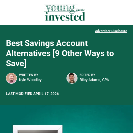
Advertiser Disclosure
Best Savings Account
Alternatives [9 Other Ways to
Save]
WRITTEN BY
EDITED BY
Kyle Woodley
Riley Adams, CPA
LAST MODIFIED APRIL 17, 2026