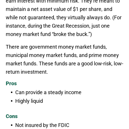
earn interest with minimum risk. They’re meant to
maintain a net asset value of $1 per share, and
while not guaranteed, they virtually always do. (For
instance, during the Great Recession, just one
money market fund “broke the buck.”)
There are government money market funds,
municipal money market funds, and prime money
market funds. These funds are a good low-risk, low-
return investment.
Pros
Can provide a steady income
Highly liquid
Cons
Not insured by the FDIC