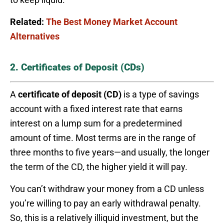
Related:
The Best Money Market Account
Alternatives
2. Certificates of Deposit (CDs)
A
certificate of deposit (CD)
is a type of savings
account with a fixed interest rate that earns
interest on a lump sum for a predetermined
amount of time. Most terms are in the range of
three months to five years—and usually, the longer
the term of the CD, the higher yield it will pay.
You can’t withdraw your money from a CD unless
you’re willing to pay an early withdrawal penalty.
So, this is a relatively illiquid investment, but the