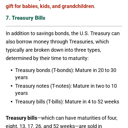
gift for babies, kids, and grandchildren
.
7. Treasury Bills
In addition to savings bonds, the U.S. Treasury can
also borrow money through Treasuries, which
typically are broken down into three types,
determined by their time to maturity:
Treasury bonds (T-bonds): Mature in 20 to 30
years
Treasury notes (T-notes): Mature in two to 10
years
Treasury bills (T-bills): Mature in 4 to 52 weeks
Treasury bills
—which can have maturities of four,
eight, 13, 17, 26, and 52 weeks—are sold in