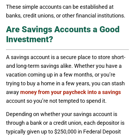
These simple accounts can be established at
banks, credit unions, or other financial institutions.
Are Savings Accounts a Good
Investment?
A savings account is a secure place to store short-
and long-term savings alike. Whether you have a
vacation coming up in a few months, or you’re
trying to buy a home in a few years, you can stash
away
money from your paycheck into a savings
account so you’re not tempted to spend it.
Depending on whether your savings account is
through a bank or a credit union, each depositor is
typically given up to $250,000 in Federal Deposit