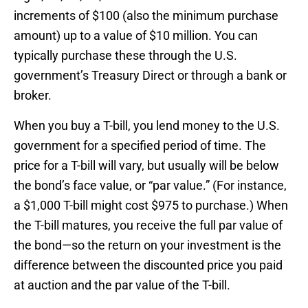
increments of $100 (also the minimum purchase
amount) up to a value of $10 million. You can
typically purchase these through the U.S.
government’s Treasury Direct or through a bank or
broker.
When you buy a T-bill, you lend money to the U.S.
government for a specified period of time. The
price for a T-bill will vary, but usually will be below
the bond’s face value, or “par value.” (For instance,
a $1,000 T-bill might cost $975 to purchase.) When
the T-bill matures, you receive the full par value of
the bond—so the return on your investment is the
difference between the discounted price you paid
at auction and the par value of the T-bill.