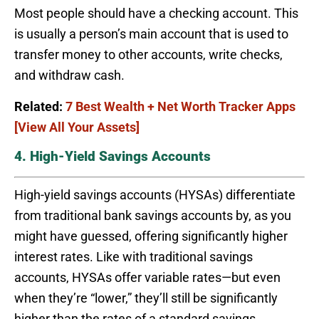
Most people should have a checking account. This
is usually a person’s main account that is used to
transfer money to other accounts, write checks,
and withdraw cash.
Related:
7 Best Wealth + Net Worth Tracker Apps
[View All Your Assets]
4. High-Yield Savings Accounts
High-yield savings accounts (HYSAs) differentiate
from traditional bank savings accounts by, as you
might have guessed, offering significantly higher
interest rates. Like with traditional savings
accounts, HYSAs offer variable rates—but even
when they’re “lower,” they’ll still be significantly
higher than the rates of a standard savings