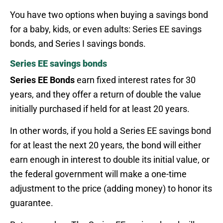
You have two options when buying a savings bond
for a baby, kids, or even adults: Series EE savings
bonds, and Series I savings bonds.
Series EE savings bonds
Series EE Bonds
earn fixed interest rates for 30
years, and they offer a return of double the value
initially purchased if held for at least 20 years.
In other words, if you hold a Series EE savings bond
for at least the next 20 years, the bond will either
earn enough in interest to double its initial value, or
the federal government will make a one-time
adjustment to the price (adding money) to honor its
guarantee.