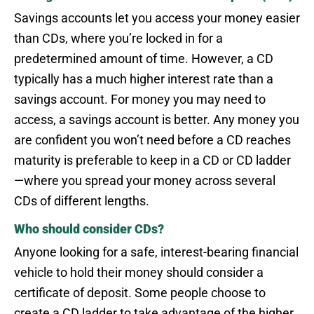
Savings accounts let you access your money easier
than CDs, where you’re locked in for a
predetermined amount of time. However, a CD
typically has a much higher interest rate than a
savings account. For money you may need to
access, a savings account is better. Any money you
are confident you won’t need before a CD reaches
maturity is preferable to keep in a CD or CD ladder
—where you spread your money across several
CDs of different lengths.
Who should consider CDs?
Anyone looking for a safe, interest-bearing financial
vehicle to hold their money should consider a
certificate of deposit. Some people choose to
create a CD ladder to take advantage of the higher