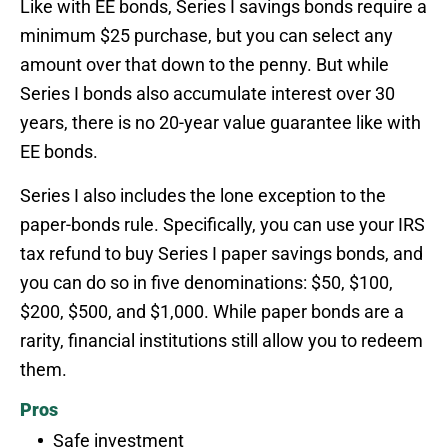
Like with EE bonds, Series I savings bonds require a
minimum $25 purchase, but you can select any
amount over that down to the penny. But while
Series I bonds also accumulate interest over 30
years, there is no 20-year value guarantee like with
EE bonds.
Series I also includes the lone exception to the
paper-bonds rule. Specifically, you can use your IRS
tax refund to buy Series I paper savings bonds, and
you can do so in five denominations: $50, $100,
$200, $500, and $1,000. While paper bonds are a
rarity, financial institutions still allow you to redeem
them.
Pros
Safe investment