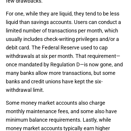
few drawbacks.
For one, while they are liquid, they tend to be less
liquid than savings accounts. Users can conduct a
limited number of transactions per month, which
usually includes check-writing privileges and/or a
debit card. The Federal Reserve used to cap
withdrawals at six per month. That requirement—
once mandated by Regulation D—is now gone, and
many banks allow more transactions, but some
banks and credit unions have kept the six-
withdrawal limit.
Some money market accounts also charge
monthly maintenance fees, and some also have
minimum balance requirements. Lastly, while
money market accounts typically earn higher