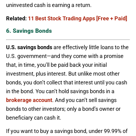
uninvested cash is earning a return.
Related:
11 Best Stock Trading Apps [Free + Paid]
6. Savings Bonds
U.S. savings bonds
are effectively little loans to the
U.S. government—and they come with a promise
that, in time, you’ll be paid back your initial
investment, plus interest. But unlike most other
bonds, you don’t collect that interest until you cash
in the bond. You can’t hold savings bonds in a
brokerage account
. And you can’t sell savings
bonds to other investors; only a bond’s owner or
beneficiary can cash it.
If you want to buy a savings bond, under 99.99% of