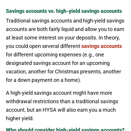
Savings accounts vs. high-yield savings accounts
Traditional savings accounts and high-yield savings
accounts are both fairly liquid and allow you to earn
at least some interest on your deposits. In theory,
you could open several different
savings accounts
for different upcoming expenses (e.g., one
designated savings account for an upcoming
vacation, another for Christmas presents, another
for a down payment on a home).
A high-yield savings account might have more
withdrawal restrictions than a traditional savings
account, but an HYSA will also earn you a much
higher yield.
Who should consider high-yield savings accounts?