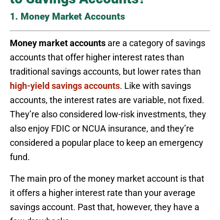
1. Money Market Accounts
Money market accounts
are a category of savings
accounts that offer higher interest rates than
traditional savings accounts, but lower rates than
high-yield savings accounts
. Like with savings
accounts, the interest rates are variable, not fixed.
They’re also considered low-risk investments, they
also enjoy FDIC or NCUA insurance, and they’re
considered a popular place to keep an emergency
fund.
The main pro of the money market account is that
it offers a higher interest rate than your average
savings account. Past that, however, they have a