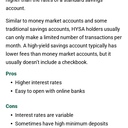
account.
Similar to money market accounts and some
traditional savings accounts, HYSA holders usually
can only make a limited number of transactions per
month. A high-yield savings account typically has
lower fees than money market accounts, but it
usually doesn’t include a checkbook.
Pros
Higher interest rates
Easy to open with online banks
Cons
Interest rates are variable
Sometimes have high minimum deposits