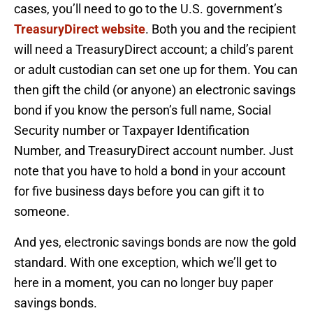
cases, you’ll need to go to the U.S. government’s
TreasuryDirect website
. Both you and the recipient
will need a TreasuryDirect account; a child’s parent
or adult custodian can set one up for them. You can
then gift the child (or anyone) an electronic savings
bond if you know the person’s full name, Social
Security number or Taxpayer Identification
Number, and TreasuryDirect account number. Just
note that you have to hold a bond in your account
for five business days before you can gift it to
someone.
And yes, electronic savings bonds are now the gold
standard. With one exception, which we’ll get to
here in a moment, you can no longer buy paper
savings bonds.