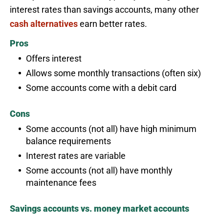
interest rates than savings accounts, many other
cash alternatives
earn better rates.
Pros
Offers interest
Allows some monthly transactions (often six)
Some accounts come with a debit card
Cons
Some accounts (not all) have high minimum
balance requirements
Interest rates are variable
Some accounts (not all) have monthly
maintenance fees
Savings accounts vs. money market accounts