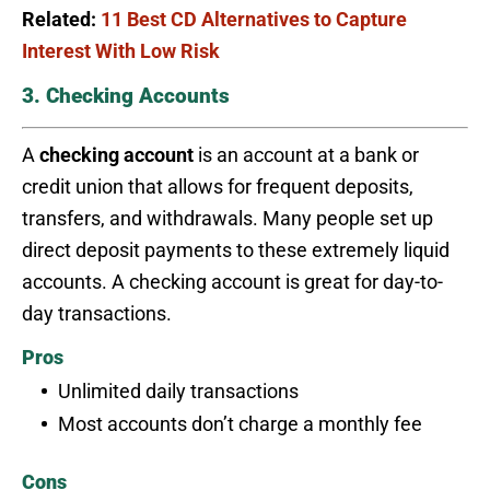
Related:
11 Best CD Alternatives to Capture
Interest With Low Risk
3. Checking Accounts
A
checking account
is an account at a bank or
credit union that allows for frequent deposits,
transfers, and withdrawals. Many people set up
direct deposit payments to these extremely liquid
accounts. A checking account is great for day-to-
day transactions.
Pros
Unlimited daily transactions
Most accounts don’t charge a monthly fee
Cons