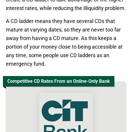
interest rates, while reducing the illiquidity problem.
A CD ladder means they have several CDs that
mature at varying dates, so they are never too far
away from having a CD mature. As this keeps a
portion of your money close to being accessible at
any time, some people use CD ladders as an
emergency fund.
Competitive CD Rates From an Online-Only Bank