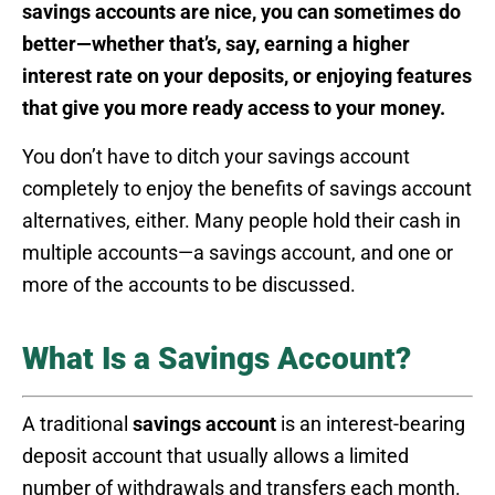
savings accounts are nice, you can sometimes do
better—whether that’s, say, earning a higher
interest rate on your deposits, or enjoying features
that give you more ready access to your money.
You don’t have to ditch your savings account
completely to enjoy the benefits of savings account
alternatives, either. Many people hold their cash in
multiple accounts—a savings account, and one or
more of the accounts to be discussed.
What Is a Savings Account?
A traditional
savings account
is an interest-bearing
deposit account that usually allows a limited
number of withdrawals and transfers each month.