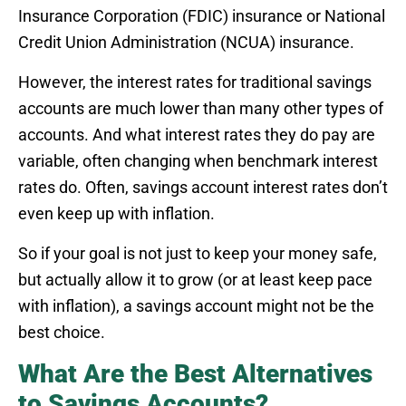
Insurance Corporation (FDIC) insurance or National
Credit Union Administration (NCUA) insurance.
However, the interest rates for traditional savings
accounts are much lower than many other types of
accounts. And what interest rates they do pay are
variable, often changing when benchmark interest
rates do. Often, savings account interest rates don’t
even keep up with inflation.
So if your goal is not just to keep your money safe,
but actually allow it to grow (or at least keep pace
with inflation), a savings account might not be the
best choice.
What Are the Best Alternatives
to Savings Accounts?