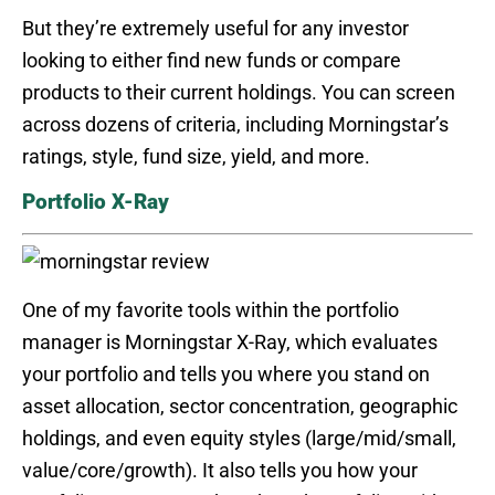
But they’re extremely useful for any investor
looking to either find new funds or compare
products to their current holdings. You can screen
across dozens of criteria, including Morningstar’s
ratings, style, fund size, yield, and more.
Portfolio X-Ray
One of my favorite tools within the portfolio
manager is Morningstar X-Ray, which evaluates
your portfolio and tells you where you stand on
asset allocation, sector concentration, geographic
holdings, and even equity styles (large/mid/small,
value/core/growth). It also tells you how your