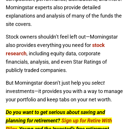
Morningstar experts also provide detailed
explanations and analysis of many of the funds the
site covers.
Stock owners shouldn’t feel left out—Morningstar
also provides everything you need for
stock
research
, including equity data, corporate
financials, analysis, and even Star Ratings of
publicly traded companies.
But Morningstar doesn’t just help you
select
investments—it provides you with a way to manage
your portfolio and keep tabs on your net worth.
Do you want to get serious about saving and
planning for retirement?
Sign up for Retire With
Riley
, Young and the Invested’s free retirement