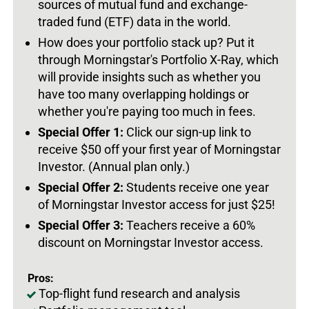
sources of mutual fund and exchange-
traded fund (ETF) data in the world.
How does your portfolio stack up? Put it
through Morningstar's Portfolio X-Ray, which
will provide insights such as whether you
have too many overlapping holdings or
whether you're paying too much in fees.
Special Offer 1:
Click our sign-up link to
receive $50 off your first year of Morningstar
Investor. (Annual plan only.)
Special Offer 2:
Students receive one year
of Morningstar Investor access for just $25!
Special Offer 3:
Teachers receive a 60%
discount on Morningstar Investor access.
Pros:
Top-flight fund research and analysis