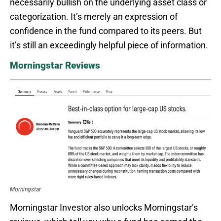
necessarily bullish on the underlying asset class or
categorization. It’s merely an expression of
confidence in the fund compared to its peers. But
it’s still an exceedingly helpful piece of information.
Morningstar Reviews
Morningstar
Morningstar Investor also unlocks Morningstar’s