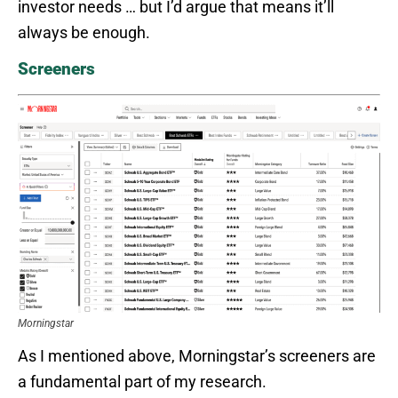
investor needs … but I’d argue that means it’ll
always be enough.
Screeners
Morningstar
As I mentioned above, Morningstar’s screeners are
a fundamental part of my research.