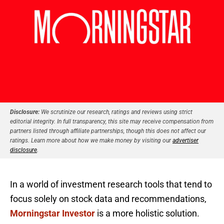
Disclosure:
We scrutinize our research, ratings and reviews using strict
editorial integrity. In full transparency, this site may receive compensation from
partners listed through affiliate partnerships, though this does not affect our
ratings. Learn more about how we make money by visiting our
advertiser
disclosure
.
In a world of investment research tools that tend to
focus solely on stock data and recommendations,
Morningstar Investor
is a more holistic solution.