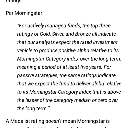
ratings.
Per Morningstar:
“For actively managed funds, the top three
ratings of Gold, Silver, and Bronze all indicate
that our analysts expect the rated investment
vehicle to produce positive alpha relative to its
Morningstar Category index over the long term,
meaning a period of at least five years. For
passive strategies, the same ratings indicate
that we expect the fund to deliver alpha relative
to its Morningstar Category index that is above
the lesser of the category median or zero over
the long term.”
A Medalist rating
doesn’t
mean Morningstar is