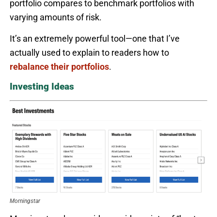
portfolio compares to benchmark portfolios with
varying amounts of risk.
It’s an extremely powerful tool—one that I’ve
actually used to explain to readers how to
rebalance their portfolios
.
Investing Ideas
Morningstar