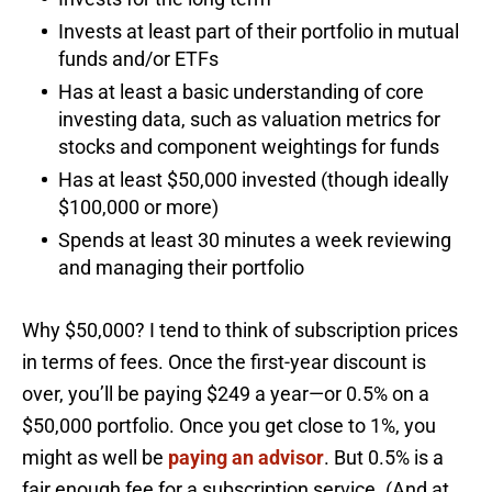
Invests at least part of their portfolio in mutual
funds and/or ETFs
Has at least a basic understanding of core
investing data, such as valuation metrics for
stocks and component weightings for funds
Has at least $50,000 invested (though ideally
$100,000 or more)
Spends at least 30 minutes a week reviewing
and managing their portfolio
Why $50,000? I tend to think of subscription prices
in terms of fees. Once the first-year discount is
over, you’ll be paying $249 a year—or 0.5% on a
$50,000 portfolio. Once you get close to 1%, you
might as well be
paying an advisor
. But 0.5% is a
fair enough fee for a subscription service. (And at