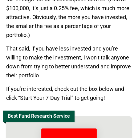
$100,000, it’s just a 0.25% fee, which is much more
attractive. Obviously, the more you have invested,
the smaller the fee as a percentage of your
portfolio.)
That said, if you have less invested and you’re
willing to make the investment, I won’t talk anyone
down from trying to better understand and improve
their portfolio.
If you’re interested, check out the box below and
click “Start Your 7-Day Trial” to get going!
Best Fund Research Service