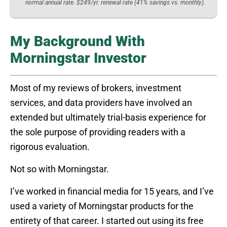
normal annual rate. $249/yr. renewal rate (41% savings vs. monthly).
My Background With
Morningstar Investor
Most of my reviews of brokers, investment
services, and data providers have involved an
extended but ultimately trial-basis experience for
the sole purpose of providing readers with a
rigorous evaluation.
Not so with Morningstar.
I’ve worked in financial media for 15 years, and I’ve
used a variety of Morningstar products for the
entirety of that career. I started out using its free