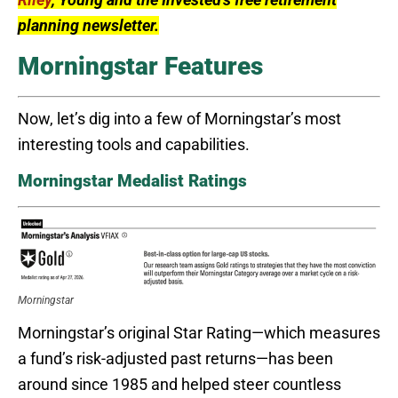
planning newsletter.
Morningstar Features
Now, let’s dig into a few of Morningstar’s most
interesting tools and capabilities.
Morningstar Medalist Ratings
Morningstar
Morningstar’s original Star Rating—which measures
a fund’s risk-adjusted past returns—has been
around since 1985 and helped steer countless