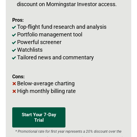
discount on Morningstar Investor access.
Pros:
Top-flight fund research and analysis
Portfolio management tool
Powerful screener
Watchlists
Tailored news and commentary
Cons:
Below-average charting
High monthly billing rate
Start Your 7-Day
Trial
* Promotional rate for first year represents a 20% discount over the