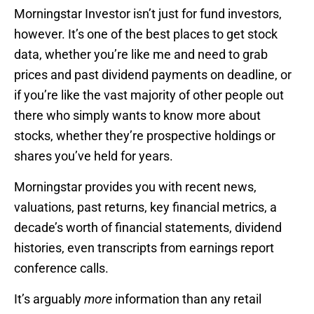
Morningstar Investor isn’t just for fund investors,
however. It’s one of the best places to get stock
data, whether you’re like me and need to grab
prices and past dividend payments on deadline, or
if you’re like the vast majority of other people out
there who simply wants to know more about
stocks, whether they’re prospective holdings or
shares you’ve held for years.
Morningstar provides you with recent news,
valuations, past returns, key financial metrics, a
decade’s worth of financial statements, dividend
histories, even transcripts from earnings report
conference calls.
It’s arguably
more
information than any retail