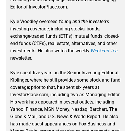
Editor of InvestorPlace.com.
Kyle Woodley oversees
Young and the Invested’s
investing coverage, including stocks, bonds,
exchange-traded funds (ETFs), mutual funds, closed-
end funds (CEFs), real estate, alternatives, and other
investments. He also writes the weekly
Weekend Tea
newsletter.
Kyle spent five years as the Senior Investing Editor at
Kiplinger, where he still provides some stock and fund
coverage; prior to that, he spent six years at
InvestorPlace.com, including two as Managing Editor.
His work has appeared in several outlets, including
Yahoo! Finance, MSN Money, Nasdaq, Barchart, The
Globe & Mail, and U.S. News & World Report. He also
has made guest appearances on Fox Business and