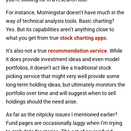
For instance, Morningstar doesn’t have much in the
way of technical analysis tools. Basic charting?
Yes. But its capabilities aren’t anything close to
what you get from true
stock charting apps
.
It’s also not a true
recommendation service
. While
it does provide investment ideas and even model
portfolios, it doesn’t act like a traditional stock
picking service that might very well provide some
long-term holding ideas, but ultimately monitors the
portfolio over time and will suggest when to sell
holdings should the need arise.
As far as the nitpicky issues I mentioned earlier?
Fund pages are occasionally laggy when I’m trying