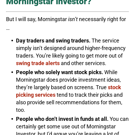
Morningstar Investor?
But I will say, Morningstar
isn’t
necessarily right for
…
Day traders and swing traders.
The service
simply isn’t designed around higher-frequency
traders. You’re likely going to get more out of
swing trade alerts
and other services.
People who solely want stock picks.
While
Morningstar does provide investment ideas,
they’re largely based on screens. True
stock
picking services
tend to track their picks and
also provide sell recommendations for them,
too.
People who don’t invest in funds at all.
You can
certainly get some use out of Morningstar
Investor, but I’d argue you’re leaving a lot of