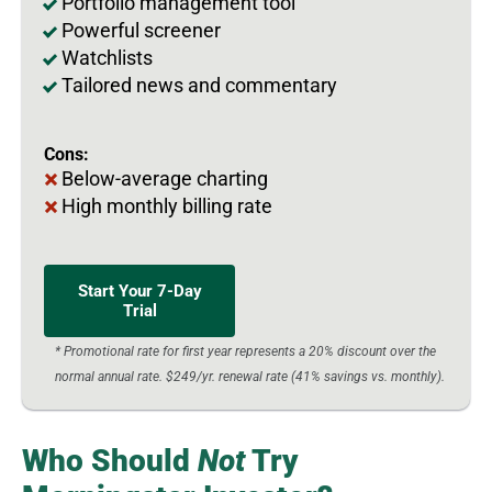
Portfolio management tool
Powerful screener
Watchlists
Tailored news and commentary
Cons:
Below-average charting
High monthly billing rate
Start Your 7-Day
Trial
* Promotional rate for first year represents a 20% discount over the
normal annual rate. $249/yr. renewal rate (41% savings vs. monthly).
Who Should
Not
Try