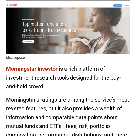
Morningstar
Morningstar Investor
is a rich platform of
investment research tools designed for the buy-
and-hold crowd.
Morningstar’s ratings are among the service’s most
revered features, but it also provides a wealth of
information and comparable data points about
mutual funds and ETFs—fees, risk, portfolio
composition, performance, distributions, and more.