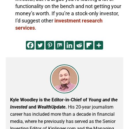
functionality on the bench and not getting your
money’s worth. If you’re a stock-only investor,
I’d suggest other
investment research
services
.
Kyle Woodley is the Editor-in-Chief of
Young and the
Invested
and
WealthUpdate
.
His 20-year journalism
career has included more than a decade in financial
media, where he previously has served as the Senior
Investing Editor of Kiplinger.com and the Managing