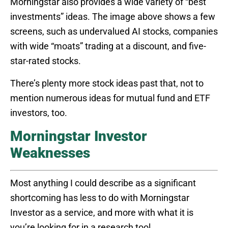
Morningstar also provides a wide variety of “best
investments” ideas. The image above shows a few
screens, such as undervalued AI stocks, companies
with wide “moats” trading at a discount, and five-
star-rated stocks.
There’s plenty more stock ideas past that, not to
mention numerous ideas for mutual fund and ETF
investors, too.
Morningstar Investor
Weaknesses
Most anything I could describe as a significant
shortcoming has less to do with Morningstar
Investor as a service, and more with what it is
you’re looking for in a research tool.