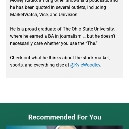
Money Radio, among other shows and podcasts, and
he has been quoted in several outlets, including
MarketWatch, Vice, and Univision.
He is a proud graduate of The Ohio State University,
where he earned a BA in journalism … but he doesn’t
necessarily care whether you use the “The.”
Check out what he thinks about the stock market,
sports, and everything else at
@KyleWoodley
.
Recommended For You