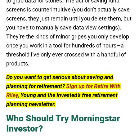
to grab data for stories. The act of saving fund
screens is counterintuitive (you don’t actually save
screens, they just remain until you delete them, but
you have to manually save data view settings).
They’re the kinds of minor gripes you only develop
once you work in a tool for hundreds of hours—a
threshold I’ve only ever crossed with a handful of
products.
Do you want to get serious about saving and
planning for retirement?
Sign up for Retire With
Riley
, Young and the Invested’s free retirement
planning newsletter.
Who Should Try Morningstar
Investor?