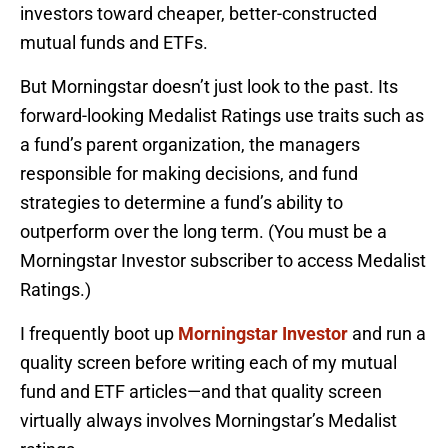
investors toward cheaper, better-constructed
mutual funds and ETFs.
But Morningstar doesn’t just look to the past. Its
forward-looking Medalist Ratings use traits such as
a fund’s parent organization, the managers
responsible for making decisions, and fund
strategies to determine a fund’s ability to
outperform over the long term. (You must be a
Morningstar Investor subscriber to access Medalist
Ratings.)
I frequently boot up
Morningstar Investor
and run a
quality screen before writing each of my mutual
fund and ETF articles—and that quality screen
virtually always involves Morningstar’s Medalist