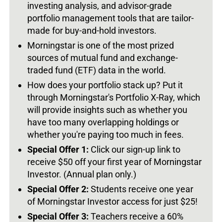
investing analysis, and advisor-grade
portfolio management tools that are tailor-
made for buy-and-hold investors.
Morningstar is one of the most prized
sources of mutual fund and exchange-
traded fund (ETF) data in the world.
How does your portfolio stack up? Put it
through Morningstar's Portfolio X-Ray, which
will provide insights such as whether you
have too many overlapping holdings or
whether you're paying too much in fees.
Special Offer 1:
Click our sign-up link to
receive $50 off your first year of Morningstar
Investor. (Annual plan only.)
Special Offer 2:
Students receive one year
of Morningstar Investor access for just $25!
Special Offer 3:
Teachers receive a 60%