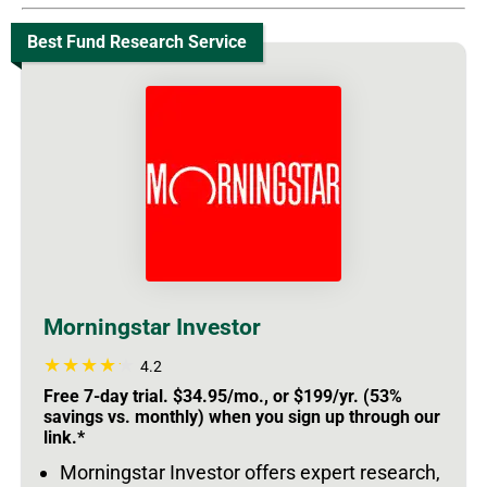
Best Fund Research Service
Morningstar Investor
4.2
Free 7-day trial. $34.95/mo., or $199/yr. (53%
savings vs. monthly) when you sign up through our
link.*
Morningstar Investor offers expert research,