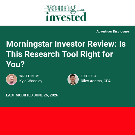
Advertiser Disclosure
Morningstar Investor Review: Is
This Research Tool Right for
You?
WRITTEN BY
EDITED BY
Kyle Woodley
Riley Adams, CPA
LAST MODIFIED JUNE 26, 2026