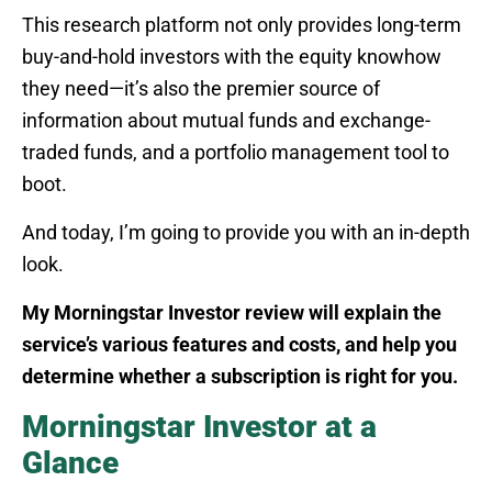
This research platform not only provides long-term
buy-and-hold investors with the equity knowhow
they need—it’s also the premier source of
information about mutual funds and exchange-
traded funds, and a portfolio management tool to
boot.
And today, I’m going to provide you with an in-depth
look.
My Morningstar Investor review will explain the
service’s various features and costs, and help you
determine whether a subscription is right for you.
Morningstar Investor at a
Glance