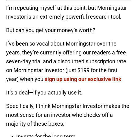
I’m repeating myself at this point, but Morningstar
Investor is an extremely powerful research tool.
But can you get your money’s worth?
I’ve been so vocal about Morningstar over the
years, they’re currently offering our readers a free
seven-day trial and a discounted subscription rate
on Morningstar Investor (just $199 for the first
year) when you
sign up using our exclusive link
.
It’s a deal—if you actually use it.
Specifically, I think Morningstar Investor makes the
most sense for an investor who checks off a
majority of these boxes:
Invests for the long term