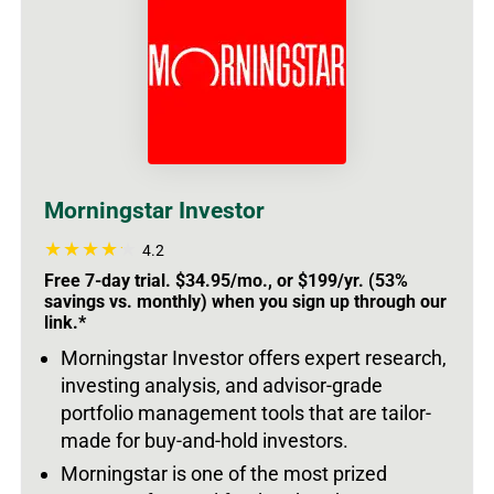
Morningstar Investor
4.2
Free 7-day trial. $34.95/mo., or $199/yr. (53%
savings vs. monthly) when you sign up through our
link.*
Morningstar Investor offers expert research,
investing analysis, and advisor-grade
portfolio management tools that are tailor-
made for buy-and-hold investors.
Morningstar is one of the most prized