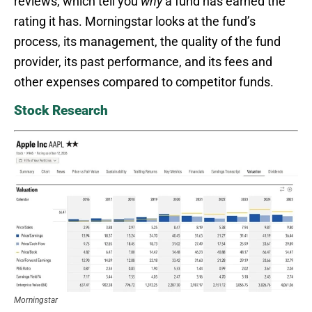
reviews, which tell you
why
a fund has earned the
rating it has. Morningstar looks at the fund’s
process, its management, the quality of the fund
provider, its past performance, and its fees and
other expenses compared to competitor funds.
Stock Research
Morningstar