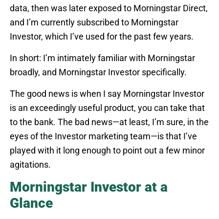
data, then was later exposed to Morningstar Direct,
and I’m currently subscribed to Morningstar
Investor, which I’ve used for the past few years.
In short: I’m intimately familiar with Morningstar
broadly, and Morningstar Investor specifically.
The good news is when I say Morningstar Investor
is an exceedingly useful product, you can take that
to the bank. The bad news—at least, I’m sure, in the
eyes of the Investor marketing team—is that I’ve
played with it long enough to point out a few minor
agitations.
Morningstar Investor at a
Glance