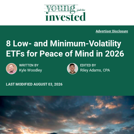
Advertiser Disclosure
8 Low- and Minimum-Volatility
ETFs for Peace of Mind in 2026
WRITTEN BY
EDITED BY
Kyle Woodley
Riley Adams, CPA
LAST MODIFIED AUGUST 03, 2026