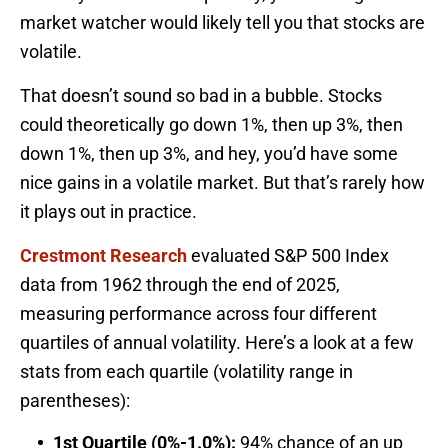
market watcher would likely tell you that stocks are
volatile.
That doesn’t sound so bad in a bubble. Stocks
could theoretically go down 1%, then up 3%, then
down 1%, then up 3%, and hey, you’d have some
nice gains in a volatile market. But that’s rarely how
it plays out in practice.
Crestmont Research
evaluated S&P 500 Index
data from 1962 through the end of 2025,
measuring performance across four different
quartiles of annual volatility. Here’s a look at a few
stats from each quartile (volatility range in
parentheses):
1st Quartile (0%-1.0%):
94% chance of an up