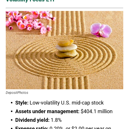
DepositPhotos
Style:
Low-volatility U.S. mid-cap stock
Assets under management:
$404.1 million
Dividend yield:
1.8%
Expense ratio:
0.20%, or $2.00 per year on