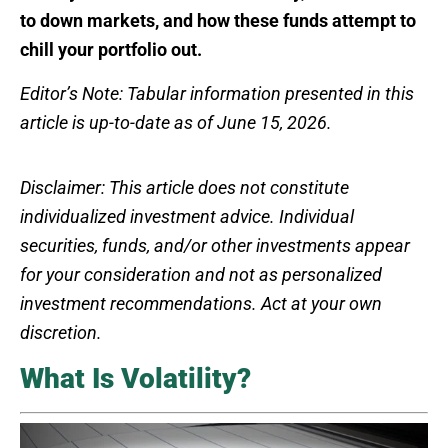
to down markets, and how these funds attempt to
chill your portfolio out.
Editor’s Note: Tabular information presented in this
article is up-to-date as of June 15, 2026.
Disclaimer: This article does not constitute
individualized investment advice. Individual
securities, funds, and/or other investments appear
for your consideration and not as personalized
investment recommendations. Act at your own
discretion.
What Is Volatility?