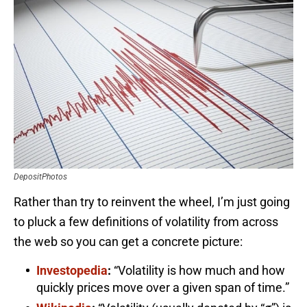
DepositPhotos
Rather than try to reinvent the wheel, I’m just going
to pluck a few definitions of volatility from across
the web so you can get a concrete picture:
Investopedia
:
“Volatility is how much and how
quickly prices move over a given span of time.”