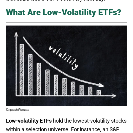
What Are Low-Volatility ETFs?
DepositPhotos
Low-volatility ETFs
hold the lowest-volatility stocks
within a selection universe. For instance, an S&P