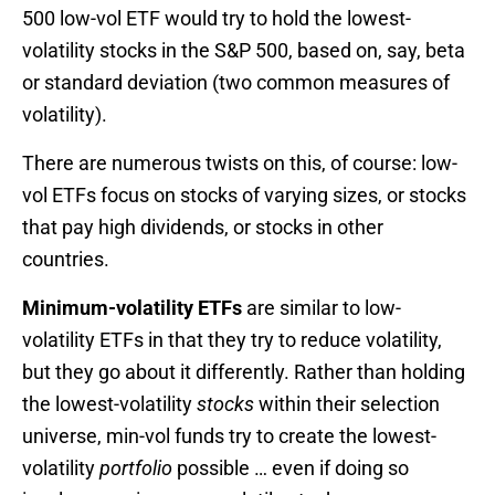
500 low-vol ETF would try to hold the lowest-
volatility stocks in the S&P 500, based on, say, beta
or standard deviation (two common measures of
volatility).
There are numerous twists on this, of course: low-
vol ETFs focus on stocks of varying sizes, or stocks
that pay high dividends, or stocks in other
countries.
Minimum-volatility ETFs
are similar to low-
volatility ETFs in that they try to reduce volatility,
but they go about it differently. Rather than holding
the lowest-volatility
stocks
within their selection
universe, min-vol funds try to create the lowest-
volatility
portfolio
possible … even if doing so