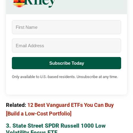
Subscribe Today
Only available to U.S.-based residents. Unsubscribe at any time.
Related:
12 Best Vanguard ETFs You Can Buy
[Build a Low-Cost Portfolio]
3. State Street SPDR Russell 1000 Low
Volatility Focus ETF