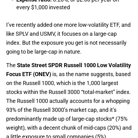
every $1,000 invested
I’ve recently added one more low-volatility ETF, and
like SPLV and USMV, it focuses on a large-cap
index. But the exposure you get is not necessarily
going to be large-cap in nature.
The
State Street SPDR Russell 1000 Low Volatility
Focus ETF (ONEV)
is, as the name suggests, based
on the Russell 1000, which is the 1,000 largest
stocks within the Russell 3000 “total-market” index.
The Russell 1000 actually accounts for a whopping
93% of the Russell 3000’s market cap, and it’s
predominantly made up of large-cap stocks* (75%
weight), with a decent chunk of mid-caps (20%) and
a little exposure to small companies (5%).