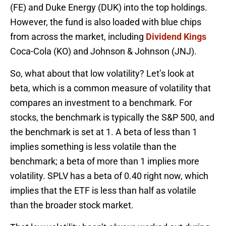
(FE) and Duke Energy (DUK) into the top holdings.
However, the fund is also loaded with blue chips
from across the market, including
Dividend Kings
Coca-Cola (KO) and Johnson & Johnson (JNJ).
So, what about that low volatility? Let’s look at
beta, which is a common measure of volatility that
compares an investment to a benchmark. For
stocks, the benchmark is typically the S&P 500, and
the benchmark is set at 1. A beta of less than 1
implies something is less volatile than the
benchmark; a beta of more than 1 implies more
volatility. SPLV has a beta of 0.40 right now, which
implies that the ETF is less than half as volatile
than the broader stock market.