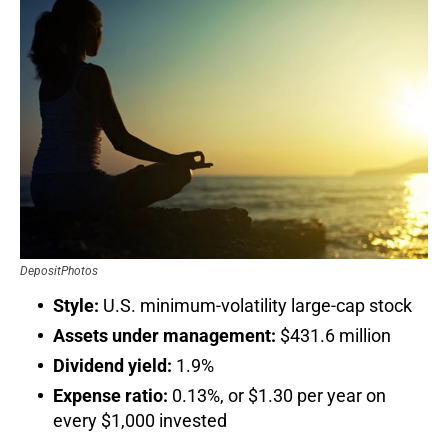
DepositPhotos
Style:
U.S. minimum-volatility large-cap stock
Assets under management:
$431.6 million
Dividend yield:
1.9%
Expense ratio:
0.13%, or $1.30 per year on
every $1,000 invested