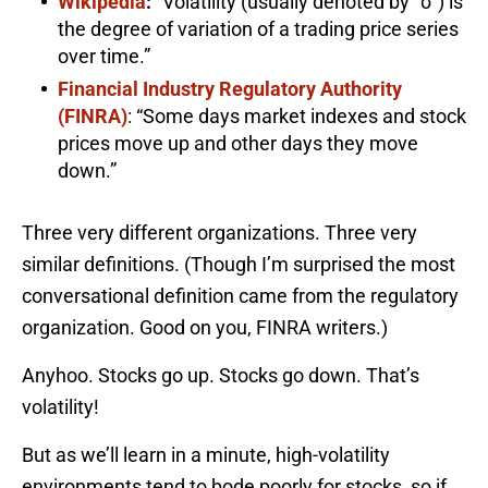
Wikipedia
:
“Volatility (usually denoted by “σ”) is
the degree of variation of a trading price series
over time.”
Financial Industry Regulatory Authority
(FINRA)
: “Some days market indexes and stock
prices move up and other days they move
down.”
Three very different organizations. Three very
similar definitions. (Though I’m surprised the most
conversational definition came from the regulatory
organization. Good on you, FINRA writers.)
Anyhoo. Stocks go up. Stocks go down. That’s
volatility!
But as we’ll learn in a minute, high-volatility
environments tend to bode poorly for stocks, so if