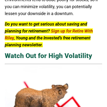
you can minimize volatility, you can potentially
lessen your downside in a downturn.
Do you want to get serious about saving and
planning for retirement?
Sign up for Retire With
Riley
, Young and the Invested’s free retirement
planning newsletter.
Watch Out for High Volatility