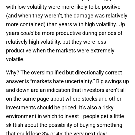
with low volatility were more likely to be positive
(and when they weren’t, the damage was relatively
more contained) than years with high volatility. Up
years
could
be more productive during periods of
relatively high volatility, but they were less
productive when the markets were extremely
volatile.
Why? The oversimplified but directionally correct
answer is “markets hate uncertainty.” Big swings up
and down are an indication that investors aren’t all
on the same page about where stocks and other
investments should be priced. It’s also a risky
environment in which to invest—people get a little
skittish about the possibility of buying something
that could lose 3% or 4% the very next day!