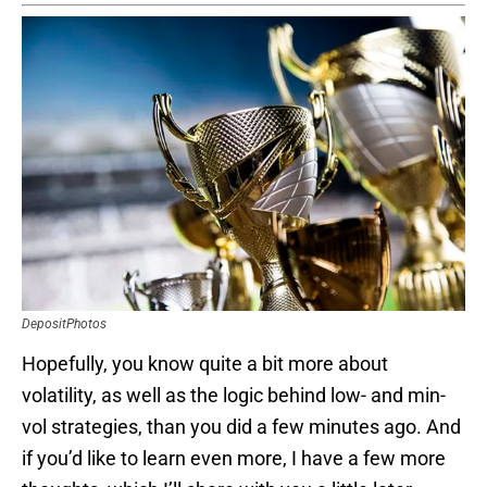
DepositPhotos
Hopefully, you know quite a bit more about
volatility, as well as the logic behind low- and min-
vol strategies, than you did a few minutes ago. And
if you’d like to learn even more, I have a few more