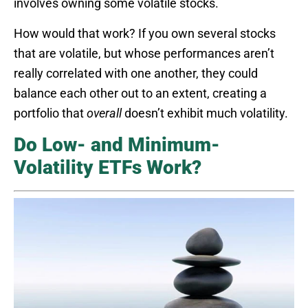
involves owning some volatile stocks.
How would that work? If you own several stocks
that are volatile, but whose performances aren’t
really correlated with one another, they could
balance each other out to an extent, creating a
portfolio that
overall
doesn’t exhibit much volatility.
Do Low- and Minimum-
Volatility ETFs Work?