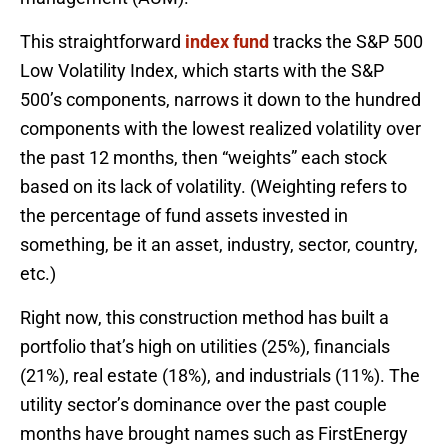
This straightforward
index fund
tracks the S&P 500
Low Volatility Index, which starts with the S&P
500’s components, narrows it down to the hundred
components with the lowest realized volatility over
the past 12 months, then “weights” each stock
based on its lack of volatility. (Weighting refers to
the percentage of fund assets invested in
something, be it an asset, industry, sector, country,
etc.)
Right now, this construction method has built a
portfolio that’s high on utilities (25%), financials
(21%), real estate (18%), and industrials (11%). The
utility sector’s dominance over the past couple
months have brought names such as FirstEnergy