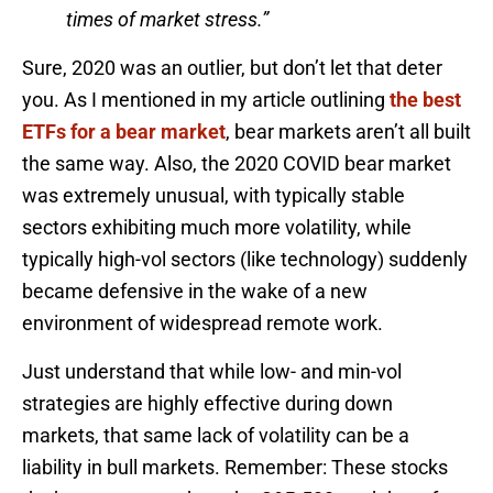
times of market stress.”
Sure, 2020 was an outlier, but don’t let that deter
you. As I mentioned in my article outlining
the best
ETFs for a bear market
, bear markets aren’t all built
the same way. Also, the 2020 COVID bear market
was extremely unusual, with typically stable
sectors exhibiting much more volatility, while
typically high-vol sectors (like technology) suddenly
became defensive in the wake of a new
environment of widespread remote work.
Just understand that while low- and min-vol
strategies are highly effective during down
markets, that same lack of volatility can be a
liability in bull markets. Remember: These stocks