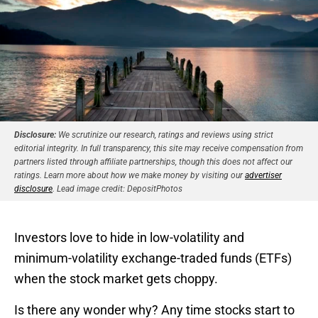
Disclosure:
We scrutinize our research, ratings and reviews using strict
editorial integrity. In full transparency, this site may receive compensation from
partners listed through affiliate partnerships, though this does not affect our
ratings. Learn more about how we make money by visiting our
advertiser
disclosure
. Lead image credit: DepositPhotos
Investors love to hide in low-volatility and
minimum-volatility exchange-traded funds (ETFs)
when the stock market gets choppy.
Is there any wonder why? Any time stocks start to