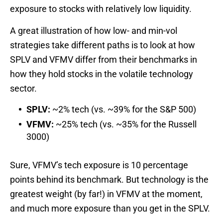
exposure to stocks with relatively low liquidity.
A great illustration of how low- and min-vol
strategies take different paths is to look at how
SPLV and VFMV differ from their benchmarks in
how they hold stocks in the volatile technology
sector.
SPLV:
~2% tech (vs. ~39% for the S&P 500)
VFMV:
~25% tech (vs. ~35% for the Russell
3000)
Sure, VFMV’s tech exposure is 10 percentage
points behind its benchmark. But technology is the
greatest weight (by far!) in VFMV at the moment,
and much more exposure than you get in the SPLV.