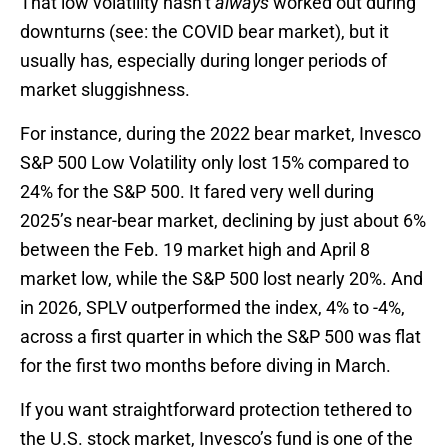
That low volatility hasn’t
always
worked out during
downturns (see: the COVID bear market), but it
usually has, especially during longer periods of
market sluggishness.
For instance, during the 2022 bear market, Invesco
S&P 500 Low Volatility only lost 15% compared to
24% for the S&P 500. It fared very well during
2025’s near-bear market, declining by just about 6%
between the Feb. 19 market high and April 8
market low, while the S&P 500 lost nearly 20%. And
in 2026, SPLV outperformed the index, 4% to -4%,
across a first quarter in which the S&P 500 was flat
for the first two months before diving in March.
If you want straightforward protection tethered to
the U.S. stock market, Invesco’s fund is one of the