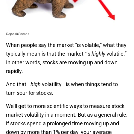
DepositPhotos
When people say the market “is volatile,” what they
typically mean is that the market “is
highly
volatile.”
In other words, stocks are moving up and down
rapidly.
And that—
high
volatility—is when things tend to
turn sour for stocks.
We’ll get to more scientific ways to measure stock
market volatility in a moment. But as a general rule,
if stocks spend a prolonged time moving up and
down by more than 1% per day, your average