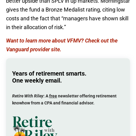
better upside than SPLV in up markets. Morningstar
gives the fund a Bronze Medalist rating, citing low
costs and the fact that “managers have shown skill
in their allocation of risk.”
Want to learn more about VFMV? Check out the
Vanguard provider site.
Years of retirement smarts.
One weekly email.
Retire With Riley
: A
free
newsletter offering retirement
knowhow from a CPA and financial advisor.