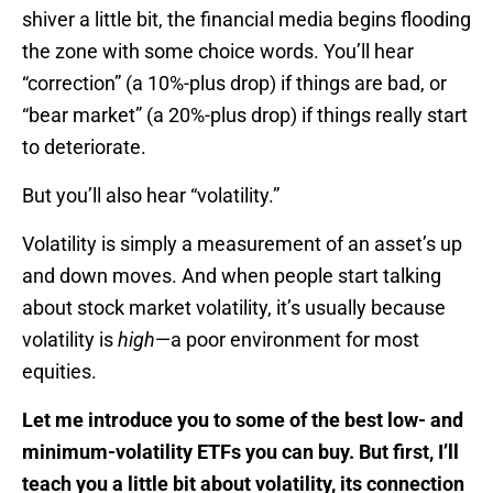
shiver a little bit, the financial media begins flooding
the zone with some choice words. You’ll hear
“correction” (a 10%-plus drop) if things are bad, or
“bear market” (a 20%-plus drop) if things really start
to deteriorate.
But you’ll also hear “volatility.”
Volatility is simply a measurement of an asset’s up
and down moves. And when people start talking
about stock market volatility, it’s usually because
volatility is
high
—a poor environment for most
equities.
Let me introduce you to some of the best low- and
minimum-volatility ETFs you can buy. But first, I’ll
teach you a little bit about volatility, its connection