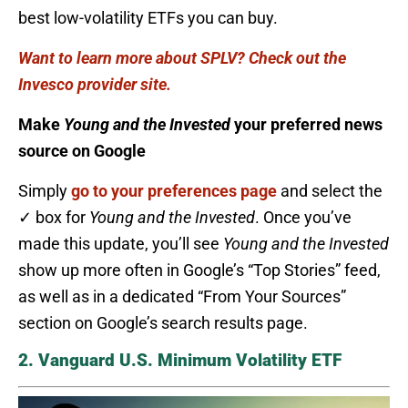
best low-volatility ETFs you can buy.
Want to learn more about SPLV? Check out the
Invesco provider site.
Make
Young and the Invested
your preferred news
source on Google
Simply
go to your preferences page
and select the
✓ box for
Young and the Invested
. Once you’ve
made this update, you’ll see
Young and the Invested
show up more often in Google’s “Top Stories” feed,
as well as in a dedicated “From Your Sources”
section on Google’s search results page.
2. Vanguard U.S. Minimum Volatility ETF