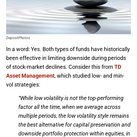
DepositPhotos
In a word: Yes. Both types of funds have historically
been effective in limiting downside during periods
of stock-market declines. Consider this from
TD
Asset Management
, which studied low- and min-
vol strategies:
“While low volatility is not the top-performing
factor all the time, when we average across
multiple periods, the low volatility style remains
the best alternative for capital preservation and
downside portfolio protection within equities, in