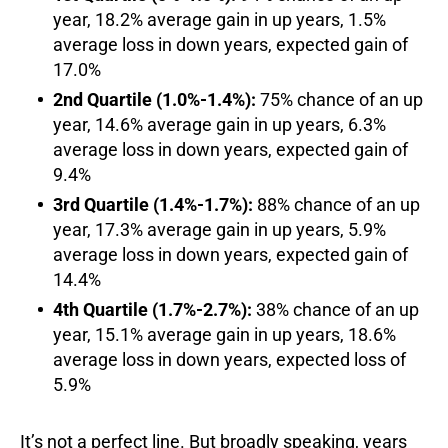
year, 18.2% average gain in up years, 1.5%
average loss in down years, expected gain of
17.0%
2nd Quartile (1.0%-1.4%):
75% chance of an up
year, 14.6% average gain in up years, 6.3%
average loss in down years, expected gain of
9.4%
3rd Quartile (1.4%-1.7%):
88% chance of an up
year, 17.3% average gain in up years, 5.9%
average loss in down years, expected gain of
14.4%
4th Quartile (1.7%-2.7%):
38% chance of an up
year, 15.1% average gain in up years, 18.6%
average loss in down years, expected loss of
5.9%
It’s not a perfect line. But broadly speaking, years