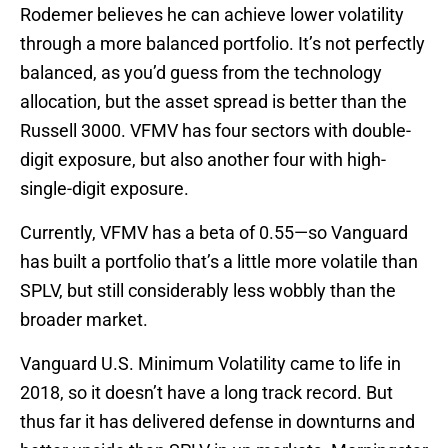
Rodemer believes he can achieve lower volatility
through a more balanced portfolio. It’s not perfectly
balanced, as you’d guess from the technology
allocation, but the asset spread is better than the
Russell 3000. VFMV has four sectors with double-
digit exposure, but also another four with high-
single-digit exposure.
Currently, VFMV has a beta of 0.55—so Vanguard
has built a portfolio that’s a little more volatile than
SPLV, but still considerably less wobbly than the
broader market.
Vanguard U.S. Minimum Volatility came to life in
2018, so it doesn’t have a long track record. But
thus far it has delivered defense in downturns and