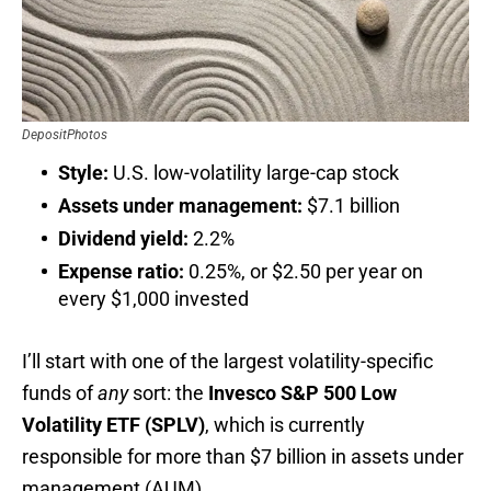
DepositPhotos
Style:
U.S. low-volatility large-cap stock
Assets under management:
$7.1 billion
Dividend yield:
2.2%
Expense ratio:
0.25%, or $2.50 per year on
every $1,000 invested
I’ll start with one of the largest volatility-specific
funds of
any
sort: the
Invesco
S&P 500 Low
Volatility ETF (SPLV)
, which is currently
responsible for more than $7 billion in assets under
management (AUM).