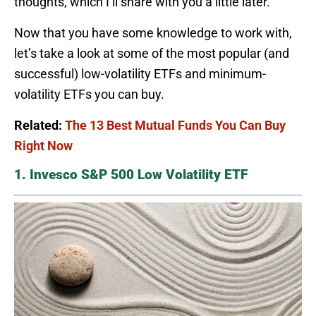
thoughts, which I’ll share with you a little later.
Now that you have some knowledge to work with,
let’s take a look at some of the most popular (and
successful) low-volatility ETFs and minimum-
volatility ETFs you can buy.
Related:
The 13 Best Mutual Funds You Can Buy
Right Now
1. Invesco S&P 500 Low Volatility ETF