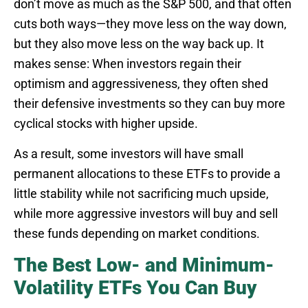
don’t move as much as the S&P 500, and that often
cuts both ways—they move less on the way down,
but they also move less on the way back up. It
makes sense: When investors regain their
optimism and aggressiveness, they often shed
their defensive investments so they can buy more
cyclical stocks with higher upside.
As a result, some investors will have small
permanent allocations to these ETFs to provide a
little stability while not sacrificing much upside,
while more aggressive investors will buy and sell
these funds depending on market conditions.
The Best Low- and Minimum-
Volatility ETFs You Can Buy