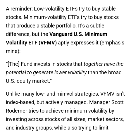
A reminder: Low-volatility ETFs try to buy stable
stocks. Minimum-volatility ETFs try to buy stocks
that produce a stable portfolio. It’s a subtle
difference, but the
Vanguard U.S. Minimum
Volatility ETF (VFMV)
aptly expresses it (emphasis
mine):
“[The] Fund invests in stocks that
together have the
potential to generate lower volatility
than the broad
U.S. equity market.”
Unlike many low- and min-vol strategies, VFMV isn’t
index-based, but actively managed. Manager Scott
Rodemer tries to achieve minimum volatility by
investing across stocks of all sizes, market sectors,
and industry groups, while also trying to limit