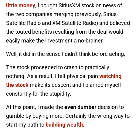
little money
, I bought SiriusXM stock on news of
the two companies merging (previously, Sirius
Satellite Radio and XM Satellite Radio) and believed
the touted benefits resulting from the deal would
easily make the investment a no-brainer.
Well, it did in the sense I didn’t think before acting.
The stock proceeded to crash to practically
nothing. As a result, I felt physical pain
watching
the stock
make its descent and I blamed myself
constantly for the stupidity.
At this point, I made the
even dumber
decision to
gamble by buying more. Certainly the wrong way to
start my path to
building wealth
.