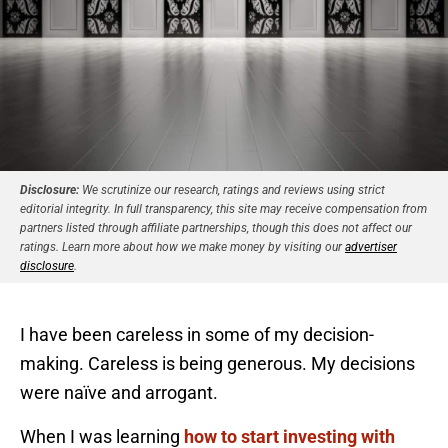
Disclosure:
We scrutinize our research, ratings and reviews using strict
editorial integrity. In full transparency, this site may receive compensation from
partners listed through affiliate partnerships, though this does not affect our
ratings. Learn more about how we make money by visiting our
advertiser
disclosure
.
I have been careless in some of my decision-
making. Careless is being generous. My decisions
were naïve and arrogant.
When I was learning
how to start investing with