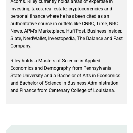
Acorns. Riley currently holds areas of expertise in
investing, taxes, real estate, cryptocurrencies and
personal finance where he has been cited as an
authoritative source in outlets like CNBC, Time, NBC
News, APM’s Marketplace, HuffPost, Business Insider,
Slate, NerdWallet, Investopedia, The Balance and Fast
Company.
Riley holds a Masters of Science in Applied
Economics and Demography from Pennsylvania
State University and a Bachelor of Arts in Economics
and Bachelor of Science in Business Administration
and Finance from Centenary College of Louisiana.