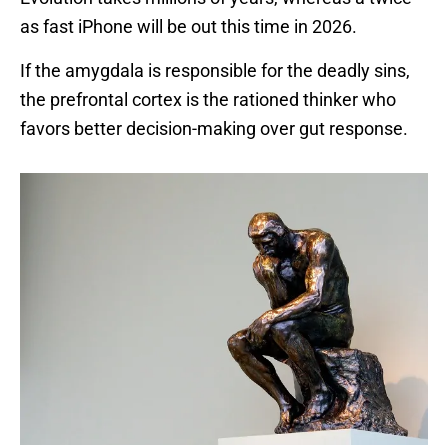
as fast iPhone will be out this time in 2026.
If the amygdala is responsible for the deadly sins,
the prefrontal cortex is the rationed thinker who
favors better decision-making over gut response.