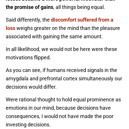
the promise of gains
, all things being equal.
Said differently, the
discomfort suffered from a
loss
weighs greater on the mind than the pleasure
associated with gaining the same amount.
In all likelihood, we would not be here were these
motivations flipped.
As you can see, if humans received signals in the
amygdala and prefrontal cortex simultaneously our
decisions would differ.
Were rational thought to hold equal prominence as
emotions in our mind, because decisions have
consequences, I would not have made the poor
investing decisions.