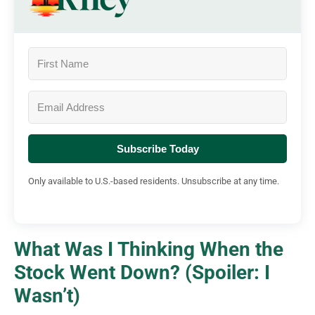
Subscribe Today
Only available to U.S.-based residents. Unsubscribe at any time.
What Was I Thinking When the
Stock Went Down? (Spoiler: I
Wasn’t)