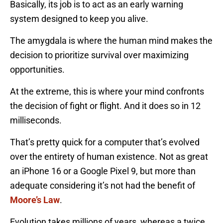
Basically, its job is to act as an early warning
system designed to keep you alive.
The amygdala is where the human mind makes the
decision to prioritize survival over maximizing
opportunities.
At the extreme, this is where your mind confronts
the decision of fight or flight. And it does so in 12
milliseconds.
That’s pretty quick for a computer that’s evolved
over the entirety of human existence. Not as great
an iPhone 16 or a Google Pixel 9, but more than
adequate considering it’s not had the benefit of
Moore’s Law
.
Evolution takes millions of years, whereas a twice