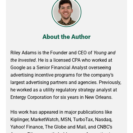
About the Author
Riley Adams is the Founder and CEO of
Young and
the Invested
. He is a licensed CPA who worked at
Google as a Senior Financial Analyst overseeing
advertising incentive programs for the company’s
largest advertising partners and agencies. Previously,
he worked as a utility regulatory strategy analyst at
Entergy Corporation for six years in New Orleans.
His work has appeared in major publications like
Kiplinger, MarketWatch, MSN, TurboTax, Nasdaq,
Yahoo! Finance, The Globe and Mail, and CNBC’s