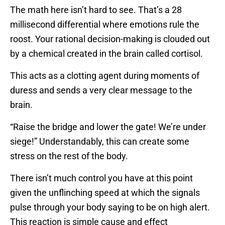
The math here isn’t hard to see. That’s a 28
millisecond differential where emotions rule the
roost. Your rational decision-making is clouded out
by a chemical created in the brain called cortisol.
This acts as a clotting agent during moments of
duress and sends a very clear message to the
brain.
“Raise the bridge and lower the gate! We’re under
siege!” Understandably, this can create some
stress on the rest of the body.
There isn’t much control you have at this point
given the unflinching speed at which the signals
pulse through your body saying to be on high alert.
This reaction is simple cause and effect