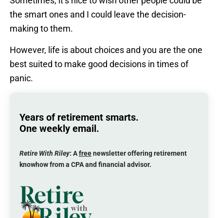
Sometimes, it’s nice to wish other people could be
the smart ones and I could leave the decision-
making to them.
However, life is about choices and you are the one
best suited to make good decisions in times of
panic.
Years of retirement smarts.
One weekly email.
Retire With Riley
: A
free
newsletter offering retirement
knowhow from a CPA and financial advisor.