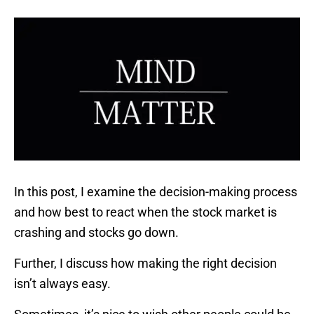
In this post, I examine the decision-making process
and how best to react when the stock market is
crashing and stocks go down.
Further, I discuss how making the right decision
isn’t always easy.