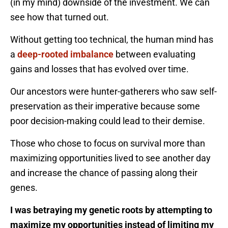
(in my mind) downside of the investment. We can
see how that turned out.
Without getting too technical, the human mind has
a
deep-rooted imbalance
between evaluating
gains and losses that has evolved over time.
Our ancestors were hunter-gatherers who saw self-
preservation as their imperative because some
poor decision-making could lead to their demise.
Those who chose to focus on survival more than
maximizing opportunities lived to see another day
and increase the chance of passing along their
genes.
I was betraying my genetic roots by attempting to
maximize my opportunities instead of limiting my