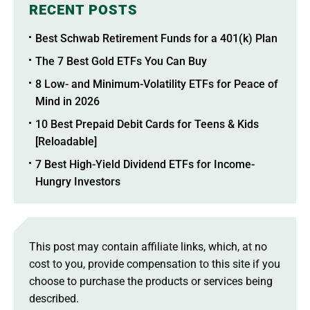
RECENT POSTS
Best Schwab Retirement Funds for a 401(k) Plan
The 7 Best Gold ETFs You Can Buy
8 Low- and Minimum-Volatility ETFs for Peace of
Mind in 2026
10 Best Prepaid Debit Cards for Teens & Kids
[Reloadable]
7 Best High-Yield Dividend ETFs for Income-
Hungry Investors
This post may contain affiliate links, which, at no
cost to you, provide compensation to this site if you
choose to purchase the products or services being
described.