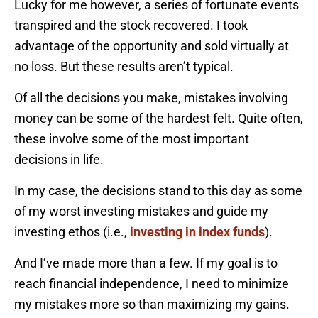
Lucky for me however, a series of fortunate events
transpired and the stock recovered. I took
advantage of the opportunity and sold virtually at
no loss. But these results aren’t typical.
Of all the decisions you make, mistakes involving
money can be some of the hardest felt. Quite often,
these involve some of the most important
decisions in life.
In my case, the decisions stand to this day as some
of my worst investing mistakes and guide my
investing ethos (i.e.,
investing in index funds
).
And I’ve made more than a few. If my goal is to
reach financial independence, I need to minimize
my mistakes more so than maximizing my gains.