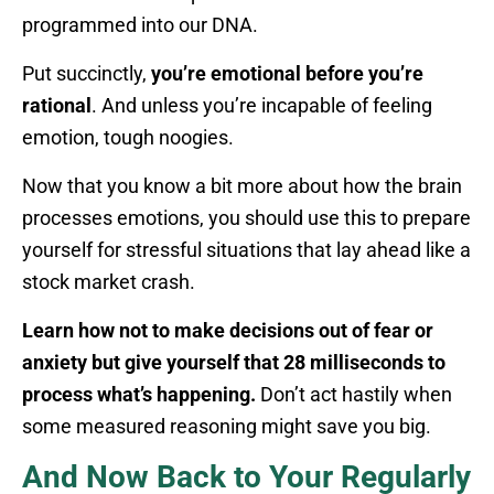
programmed into our DNA.
Put succinctly,
you’re emotional before you’re
rational
. And unless you’re incapable of feeling
emotion, tough noogies.
Now that you know a bit more about how the brain
processes emotions, you should use this to prepare
yourself for stressful situations that lay ahead like a
stock market crash.
Learn how not to make decisions out of fear or
anxiety but give yourself that 28 milliseconds to
process what’s happening.
Don’t act hastily when
some measured reasoning might save you big.
And Now Back to Your Regularly