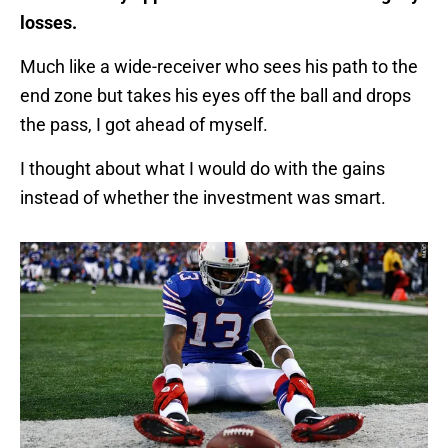
losses.
Much like a wide-receiver who sees his path to the
end zone but takes his eyes off the ball and drops
the pass, I got ahead of myself.
I thought about what I would do with the gains
instead of whether the investment was smart.