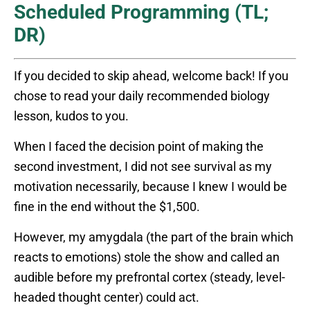
Scheduled Programming (TL;
DR)
If you decided to skip ahead, welcome back! If you
chose to read your daily recommended biology
lesson, kudos to you.
When I faced the decision point of making the
second investment, I did not see survival as my
motivation necessarily, because I knew I would be
fine in the end without the $1,500.
However, my amygdala (the part of the brain which
reacts to emotions) stole the show and called an
audible before my prefrontal cortex (steady, level-
headed thought center) could act.