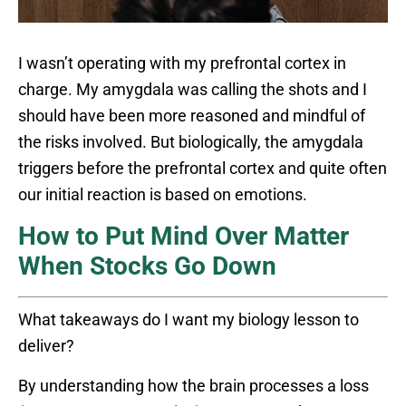
I wasn’t operating with my prefrontal cortex in
charge. My amygdala was calling the shots and I
should have been more reasoned and mindful of
the risks involved. But biologically, the amygdala
triggers before the prefrontal cortex and quite often
our initial reaction is based on emotions.
How to Put Mind Over Matter
When Stocks Go Down
What takeaways do I want my biology lesson to
deliver?
By understanding how the brain processes a loss