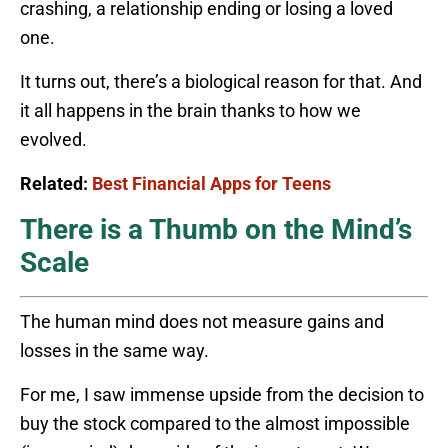
crashing, a relationship ending or losing a loved
one.
It turns out, there’s a biological reason for that. And
it all happens in the brain thanks to how we
evolved.
Related:
Best Financial Apps for Teens
There is a Thumb on the Mind’s
Scale
The human mind does not measure gains and
losses in the same way.
For me, I saw immense upside from the decision to
buy the stock compared to the almost impossible