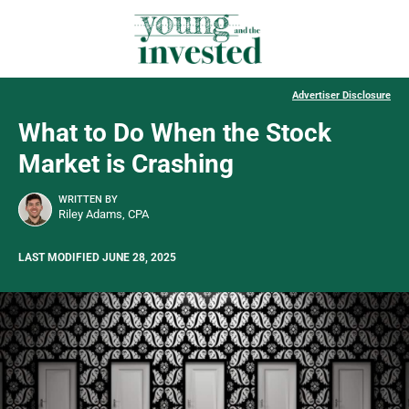
Advertiser Disclosure
What to Do When the Stock
Market is Crashing
WRITTEN BY
Riley Adams, CPA
LAST MODIFIED JUNE 28, 2025