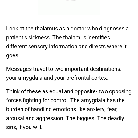
Look at the thalamus as a doctor who diagnoses a
patient’s sickness. The thalamus identifies
different sensory information and directs where it
goes.
Messages travel to two important destinations:
your amygdala and your prefrontal cortex.
Think of these as equal and opposite- two opposing
forces fighting for control. The amygdala has the
burden of handling emotions like anxiety, fear,
arousal and aggression. The biggies. The deadly
sins, if you will.