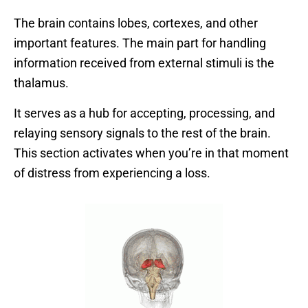
The brain contains lobes, cortexes, and other
important features. The main part for handling
information received from external stimuli is the
thalamus.
It serves as a hub for accepting, processing, and
relaying sensory signals to the rest of the brain.
This section activates when you’re in that moment
of distress from experiencing a loss.