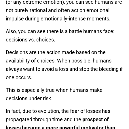
(or any extreme emotion), you can see humans are
not purely rational and often act on emotional
impulse during emotionally-intense moments.
Also, you can see there is a battle humans face:
decisions vs. choices.
Decisions are the action made based on the
availability of choices. When possible, humans
always want to avoid a loss and stop the bleeding if
one occurs.
This is especially true when humans make
decisions under risk.
In fact, due to evolution, the fear of losses has
propagated through time and the
prospect of
losses became a more powerful motivator than