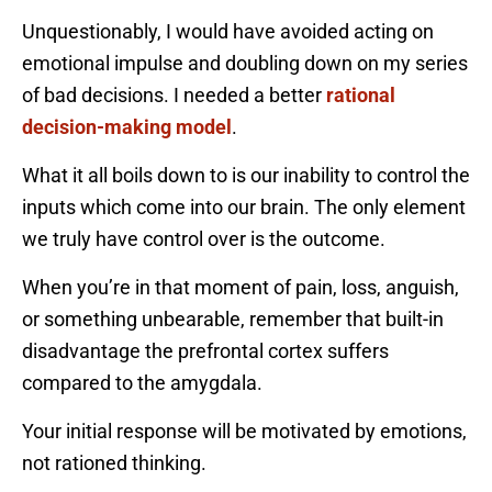
Unquestionably, I would have avoided acting on
emotional impulse and doubling down on my series
of bad decisions. I needed a better
rational
decision-making model
.
What it all boils down to is our inability to control the
inputs which come into our brain. The only element
we truly have control over is the outcome.
When you’re in that moment of pain, loss, anguish,
or something unbearable, remember that built-in
disadvantage the prefrontal cortex suffers
compared to the amygdala.
Your initial response will be motivated by emotions,
not rationed thinking.