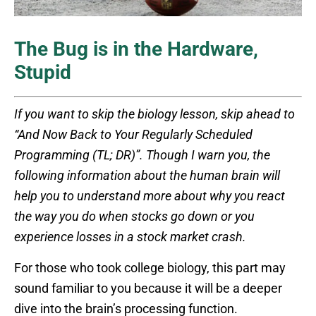
The Bug is in the Hardware,
Stupid
If you want to skip the biology lesson, skip ahead to
“And Now Back to Your Regularly Scheduled
Programming (TL; DR)”. Though I warn you, the
following information about the human brain will
help you to understand more about why you react
the way you do when stocks go down or you
experience losses in a stock market crash.
For those who took college biology, this part may
sound familiar to you because it will be a deeper
dive into the brain’s processing function.