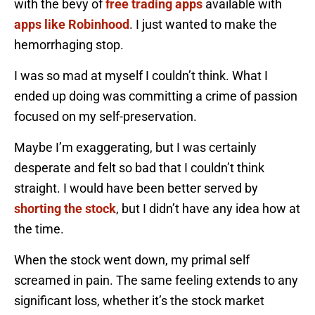
with the bevy of
free trading apps
available with
apps like Robinhood
. I just wanted to make the
hemorrhaging stop.
I was so mad at myself I couldn’t think. What I
ended up doing was committing a crime of passion
focused on my self-preservation.
Maybe I’m exaggerating, but I was certainly
desperate and felt so bad that I couldn’t think
straight. I would have been better served by
shorting the stock
, but I didn’t have any idea how at
the time.
When the stock went down, my primal self
screamed in pain. The same feeling extends to any
significant loss, whether it’s the stock market