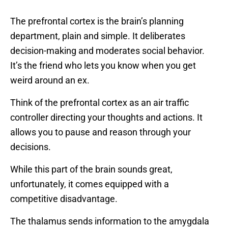
The prefrontal cortex is the brain’s planning
department, plain and simple. It deliberates
decision-making and moderates social behavior.
It’s the friend who lets you know when you get
weird around an ex.
Think of the prefrontal cortex as an air traffic
controller directing your thoughts and actions. It
allows you to pause and reason through your
decisions.
While this part of the brain sounds great,
unfortunately, it comes equipped with a
competitive disadvantage.
The thalamus sends information to the amygdala