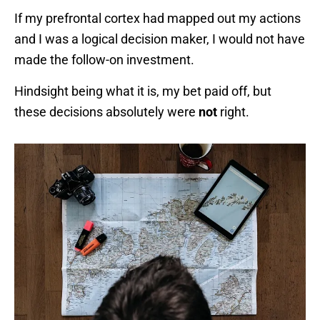
If my prefrontal cortex had mapped out my actions
and I was a logical decision maker, I would not have
made the follow-on investment.
Hindsight being what it is, my bet paid off, but
these decisions absolutely were
not
right.