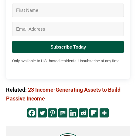
Subscribe Today
Only available to U.S.-based residents. Unsubscribe at any time.
Related:
23 Income-Generating Assets to Build
Passive Income