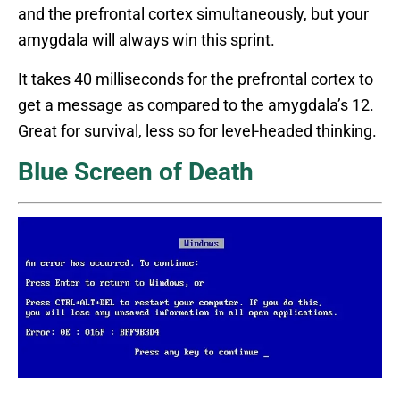
and the prefrontal cortex simultaneously, but your
amygdala will always win this sprint.
It takes 40 milliseconds for the prefrontal cortex to
get a message as compared to the amygdala’s 12.
Great for survival, less so for level-headed thinking.
Blue Screen of Death