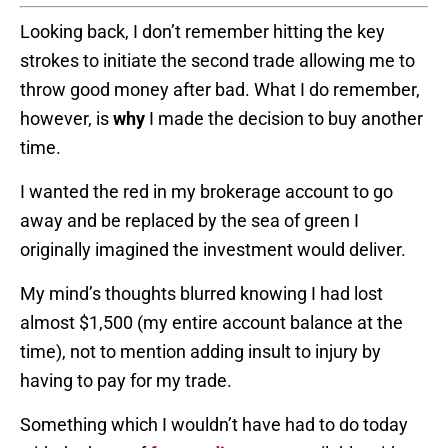
Looking back, I don’t remember hitting the key
strokes to initiate the second trade allowing me to
throw good money after bad. What I do remember,
however, is
why
I made the decision to buy another
time.
I wanted the red in my brokerage account to go
away and be replaced by the sea of green I
originally imagined the investment would deliver.
My mind’s thoughts blurred knowing I had lost
almost $1,500 (my entire account balance at the
time), not to mention adding insult to injury by
having to pay for my trade.
Something which I wouldn’t have had to do today