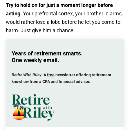
Try to hold on for just a moment longer before
acting.
Your prefrontal cortex, your brother in arms,
would rather lose a lobe before he let you come to
harm. Just give him a chance.
Years of retirement smarts.
One weekly email.
Retire With Riley
: A
free
newsletter offering retirement
knowhow from a CPA and financial advisor.