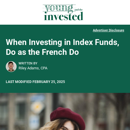
Advertiser Disclosure
When Investing in Index Funds,
Do as the French Do
WRITTEN BY
Riley Adams, CPA
LAST MODIFIED FEBRUARY 25, 2025