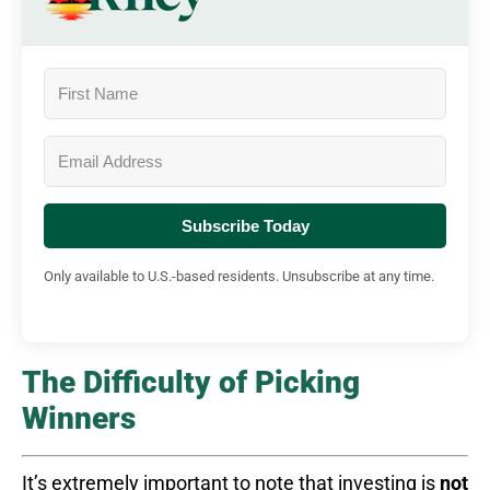
Subscribe Today
Only available to U.S.-based residents. Unsubscribe at any time.
The Difficulty of Picking
Winners
It’s extremely important to note that investing is
not