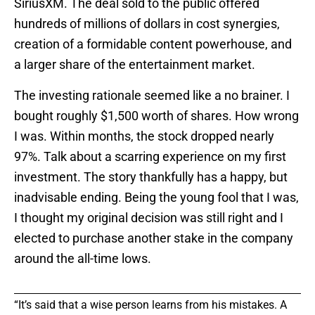
SiriusXM. The deal sold to the public offered
hundreds of millions of dollars in cost synergies,
creation of a formidable content powerhouse, and
a larger share of the entertainment market.
The investing rationale seemed like a no brainer. I
bought roughly $1,500 worth of shares. How wrong
I was. Within months, the stock dropped nearly
97%. Talk about a scarring experience on my first
investment. The story thankfully has a happy, but
inadvisable ending. Being the young fool that I was,
I thought my original decision was still right and I
elected to purchase another stake in the company
around the all-time lows.
“It’s said that a wise person learns from his mistakes. A