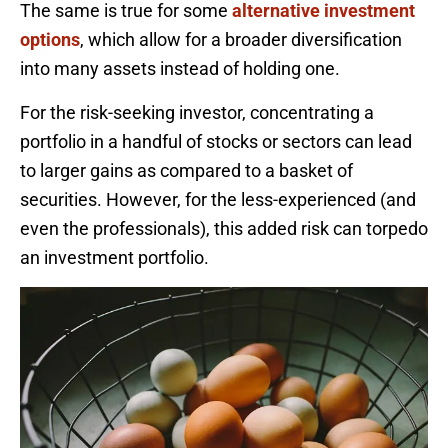
The same is true for some
alternative investment
options
, which allow for a broader diversification
into many assets instead of holding one.
For the risk-seeking investor, concentrating a
portfolio in a handful of stocks or sectors can lead
to larger gains as compared to a basket of
securities. However, for the less-experienced (and
even the professionals), this added risk can torpedo
an investment portfolio.