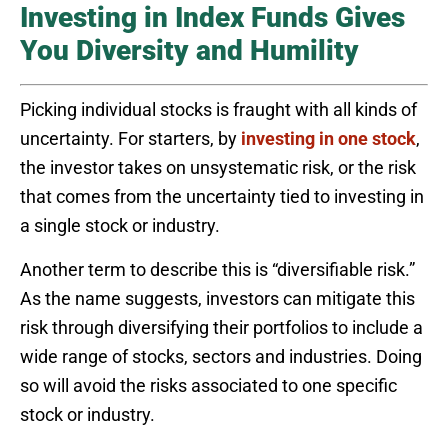
Investing in Index Funds Gives
You Diversity and Humility
Picking individual stocks is fraught with all kinds of
uncertainty. For starters, by
investing in one stock
,
the investor takes on unsystematic risk, or the risk
that comes from the uncertainty tied to investing in
a single stock or industry.
Another term to describe this is “diversifiable risk.”
As the name suggests, investors can mitigate this
risk through diversifying their portfolios to include a
wide range of stocks, sectors and industries. Doing
so will avoid the risks associated to one specific
stock or industry.