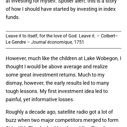
at investing for myself. Spoiler alert: this is a story
of how I should have started by investing in index
funds.
Leave it to itself, for the love of God. Leave it. – Colbert–
Le Gendre –
Journal économique,
1751
However, much like the children at Lake Wobegon, I
thought I would be above average and realize
some great investment returns. Much to my
dismay, however, the early results led to many
tough lessons. My first investment idea led to
painful, yet informative losses.
Roughly a decade ago, satellite radio got a lot of
buzz when two major competitors merged to form