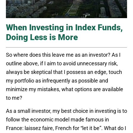
When Investing in Index Funds,
Doing Less is More
So where does this leave me as an investor? As I
outline above, if I aim to avoid unnecessary risk,
always be skeptical that I possess an edge, touch
my portfolio as infrequently as possible and
minimize my mistakes, what options are available
to me?
As a small investor, my best choice in investing is to
follow the economic model made famous in
France: laissez faire, French for “let it be”. What do I