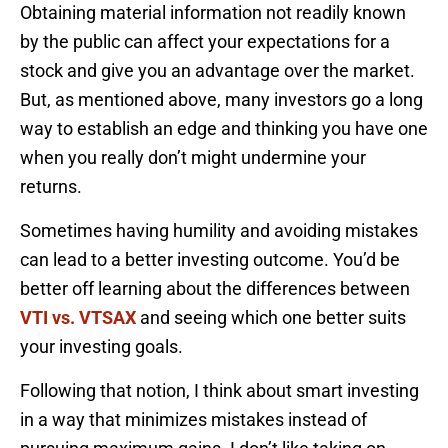
Obtaining material information not readily known
by the public can affect your expectations for a
stock and give you an advantage over the market.
But, as mentioned above, many investors go a long
way to establish an edge and thinking you have one
when you really don’t might undermine your
returns.
Sometimes having humility and avoiding mistakes
can lead to a better investing outcome. You’d be
better off learning about the differences between
VTI vs. VTSAX
and seeing which one better suits
your investing goals.
Following that notion, I think about smart investing
in a way that minimizes mistakes instead of