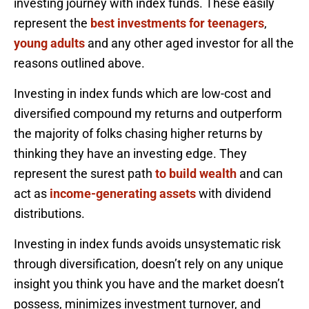
investing journey with index funds. These easily
represent the
best investments for teenagers
,
young adults
and any other aged investor for all the
reasons outlined above.
Investing in index funds which are low-cost and
diversified compound my returns and outperform
the majority of folks chasing higher returns by
thinking they have an investing edge. They
represent the surest path
to build wealth
and can
act as
income-generating assets
with dividend
distributions.
Investing in index funds avoids unsystematic risk
through diversification, doesn’t rely on any unique
insight you think you have and the market doesn’t
possess, minimizes investment turnover, and