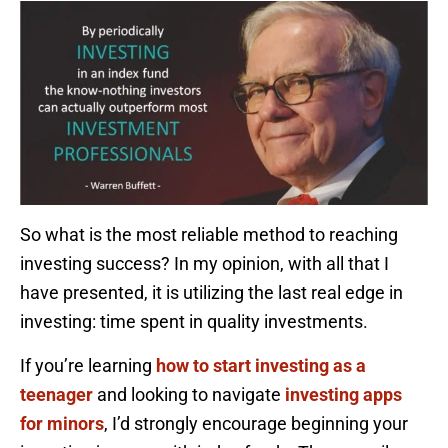
So what is the most reliable method to reaching
investing success? In my opinion, with all that I
have presented, it is utilizing the last real edge in
investing: time spent in quality investments.
If you’re learning
how to start investing as a
teenager
and looking to navigate
investing apps
for minors
, I’d strongly encourage beginning your