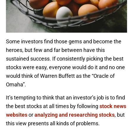
Some investors find those gems and become the
heroes, but few and far between have this
sustained success. If consistently picking the best
stocks were easy, everyone would do it and no one
would think of Warren Buffett as the “Oracle of
Omaha”.
It’s tempting to think that an investor’s job is to find
the best stocks at all times by following
stock news
websites
or
analyzing and researching stocks
, but
this view presents all kinds of problems.