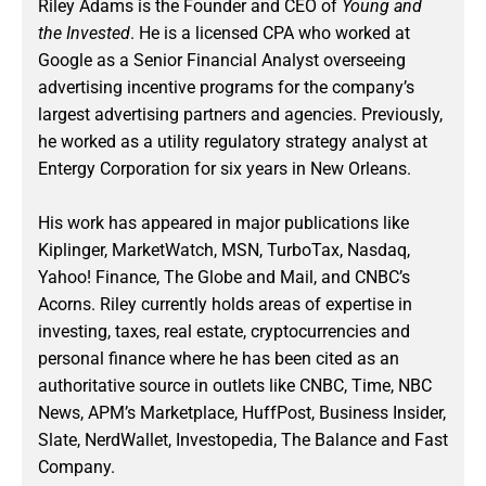
Riley Adams is the Founder and CEO of
Young and
the Invested
. He is a licensed CPA who worked at
Google as a Senior Financial Analyst overseeing
advertising incentive programs for the company’s
largest advertising partners and agencies. Previously,
he worked as a utility regulatory strategy analyst at
Entergy Corporation for six years in New Orleans.
His work has appeared in major publications like
Kiplinger, MarketWatch, MSN, TurboTax, Nasdaq,
Yahoo! Finance, The Globe and Mail, and CNBC’s
Acorns. Riley currently holds areas of expertise in
investing, taxes, real estate, cryptocurrencies and
personal finance where he has been cited as an
authoritative source in outlets like CNBC, Time, NBC
News, APM’s Marketplace, HuffPost, Business Insider,
Slate, NerdWallet, Investopedia, The Balance and Fast
Company.