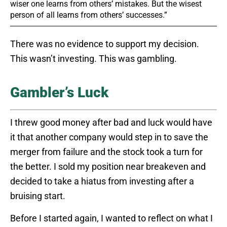
wiser one learns from others’ mistakes. But the wisest
person of all learns from others’ successes.”
There was no evidence to support my decision.
This wasn’t investing. This was gambling.
Gambler’s Luck
I threw good money after bad and luck would have
it that another company would step in to save the
merger from failure and the stock took a turn for
the better. I sold my position near breakeven and
decided to take a hiatus from investing after a
bruising start.
Before I started again, I wanted to reflect on what I