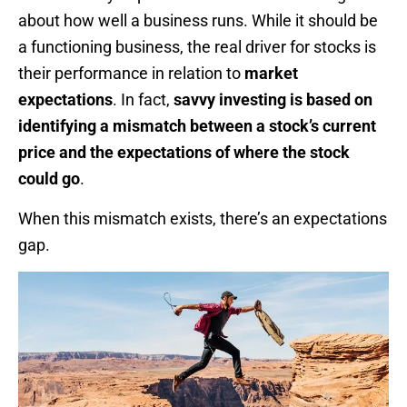
about how well a business runs. While it should be
a functioning business, the real driver for stocks is
their performance in relation to
market
expectations
. In fact,
savvy investing is based on
identifying a mismatch between a stock’s current
price and the expectations of where the stock
could go
.
When this mismatch exists, there’s an expectations
gap.