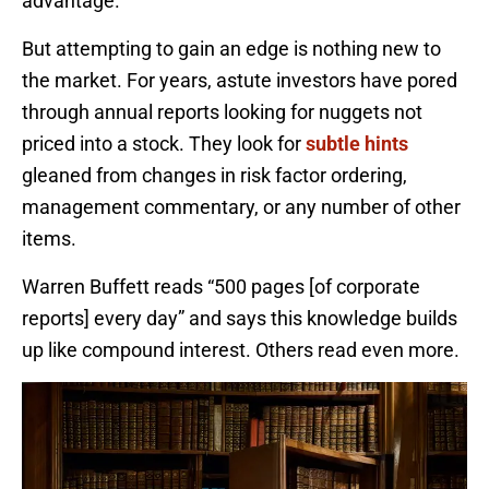
advantage.
But attempting to gain an edge is nothing new to
the market. For years, astute investors have pored
through annual reports looking for nuggets not
priced into a stock. They look for
subtle hints
gleaned from changes in risk factor ordering,
management commentary, or any number of other
items.
Warren Buffett reads “500 pages [of corporate
reports] every day” and says this knowledge builds
up like compound interest. Others read even more.