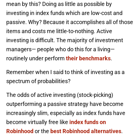
mean by this? Doing as little as possible by
investing in index funds which are low-cost and
passive. Why? Because it accomplishes all of those
items and costs me little-to-nothing. Active
investing is difficult. The majority of investment
managers— people who do this for a living—
routinely under perform
their benchmarks
.
Remember when I said to think of investing as a
spectrum of probabilities?
The odds of active investing (stock-picking)
outperforming a passive strategy have become
increasingly slim, especially as index funds have
become virtually free like
index funds on
Robinhood
or the
best Robinhood alternatives
.