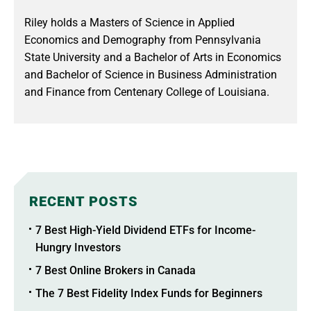
Riley holds a Masters of Science in Applied
Economics and Demography from Pennsylvania
State University and a Bachelor of Arts in Economics
and Bachelor of Science in Business Administration
and Finance from Centenary College of Louisiana.
RECENT POSTS
7 Best High-Yield Dividend ETFs for Income-
Hungry Investors
7 Best Online Brokers in Canada
The 7 Best Fidelity Index Funds for Beginners