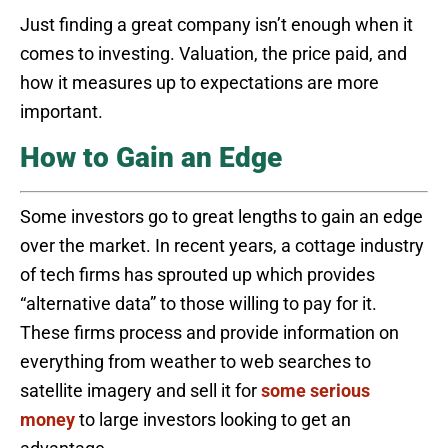
Just finding a great company isn’t enough when it
comes to investing. Valuation, the price paid, and
how it measures up to expectations are more
important.
How to Gain an Edge
Some investors go to great lengths to gain an edge
over the market. In recent years, a cottage industry
of tech firms has sprouted up which provides
“alternative data” to those willing to pay for it.
These firms process and provide information on
everything from weather to web searches to
satellite imagery and sell it for
some serious
money
to large investors looking to get an