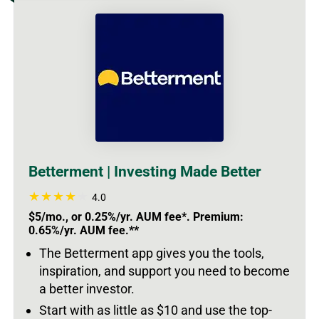
Betterment | Investing Made Better
4.0
$5/mo., or 0.25%/yr. AUM fee*. Premium:
0.65%/yr. AUM fee.**
The Betterment app gives you the tools,
inspiration, and support you need to become
a better investor.
Start with as little as $10 and use the top-