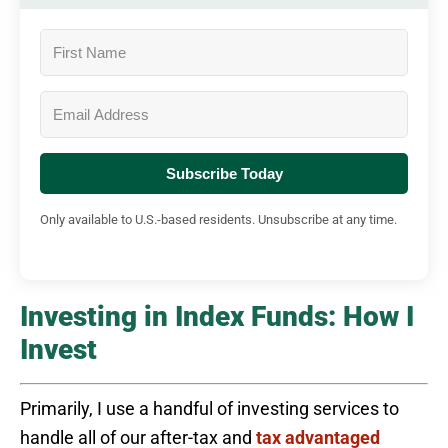
Subscribe Today
Only available to U.S.-based residents. Unsubscribe at any time.
Investing in Index Funds: How I
Invest
Primarily, I use a handful of investing services to
handle all of our after-tax and
tax advantaged