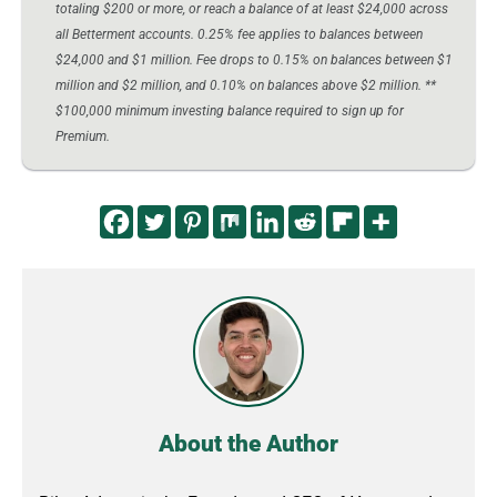
totaling $200 or more, or reach a balance of at least $24,000 across
all Betterment accounts. 0.25% fee applies to balances between
$24,000 and $1 million. Fee drops to 0.15% on balances between $1
million and $2 million, and 0.10% on balances above $2 million. **
$100,000 minimum investing balance required to sign up for
Premium.
About the Author