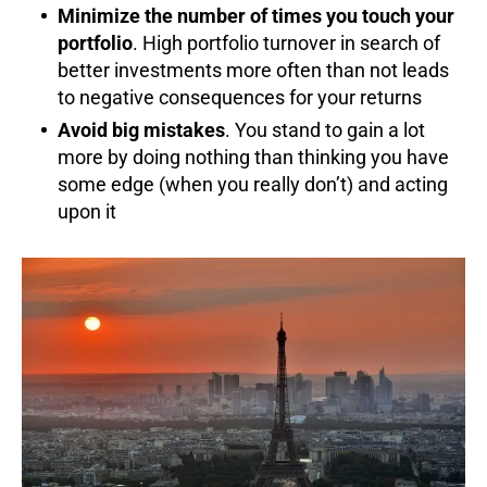
Minimize the number of times you touch your
portfolio
. High portfolio turnover in search of
better investments more often than not leads
to negative consequences for your returns
Avoid big mistakes
. You stand to gain a lot
more by doing nothing than thinking you have
some edge (when you really don’t) and acting
upon it