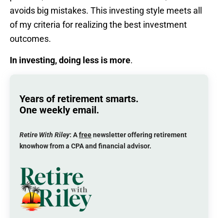
avoids big mistakes. This investing style meets all
of my criteria for realizing the best investment
outcomes.
In investing, doing less is more
.
Years of retirement smarts.
One weekly email.
Retire With Riley
: A
free
newsletter offering retirement
knowhow from a CPA and financial advisor.