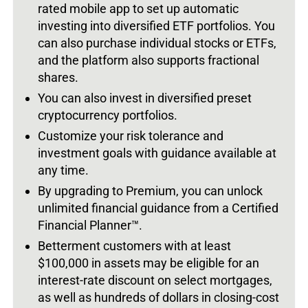
rated mobile app to set up automatic
investing into diversified ETF portfolios. You
can also purchase individual stocks or ETFs,
and the platform also supports fractional
shares.
You can also invest in diversified preset
cryptocurrency portfolios.
Customize your risk tolerance and
investment goals with guidance available at
any time.
By upgrading to Premium, you can unlock
unlimited financial guidance from a Certified
Financial Planner™.
Betterment customers with at least
$100,000 in assets may be eligible for an
interest-rate discount on select mortgages,
as well as hundreds of dollars in closing-cost