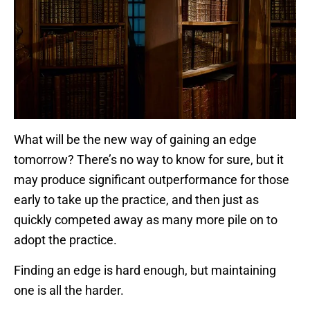
What will be the new way of gaining an edge
tomorrow? There’s no way to know for sure, but it
may produce significant outperformance for those
early to take up the practice, and then just as
quickly competed away as many more pile on to
adopt the practice.
Finding an edge is hard enough, but maintaining
one is all the harder.