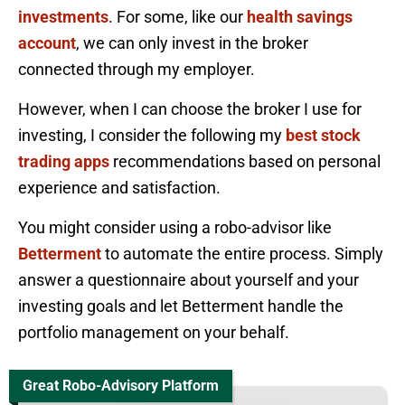
investments
. For some, like our
health savings
account
, we can only invest in the broker
connected through my employer.
However, when I can choose the broker I use for
investing, I consider the following my
best stock
trading apps
recommendations based on personal
experience and satisfaction.
You might consider using a robo-advisor like
Betterment
to automate the entire process. Simply
answer a questionnaire about yourself and your
investing goals and let Betterment handle the
portfolio management on your behalf.
Great Robo-Advisory Platform