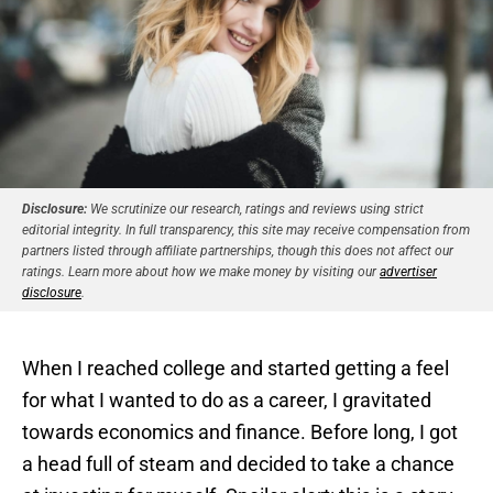
Disclosure:
We scrutinize our research, ratings and reviews using strict
editorial integrity. In full transparency, this site may receive compensation from
partners listed through affiliate partnerships, though this does not affect our
ratings. Learn more about how we make money by visiting our
advertiser
disclosure
.
When I reached college and started getting a feel
for what I wanted to do as a career, I gravitated
towards economics and finance. Before long, I got
a head full of steam and decided to take a chance