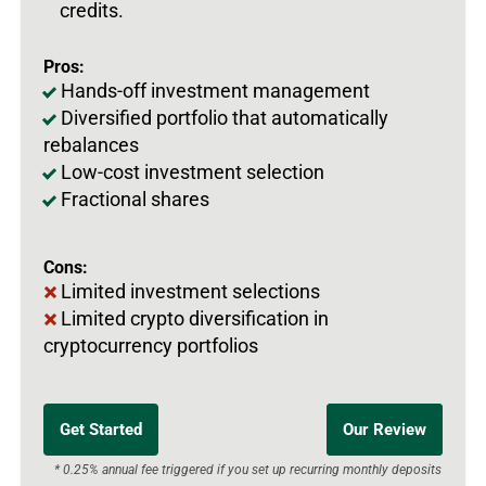
credits.
Pros:
Hands-off investment management
Diversified portfolio that automatically
rebalances
Low-cost investment selection
Fractional shares
Cons:
Limited investment selections
Limited crypto diversification in
cryptocurrency portfolios
Get Started
Our Review
* 0.25% annual fee triggered if you set up recurring monthly deposits