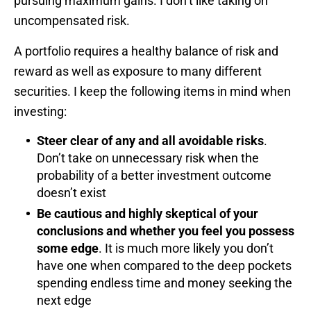
pursuing maximum gains. I don’t like taking on
uncompensated risk.
A portfolio requires a healthy balance of risk and
reward as well as exposure to many different
securities. I keep the following items in mind when
investing:
Steer clear of any and all avoidable risks
.
Don’t take on unnecessary risk when the
probability of a better investment outcome
doesn’t exist
Be cautious and highly skeptical of your
conclusions and whether you feel you possess
some edge
. It is much more likely you don’t
have one when compared to the deep pockets
spending endless time and money seeking the
next edge