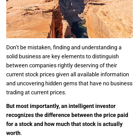
Don’t be mistaken, finding and understanding a
solid business are key elements to distinguish
between companies rightly deserving of their
current stock prices given all available information
and uncovering hidden gems that have no business
trading at current prices.
But most importantly, an intelligent investor
recognizes the difference between the price paid
for a stock and how much that stock is actually
worth
.