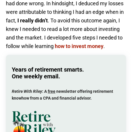
had done wrong. In hindsight, I deduced my losses
were attributable to thinking I had an edge when in
fact,
I really didn’t
. To avoid this outcome again, I
knew I needed to read a lot more about investing
and the market. I developed five steps I needed to
follow while learning
how to invest money
.
Years of retirement smarts.
One weekly email.
Retire With Riley
: A
free
newsletter offering retirement
knowhow from a CPA and financial advisor.