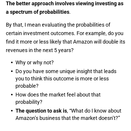
The better approach involves viewing investing as
a spectrum of probabilities
.
By that, I mean evaluating the probabilities of
certain investment outcomes. For example, do you
find it more or less likely that Amazon will double its
revenues in the next 5 years?
Why or why not?
Do you have some unique insight that leads
you to think this outcome is more or less
probable?
How does the market feel about that
probability?
The question to ask is
, “What do I know about
Amazon’s business that the market doesn’t?”