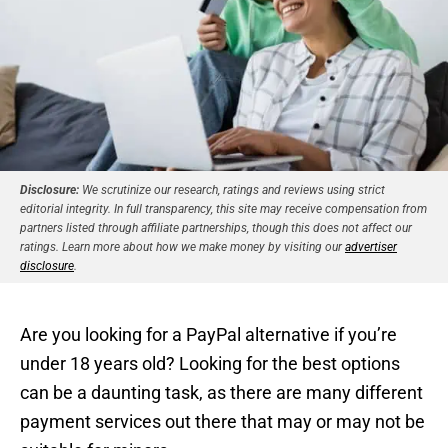
Disclosure:
We scrutinize our research, ratings and reviews using strict
editorial integrity. In full transparency, this site may receive compensation from
partners listed through affiliate partnerships, though this does not affect our
ratings. Learn more about how we make money by visiting our
advertiser
disclosure
.
Are you looking for a PayPal alternative if you’re
under 18 years old? Looking for the best options
can be a daunting task, as there are many different
payment services out there that may or may not be