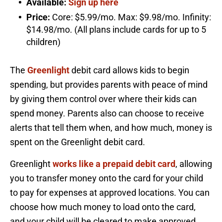
Available:
Sign up here
Price:
Core: $5.99/mo. Max: $9.98/mo. Infinity:
$14.98/mo. (All plans include cards for up to 5
children)
The
Greenlight
debit card allows kids to begin
spending, but provides parents with peace of mind
by giving them control over where their kids can
spend money. Parents also can choose to receive
alerts that tell them when, and how much, money is
spent on the Greenlight debit card.
Greenlight
works like a prepaid debit card
, allowing
you to transfer money onto the card for your child
to pay for expenses at approved locations. You can
choose how much money to load onto the card,
and your child will be cleared to make approved