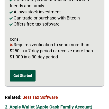
friends and family
Allows stock investment
Can trade or purchase with Bitcoin
Offers free tax software
Cons:
Requires verification to send more than
$250 in a 7-day period or receive more than
$1,000 in a 30-day period
Get Started
Related:
Best Tax Software
2. Apple Wallet (Apple Cash Family Account)