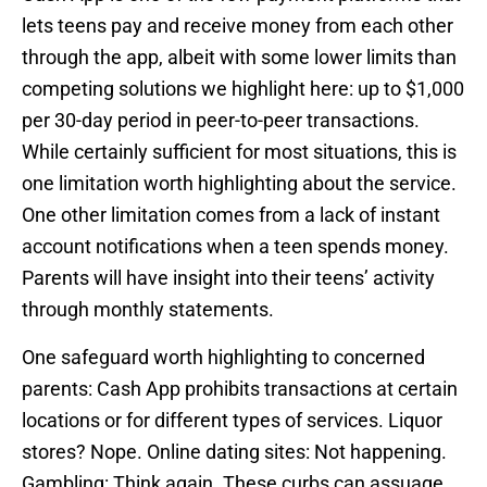
lets teens pay and receive money from each other
through the app, albeit with some lower limits than
competing solutions we highlight here: up to $1,000
per 30-day period in peer-to-peer transactions.
While certainly sufficient for most situations, this is
one limitation worth highlighting about the service.
One other limitation comes from a lack of instant
account notifications when a teen spends money.
Parents will have insight into their teens’ activity
through monthly statements.
One safeguard worth highlighting to concerned
parents: Cash App prohibits transactions at certain
locations or for different types of services. Liquor
stores? Nope. Online dating sites: Not happening.
Gambling: Think again. These curbs can assuage