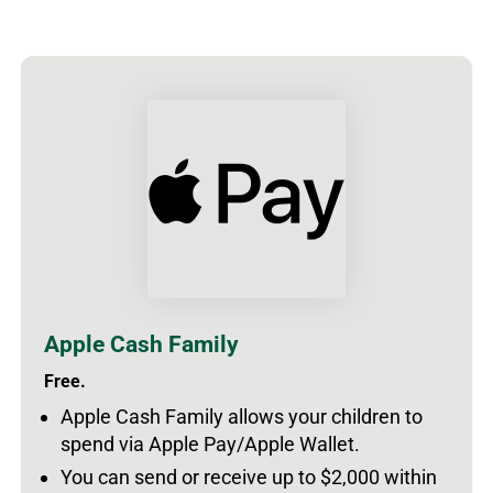
Apple Cash Family
Free.
Apple Cash Family allows your children to
spend via Apple Pay/Apple Wallet.
You can send or receive up to $2,000 within