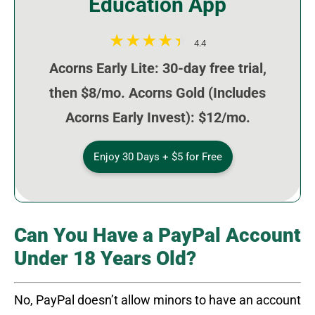
Education App
4.4
Acorns Early Lite: 30-day free trial,
then $8/mo. Acorns Gold (Includes
Acorns Early Invest): $12/mo.
Enjoy 30 Days + $5 for Free
Can You Have a PayPal Account
Under 18 Years Old?
No, PayPal doesn’t allow minors to have an account