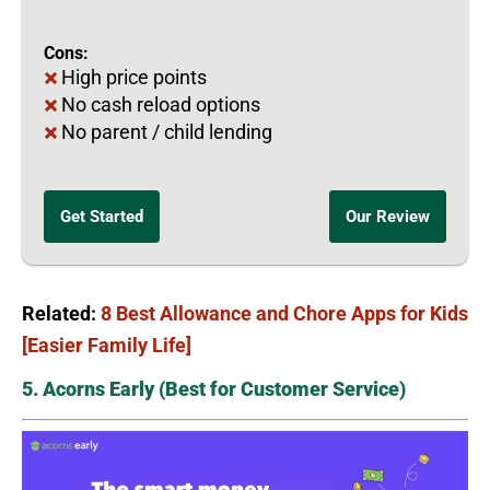
Cons:
High price points
No cash reload options
No parent / child lending
Get Started
Our Review
Related:
8 Best Allowance and Chore Apps for Kids
[Easier Family Life]
5. Acorns Early (Best for Customer Service)