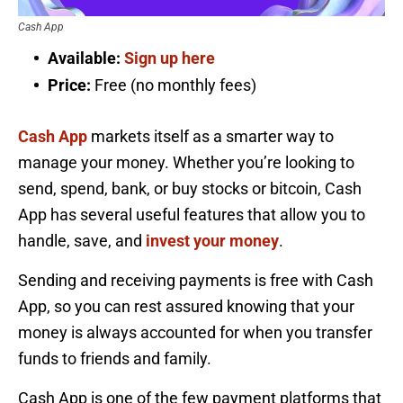
Cash App
Available:
Sign up here
Price:
Free (no monthly fees)
Cash App
markets itself as a smarter way to
manage your money. Whether you’re looking to
send, spend, bank, or buy stocks or bitcoin, Cash
App has several useful features that allow you to
handle, save, and
invest your money
.
Sending and receiving payments is free with Cash
App, so you can rest assured knowing that your
money is always accounted for when you transfer
funds to friends and family.
Cash App is one of the few payment platforms that