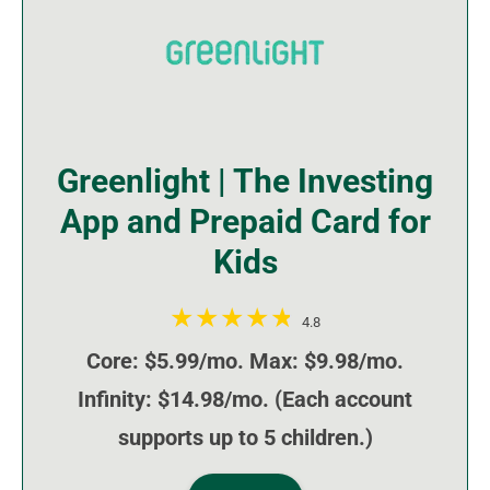
Greenlight | The Investing
App and Prepaid Card for
Kids
4.8
Core: $5.99/mo. Max: $9.98/mo.
Infinity: $14.98/mo. (Each account
supports up to 5 children.)