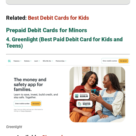
Related:
Best Debit Cards for Kids
Prepaid Debit Cards for Minors
4. Greenlight (Best Paid Debit Card for Kids and
Teens)
Greenlight