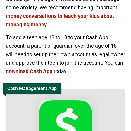
some anxiety. We recommend having important
money conversations to teach your kids about
managing money
.
To add a teen age 13 to 18 to your Cash App
account, a parent or guardian over the age of 18
will need to set up their own account as legal owner
and approve their teen to join the account. You can
download Cash App
today.
Cash Management App