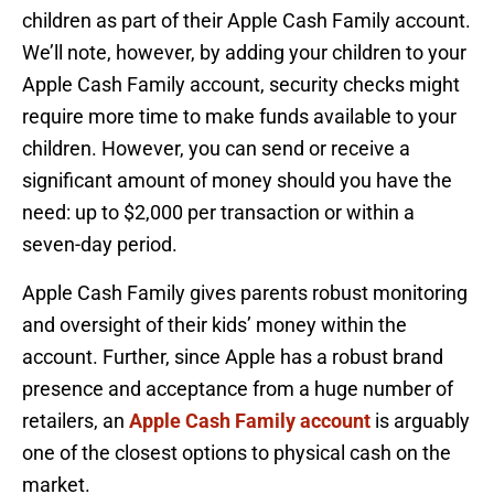
children as part of their Apple Cash Family account.
We’ll note, however, by adding your children to your
Apple Cash Family account, security checks might
require more time to make funds available to your
children. However, you can send or receive a
significant amount of money should you have the
need: up to $2,000 per transaction or within a
seven-day period.
Apple Cash Family gives parents robust monitoring
and oversight of their kids’ money within the
account. Further, since Apple has a robust brand
presence and acceptance from a huge number of
retailers, an
Apple Cash Family account
is arguably
one of the closest options to physical cash on the
market.