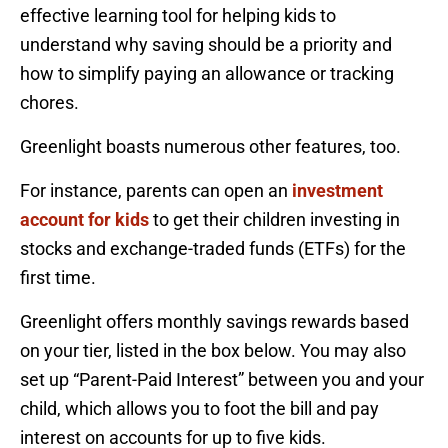
effective learning tool for helping kids to
understand why saving should be a priority and
how to simplify paying an allowance or tracking
chores.
Greenlight boasts numerous other features, too.
For instance, parents can open an
investment
account for kids
to get their children investing in
stocks and exchange-traded funds (ETFs) for the
first time.
Greenlight offers monthly savings rewards based
on your tier, listed in the box below. You may also
set up “Parent-Paid Interest” between you and your
child, which allows you to foot the bill and pay
interest on accounts for up to five kids.