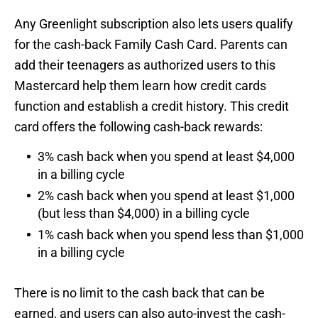
Any Greenlight subscription also lets users qualify
for the cash-back Family Cash Card. Parents can
add their teenagers as authorized users to this
Mastercard help them learn how credit cards
function and establish a credit history. This credit
card offers the following cash-back rewards:
3% cash back when you spend at least $4,000
in a billing cycle
2% cash back when you spend at least $1,000
(but less than $4,000) in a billing cycle
1% cash back when you spend less than $1,000
in a billing cycle
There is no limit to the cash back that can be
earned, and users can also auto-invest the cash-