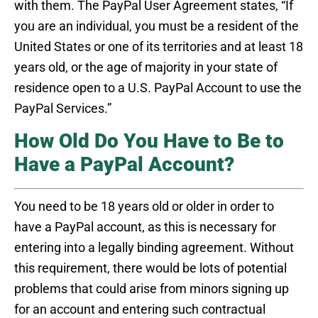
with them. The PayPal User Agreement states, “If
you are an individual, you must be a resident of the
United States or one of its territories and at least 18
years old, or the age of majority in your state of
residence open to a U.S. PayPal Account to use the
PayPal Services.”
How Old Do You Have to Be to
Have a PayPal Account?
You need to be 18 years old or older in order to
have a PayPal account, as this is necessary for
entering into a legally binding agreement. Without
this requirement, there would be lots of potential
problems that could arise from minors signing up
for an account and entering such contractual