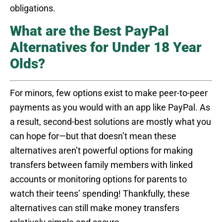
obligations.
What are the Best PayPal
Alternatives for Under 18 Year
Olds?
For minors, few options exist to make peer-to-peer
payments as you would with an app like PayPal. As
a result, second-best solutions are mostly what you
can hope for—but that doesn’t mean these
alternatives aren’t powerful options for making
transfers between family members with linked
accounts or monitoring options for parents to
watch their teens’ spending! Thankfully, these
alternatives can still make money transfers