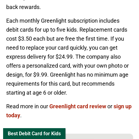
back rewards.
Each monthly Greenlight subscription includes
debit cards for up to five kids. Replacement cards
cost $3.50 each but are free the first time. If you
need to replace your card quickly, you can get
express delivery for $24.99. The company also
offers a personalized card, with your own photo or
design, for $9.99. Greenlight has no minimum age
requirements for this card, but recommends
starting at age 6 or older.
Read more in our
Greenlight card review
or
sign up
today
.
Best Debit Card for Kids