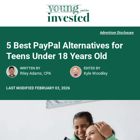
Advertiser Disclosure
5 Best PayPal Alternatives for
Teens Under 18 Years Old
WRITTEN BY
EDITED BY
Riley Adams, CPA
Kyle Woodley
LAST MODIFIED FEBRUARY 03, 2026