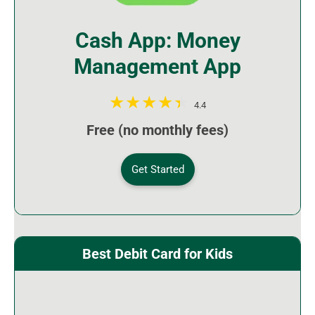
Cash App: Money
Management App
4.4
Free (no monthly fees)
Get Started
Best Debit Card for Kids