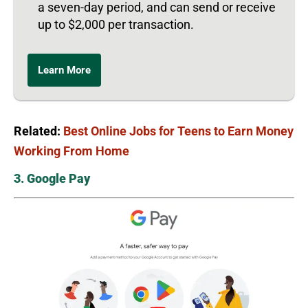
a seven-day period, and can send or receive
up to $2,000 per transaction.
Learn More
Related:
Best Online Jobs for Teens to Earn Money
Working From Home
3. Google Pay