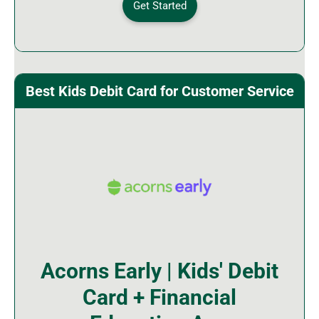
Get Started
Best Kids Debit Card for Customer Service
Acorns Early | Kids' Debit
Card + Financial