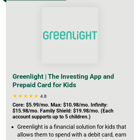
Greenlight | The Investing App and
Prepaid Card for Kids
4.8
Core: $5.99/mo. Max: $10.98/mo. Infinity:
$15.98/mo. Family Shield: $19.98/mo. (Each
account supports up to 5 children.)
Greenlight is a financial solution for kids that
allows them to spend with a debit card, earn