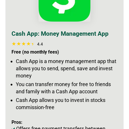
Cash App: Money Management App
4.4
Free (no monthly fees)
Cash App is a money management app that
allows you to send, spend, save and invest
money
You can transfer money for free to friends
and family with a Cash App account
Cash App allows you to invest in stocks
commission-free
Pros:
Offers free payment transfers between