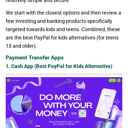
relatively simple and secure.
We start with the closest options and then review a
few investing and banking products specifically
targeted towards kids and teens. Combined, these
are the best PayPal for kids alternatives (for teens
13 and older).
Payment Transfer Apps
1. Cash App (Best PayPal for Kids Alternative)