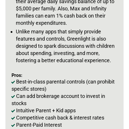
their average daily savings balance of up to
$5,000 per family. Also, Max and Infinity
families can earn 1% cash back on their
monthly expenditures.
Unlike many apps that simply provide
features and controls, Greenlight is also
designed to spark discussions with children
about spending, investing, and more,
fostering a better educational experience.
Pros:
Best-in-class parental controls (can prohibit
specific stores)
Can add brokerage account to invest in
stocks
Intuitive Parent + Kid apps
Competitive cash back & interest rates
Parent-Paid Interest