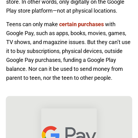
store. In other words, only digitally on the Google
Play store platform—not at physical locations.
Teens can only make
certain purchases
with
Google Pay, such as apps, books, movies, games,
TV shows, and magazine issues. But they can’t use
it to buy subscriptions, physical devices, outside
Google Pay purchases, funding a Google Play
balance. Nor can it be used to send money from
parent to teen, nor the teen to other people.