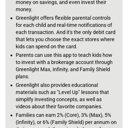
money on savings, and even invest their
money.
Greenlight offers flexible parental controls
for each child and real-time notifications of
each transaction. And it's the only debit card
that lets you choose the exact stores where
kids can spend on the card.
Parents can use this app to teach kids how
to invest with a brokerage account through
Greenlight Max, Infinity, and Family Shield
plans.
Greenlight also provides educational
materials such as "Level Up" lessons that
simplify investing concepts, as well as
videos about their favorite companies.
Families can earn 2% (Core), 3% (Max), 5%
(Infinity), or 6% (Family Shield) per annum on