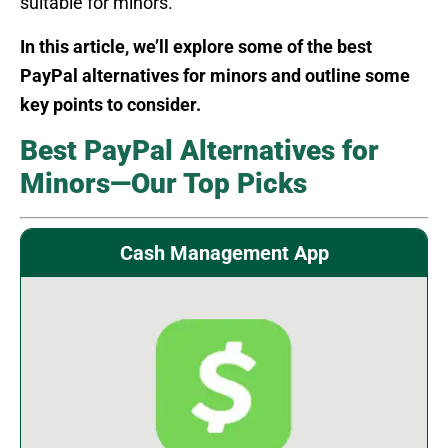
suitable for minors.
In this article, we’ll explore some of the best
PayPal alternatives for minors and outline some
key points to consider.
Best PayPal Alternatives for
Minors—Our Top Picks
Cash Management App