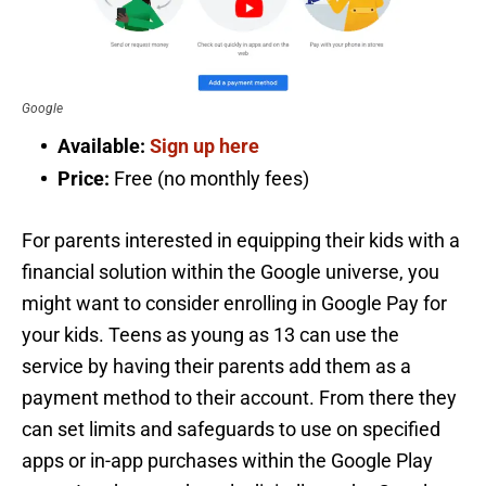
Google
Available:
Sign up here
Price:
Free (no monthly fees)
For parents interested in equipping their kids with a
financial solution within the Google universe, you
might want to consider enrolling in Google Pay for
your kids. Teens as young as 13 can use the
service by having their parents add them as a
payment method to their account. From there they
can set limits and safeguards to use on specified
apps or in-app purchases within the Google Play