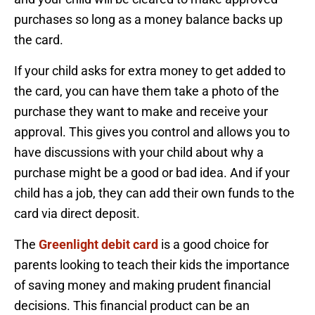
purchases so long as a money balance backs up
the card.
If your child asks for extra money to get added to
the card, you can have them take a photo of the
purchase they want to make and receive your
approval. This gives you control and allows you to
have discussions with your child about why a
purchase might be a good or bad idea. And if your
child has a job, they can add their own funds to the
card via direct deposit.
The
Greenlight debit card
is a good choice for
parents looking to teach their kids the importance
of saving money and making prudent financial
decisions. This financial product can be an