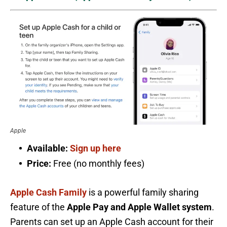
Apple
Available:
Sign up here
Price:
Free (no monthly fees)
Apple Cash Family
is a powerful family sharing
feature of the
Apple Pay and Apple Wallet system
.
Parents can set up an Apple Cash account for their