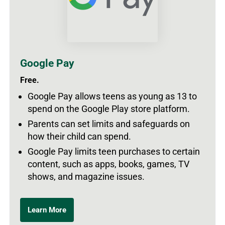
Google Pay
Free.
Google Pay allows teens as young as 13 to
spend on the Google Play store platform.
Parents can set limits and safeguards on
how their child can spend.
Google Pay limits teen purchases to certain
content, such as apps, books, games, TV
shows, and magazine issues.
Learn More