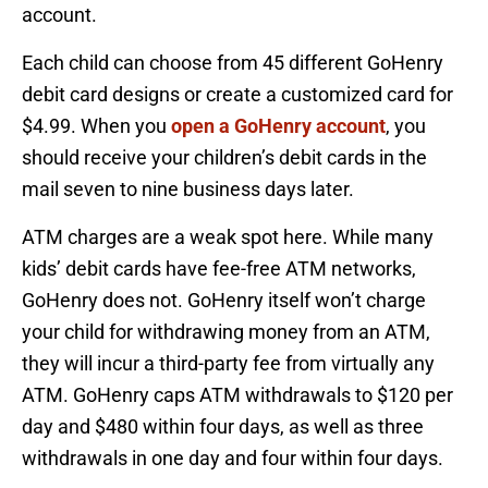
account.
Each child can choose from 45 different GoHenry
debit card designs or create a customized card for
$4.99. When you
open a GoHenry account
, you
should receive your children’s debit cards in the
mail seven to nine business days later.
ATM charges are a weak spot here. While many
kids’ debit cards have fee-free ATM networks,
GoHenry does not. GoHenry itself won’t charge
your child for withdrawing money from an ATM,
they will incur a third-party fee from virtually any
ATM. GoHenry caps ATM withdrawals to $120 per
day and $480 within four days, as well as three
withdrawals in one day and four within four days.