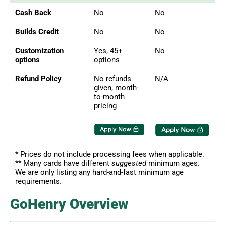
Cash Back
No
No
Builds Credit
No
No
Customization
Yes, 45+
No
options
options
Refund Policy
No refunds
N/A
given, month-
to-month
pricing
* Prices do not include processing fees when applicable.
** Many cards have different
suggested
minimum ages.
We are only listing any hard-and-fast minimum age
requirements.
GoHenry Overview