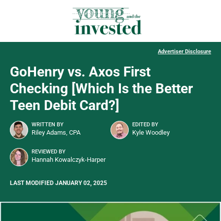
Advertiser Disclosure
GoHenry vs. Axos First
Checking [Which Is the Better
Teen Debit Card?]
WRITTEN BY
EDITED BY
Riley Adams, CPA
Kyle Woodley
REVIEWED BY
Hannah Kowalczyk-Harper
LAST MODIFIED JANUARY 02, 2025