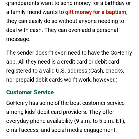
grandparents want to send money for a birthday or
a family friend wants to
gift money for a baptism
,
they can easily do so without anyone needing to
deal with cash. They can even add a personal
message.
The sender doesn’t even need to have the GoHenry
app. All they need is a credit card or debit card
registered to a valid U.S. address (Cash, checks,
nor prepaid debit cards won’t work, however.)
Customer Service
GoHenry has some of the best customer service
among kids’ debit card providers. They offer
everyday phone availability (9 a.m. to 5 p.m. ET),
email access, and social media engagement.