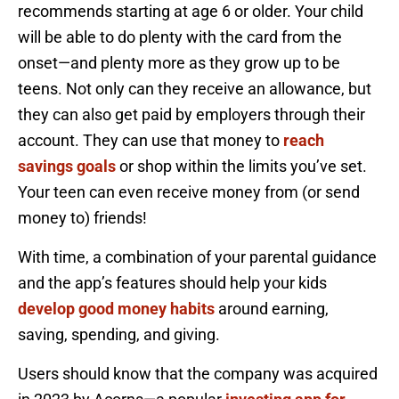
recommends starting at age 6 or older. Your child
will be able to do plenty with the card from the
onset—and plenty more as they grow up to be
teens. Not only can they receive an allowance, but
they can also get paid by employers through their
account. They can use that money to
reach
savings goals
or shop within the limits you’ve set.
Your teen can even receive money from (or send
money to) friends!
With time, a combination of your parental guidance
and the app’s features should help your kids
develop good money habits
around earning,
saving, spending, and giving.
Users should know that the company was acquired