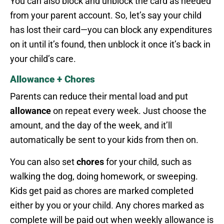
You can also block and unblock the card as needed
from your parent account. So, let’s say your child
has lost their card—you can block any expenditures
on it until it’s found, then unblock it once it’s back in
your child’s care.
Allowance + Chores
Parents can reduce their mental load and put
allowance
on repeat every week. Just choose the
amount, and the day of the week, and it’ll
automatically be sent to your kids from then on.
You can also set
chores
for your child, such as
walking the dog, doing homework, or sweeping.
Kids get paid as chores are marked completed
either by you or your child. Any chores marked as
complete will be paid out when weekly allowance is