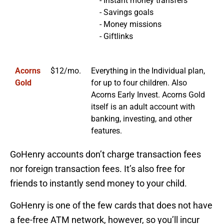
- Instant money transfers
- Savings goals
- Money missions
- Giftlinks
Acorns
$12/mo.
Everything in the Individual plan,
Gold
for up to four children. Also
Acorns Early Invest. Acorns Gold
itself is an adult account with
banking, investing, and other
features.
GoHenry accounts don’t charge transaction fees
nor foreign transaction fees. It’s also free for
friends to instantly send money to your child.
GoHenry is one of the few cards that does not have
a fee-free ATM network, however, so you’ll incur