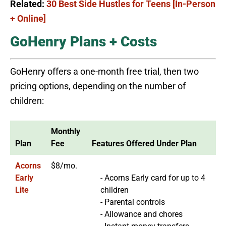
Related:
30 Best Side Hustles for Teens [In-Person
+ Online]
GoHenry Plans + Costs
GoHenry offers a one-month free trial, then two
pricing options, depending on the number of
children:
Monthly
Plan
Fee
Features Offered Under Plan
Acorns
$8/mo.
Early
- Acorns Early card for up to 4
Lite
children
- Parental controls
- Allowance and chores