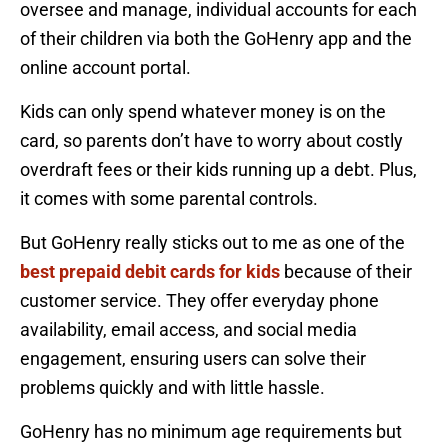
oversee and manage, individual accounts for each
of their children via both the GoHenry app and the
online account portal.
Kids can only spend whatever money is on the
card, so parents don’t have to worry about costly
overdraft fees or their kids running up a debt. Plus,
it comes with some parental controls.
But GoHenry really sticks out to me as one of the
best prepaid debit cards for kids
because of their
customer service. They offer everyday phone
availability, email access, and social media
engagement, ensuring users can solve their
problems quickly and with little hassle.
GoHenry has no minimum age requirements but