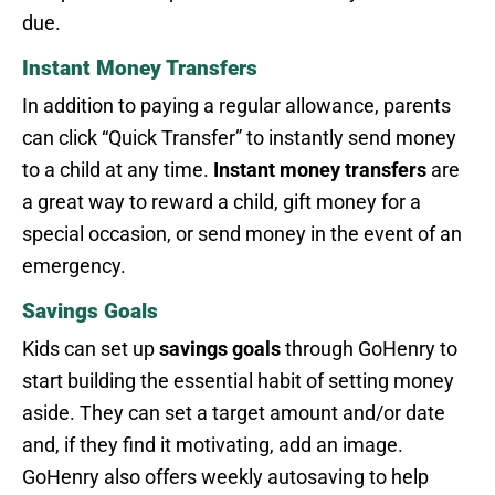
due.
Instant Money Transfers
In addition to paying a regular allowance, parents
can click “Quick Transfer” to instantly send money
to a child at any time.
Instant money transfers
are
a great way to reward a child, gift money for a
special occasion, or send money in the event of an
emergency.
Savings Goals
Kids can set up
savings goals
through GoHenry to
start building the essential habit of setting money
aside. They can set a target amount and/or date
and, if they find it motivating, add an image.
GoHenry also offers weekly autosaving to help