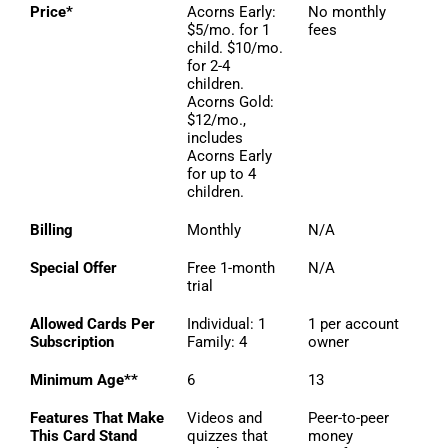
Price*
Acorns Early:
No monthly
$5/mo. for 1
fees
child. $10/mo.
for 2-4
children.
Acorns Gold:
$12/mo.,
includes
Acorns Early
for up to 4
children.
Billing
Monthly
N/A
Special Offer
Free 1-month
N/A
trial
Allowed Cards Per
Individual: 1
1 per account
Subscription
Family: 4
owner
Minimum Age**
6
13
Features That Make
Videos and
Peer-to-peer
This Card Stand
quizzes that
money