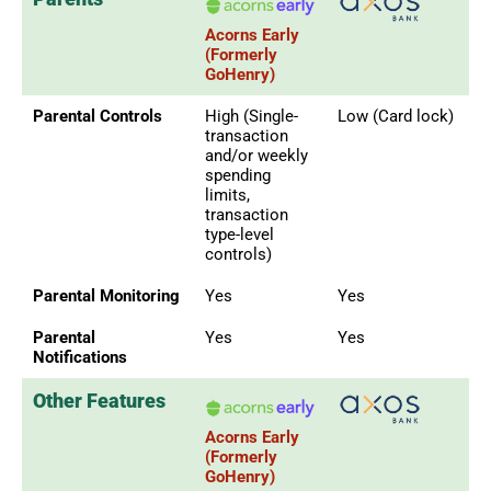
Acorns Early
(Formerly
GoHenry)
Parental Controls
High (Single-
Low (Card lock)
transaction
and/or weekly
spending
limits,
transaction
type-level
controls)
Parental Monitoring
Yes
Yes
Parental
Yes
Yes
Notifications
Other Features
Acorns Early
(Formerly
GoHenry)