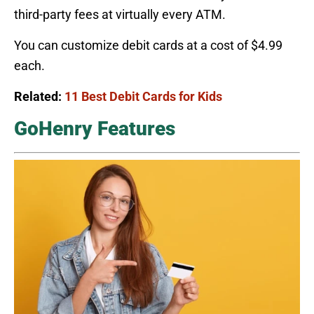
third-party fees at virtually every ATM.
You can customize debit cards at a cost of $4.99
each.
Related:
11 Best Debit Cards for Kids
GoHenry Features