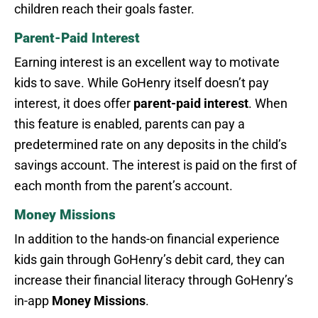
children reach their goals faster.
Parent-Paid Interest
Earning interest is an excellent way to motivate
kids to save. While GoHenry itself doesn’t pay
interest, it does offer
parent-paid interest
. When
this feature is enabled, parents can pay a
predetermined rate on any deposits in the child’s
savings account. The interest is paid on the first of
each month from the parent’s account.
Money Missions
In addition to the hands-on financial experience
kids gain through GoHenry’s debit card, they can
increase their financial literacy through GoHenry’s
in-app
Money Missions
.