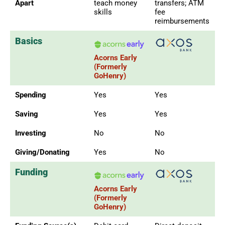
Apart
teach money
transfers; ATM
skills
fee
reimbursements
Basics
Acorns Early
(Formerly
GoHenry)
Spending
Yes
Yes
Saving
Yes
Yes
Investing
No
No
Giving/Donating
Yes
No
Funding
Acorns Early
(Formerly
GoHenry)