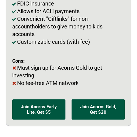
FDIC insurance
Allows for ACH payments
Convenient "Giftlinks" for non-
accountholders to give money to kids'
accounts
Customizable cards (with fee)
Cons:
Must sign up for Acorns Gold to get
investing
No fee-free ATM network
Join Acorns Early
Join Acorns Gold,
Lite, Get $5
Get $20