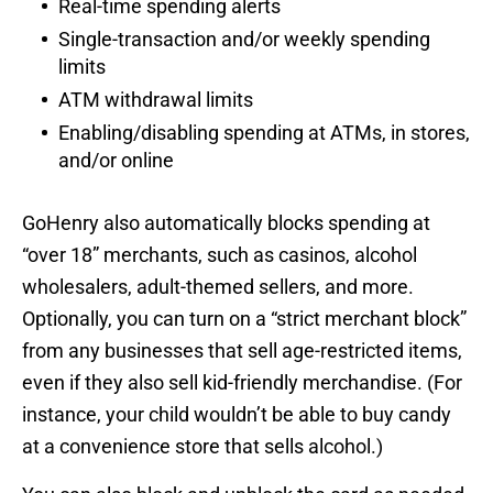
Real-time spending alerts
Single-transaction and/or weekly spending
limits
ATM withdrawal limits
Enabling/disabling spending at ATMs, in stores,
and/or online
GoHenry also automatically blocks spending at
“over 18” merchants, such as casinos, alcohol
wholesalers, adult-themed sellers, and more.
Optionally, you can turn on a “strict merchant block”
from any businesses that sell age-restricted items,
even if they also sell kid-friendly merchandise. (For
instance, your child wouldn’t be able to buy candy
at a convenience store that sells alcohol.)