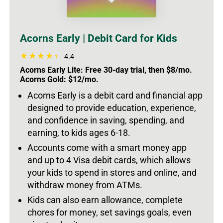
Acorns Early | Debit Card for Kids
4.4
Acorns Early Lite: Free 30-day trial, then $8/mo.
Acorns Gold: $12/mo.
Acorns Early is a debit card and financial app
designed to provide education, experience,
and confidence in saving, spending, and
earning, to kids ages 6-18.
Accounts come with a smart money app
and up to 4 Visa debit cards, which allows
your kids to spend in stores and online, and
withdraw money from ATMs.
Kids can also earn allowance, complete
chores for money, set savings goals, even