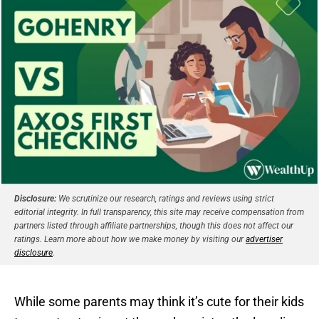
Disclosure:
We scrutinize our research, ratings and reviews using strict
editorial integrity. In full transparency, this site may receive compensation from
partners listed through affiliate partnerships, though this does not affect our
ratings. Learn more about how we make money by visiting our
advertiser
disclosure
.
While some parents may think it’s cute for their kids