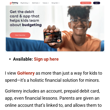
Available:
Sign up here
I view
GoHenry
as more than just a way for kids to
spend—it’s a holistic financial solution for minors.
GoHenry includes an account, prepaid debit card,
app, even financial lessons. Parents are given an
online account that’s linked to, and allows them to