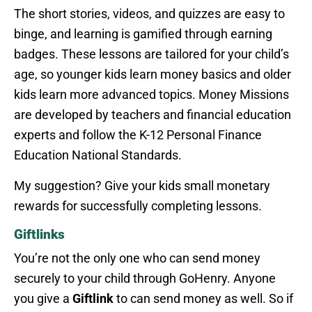
The short stories, videos, and quizzes are easy to
binge, and learning is gamified through earning
badges. These lessons are tailored for your child’s
age, so younger kids learn money basics and older
kids learn more advanced topics. Money Missions
are developed by teachers and financial education
experts and follow the K-12 Personal Finance
Education National Standards.
My suggestion? Give your kids small monetary
rewards for successfully completing lessons.
Giftlinks
You’re not the only one who can send money
securely to your child through GoHenry. Anyone
you give a
Giftlink
to can send money as well. So if