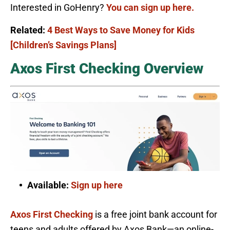
Interested in GoHenry?
You can sign up here.
Related:
4 Best Ways to Save Money for Kids
[Children’s Savings Plans]
Axos First Checking Overview
Available:
Sign up here
Axos First Checking
is a free joint bank account for
teens and adults offered by Axos Bank—an online-