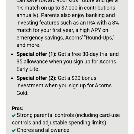
can save toward your kids' future and get a
1% match on up to $7,000 in contributions
annually). Parents also enjoy banking and
investing features such as an IRA with a 3%
match for your first year, a high APY on
emergency savings, Acorns' "Round-Ups,"
and more.
Special offer (1):
Get a free 30-day trial and
$5 allowance when you sign up for Acorns
Early Lite.
Special offer (2):
Get a $20 bonus
investment when you sign up for Acorns
Gold.
Pros:
Strong parental controls (including card-use
controls and adjustable spending limits)
Chores and allowance