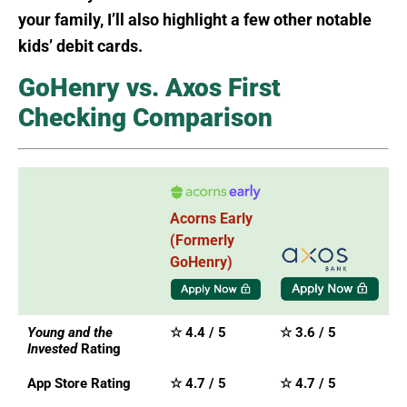
your family, I’ll also highlight a few other notable
kids’ debit cards.
GoHenry vs. Axos First
Checking Comparison
Acorns Early
(Formerly
GoHenry)
Young and the
☆ 4.4 / 5
☆ 3.6 / 5
Invested
Rating
App Store Rating
☆ 4.7 / 5
☆ 4.7 / 5