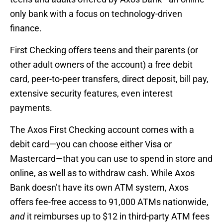
only bank with a focus on technology-driven
finance.
First Checking offers teens and their parents (or
other adult owners of the account) a free debit
card, peer-to-peer transfers, direct deposit, bill pay,
extensive security features, even interest
payments.
The Axos First Checking account comes with a
debit card—you can choose either Visa or
Mastercard—that you can use to spend in store and
online, as well as to withdraw cash. While Axos
Bank doesn’t have its own ATM system, Axos
offers fee-free access to 91,000 ATMs nationwide,
and
it reimburses up to $12 in third-party ATM fees