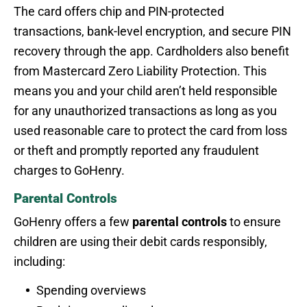
The card offers chip and PIN-protected
transactions, bank-level encryption, and secure PIN
recovery through the app. Cardholders also benefit
from Mastercard Zero Liability Protection. This
means you and your child aren’t held responsible
for any unauthorized transactions as long as you
used reasonable care to protect the card from loss
or theft and promptly reported any fraudulent
charges to GoHenry.
Parental Controls
GoHenry offers a few
parental controls
to ensure
children are using their debit cards responsibly,
including:
Spending overviews