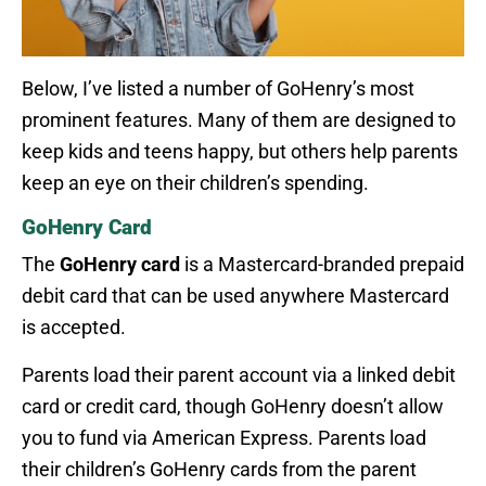
Below, I’ve listed a number of GoHenry’s most
prominent features. Many of them are designed to
keep kids and teens happy, but others help parents
keep an eye on their children’s spending.
GoHenry Card
The
GoHenry card
is a Mastercard-branded prepaid
debit card that can be used anywhere Mastercard
is accepted.
Parents load their parent account via a linked debit
card or credit card, though GoHenry doesn’t allow
you to fund via American Express. Parents load
their children’s GoHenry cards from the parent