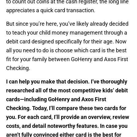
to count out coins at the cash register, the long line
appreciates a quick card transaction.
But since you’re here, you’ve likely already decided
to teach your child money management through a
debit card designed specifically for their age. Now
all you need to do is choose which card is the best
fit for your family between GoHenry and Axos First
Checking.
I can help you make that decision. I’ve thoroughly
researched all of the most competitive kids’ debit
cards—including GoHenry and Axos First
Checking. Today, I’ll compare these two cards for
you. For each card, I’ll provide an overview, review
costs, and detail noteworthy features. In case you
aren’t fully convinced either card is the best for