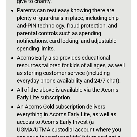
give to charity.
Parents can rest easy knowing there are
plenty of guardrails in place, including chip-
and-PIN technology, fraud protection, and
parental controls such as spending
notifications, card locking, and adjustable
spending limits.
Acorns Early also provides educational
resources tailored for kids of all ages, as well
as sterling customer service (including
everyday phone availability and 24/7 chat).
All of the above is available via the Acorns
Early Lite subscription.
An Acorns Gold subscription delivers
everything in Acorns Early Lite, as well as
access to Acorns Early Invest (a
UGMA/UTMA custodial account where you