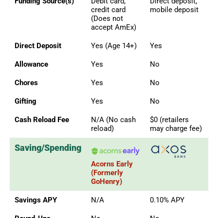
Funding Source(s)
Debit card,
Direct deposit,
credit card
mobile deposit
(Does not
accept AmEx)
Direct Deposit
Yes (Age 14+)
Yes
Allowance
Yes
No
Chores
Yes
No
Gifting
Yes
No
Cash Reload Fee
N/A (No cash
$0 (retailers
reload)
may charge fee)
Saving/Spending
Acorns Early
(Formerly
GoHenry)
Savings APY
N/A
0.10% APY