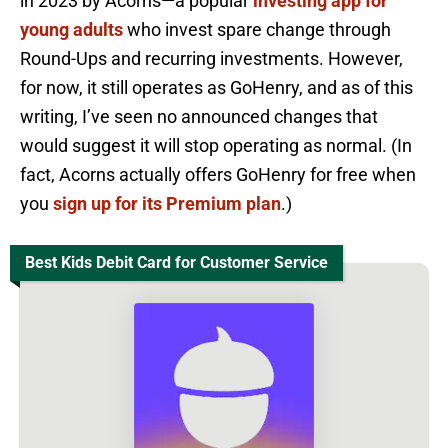
in 2023 by Acorns—a popular
investing app for
young adults
who invest spare change through
Round-Ups and recurring investments. However,
for now, it still operates as GoHenry, and as of this
writing, I’ve seen no announced changes that
would suggest it will stop operating as normal. (In
fact, Acorns actually offers GoHenry for free when
you
sign up for its Premium plan
.)
Best Kids Debit Card for Customer Service