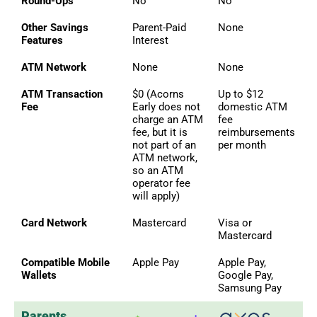
Round-Ups
No
No
Other Savings
Parent-Paid
None
Features
Interest
ATM Network
None
None
ATM Transaction
$0 (Acorns
Up to $12
Fee
Early does not
domestic ATM
charge an ATM
fee
fee, but it is
reimbursements
not part of an
per month
ATM network,
so an ATM
operator fee
will apply)
Card Network
Mastercard
Visa or
Mastercard
Compatible Mobile
Apple Pay
Apple Pay,
Wallets
Google Pay,
Samsung Pay
Parents