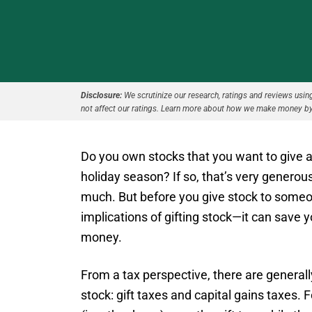
Disclosure:
We scrutinize our research, ratings and reviews using 
not affect our ratings. Learn more about how we make money by
Do you own stocks that you want to give as
holiday season? If so, that’s very generous
much. But before you give stock to someo
implications of gifting stock—it can save 
money.
From a tax perspective, there are generall
stock: gift taxes and capital gains taxes.