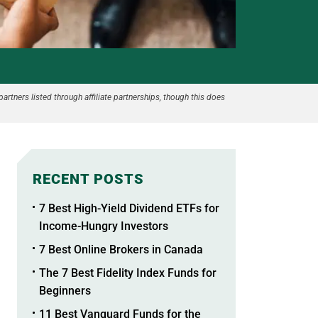
partners listed through affiliate partnerships, though this does
RECENT POSTS
7 Best High-Yield Dividend ETFs for
Income-Hungry Investors
7 Best Online Brokers in Canada
The 7 Best Fidelity Index Funds for
Beginners
11 Best Vanguard Funds for the