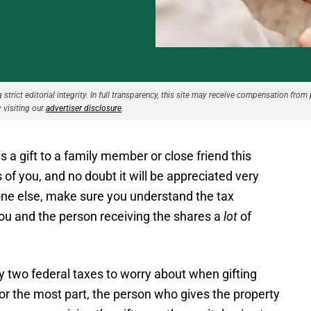
strict editorial integrity. In full transparency, this site may receive compensation from 
 visiting our
advertiser disclosure
.
 a gift to a family member or close friend this
 of you, and no doubt it will be appreciated very
ne else, make sure you understand the tax
you and the person receiving the shares a
lot
of
y two federal taxes to worry about when gifting
 For the most part, the person who gives the property