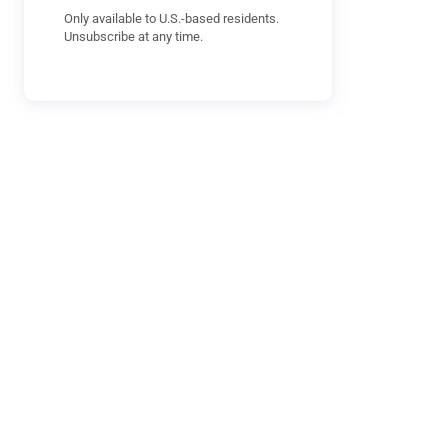
Only available to U.S.-based residents.
Unsubscribe at any time.