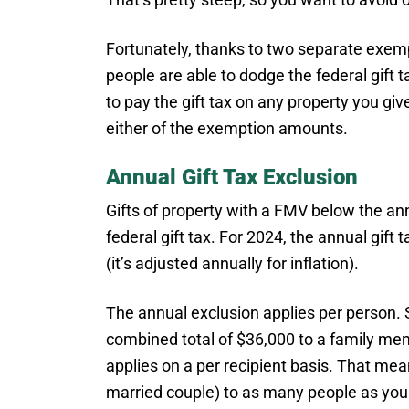
Fortunately, thanks to two separate exe
people are able to dodge the federal gift ta
to pay the gift tax on any property you giv
either of the exemption amounts.
Annual Gift Tax Exclusion
Gifts of property with a FMV below the a
federal gift tax. For 2024, the annual gift 
(it’s adjusted annually for inflation).
The annual exclusion applies per person. S
combined total of $36,000 to a family memb
applies on a per recipient basis. That mea
married couple) to as many people as you l