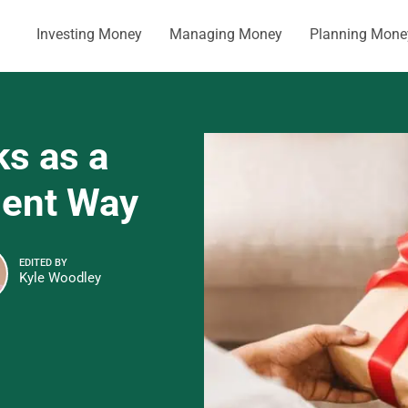
Investing Money
Managing Money
Planning Mone
ks as a
cient Way
EDITED BY
Kyle Woodley