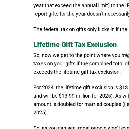
year that exceed the annual limit) to the 
report gifts for the year doesn’t necessar
The federal tax on gifts only kicks in if t
Lifetime Gift Tax Exclusion
So, now we get to the point where you
mi
taxes on your gifts if the combined total of
exceeds the lifetime gift tax exclusion.
For 2024, the lifetime gift exclusion is $13.
and will be $13.99 million for 2025). As wi
amount is doubled for married couples (i.e
2025).
So, as you can see, most people won’t ever