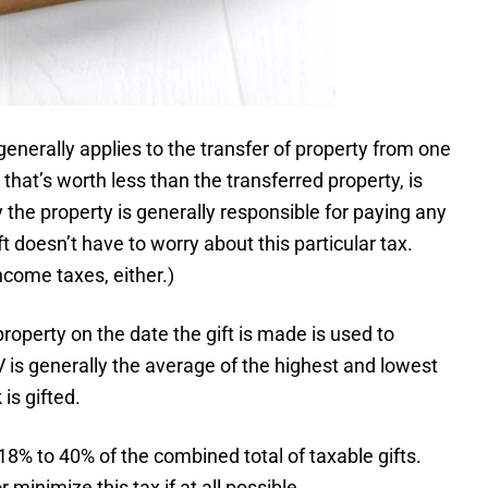
generally applies to the transfer of property from one
that’s worth less than the transferred property, is
 the property is generally responsible for paying any
ft doesn’t have to worry about this particular tax.
income taxes, either.)
roperty on the date the gift is made is used to
V is generally the average of the highest and lowest
is gifted.
m 18% to 40% of the combined total of taxable gifts.
 minimize this tax if at all possible.