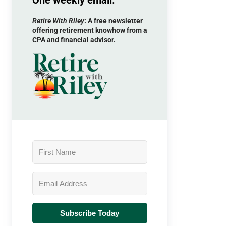
One weekly email.
Retire With Riley
: A
free
newsletter
offering retirement knowhow from a
CPA and financial advisor.
Subscribe Today