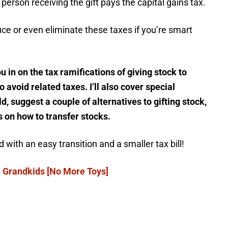
e person receiving the gift pays the capital gains tax.
e or even eliminate these taxes if you’re smart
you in on the tax ramifications of giving stock to
 avoid related taxes. I’ll also cover special
d, suggest a couple of alternatives to gifting stock,
on how to transfer stocks.
 with an easy transition and a smaller tax bill!
 & Grandkids [No More Toys]