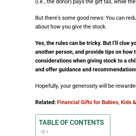
(i.e., the donor) pays the gift tax, while th
But there’s some good news: You can reduc
about how you give the stock.
Yes, the rules can be tricky. But I’ll clue 
another person, and provide tips on how to
considerations when giving stock to a chil
and offer guidance and recommendations 
Hopefully, your generosity will be rewarded
Related:
Financial Gifts for Babies, Kids
TABLE OF CONTENTS