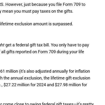
IRS. However, just because you file Form 709 to
ily mean you must pay taxes on the gifts.
he lifetime exclusion amount is surpassed.
ght
get a federal gift tax bill. You only have to pay
 all gifts reported on Form 709 during your life
61 million (it’s also adjusted annually for inflation
th the annual exclusion, the lifetime gift exclusion
., $27.22 million for 2024 and $27.98 million for
 come close to owing federal gift taxes—it’s pretty