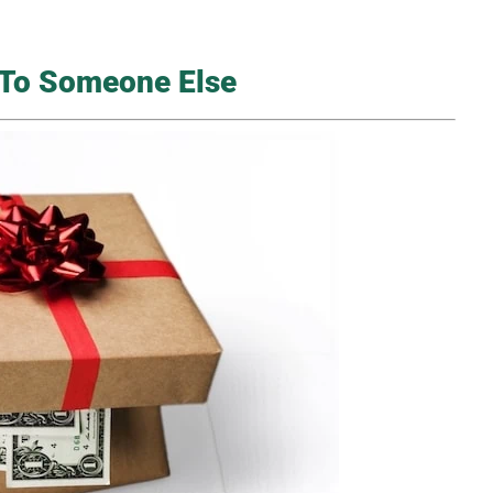
k To Someone Else