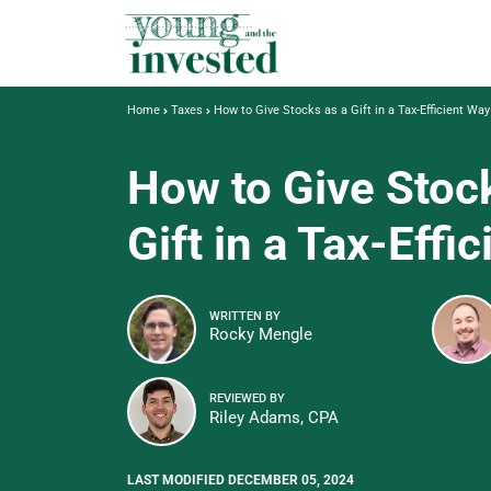
Home
Taxes
How to Give Stocks as a Gift in a Tax-Efficient Way
How to Give Stoc
Gift in a Tax-Effi
WRITTEN BY
Rocky Mengle
REVIEWED BY
Riley Adams, CPA
LAST MODIFIED DECEMBER 05, 2024