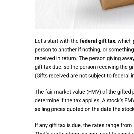
Let’s start with the
federal gift tax
, which 
person to another if nothing, or something 
received in return. The person giving away
gift tax due, so the person receiving the gi
(Gifts received are not subject to federal 
The fair market value (FMV) of the gifted p
determine if the tax applies. A stock’s FM
selling prices quoted on the date the stock 
If any gift tax is due, the rates range fro
That’s pretty steep, so you want to avoid or