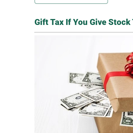
Gift Tax If You Give Stoc