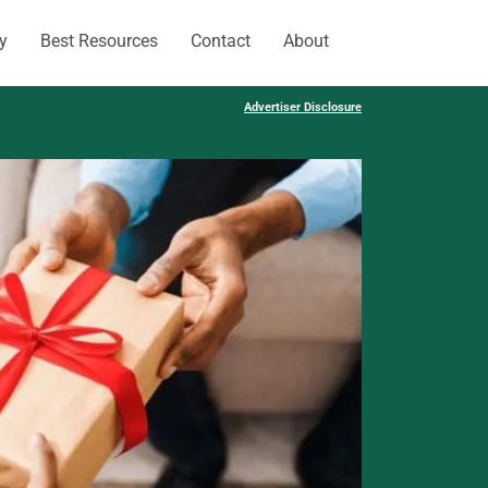
y
Best Resources
Contact
About
Advertiser Disclosure