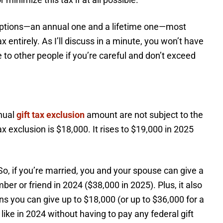
mptions—an annual one and a lifetime one—most
x entirely. As I’ll discuss in a minute, you won’t have
e to other people if you’re careful and don’t exceed
nnual
gift tax exclusion
amount are not subject to the
tax exclusion is $18,000. It rises to $19,000 in 2025
o, if you’re married, you and your spouse can give a
er or friend in 2024 ($38,000 in 2025). Plus, it also
ns you can give up to $18,000 (or up to $36,000 for a
ike in 2024 without having to pay any federal gift