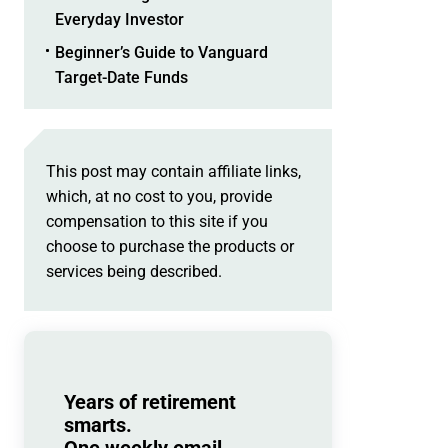
Everyday Investor
Beginner’s Guide to Vanguard
Target-Date Funds
This post may contain affiliate links,
which, at no cost to you, provide
compensation to this site if you
choose to purchase the products or
services being described.
Years of retirement
smarts.