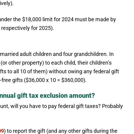
vely).
ock under the $18,000 limit for 2024 must be made by
respectively for 2025).
arried adult children and four grandchildren. In
or other property) to each child, their children’s
ifts to all 10 of them) without owing any federal gift
x-free gifts ($36,000 x 10 = $360,000).
nnual gift tax exclusion amount?
unt, will you have to pay federal gift taxes? Probably
09
) to report the gift (and any other gifts during the