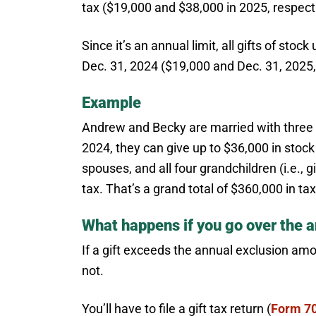
tax ($19,000 and $38,000 in 2025, respecti
Since it’s an annual limit, all gifts of st
Dec. 31, 2024 ($19,000 and Dec. 31, 2025, 
Example
Andrew and Becky are married with three m
2024, they can give up to $36,000 in stock (
spouses, and all four grandchildren (i.e., g
tax. That’s a grand total of $360,000 in ta
What happens if you go over the a
If a gift exceeds the annual exclusion amo
not.
You’ll have to file a gift tax return (
Form 7