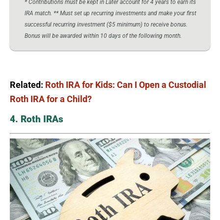
* Contributions must be kept in Later account for 4 years to earn its
IRA match. ** Must set up recurring investments and make your first
successful recurring investment ($5 minimum) to receive bonus.
Bonus will be awarded within 10 days of the following month.
Related:
Roth IRA for Kids: Can I Open a Custodial
Roth IRA for a Child?
4. Roth IRAs