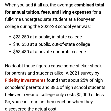
When you add it all up, the average
combined total
for annual tuition, fees, and living expenses
for a
full-time undergraduate student at a four-year
college during the 2022-23 school year was:
$23,250 at a public, in-state college
$40,550 at a public, out-of-state college
$53,430 at a private nonprofit college
No doubt these figures cause some sticker shock
for parents and students alike. A 2021 survey by
Fidelity Investments
found that about 25% of high
schoolers’ parents and 38% of high school students
believed a year of college only costs $5,000 or less.
So, you can imagine their reaction when they
discovered the actual cost.