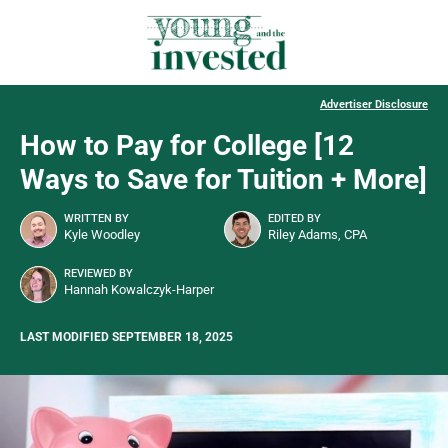
Advertiser Disclosure
How to Pay for College [12
Ways to Save for Tuition + More]
WRITTEN BY
EDITED BY
Kyle Woodley
Riley Adams, CPA
REVIEWED BY
Hannah Kowalczyk-Harper
LAST MODIFIED SEPTEMBER 18, 2025