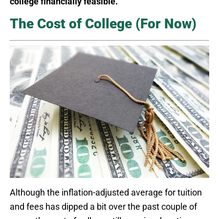
college financially feasible.
The Cost of College (For Now)
Although the inflation-adjusted average for tuition
and fees has dipped a bit over the past couple of