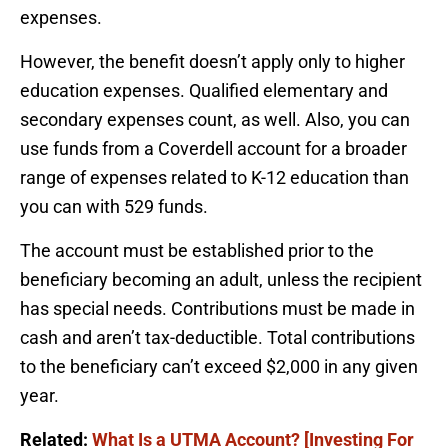
expenses.
However, the benefit doesn’t apply only to higher
education expenses. Qualified elementary and
secondary expenses count, as well. Also, you can
use funds from a Coverdell account for a broader
range of expenses related to K-12 education than
you can with 529 funds.
The account must be established prior to the
beneficiary becoming an adult, unless the recipient
has special needs. Contributions must be made in
cash and aren’t tax-deductible. Total contributions
to the beneficiary can’t exceed $2,000 in any given
year.
Related:
What Is a UTMA Account? [Investing For