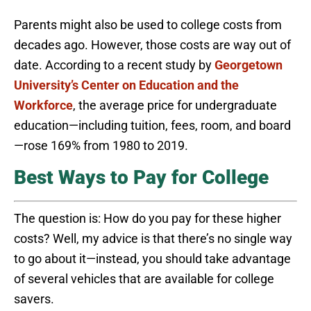
Parents might also be used to college costs from
decades ago. However, those costs are way out of
date. According to a recent study by
Georgetown
University’s Center on Education and the
Workforce
, the average price for undergraduate
education—including tuition, fees, room, and board
—rose 169% from 1980 to 2019.
Best Ways to Pay for College
The question is: How do you pay for these higher
costs? Well, my advice is that there’s no single way
to go about it—instead, you should take advantage
of several vehicles that are available for college
savers.