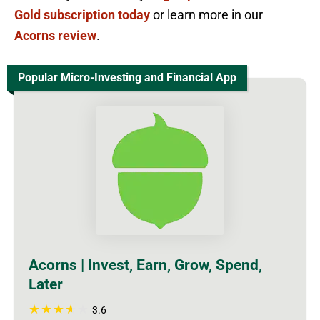
Gold subscription today
or learn more in our
Acorns review
.
Popular Micro-Investing and Financial App
Acorns | Invest, Earn, Grow, Spend,
Later
3.6