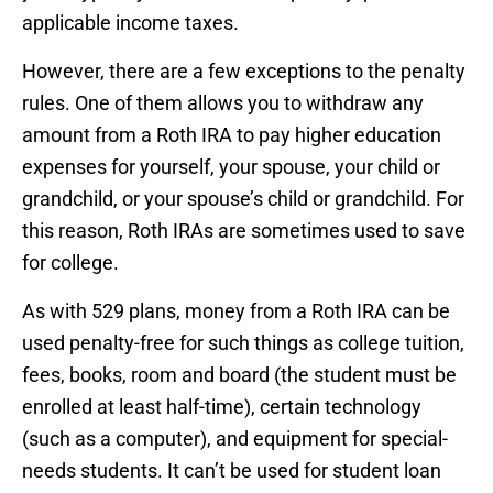
applicable income taxes.
However, there are a few exceptions to the penalty
rules. One of them allows you to withdraw any
amount from a Roth IRA to pay higher education
expenses for yourself, your spouse, your child or
grandchild, or your spouse’s child or grandchild. For
this reason, Roth IRAs are sometimes used to save
for college.
As with 529 plans, money from a Roth IRA can be
used penalty-free for such things as college tuition,
fees, books, room and board (the student must be
enrolled at least half-time), certain technology
(such as a computer), and equipment for special-
needs students. It can’t be used for student loan