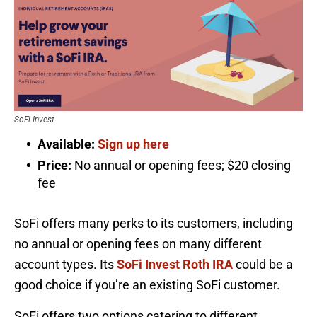
SoFi Invest
Available:
Sign up here
Price:
No annual or opening fees; $20 closing
fee
SoFi offers many perks to its customers, including
no annual or opening fees on many different
account types. Its
SoFi Invest Roth IRA
could be a
good choice if you’re an existing SoFi customer.
SoFi offers two options catering to different