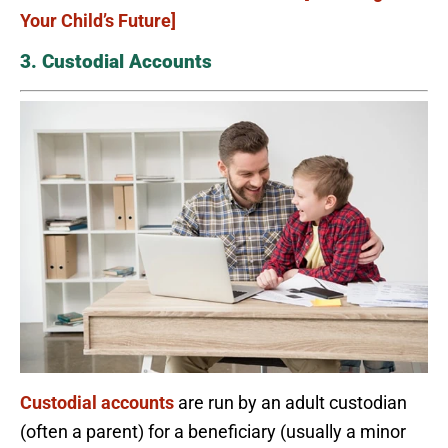
Your Child’s Future]
3. Custodial Accounts
Custodial accounts
are run by an adult custodian
(often a parent) for a beneficiary (usually a minor