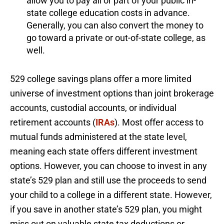
allow you to pay all or part of your public in-
state college education costs in advance.
Generally, you can also convert the money to
go toward a private or out-of-state college, as
well.
529 college savings plans offer a more limited
universe of investment options than joint brokerage
accounts, custodial accounts, or individual
retirement accounts (
IRAs
). Most offer access to
mutual funds administered at the state level,
meaning each state offers different investment
options. However, you can choose to invest in any
state’s 529 plan and still use the proceeds to send
your child to a college in a different state. However,
if you save in another state’s 529 plan, you might
miss out on valuable state tax deductions or