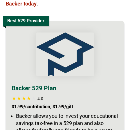
Backer today
.
Best 529 Provider
Backer 529 Plan
4.0
$1.99/contribution, $1.99/gift
Backer allows you to invest your educational
savings tax-free in a 529 plan and also