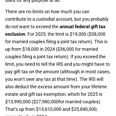
used for any purpose at all.
There are no limits on how much you can
contribute to a custodial account, but you probably
do not want to exceed the
annual federal gift tax
exclusion
. For 2025, the limit is $19,000 ($38,000
for married couples filing a joint tax return). This is
up from $18,000 in 2024 ($36,000 for married
couples filing a joint tax return). If you exceed the
limit, you need to tell the IRS and you might have to
pay gift tax on the amount (although in most cases,
you won’t owe any tax at that time). The IRS will
also deduct the excess amount from your lifetime
estate and gift tax exemption, which for 2025 is
$13,990,000 ($27,980,000for married couples).
That’s up from $13,610,000 and $25,840,000,