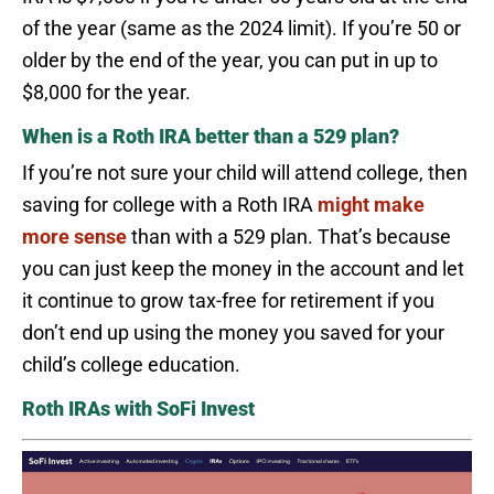
of the year (same as the 2024 limit). If you’re 50 or
older by the end of the year, you can put in up to
$8,000 for the year.
When is a Roth IRA better than a 529 plan?
If you’re not sure your child will attend college, then
saving for college with a Roth IRA
might make
more sense
than with a 529 plan. That’s because
you can just keep the money in the account and let
it continue to grow tax-free for retirement if you
don’t end up using the money you saved for your
child’s college education.
Roth IRAs with SoFi Invest