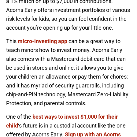
a 1% match on up to $7,000 in contributions.
Acorns Early offers investment portfolios of various
risk levels for kids, so you can feel confident in the
account you’re opening up for your little one.
This
micro-investing app
can be a great way to
teach minors how to invest money. Acorns Early
also comes with a Mastercard debit card that can
be used in stores and online; it allows you to give
your children an allowance or pay them for chores;
and it has myriad of security guardrails, including
chip-and-PIN technology, Mastercard Zero-Liability
Protection, and parental controls.
One of the
best ways to invest $1,000 for their
child
‘s future is in a custodial account like the one
offered by Acorns Early.
Sign up with an Acorns