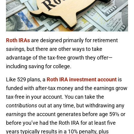
Roth IRAs
are designed primarily for retirement
savings, but there are other ways to take
advantage of the tax-free growth they offer—
including saving for college.
Like 529 plans, a
Roth IRA investment account
is
funded with after-tax money and the earnings grow
tax-free in your account. You can take the
contributions
out at any time, but withdrawing any
earnings
the account generates before age 59½ or
before you’ve had the Roth IRA for at least five
years typically results in a 10% penalty, plus