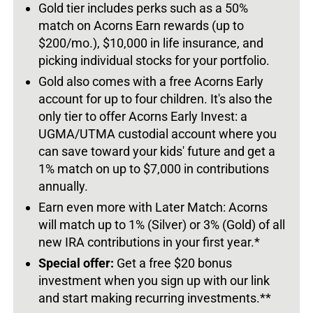
Gold tier includes perks such as a 50%
match on Acorns Earn rewards (up to
$200/mo.), $10,000 in life insurance, and
picking individual stocks for your portfolio.
Gold also comes with a free Acorns Early
account for up to four children. It's also the
only tier to offer Acorns Early Invest: a
UGMA/UTMA custodial account where you
can save toward your kids' future and get a
1% match on up to $7,000 in contributions
annually.
Earn even more with Later Match: Acorns
will match up to 1% (Silver) or 3% (Gold) of all
new IRA contributions in your first year.*
Special offer:
Get a free $20 bonus
investment when you sign up with our link
and start making recurring investments.**