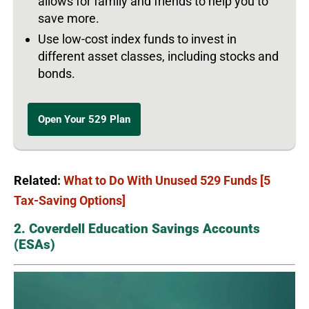
allows for family and friends to help you to
save more.
Use low-cost index funds to invest in
different asset classes, including stocks and
bonds.
Open Your 529 Plan
Related:
What to Do With Unused 529 Funds [5
Tax-Saving Options]
2. Coverdell Education Savings Accounts
(ESAs)