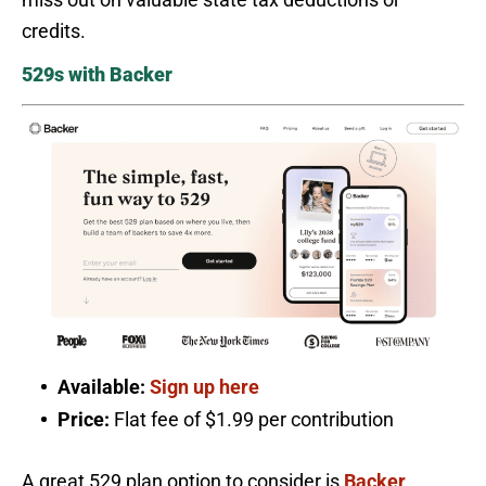
credits.
529s with Backer
Available:
Sign up here
Price:
Flat fee of $1.99 per contribution
A great 529 plan option to consider is
Backer
.