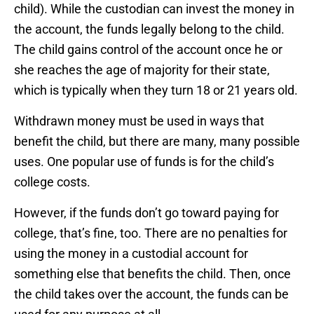
child). While the custodian can invest the money in
the account, the funds legally belong to the child.
The child gains control of the account once he or
she reaches the age of majority for their state,
which is typically when they turn 18 or 21 years old.
Withdrawn money must be used in ways that
benefit the child, but there are many, many possible
uses. One popular use of funds is for the child’s
college costs.
However, if the funds don’t go toward paying for
college, that’s fine, too. There are no penalties for
using the money in a custodial account for
something else that benefits the child. Then, once
the child takes over the account, the funds can be