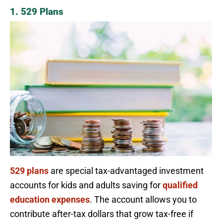
1. 529 Plans
529 plans
are special tax-advantaged investment
accounts for kids and adults saving for
qualified
education expenses
. The account allows you to
contribute after-tax dollars that grow tax-free if