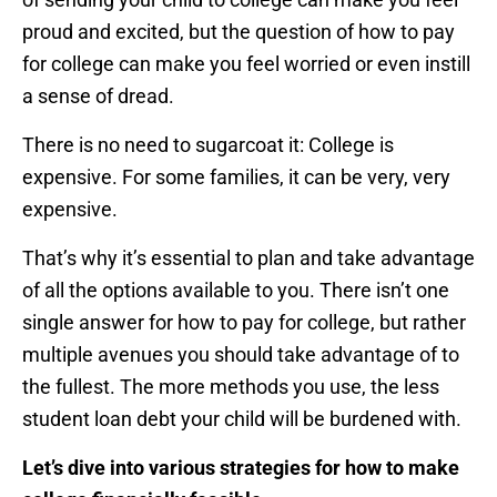
proud and excited, but the question of how to pay
for college can make you feel worried or even instill
a sense of dread.
There is no need to sugarcoat it: College is
expensive. For some families, it can be very, very
expensive.
That’s why it’s essential to plan and take advantage
of all the options available to you. There isn’t one
single answer for how to pay for college, but rather
multiple avenues you should take advantage of to
the fullest. The more methods you use, the less
student loan debt your child will be burdened with.
Let’s dive into various strategies for how to make