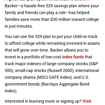
Backer—a hassle-free 529 savings plan where your
family and friends can play a role—has helped
families save more than $30 million toward college
in just minutes.
You can use the 529 plan to put your child on track
to afford college while remaining invested in assets
that will grow over time. Backer allows you to
invest in a portfolio of low-cost
index funds
that
track major indexes of large-company stocks (S&P
500), small-cap stocks (Russell 2000), international
company shares (MSCI EAFE Index), and U.S.
government bonds (Barclays Aggregate Bond
Index).
Interested in learning more or signing up?
Visit