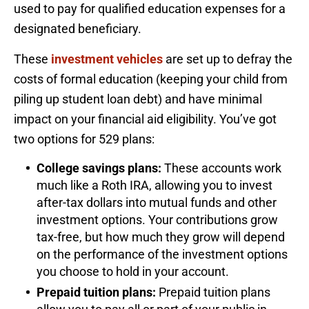
used to pay for qualified education expenses for a
designated beneficiary.
These
investment vehicles
are set up to defray the
costs of formal education (keeping your child from
piling up student loan debt) and have minimal
impact on your financial aid eligibility. You’ve got
two options for 529 plans:
College savings plans:
These accounts work
much like a Roth IRA, allowing you to invest
after-tax dollars into mutual funds and other
investment options. Your contributions grow
tax-free, but how much they grow will depend
on the performance of the investment options
you choose to hold in your account.
Prepaid tuition plans:
Prepaid tuition plans