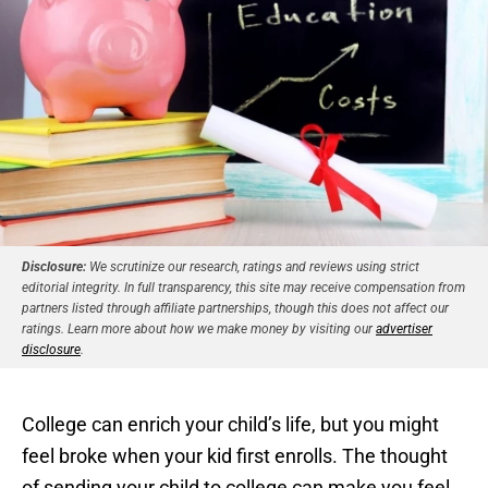
Disclosure:
We scrutinize our research, ratings and reviews using strict
editorial integrity. In full transparency, this site may receive compensation from
partners listed through affiliate partnerships, though this does not affect our
ratings. Learn more about how we make money by visiting our
advertiser
disclosure
.
College can enrich your child’s life, but you might
feel broke when your kid first enrolls. The thought
of sending your child to college can make you feel