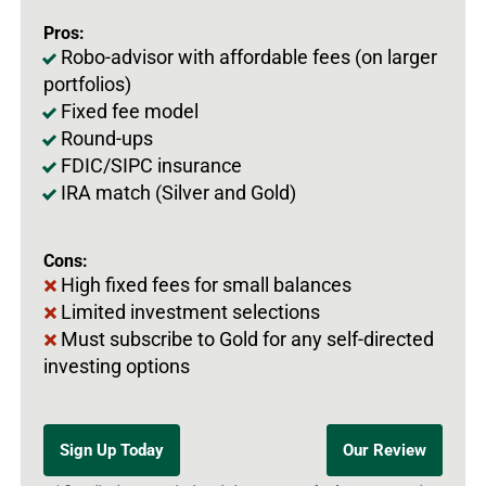
Pros:
Robo-advisor with affordable fees (on larger
portfolios)
Fixed fee model
Round-ups
FDIC/SIPC insurance
IRA match (Silver and Gold)
Cons:
High fixed fees for small balances
Limited investment selections
Must subscribe to Gold for any self-directed
investing options
Sign Up Today
Our Review