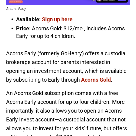
Acorns Early
Available:
Sign up here
Price:
Acorns Gold: $12/mo., includes Acorns
Early for up to 4 children.
Acorns Early (formerly GoHenry) offers a custodial
brokerage account for parents interested in
opening an investment account, which is available
by subscribing to Early through
Acorns Gold
.
An Acorns Gold subscription comes with a free
Acorns Early account for up to four children. More
importantly, it also allows you to open an Acorns
Early Invest account—a custodial account that not
allows you to invest for your kids’ future, but offers