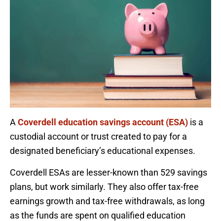
A
Coverdell education savings account (ESA)
is a
custodial account or trust created to pay for a
designated beneficiary’s educational expenses.
Coverdell ESAs are lesser-known than 529 savings
plans, but work similarly. They also offer tax-free
earnings growth and tax-free withdrawals, as long
as the funds are spent on qualified education