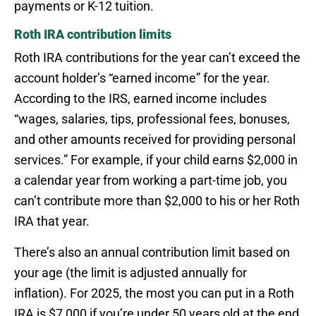
payments or K-12 tuition.
Roth IRA contribution limits
Roth IRA contributions for the year can’t exceed the
account holder’s “earned income” for the year.
According to the IRS, earned income includes
“wages, salaries, tips, professional fees, bonuses,
and other amounts received for providing personal
services.” For example, if your child earns $2,000 in
a calendar year from working a part-time job, you
can’t contribute more than $2,000 to his or her Roth
IRA that year.
There’s also an annual contribution limit based on
your age (the limit is adjusted annually for
inflation). For 2025, the most you can put in a Roth
IRA is $7,000 if you’re under 50 years old at the end