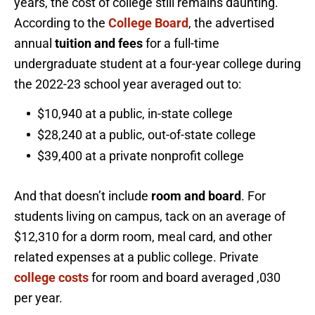
years, the cost of college still remains daunting.
According to the
College Board
, the advertised
annual
tuition and fees
for a full-time
undergraduate student at a four-year college during
the 2022-23 school year averaged out to:
$10,940 at a public, in-state college
$28,240 at a public, out-of-state college
$39,400 at a private nonprofit college
And that doesn’t include
room and board
. For
students living on campus, tack on an average of
$12,310 for a dorm room, meal card, and other
related expenses at a public college. Private
college costs
for room and board averaged ,030
per year.