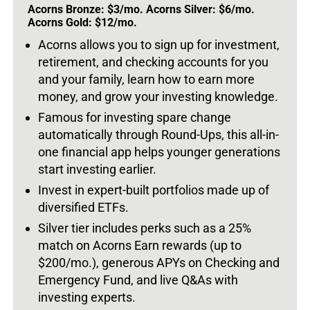
Acorns Bronze: $3/mo. Acorns Silver: $6/mo.
Acorns Gold: $12/mo.
Acorns allows you to sign up for investment,
retirement, and checking accounts for you
and your family, learn how to earn more
money, and grow your investing knowledge.
Famous for investing spare change
automatically through Round-Ups, this all-in-
one financial app helps younger generations
start investing earlier.
Invest in expert-built portfolios made up of
diversified ETFs.
Silver tier includes perks such as a 25%
match on Acorns Earn rewards (up to
$200/mo.), generous APYs on Checking and
Emergency Fund, and live Q&As with
investing experts.