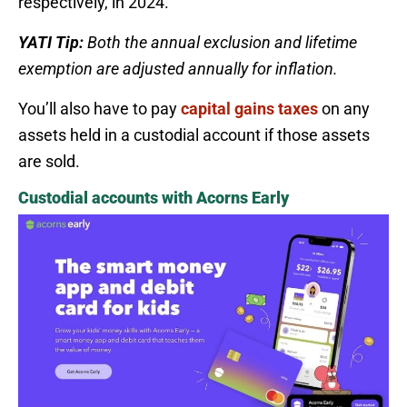
respectively, in 2024.
YATI Tip:
Both the annual exclusion and lifetime
exemption are adjusted annually for inflation.
You’ll also have to pay
capital gains taxes
on any
assets held in a custodial account if those assets
are sold.
Custodial accounts with Acorns Early