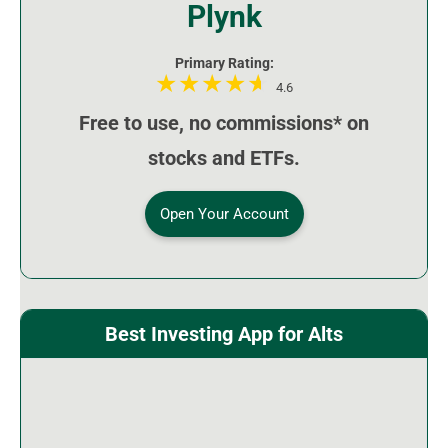
Plynk
Primary Rating:
4.6
Free to use, no commissions* on
stocks and ETFs.
Open Your Account
Best Investing App for Alts