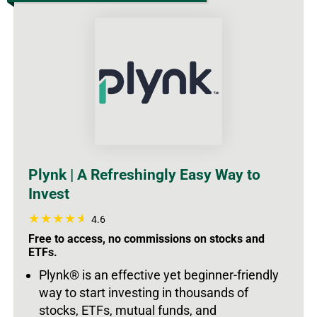
Plynk | A Refreshingly Easy Way to
Invest
4.6
Free to access, no commissions on stocks and
ETFs.
Plynk® is an effective yet beginner-friendly
way to start investing in thousands of
stocks, ETFs, mutual funds, and