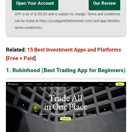
Open Your Account
Our Review
APY is as of 6/30/26 and is subject to change. Terms and conditions
can be found at https://youngandtheinvested.com/cash-app-families-
terms-conditions/.
Related:
15 Best Investment Apps and Platforms
[Free + Paid]
1. Robinhood (Best Trading App for Beginners)