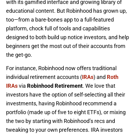
with its gamified interface and growing library of
educational content. But Robinhood has grown up,
too—from a bare-bones app to a full-featured
platform, chock full of tools and capabilities
designed to both build up notice investors, and help
beginners get the most out of their accounts from
the get-go.
For instance, Robinhood now offers traditional
individual retirement accounts (
IRAs
) and
Roth
IRAs
via
Robinhood Retirement
. We love that
investors have the option of self-selecting all their
investments, having Robinhood recommend a
portfolio (made up of five to eight ETFs), or mixing
the two by starting with Robinhood’s recs and
tweaking to your own preferences. IRA investors