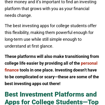
their money and it’s important to find an investing
platform that grows with you as your financial
needs change.
The best investing apps for college students offer
this flexibility, making them powerful enough for
long-term use while still simple enough to
understand at first glance.
These platforms will also make transitioning from
college life easier by providing all of the
personal
finance
tools in one place. Investing doesn’t have
to be complicated or scary—these are some of the
best investing apps out there!
Best Investment Platforms and
Apps for College Students—Top