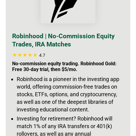
Robinhood | No-Commission Equity
Trades, IRA Matches
4.7
No-commission equity trading. Robinhood Gold:
Free 30-day trial, then $5/mo.
Robinhood is a pioneer in the investing app
world, offering commission-free trades on
stocks, ETFs, options, and cryptocurrency,
as well as one of the deepest libraries of
investing educational content.
Investing for retirement? Robinhood will
match 1% of any IRA transfers or 401(k)
rollovers, as well as any annual