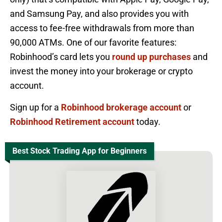
and Samsung Pay, and also provides you with
access to fee-free withdrawals from more than
90,000 ATMs. One of our favorite features:
Robinhood’s card lets you
round up purchases
and
invest the money into your brokerage or crypto
account.
Sign up for a
Robinhood brokerage account
or
Robinhood Retirement account
today.
Best Stock Trading App for Beginners