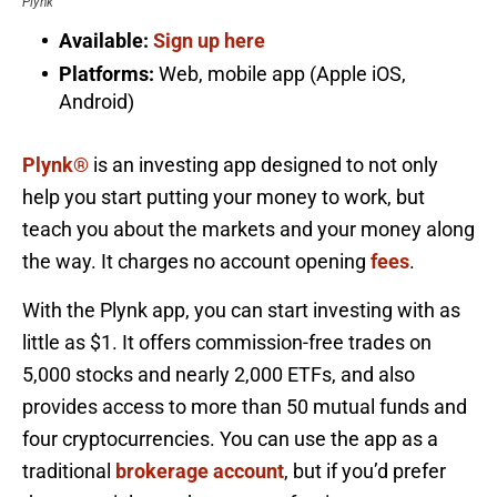
Plynk
Available:
Sign up here
Platforms:
Web, mobile app (Apple iOS,
Android)
Plynk®
is an investing app designed to not only
help you start putting your money to work, but
teach you about the markets and your money along
the way. It charges no account opening
fees
.
With the Plynk app, you can start investing with as
little as $1. It offers commission-free trades on
5,000 stocks and nearly 2,000 ETFs, and also
provides access to more than 50 mutual funds and
four cryptocurrencies. You can use the app as a
traditional
brokerage account
, but if you’d prefer