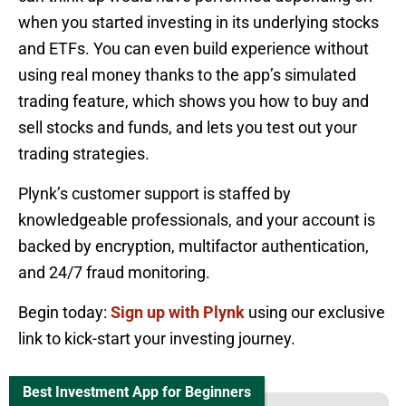
when you started investing in its underlying stocks
and ETFs. You can even build experience without
using real money thanks to the app’s simulated
trading feature, which shows you how to buy and
sell stocks and funds, and lets you test out your
trading strategies.
Plynk’s customer support is staffed by
knowledgeable professionals, and your account is
backed by encryption, multifactor authentication,
and 24/7 fraud monitoring.
Begin today:
Sign up with Plynk
using our exclusive
link to kick-start your investing journey.
Best Investment App for Beginners