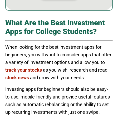
What Are the Best Investment
Apps for College Students?
When looking for the best investment apps for
beginners, you will want to consider apps that offer
a variety of investment options and allow you to
track your stocks
as you wish, research and read
stock news
and grow with your needs.
Investing apps for beginners should also be easy-
to-use, mobile-friendly and provide useful features
such as automatic rebalancing or the ability to set
up recurring investments with just one swipe.