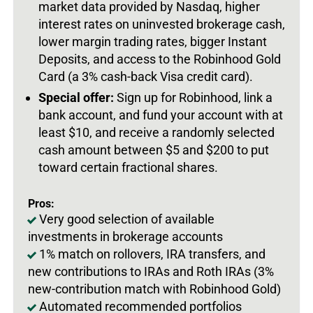
market data provided by Nasdaq, higher
interest rates on uninvested brokerage cash,
lower margin trading rates, bigger Instant
Deposits, and access to the Robinhood Gold
Card (a 3% cash-back Visa credit card).
Special offer:
Sign up for Robinhood, link a
bank account, and fund your account with at
least $10, and receive a randomly selected
cash amount between $5 and $200 to put
toward certain fractional shares.
Pros:
Very good selection of available
investments in brokerage accounts
1% match on rollovers, IRA transfers, and
new contributions to IRAs and Roth IRAs (3%
new-contribution match with Robinhood Gold)
Automated recommended portfolios