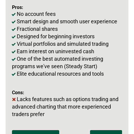
Pros:
No account fees
Smart design and smooth user experience
Fractional shares
Designed for beginning investors
Virtual portfolios and simulated trading
Earn interest on uninvested cash
One of the best automated investing
programs we've seen (Steady Start)
Elite educational resources and tools
Cons:
Lacks features such as options trading and
advanced charting that more experienced
traders prefer