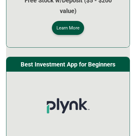
Free Stock w/Deposit ($5 - $200
value)
Learn More
Best Investment App for Beginners