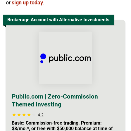
or
sign up today
.
Brokerage Account with Alternative Investments
Public.com | Zero-Commission
Themed Investing
4.2
Basic: Commission-free trading. Premium:
$8/mo.*, or free with $50,000 balance at time of