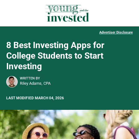
Advertiser Disclosure
8 Best Investing Apps for
College Students to Start
Investing
WRITTEN BY
Riley Adams, CPA
LAST MODIFIED MARCH 04, 2026