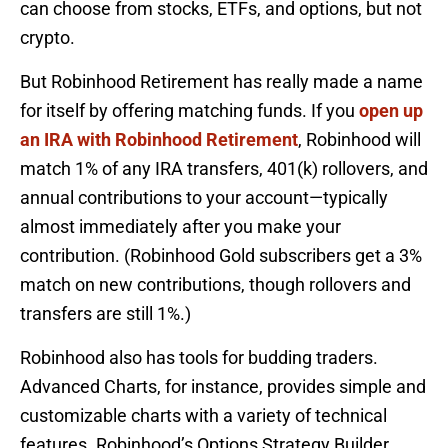
can choose from stocks, ETFs, and options, but not
crypto.
But Robinhood Retirement has really made a name
for itself by offering matching funds. If you
open up
an IRA with Robinhood Retirement
, Robinhood will
match 1% of any IRA transfers, 401(k) rollovers, and
annual contributions to your account—typically
almost immediately after you make your
contribution. (Robinhood Gold subscribers get a 3%
match on new contributions, though rollovers and
transfers are still 1%.)
Robinhood also has tools for budding traders.
Advanced Charts, for instance, provides simple and
customizable charts with a variety of technical
features. Robinhood’s Options Strategy Builder