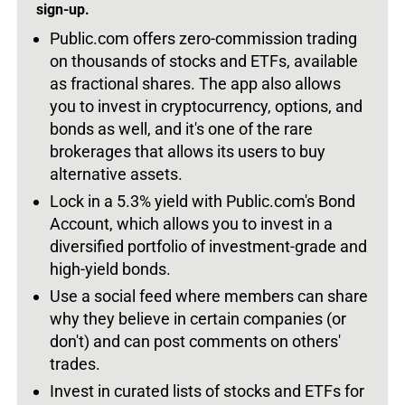
sign-up.
Public.com offers zero-commission trading
on thousands of stocks and ETFs, available
as fractional shares. The app also allows
you to invest in cryptocurrency, options, and
bonds as well, and it's one of the rare
brokerages that allows its users to buy
alternative assets.
Lock in a 5.3% yield with Public.com's Bond
Account, which allows you to invest in a
diversified portfolio of investment-grade and
high-yield bonds.
Use a social feed where members can share
why they believe in certain companies (or
don't) and can post comments on others'
trades.
Invest in curated lists of stocks and ETFs for