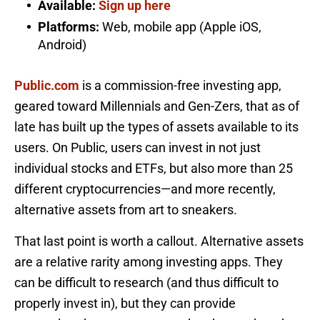
Available:
Sign up here
Platforms:
Web, mobile app (Apple iOS,
Android)
Public.com
is a commission-free investing app,
geared toward Millennials and Gen-Zers, that as of
late has built up the types of assets available to its
users. On Public, users can invest in not just
individual stocks and ETFs, but also more than 25
different cryptocurrencies—and more recently,
alternative assets from art to sneakers.
That last point is worth a callout. Alternative assets
are a relative rarity among investing apps. They
can be difficult to research (and thus difficult to
properly invest in), but they can provide