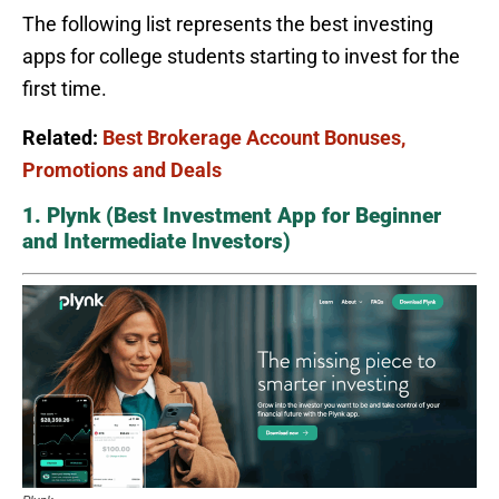
The following list represents the best investing
apps for college students starting to invest for the
first time.
Related:
Best Brokerage Account Bonuses,
Promotions and Deals
1. Plynk (Best Investment App for Beginner
and Intermediate Investors)