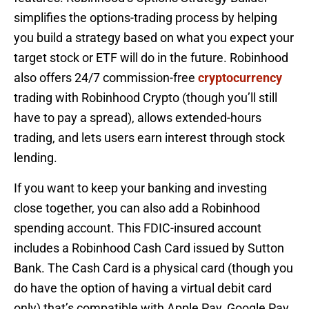
simplifies the options-trading process by helping
you build a strategy based on what you expect your
target stock or ETF will do in the future. Robinhood
also offers 24/7 commission-free
cryptocurrency
trading with Robinhood Crypto (though you’ll still
have to pay a spread), allows extended-hours
trading, and lets users earn interest through stock
lending.
If you want to keep your banking and investing
close together, you can also add a Robinhood
spending account. This FDIC-insured account
includes a Robinhood Cash Card issued by Sutton
Bank. The Cash Card is a physical card (though you
do have the option of having a virtual debit card
only) that’s compatible with Apple Pay, Google Pay,