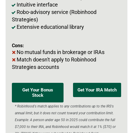
Intuitive interface
Robo-advisory service (Robinhood
Strategies)
Extensive educational library
Cons:
No mutual funds in brokerage or IRAs
Match doesn't apply to Robinhood
Strategies accounts
Get Your Bonus
Get Your IRA Match
Stock
* Robinhood's match applies to any contributions up to the IRS's
annual limit, but it does not count toward your contribution limit.
Example: A person under age 50 in 2025 could contribute the full
$7,000 to their IRA, and Robinhood would match it at 1% ($70) or