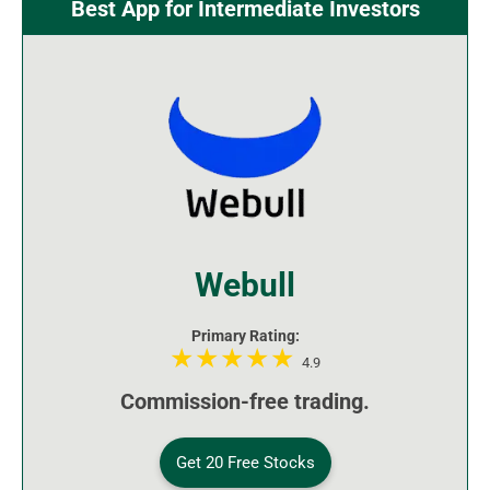
Best App for Intermediate Investors
Webull
Primary Rating:
4.9
Commission-free trading.
Get 20 Free Stocks