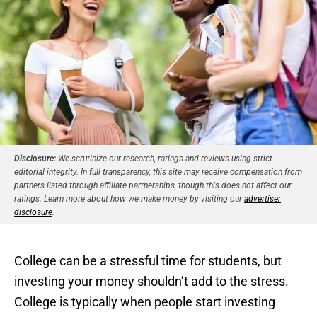
Disclosure:
We scrutinize our research, ratings and reviews using strict
editorial integrity. In full transparency, this site may receive compensation from
partners listed through affiliate partnerships, though this does not affect our
ratings. Learn more about how we make money by visiting our
advertiser
disclosure
.
College can be a stressful time for students, but
investing your money shouldn’t add to the stress.
College is typically when people start investing