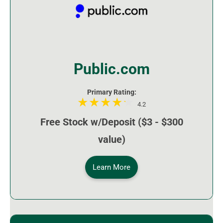
Public.com
Primary Rating:
4.2
Free Stock w/Deposit ($3 - $300
value)
Learn More