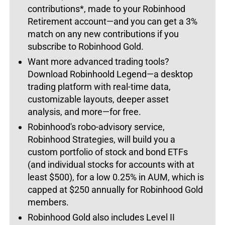
contributions*, made to your Robinhood
Retirement account—and you can get a 3%
match on any new contributions if you
subscribe to Robinhood Gold.
Want more advanced trading tools?
Download Robinhoold Legend—a desktop
trading platform with real-time data,
customizable layouts, deeper asset
analysis, and more—for free.
Robinhood's robo-advisory service,
Robinhood Strategies, will build you a
custom portfolio of stock and bond ETFs
(and individual stocks for accounts with at
least $500), for a low 0.25% in AUM, which is
capped at $250 annually for Robinhood Gold
members.
Robinhood Gold also includes Level II