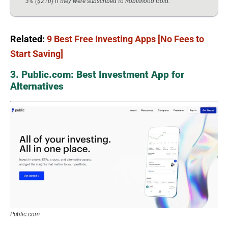
3% ($210) if they were subscribed to Robinhood Gold.
Related:
9 Best Free Investing Apps [No Fees to
Start Saving]
3. Public.com: Best Investment App for
Alternatives
Public.com