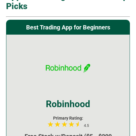
Picks
Best Trading App for Beginners
Robinhood
Primary Rating:
4.5