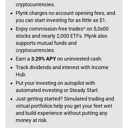
cryptocurrencies.
Plynk charges no account opening fees, and
you can start investing for as little as $1.
Enjoy commission-free trades
*
on 5,0s00
stocks and nearly 2,000 ETFs. Plynk also
supports mutual funds and
cryptocurrencies.
Earn a
3.29% APY
on uninvested cash.
Track dividends and interest with Income
Hub.
Put your investing on autopilot with
automated investing or Steady Start.
Just getting started? Simulated trading and
virtual portfolios help you get your feet wet
and build experience without putting any
money at risk.