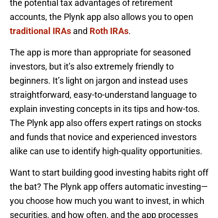
the potential tax advantages of retirement
accounts, the Plynk app also allows you to open
traditional IRAs
and
Roth IRAs
.
The app is more than appropriate for seasoned
investors, but it’s also extremely friendly to
beginners. It’s light on jargon and instead uses
straightforward, easy-to-understand language to
explain investing concepts in its tips and how-tos.
The Plynk app also offers expert ratings on stocks
and funds that novice and experienced investors
alike can use to identify high-quality opportunities.
Want to start building good investing habits right off
the bat? The Plynk app offers automatic investing—
you choose how much you want to invest, in which
securities, and how often, and the app processes