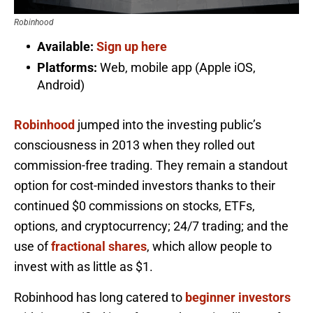
Robinhood
Available:
Sign up here
Platforms:
Web, mobile app (Apple iOS,
Android)
Robinhood
jumped into the investing public’s
consciousness in 2013 when they rolled out
commission-free trading. They remain a standout
option for cost-minded investors thanks to their
continued $0 commissions on stocks, ETFs,
options, and cryptocurrency; 24/7 trading; and the
use of
fractional shares
, which allow people to
invest with as little as $1.
Robinhood has long catered to
beginner investors