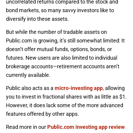
uncorrelated returns compared to the stock and
bond markets, so many savvy investors like to
diversify into these assets.
But while the number of tradable assets on
Public.com is growing, it’s still somewhat limited: It
doesn’t offer mutual funds, options, bonds, or
futures. New users are also limited to individual
brokerage accounts—retirement accounts aren’t
currently available.
Public also acts as a
micro-investing app
, allowing
you to invest in fractional shares with as little as $1.
However, it does lack some of the more advanced
features offered by other apps.
Read more in our
Public.com investing app review