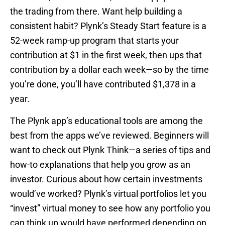
the trading from there. Want help building a
consistent habit? Plynk’s Steady Start feature is a
52-week ramp-up program that starts your
contribution at $1 in the first week, then ups that
contribution by a dollar each week—so by the time
you’re done, you’ll have contributed $1,378 in a
year.
The Plynk app’s educational tools are among the
best from the apps we’ve reviewed. Beginners will
want to check out Plynk Think—a series of tips and
how-to explanations that help you grow as an
investor. Curious about how certain investments
would’ve worked? Plynk’s virtual portfolios let you
“invest” virtual money to see how any portfolio you
can think up would have performed depending on