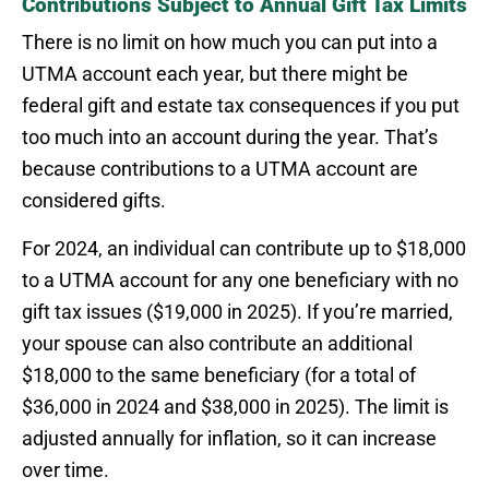
Contributions Subject to Annual Gift Tax Limits
There is no limit on how much you can put into a
UTMA account each year, but there might be
federal gift and estate tax consequences if you put
too much into an account during the year. That’s
because contributions to a UTMA account are
considered gifts.
For 2024, an individual can contribute up to $18,000
to a UTMA account for any one beneficiary with no
gift tax issues ($19,000 in 2025). If you’re married,
your spouse can also contribute an additional
$18,000 to the same beneficiary (for a total of
$36,000 in 2024 and $38,000 in 2025). The limit is
adjusted annually for inflation, so it can increase
over time.