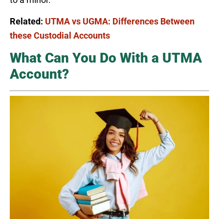
Related:
UTMA vs UGMA: Differences Between
these Custodial Accounts
What Can You Do With a UTMA
Account?