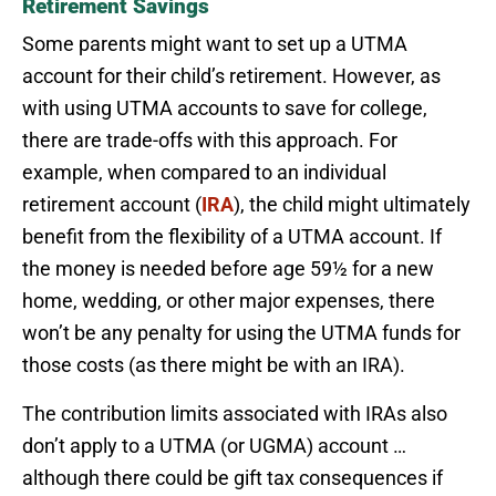
Retirement Savings
Some parents might want to set up a UTMA
account for their child’s retirement. However, as
with using UTMA accounts to save for college,
there are trade-offs with this approach. For
example, when compared to an individual
retirement account (
IRA
), the child might ultimately
benefit from the flexibility of a UTMA account. If
the money is needed before age 59½ for a new
home, wedding, or other major expenses, there
won’t be any penalty for using the UTMA funds for
those costs (as there might be with an IRA).
The contribution limits associated with IRAs also
don’t apply to a UTMA (or UGMA) account …
although there could be gift tax consequences if