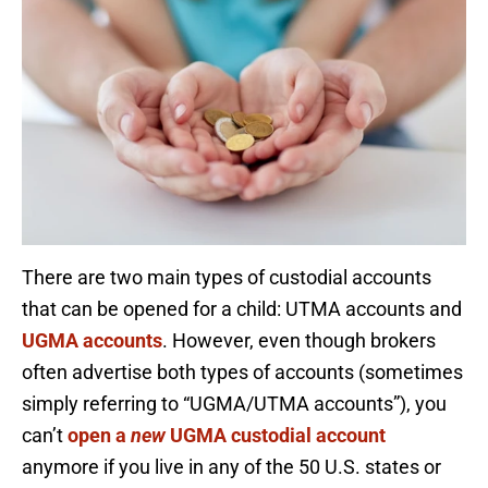
There are two main types of custodial accounts
that can be opened for a child: UTMA accounts and
UGMA accounts
. However, even though brokers
often advertise both types of accounts (sometimes
simply referring to “UGMA/UTMA accounts”), you
can’t
open a
new
UGMA custodial account
anymore if you live in any of the 50 U.S. states or