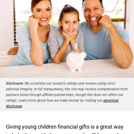
Disclosure:
We scrutinize our research, ratings and reviews using strict
editorial integrity. In full transparency, this site may receive compensation from
partners listed through affiliate partnerships, though this does not affect our
ratings. Learn more about how we make money by visiting our
advertiser
disclosure
.
Giving young children financial gifts is a great way