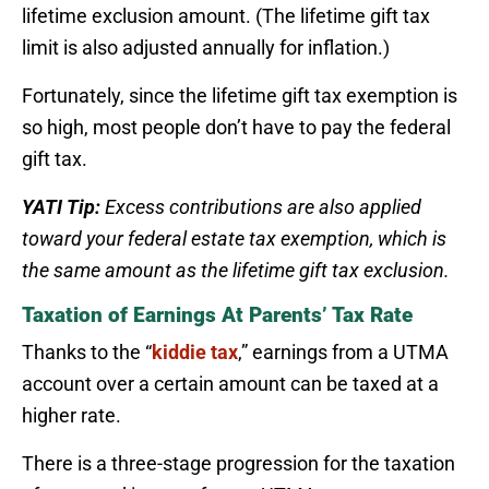
lifetime exclusion amount. (The lifetime gift tax
limit is also adjusted annually for inflation.)
Fortunately, since the lifetime gift tax exemption is
so high, most people don’t have to pay the federal
gift tax.
YATI Tip:
Excess contributions are also applied
toward your federal estate tax exemption, which is
the same amount as the lifetime gift tax exclusion.
Taxation of Earnings At Parents’ Tax Rate
Thanks to the “
kiddie tax
,” earnings from a UTMA
account over a certain amount can be taxed at a
higher rate.
There is a three-stage progression for the taxation