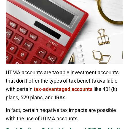
UTMA accounts are taxable investment accounts
that don’t offer the types of tax benefits available
with certain
tax-advantaged accounts
like 401(k)
plans, 529 plans, and IRAs.
In fact, certain negative tax impacts are possible
with the use of UTMA accounts.