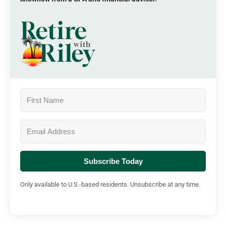
Subscribe Today
Only available to U.S.-based residents. Unsubscribe at any time.