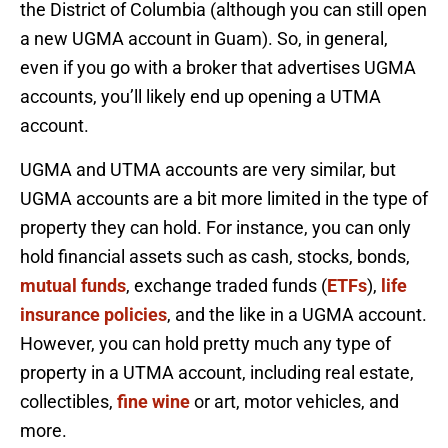
the District of Columbia (although you can still open
a new UGMA account in Guam). So, in general,
even if you go with a broker that advertises UGMA
accounts, you’ll likely end up opening a UTMA
account.
UGMA and UTMA accounts are very similar, but
UGMA accounts are a bit more limited in the type of
property they can hold. For instance, you can only
hold financial assets such as cash, stocks, bonds,
mutual funds
, exchange traded funds (
ETFs
),
life
insurance policies
, and the like in a UGMA account.
However, you can hold pretty much any type of
property in a UTMA account, including real estate,
collectibles,
fine wine
or art, motor vehicles, and
more.