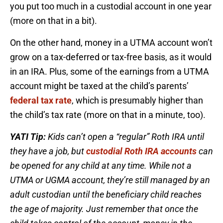
you put too much in a custodial account in one year
(more on that in a bit).
On the other hand, money in a UTMA account won’t
grow on a tax-deferred or tax-free basis, as it would
in an IRA. Plus, some of the earnings from a UTMA
account might be taxed at the child’s parents’
federal tax rate
, which is presumably higher than
the child’s tax rate (more on that in a minute, too).
YATI Tip:
Kids can’t open a “regular” Roth IRA until
they have a job, but
custodial Roth IRA accounts
can
be opened for any child at any time. While not a
UTMA or UGMA account, they’re still managed by an
adult custodian until the beneficiary child reaches
the age of majority. Just remember that once the