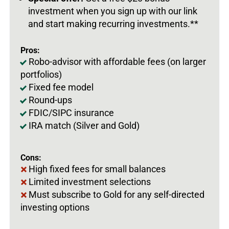
investment when you sign up with our link
and start making recurring investments.**
Pros:
Robo-advisor with affordable fees (on larger
portfolios)
Fixed fee model
Round-ups
FDIC/SIPC insurance
IRA match (Silver and Gold)
Cons:
High fixed fees for small balances
Limited investment selections
Must subscribe to Gold for any self-directed
investing options