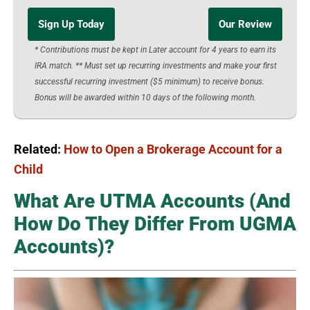
Sign Up Today
Our Review
* Contributions must be kept in Later account for 4 years to earn its
IRA match. ** Must set up recurring investments and make your first
successful recurring investment ($5 minimum) to receive bonus.
Bonus will be awarded within 10 days of the following month.
Related:
How to Open a Brokerage Account for a
Child
What Are UTMA Accounts (And
How Do They Differ From UGMA
Accounts)?