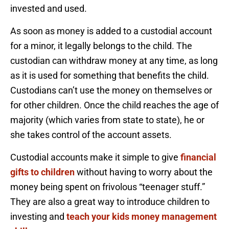
invested and used.
As soon as money is added to a custodial account
for a minor, it legally belongs to the child. The
custodian can withdraw money at any time, as long
as it is used for something that benefits the child.
Custodians can’t use the money on themselves or
for other children. Once the child reaches the age of
majority (which varies from state to state), he or
she takes control of the account assets.
Custodial accounts make it simple to give
financial
gifts to children
without having to worry about the
money being spent on frivolous “teenager stuff.”
They are also a great way to introduce children to
investing and
teach your kids money management