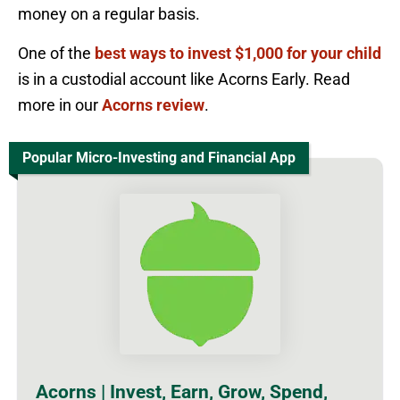
money on a regular basis.
One of the
best ways to invest $1,000 for your child
is in a custodial account like Acorns Early. Read
more in our
Acorns review
.
Popular Micro-Investing and Financial App
Acorns | Invest, Earn, Grow, Spend,