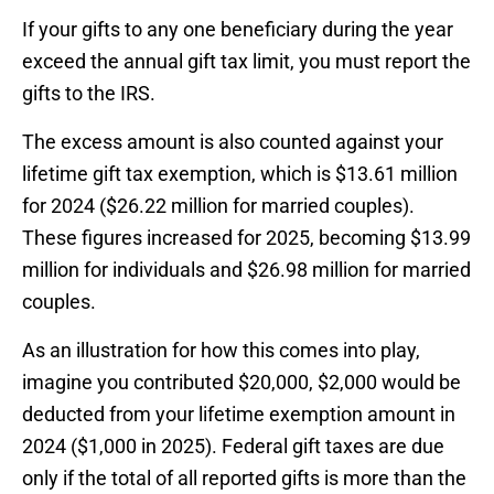
If your gifts to any one beneficiary during the year
exceed the annual gift tax limit, you must report the
gifts to the IRS.
The excess amount is also counted against your
lifetime gift tax exemption, which is $13.61 million
for 2024 ($26.22 million for married couples).
These figures increased for 2025, becoming $13.99
million for individuals and $26.98 million for married
couples.
As an illustration for how this comes into play,
imagine you contributed $20,000, $2,000 would be
deducted from your lifetime exemption amount in
2024 ($1,000 in 2025). Federal gift taxes are due
only if the total of all reported gifts is more than the