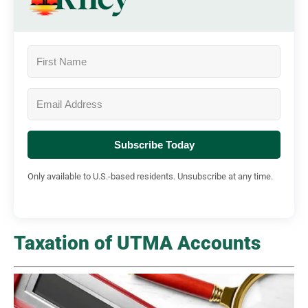
Subscribe Today
Only available to U.S.-based residents. Unsubscribe at any time.
Taxation of UTMA Accounts