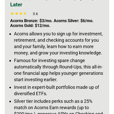
Later
3.6
Acorns Bronze: $3/mo. Acorns Silver: $6/mo.
Acorns Gold: $12/mo.
Acorns allows you to sign up for investment,
retirement, and checking accounts for you
and your family, learn how to earn more
money, and grow your investing knowledge.
Famous for investing spare change
automatically through Round-Ups, this all-in-
one financial app helps younger generations
start investing earlier.
Invest in expert-built portfolios made up of
diversified ETFs.
Silver tier includes perks such as a 25%
match on Acorns Earn rewards (up to
$200/mo.), generous APYs on Checking and