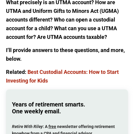
What precisely is an UTMA account? How are
UTMA and Uniform Gifts to Minors Act (UGMA)
accounts different? Who can open a custodial
account for a child? What can you use a UTMA
account for? Are UTMA accounts taxable?
I’ll provide answers to these questions, and more,
below.
Related:
Best Custodial Accounts: How to Start
Investing for Kids
Years of retirement smarts.
One weekly email.
Retire With Riley
: A
free
newsletter offering retirement
knowhow from a CPA and financial advisor.