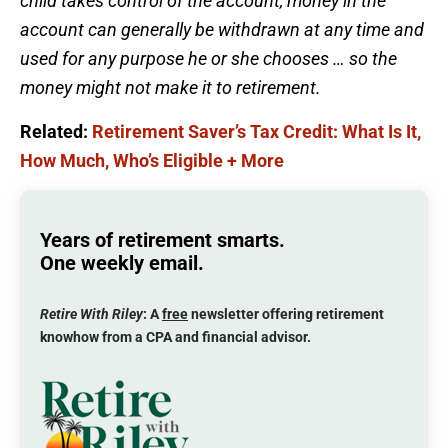
child takes control of the account, money in the
account can generally be withdrawn at any time and
used for any purpose he or she chooses … so the
money might not make it to retirement.
Related:
Retirement Saver’s Tax Credit: What Is It,
How Much, Who’s Eligible + More
Years of retirement smarts.
One weekly email.
Retire With Riley
: A
free
newsletter offering retirement
knowhow from a CPA and financial advisor.