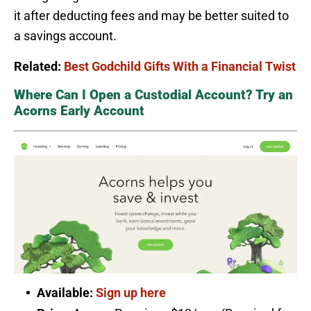
it after deducting fees and may be better suited to
a savings account.
Related:
Best Godchild Gifts With a Financial Twist
Where Can I Open a Custodial Account? Try an
Acorns Early Account
Available:
Sign up here