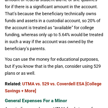
for if there is a significant amount in the account.
That’s because the beneficiary technically owns
funds and assets in a custodial account, so 20% of
the account is treated as “available” for college
funding, whereas only up to 5.64% would be treated
in such a way if the account was owned by the
beneficiary’s parents.
You can use the money for educational purposes,
but if you know that is the plan, consider using 529
plans or as well.
Related:
UTMA vs. 529 vs. Coverdell ESA [College
Savings + More]
General Expenses For a Minor