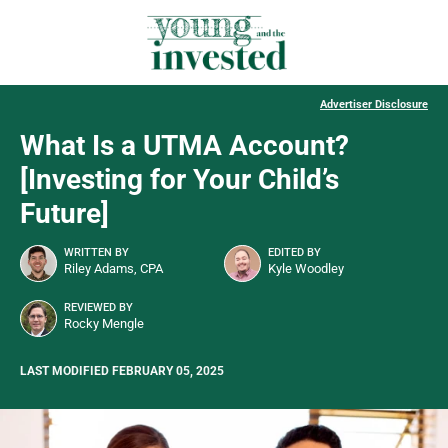
Advertiser Disclosure
What Is a UTMA Account?
[Investing for Your Child’s
Future]
WRITTEN BY
EDITED BY
Riley Adams, CPA
Kyle Woodley
REVIEWED BY
Rocky Mengle
LAST MODIFIED FEBRUARY 05, 2025