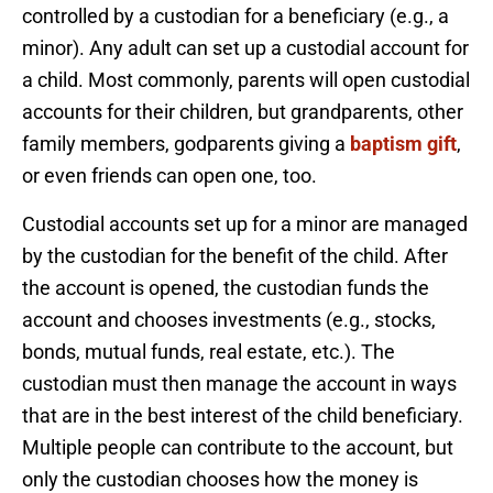
controlled by a custodian for a beneficiary (e.g., a
minor). Any adult can set up a custodial account for
a child. Most commonly, parents will open custodial
accounts for their children, but grandparents, other
family members, godparents giving a
baptism gift
,
or even friends can open one, too.
Custodial accounts set up for a minor are managed
by the custodian for the benefit of the child. After
the account is opened, the custodian funds the
account and chooses investments (e.g., stocks,
bonds, mutual funds, real estate, etc.). The
custodian must then manage the account in ways
that are in the best interest of the child beneficiary.
Multiple people can contribute to the account, but
only the custodian chooses how the money is