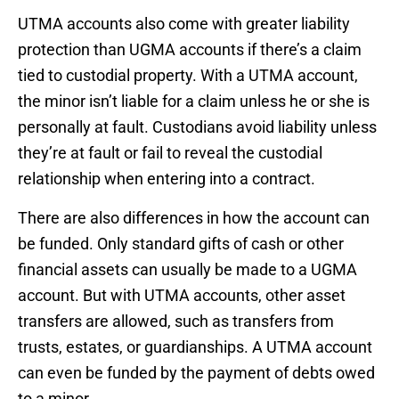
UTMA accounts also come with greater liability
protection than UGMA accounts if there’s a claim
tied to custodial property. With a UTMA account,
the minor isn’t liable for a claim unless he or she is
personally at fault. Custodians avoid liability unless
they’re at fault or fail to reveal the custodial
relationship when entering into a contract.
There are also differences in how the account can
be funded. Only standard gifts of cash or other
financial assets can usually be made to a UGMA
account. But with UTMA accounts, other asset
transfers are allowed, such as transfers from
trusts, estates, or guardianships. A UTMA account
can even be funded by the payment of debts owed
to a minor.