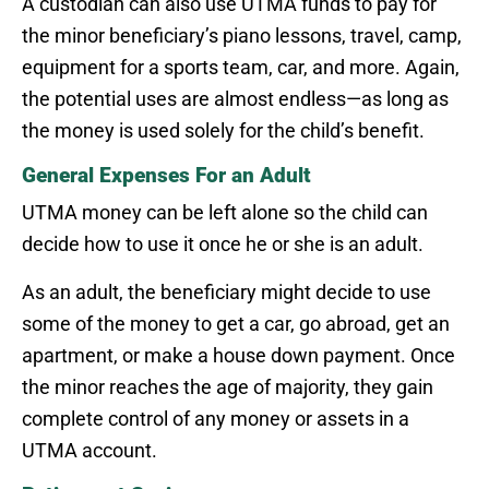
A custodian can also use UTMA funds to pay for
the minor beneficiary’s piano lessons, travel, camp,
equipment for a sports team, car, and more. Again,
the potential uses are almost endless—as long as
the money is used solely for the child’s benefit.
General Expenses For an Adult
UTMA money can be left alone so the child can
decide how to use it once he or she is an adult.
As an adult, the beneficiary might decide to use
some of the money to get a car, go abroad, get an
apartment, or make a house down payment. Once
the minor reaches the age of majority, they gain
complete control of any money or assets in a
UTMA account.