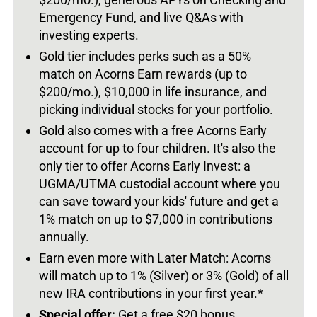
Emergency Fund, and live Q&As with
investing experts.
Gold tier includes perks such as a 50%
match on Acorns Earn rewards (up to
$200/mo.), $10,000 in life insurance, and
picking individual stocks for your portfolio.
Gold also comes with a free Acorns Early
account for up to four children. It's also the
only tier to offer Acorns Early Invest: a
UGMA/UTMA custodial account where you
can save toward your kids' future and get a
1% match on up to $7,000 in contributions
annually.
Earn even more with Later Match: Acorns
will match up to 1% (Silver) or 3% (Gold) of all
new IRA contributions in your first year.*
Special offer:
Get a free $20 bonus