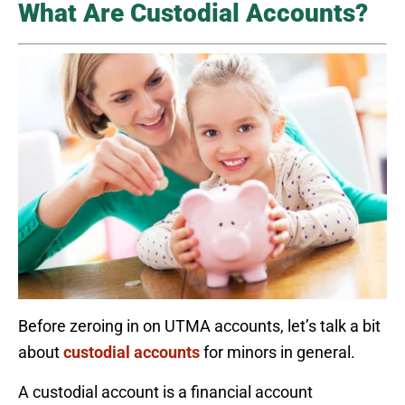
What Are Custodial Accounts?
Before zeroing in on UTMA accounts, let’s talk a bit
about
custodial accounts
for minors in general.
A custodial account is a financial account