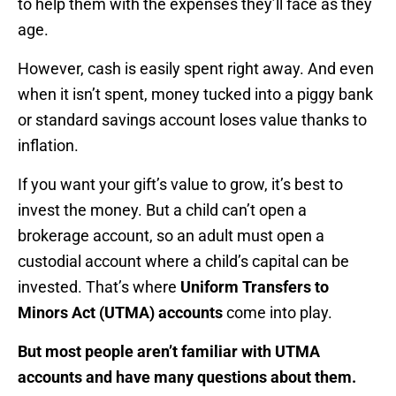
to help them with the expenses they’ll face as they
age.
However, cash is easily spent right away. And even
when it isn’t spent, money tucked into a piggy bank
or standard savings account loses value thanks to
inflation.
If you want your gift’s value to grow, it’s best to
invest the money. But a child can’t open a
brokerage account, so an adult must open a
custodial account where a child’s capital can be
invested. That’s where
Uniform Transfers to
Minors Act (UTMA) accounts
come into play.
But most people aren’t familiar with UTMA
accounts and have many questions about them.