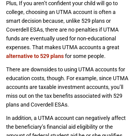
Plus, If you aren’t confident your child will go to
college, choosing an UTMA account is often a
smart decision because, unlike 529 plans or
Coverdell ESAs, there are no penalties if UTMA
funds are eventually used for non-educational
expenses. That makes UTMA accounts a great
alternative to 529 plans
for some people.
There are downsides to using UTMA accounts for
education costs, though. For example, since UTMA
accounts are taxable investment accounts, you’ll
miss out on the tax benefits associated with 529
plans and Coverdell ESAs.
In addition, a UTMA account can negatively affect
the beneficiary’s financial aid eligibility or the
amount of federal student aid he or she qualifies