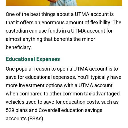
One of the best things about a UTMA account is
that it offers an enormous amount of flexibility. The
custodian can use funds in a UTMA account for
almost anything that benefits the minor
beneficiary.
Educational Expenses
One popular reason to open a UTMA account is to
save for educational expenses. You’ll typically have
more investment options with a UTMA account
when compared to other common tax-advantaged
vehicles used to save for education costs, such as
529 plans and Coverdell education savings
accounts (ESAs).