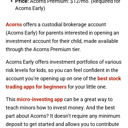
Price:
Acorns Premium: $12/mo. (Required for
Acorns Early)
Acorns
offers a custodial brokerage account
(Acorns Early) for parents interested in opening an
investment account for their child, made available
through the Acorns Premium tier.
Acorns Early offers investment portfolios of various
risk levels for kids, so you can feel confident in the
account you’re opening up on one of the
best stock
trading apps for beginners
for your little one.
This
micro-investing app
can be a great way to
teach minors how to invest money. And the best
part about Acorns? It doesn’t require any minimum
deposit to get started and allows you to contribute