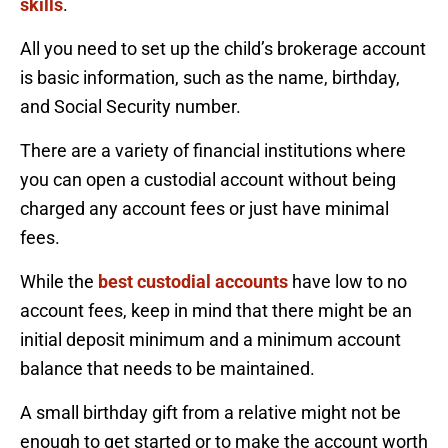
skills
.
All you need to set up the child’s brokerage account
is basic information, such as the name, birthday,
and Social Security number.
There are a variety of financial institutions where
you can open a custodial account without being
charged any account fees or just have minimal
fees.
While the
best custodial accounts
have low to no
account fees, keep in mind that there might be an
initial deposit minimum and a minimum account
balance that needs to be maintained.
A small birthday gift from a relative might not be
enough to get started or to make the account worth