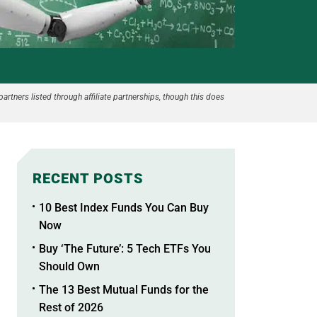
partners listed through affiliate partnerships, though this does
RECENT POSTS
10 Best Index Funds You Can Buy
Now
Buy ‘The Future’: 5 Tech ETFs You
Should Own
The 13 Best Mutual Funds for the
Rest of 2026