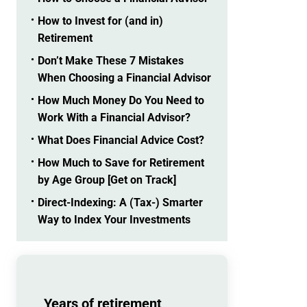
How to Invest for (and in)
Retirement
Don’t Make These 7 Mistakes
When Choosing a Financial Advisor
How Much Money Do You Need to
Work With a Financial Advisor?
What Does Financial Advice Cost?
How Much to Save for Retirement
by Age Group [Get on Track]
Direct-Indexing: A (Tax-) Smarter
Way to Index Your Investments
Years of retirement