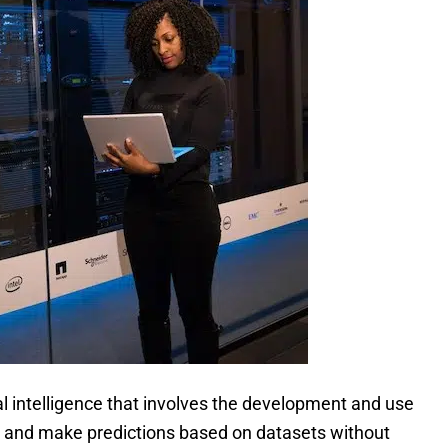
cial intelligence that involves the development and use
 and make predictions based on datasets without