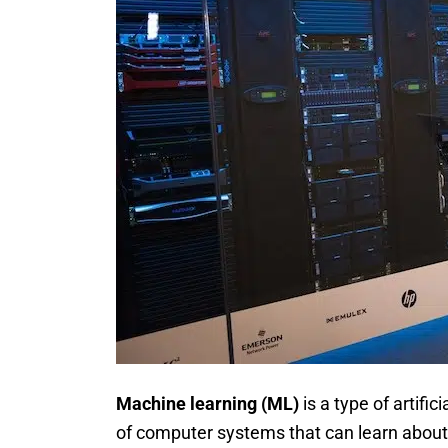
Machine learning (ML)
is a type of artifi
of computer systems that can learn about