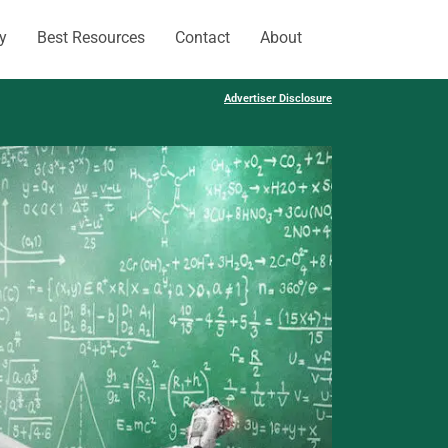
y
Best Resources
Contact
About
Advertiser Disclosure