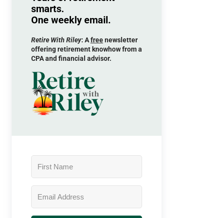
smarts.
One weekly email.
Retire With Riley
: A
free
newsletter
offering retirement knowhow from a
CPA and financial advisor.