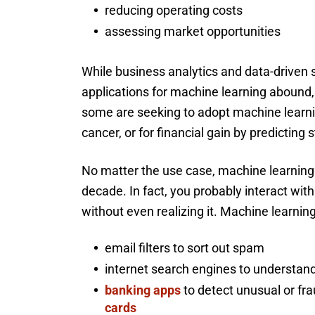
reducing operating costs
assessing market opportunities
While business analytics and data-driven s
applications for machine learning abound,
some are seeking to adopt machine learni
cancer, or for financial gain by predicting
No matter the use case, machine learning
decade. In fact, you probably interact wit
without even realizing it. Machine learning
email filters to sort out spam
internet search engines to understand
banking apps
to detect unusual or fra
cards