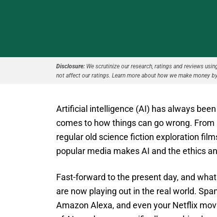
Disclosure:
We scrutinize our research, ratings and reviews using 
not affect our ratings. Learn more about how we make money by
Artificial intelligence (AI) has always been
comes to how things can go wrong. From sci
regular old science fiction exploration film
popular media makes AI and the ethics an
Fast-forward to the present day, and what
are now playing out in the real world. Spam
Amazon Alexa, and even your Netflix movi