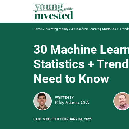
Home
Investing Money
30 Machine Learning Statistics + Tren
30 Machine Lear
Statistics + Tren
Need to Know
WRITTEN BY
Riley Adams, CPA
LAST MODIFIED FEBRUARY 04, 2025