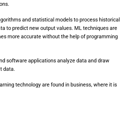
ions.
gorithms and statistical models to process historical
data to predict new output values. ML techniques are
es more accurate without the help of programming
and software applications analyze data and draw
t data.
ning technology are found in business, where it is