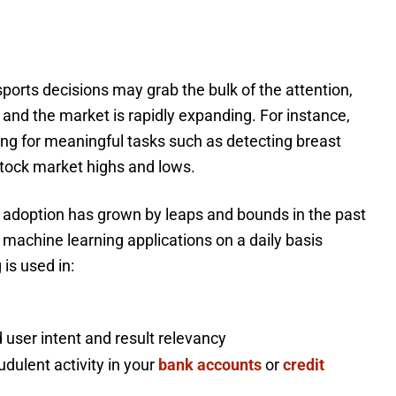
ports decisions may grab the bulk of the attention,
 and the market is rapidly expanding. For instance,
ng for meaningful tasks such as detecting breast
 stock market highs and lows.
 adoption has grown by leaps and bounds in the past
h machine learning applications on a daily basis
 is used in:
 user intent and result relevancy
udulent activity in your
bank accounts
or
credit