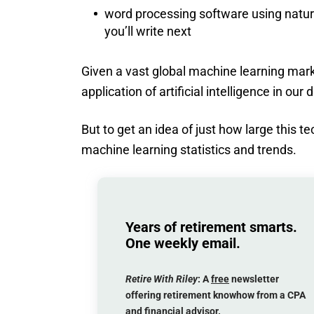
word processing software using natur
you’ll write next
Given a vast global machine learning marke
application of artificial intelligence in our d
But to get an idea of just how large this te
machine learning statistics and trends.
Years of retirement smarts.
One weekly email.
Retire With Riley
: A
free
newsletter
offering retirement knowhow from a CPA
and financial advisor.