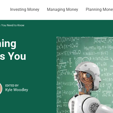
Investing Money
Managing Money
Planning Mone
ds You Need to Know
ning
ds You
EDITED BY
Kyle Woodley