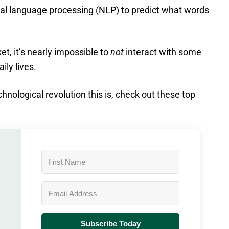
al language processing (NLP) to predict what words
t, it’s nearly impossible to
not
interact with some
aily lives.
chnological revolution this is, check out these top
Subscribe Today