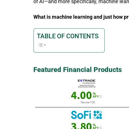
of AI—and more specifically, machine lear
What is machine learning and just how prev
TABLE OF CONTENTS
Featured Financial Products