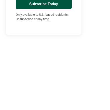
Subscribe Today
Only available to U.S.-based residents.
Unsubscribe at any time.