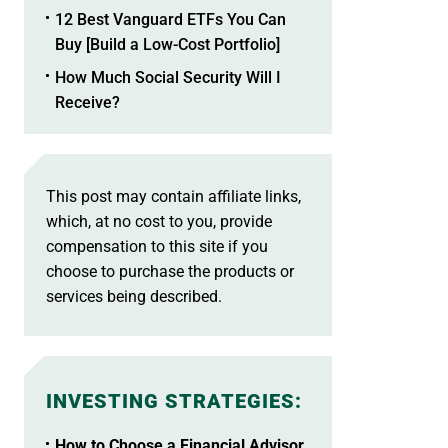
12 Best Vanguard ETFs You Can
Buy [Build a Low-Cost Portfolio]
How Much Social Security Will I
Receive?
This post may contain affiliate links,
which, at no cost to you, provide
compensation to this site if you
choose to purchase the products or
services being described.
INVESTING STRATEGIES
:
How to Choose a Financial Advisor