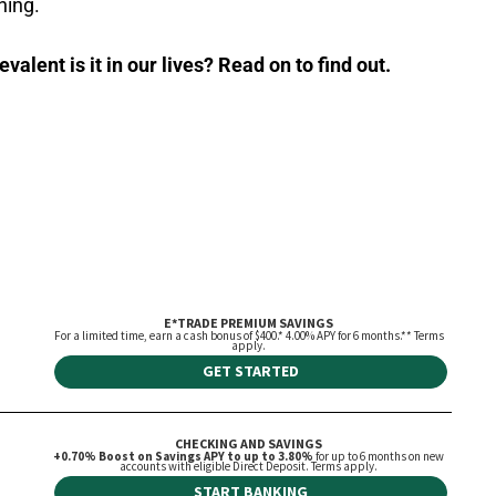
ning.
alent is it in our lives? Read on to find out.