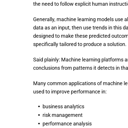
the need to follow explicit human instruct
Generally, machine learning models use al
data as an input, then use trends in this 
designed to make these predicted outcom
specifically tailored to produce a solution.
Said plainly: Machine learning platforms 
conclusions from patterns it detects in tha
Many common applications of machine lear
used to improve performance in:
business analytics
risk management
performance analysis