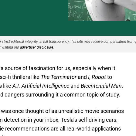
strict editorial integrity. In full transparency, this site may receive compensation from 
 visiting our
advertiser disclosure
.
 a source of fascination for us, especially when it
-fi thrillers like
The Terminator
and
I, Robot
to
s like
A.I. Artificial Intelligence
and
Bicentennial Man
,
d dangers surrounding it a common topic of study.
 was once thought of as unrealistic movie scenarios
 detection in your inbox, Tesla’s self-driving cars,
e recommendations are all real-world applications