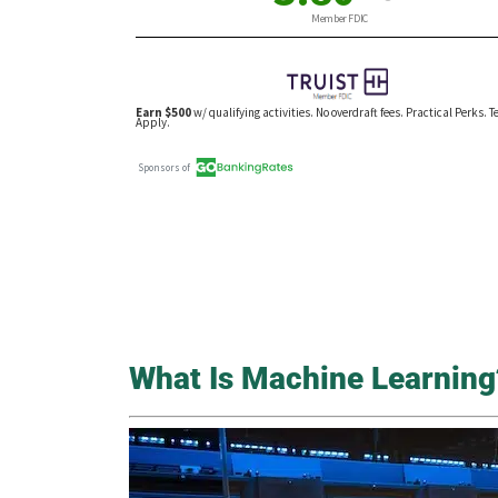
What Is Machine Learning