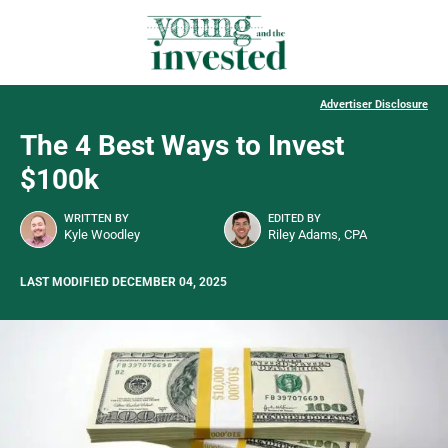
Advertiser Disclosure
The 4 Best Ways to Invest
$100k
WRITTEN BY
EDITED BY
Kyle Woodley
Riley Adams, CPA
LAST MODIFIED DECEMBER 04, 2025