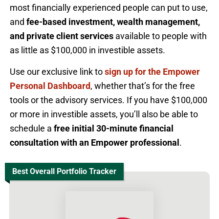
most financially experienced people can put to use,
and
fee-based investment, wealth management,
and private client services
available to people with
as little as $100,000 in investible assets.
Use our exclusive link to
sign up for the Empower
Personal Dashboard
, whether that’s for the free
tools or the advisory services. If you have $100,000
or more in investible assets, you’ll also be able to
schedule a
free initial 30-minute financial
consultation with an Empower professional
.
Best Overall Portfolio Tracker