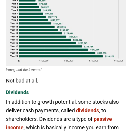
Young and the Invested
Not bad at all.
Dividends
In addition to growth potential, some stocks also
deliver cash payments, called
dividends
, to
shareholders. Dividends are a type of
passive
income
, which is basically income you earn from