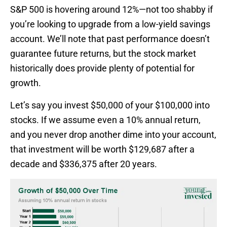
S&P 500 is hovering around 12%—not too shabby if
you’re looking to upgrade from a low-yield savings
account. We’ll note that past performance doesn’t
guarantee future returns, but the stock market
historically does provide plenty of potential for
growth.
Let’s say you invest $50,000 of your $100,000 into
stocks. If we assume even a 10% annual return,
and you never drop another dime into your account,
that investment will be worth $129,687 after a
decade and $336,375 after 20 years.