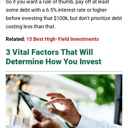
So if you want a rule of thumb, pay off at least
some debt with a 6.5% interest rate or higher
before investing that $100k, but don’t prioritize debt
costing less than that.
Related:
15 Best High-Yield Investments
3 Vital Factors That Will
Determine How You Invest