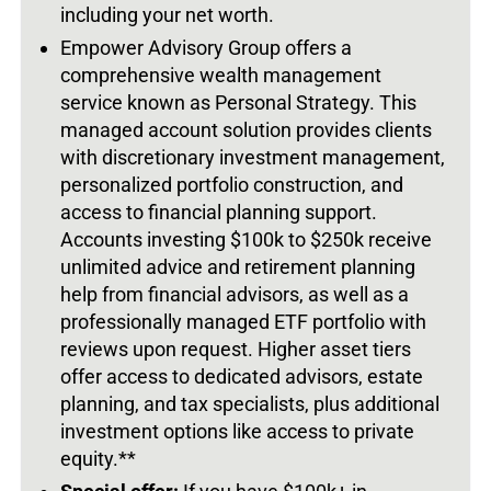
including your net worth.
Empower Advisory Group offers a
comprehensive wealth management
service known as Personal Strategy. This
managed account solution provides clients
with discretionary investment management,
personalized portfolio construction, and
access to financial planning support.
Accounts investing $100k to $250k receive
unlimited advice and retirement planning
help from financial advisors, as well as a
professionally managed ETF portfolio with
reviews upon request. Higher asset tiers
offer access to dedicated advisors, estate
planning, and tax specialists, plus additional
investment options like access to private
equity.**