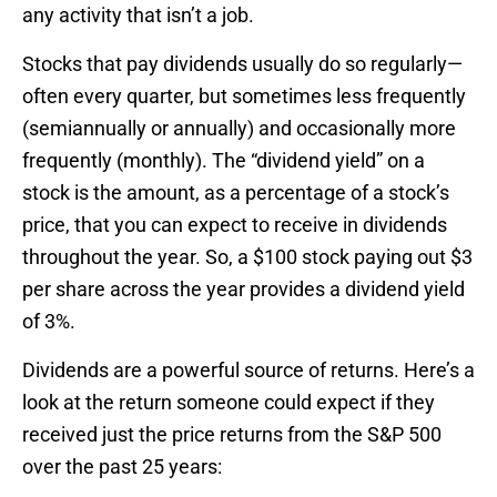
any activity that isn’t a job.
Stocks that pay dividends usually do so regularly—
often every quarter, but sometimes less frequently
(semiannually or annually) and occasionally more
frequently (monthly). The “dividend yield” on a
stock is the amount, as a percentage of a stock’s
price, that you can expect to receive in dividends
throughout the year. So, a $100 stock paying out $3
per share across the year provides a dividend yield
of 3%.
Dividends are a powerful source of returns. Here’s a
look at the return someone could expect if they
received just the price returns from the S&P 500
over the past 25 years: