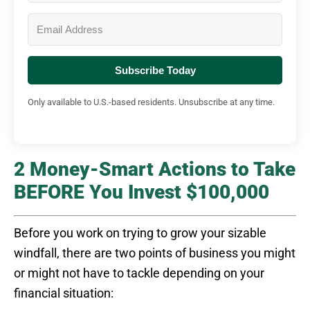
Subscribe Today
Only available to U.S.-based residents. Unsubscribe at any time.
2 Money-Smart Actions to Take
BEFORE You Invest $100,000
Before you work on trying to grow your sizable
windfall, there are two points of business you might
or might not have to tackle depending on your
financial situation: