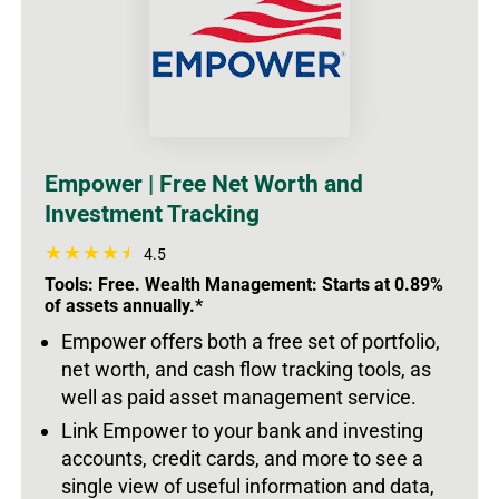
Empower | Free Net Worth and
Investment Tracking
4.5
Tools: Free. Wealth Management: Starts at 0.89%
of assets annually.*
Empower offers both a free set of portfolio,
net worth, and cash flow tracking tools, as
well as paid asset management service.
Link Empower to your bank and investing
accounts, credit cards, and more to see a
single view of useful information and data,