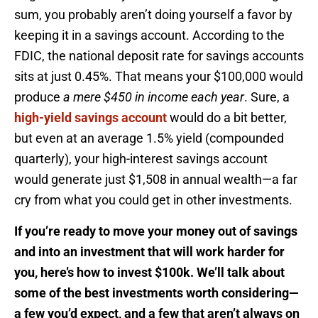
sum, you probably aren’t doing yourself a favor by
keeping it in a savings account. According to the
FDIC, the national deposit rate for savings accounts
sits at just 0.45%. That means your $100,000 would
produce
a mere $450 in income each year
. Sure, a
high-yield savings account
would do a bit better,
but even at an average 1.5% yield (compounded
quarterly), your high-interest savings account
would generate just $1,508 in annual wealth—a far
cry from what you could get in other investments.
If you’re ready to move your money out of savings
and into an investment that will work harder for
you, here’s how to invest $100k. We’ll talk about
some of the best investments worth considering—
a few you’d expect, and a few that aren’t always on