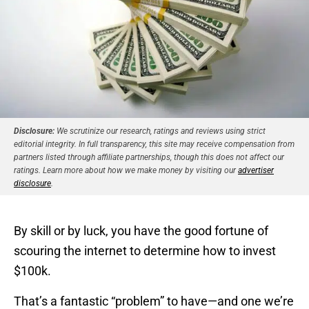
Disclosure:
We scrutinize our research, ratings and reviews using strict
editorial integrity. In full transparency, this site may receive compensation from
partners listed through affiliate partnerships, though this does not affect our
ratings. Learn more about how we make money by visiting our
advertiser
disclosure
.
By skill or by luck, you have the good fortune of
scouring the internet to determine how to invest
$100k.
That’s a fantastic “problem” to have—and one we’re