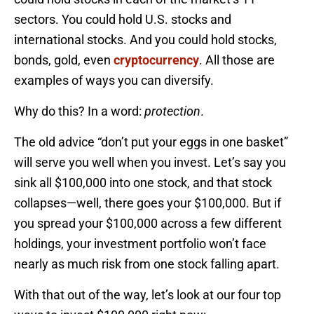
sectors. You could hold U.S. stocks and
international stocks. And you could hold stocks,
bonds, gold, even
cryptocurrency
. All those are
examples of ways you can diversify.
Why do this? In a word:
protection
.
The old advice “don’t put your eggs in one basket”
will serve you well when you invest. Let’s say you
sink all $100,000 into one stock, and that stock
collapses—well, there goes your $100,000. But if
you spread your $100,000 across a few different
holdings, your investment portfolio won’t face
nearly as much risk from one stock falling apart.
With that out of the way, let’s look at our four top