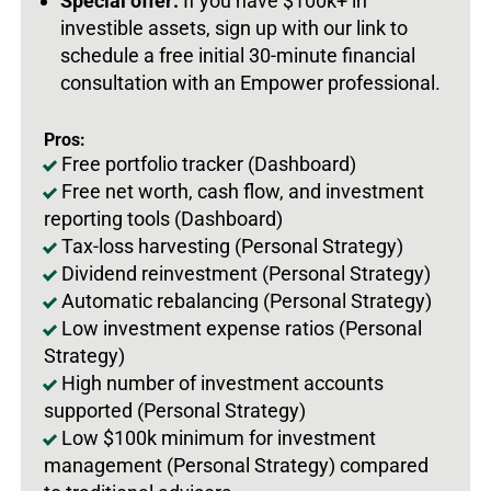
Special offer:
If you have $100k+ in
investible assets, sign up with our link to
schedule a free initial 30-minute financial
consultation with an Empower professional.
Pros:
Free portfolio tracker (Dashboard)
Free net worth, cash flow, and investment
reporting tools (Dashboard)
Tax-loss harvesting (Personal Strategy)
Dividend reinvestment (Personal Strategy)
Automatic rebalancing (Personal Strategy)
Low investment expense ratios (Personal
Strategy)
High number of investment accounts
supported (Personal Strategy)
Low $100k minimum for investment
management (Personal Strategy) compared