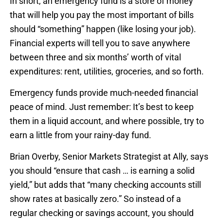
In short, an emergency fund is a store of money
that will help you pay the most important of bills
should “something” happen (like losing your job).
Financial experts will tell you to save anywhere
between three and six months’ worth of vital
expenditures: rent, utilities, groceries, and so forth.
Emergency funds provide much-needed financial
peace of mind. Just remember: It’s best to keep
them in a liquid account, and where possible, try to
earn a little from your rainy-day fund.
Brian Overby, Senior Markets Strategist at Ally, says
you should “ensure that cash … is earning a solid
yield,” but adds that “many checking accounts still
show rates at basically zero.” So instead of a
regular checking or savings account, you should