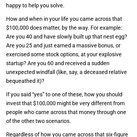
happy to help you solve.
How and when in your life you came across that
$100,000 does matter, by the way. For example:
Are you 40 and have slowly built up that nest egg?
Are you 25 and just earned a massive bonus, or
exercised some stock options, at your explosive
startup? Are you 60 and received a sudden
unexpected windfall (like, say, a deceased relative
bequeathed it)?
If you said “yes” to one of these, how you should
invest that $100,000 might be very different from
people who came across that money through one
of the other two scenarios.
Regardless of how you came across that six-figure