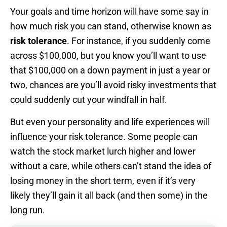
Your goals and time horizon will have some say in
how much risk you can stand, otherwise known as
risk tolerance
. For instance, if you suddenly come
across $100,000, but you know you’ll want to use
that $100,000 on a down payment in just a year or
two, chances are you’ll avoid risky investments that
could suddenly cut your windfall in half.
But even your personality and life experiences will
influence your risk tolerance. Some people can
watch the stock market lurch higher and lower
without a care, while others can’t stand the idea of
losing money in the short term, even if it’s very
likely they’ll gain it all back (and then some) in the
long run.