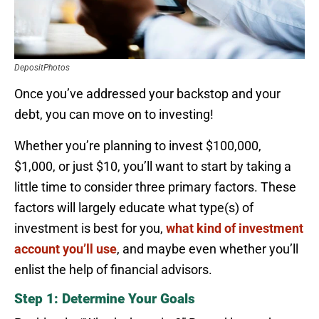
DepositPhotos
Once you’ve addressed your backstop and your
debt, you can move on to investing!
Whether you’re planning to invest $100,000,
$1,000, or just $10, you’ll want to start by taking a
little time to consider three primary factors. These
factors will largely educate what type(s) of
investment is best for you,
what kind of investment
account you’ll use
, and maybe even whether you’ll
enlist the help of financial advisors.
Step 1: Determine Your Goals