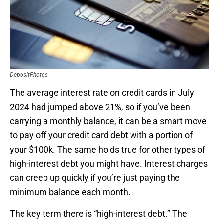
DepositPhotos
The average interest rate on credit cards in July
2024 had jumped above 21%, so if you’ve been
carrying a monthly balance, it can be a smart move
to pay off your credit card debt with a portion of
your $100k. The same holds true for other types of
high-interest debt you might have. Interest charges
can creep up quickly if you’re just paying the
minimum balance each month.
The key term there is “high-interest debt.” The