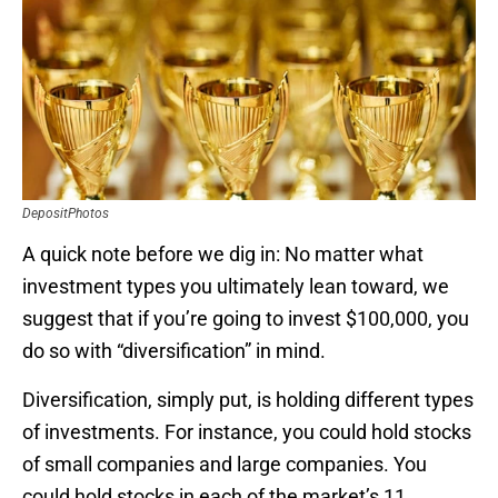
DepositPhotos
A quick note before we dig in: No matter what
investment types you ultimately lean toward, we
suggest that if you’re going to invest $100,000, you
do so with “diversification” in mind.
Diversification, simply put, is holding different types
of investments. For instance, you could hold stocks
of small companies and large companies. You
could hold stocks in each of the market’s 11