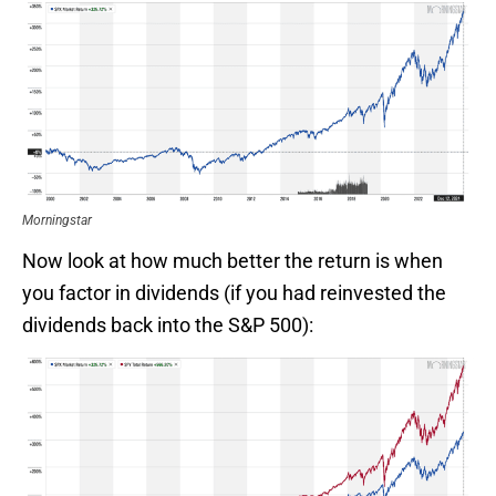
Morningstar
Now look at how much better the return is when
you factor in dividends (if you had reinvested the
dividends back into the S&P 500):