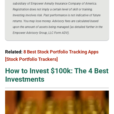
subsidiary of Empower Annuity Insurance Company of America.
Registration does not imply a certain level of skill or training.
Investing involves risk. Past performance is not indicative of future
returns. You may lose money. Advisory fees are calculated based
upon the amount of assets being managed (as detailed further in the
Empower Advisory Group, LLC Form ADV).
Related:
8 Best Stock Portfolio Tracking Apps
[Stock Portfolio Trackers]
How to Invest $100k: The 4 Best
Investments