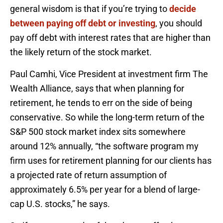
general wisdom is that if you’re trying to
decide
between paying off debt or investing
, you should
pay off debt with interest rates that are higher than
the likely return of the stock market.
Paul Camhi, Vice President at investment firm The
Wealth Alliance, says that when planning for
retirement, he tends to err on the side of being
conservative. So while the long-term return of the
S&P 500 stock market index sits somewhere
around 12% annually, “the software program my
firm uses for retirement planning for our clients has
a projected rate of return assumption of
approximately 6.5% per year for a blend of large-
cap U.S. stocks,” he says.