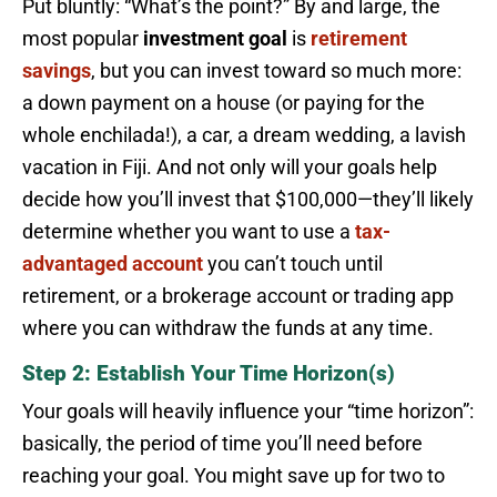
Put bluntly: “What’s the point?” By and large, the
most popular
investment goal
is
retirement
savings
, but you can invest toward so much more:
a down payment on a house (or paying for the
whole enchilada!), a car, a dream wedding, a lavish
vacation in Fiji. And not only will your goals help
decide how you’ll invest that $100,000—they’ll likely
determine whether you want to use a
tax-
advantaged account
you can’t touch until
retirement, or a brokerage account or trading app
where you can withdraw the funds at any time.
Step 2: Establish Your Time Horizon(s)
Your goals will heavily influence your “time horizon”:
basically, the period of time you’ll need before
reaching your goal. You might save up for two to