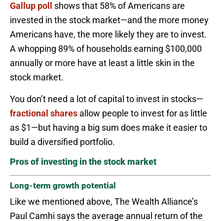
Gallup poll
shows that 58% of Americans are
invested in the stock market—and the more money
Americans have, the more likely they are to invest.
A whopping 89% of households earning $100,000
annually or more have at least a little skin in the
stock market.
You don’t need a lot of capital to invest in stocks—
fractional shares
allow people to invest for as little
as $1—but having a big sum does make it easier to
build a diversified portfolio.
Pros of investing in the stock market
Long-term growth potential
Like we mentioned above, The Wealth Alliance’s
Paul Camhi says the average annual return of the