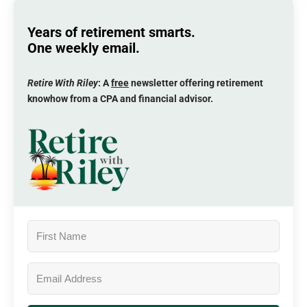
Years of retirement smarts.
One weekly email.
Retire With Riley
: A
free
newsletter offering retirement
knowhow from a CPA and financial advisor.