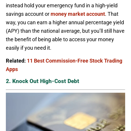
instead hold your emergency fund in a high-yield
savings account or
money market account
. That
way, you can earn a higher annual percentage yield
(APY) than the national average, but you’ll still have
the benefit of being able to access your money
easily if you need it.
Related:
11 Best Commission-Free Stock Trading
Apps
2. Knock Out High-Cost Debt