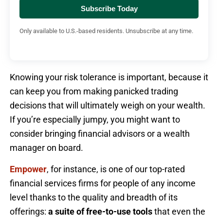
Subscribe Today
Only available to U.S.-based residents. Unsubscribe at any time.
Knowing your risk tolerance is important, because it
can keep you from making panicked trading
decisions that will ultimately weigh on your wealth.
If you’re especially jumpy, you might want to
consider bringing financial advisors or a wealth
manager on board.
Empower
, for instance, is one of our top-rated
financial services firms for people of any income
level thanks to the quality and breadth of its
offerings:
a suite of free-to-use tools
that even the