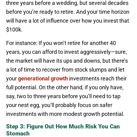
three years before a wedding, but several decades
before you’re ready to retire. And your time horizon
will have a lot of influence over how you invest that
$100k.
For instance: If you won’t retire for another 40
years, you can afford to invest aggressively—sure,
the market will have its ups and downs, but there’s
a lot of time to recover from stock slumps and let
your
generational growth
investments reach their
full potential. On the other hand, if you only have,
say, two to three years before you’ll need to tap
your nest egg, you’ll probably focus on safer
investments with more modest growth potential.
Step 3: Figure Out How Much Risk You Can
Stomach