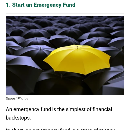
1. Start an Emergency Fund
DepositPhotos
An emergency fund is the simplest of financial
backstops.