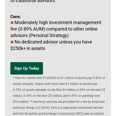
to traditional advisors.
Cons:
Moderately high investment management
fee (0.89% AUM) compared to other online
advisors (Personal Strategy)
No dedicated advisor unless you have
$250k+ in assets
Sign Up Today
* Fees for clients with $100,000 to $1 million in assets pay 0.89% of
assets annually. Clients with more than $1 million in assets pay
0.79% of assets annually on the first $3 million, 0.69% on the next $2
million, 0.59% on the next $5 million, and 0.49% on anything over
$10 million. ** Advisory services are provided for a fee by Empower
Advisory Group, LLC (EAG). EAG is a registered investment adviser
with the Securities and Exchange Commission (SEC) and an indirect