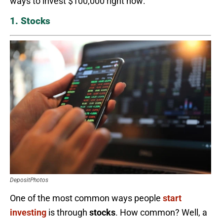
ways to invest $100,000 right now:
1. Stocks
DepositPhotos
One of the most common ways people
start
investing
is through
stocks
. How common? Well, a