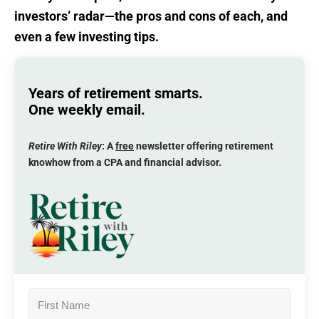
investors’ radar—the pros and cons of each, and
even a few investing tips.
Years of retirement smarts.
One weekly email.
Retire With Riley
: A
free
newsletter offering retirement
knowhow from a CPA and financial advisor.