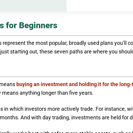
s for Beginners
 represent the most popular, broadly used plans you’ll c
e just starting out, these seven paths are where you shoul
y means
buying an investment and holding it for the long
ly means anything longer than five years.
es in which investors more actively trade. For instance, w
en months. And with day trading, investments are held fo