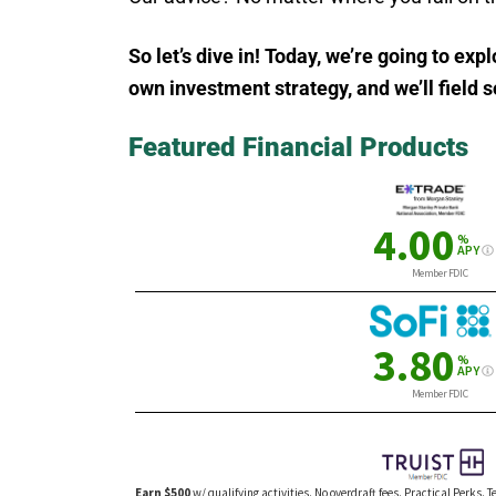
So let’s dive in! Today, we’re going to ex
own investment strategy, and we’ll field
Featured Financial Products