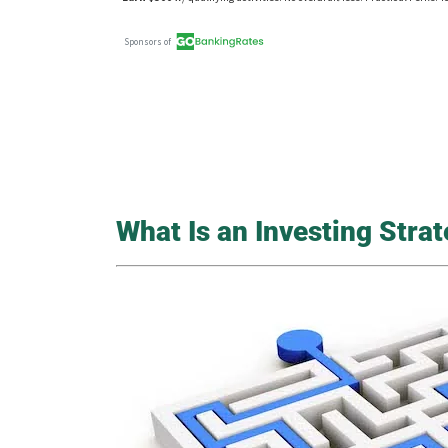
What Is an Investing Stra