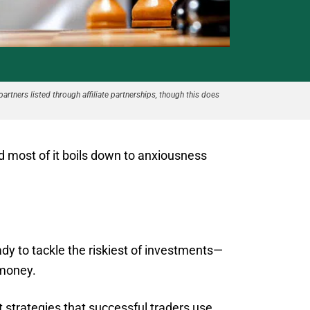
partners listed through affiliate partnerships, though this does
nd most of it boils down to anxiousness
ady to tackle the riskiest of investments—
 money.
 strategies that successful traders use.