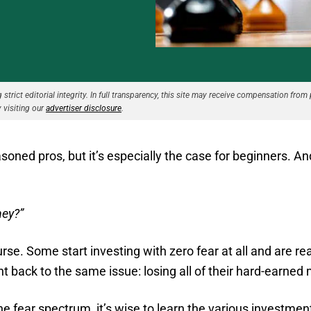
strict editorial integrity. In full transparency, this site may receive compensation from 
 visiting our
advertiser disclosure
.
asoned pros, but it’s especially the case for beginners. A
ney?”
rse. Some start investing with zero fear at all and are re
ht back to the same issue: losing all of their hard-earned
e fear spectrum, it’s wise to learn the various investment