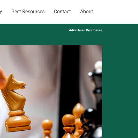
y
Best Resources
Contact
About
Advertiser Disclosure