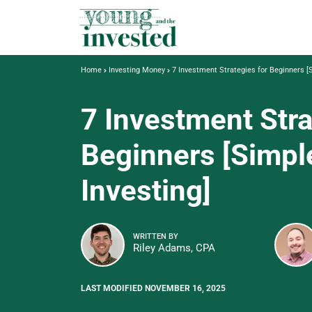
Home
Investing Money
7 Investment Strategies for Beginners [
7 Investment Stra
Beginners [Simpl
Investing]
WRITTEN BY
Riley Adams, CPA
LAST MODIFIED NOVEMBER 16, 2025