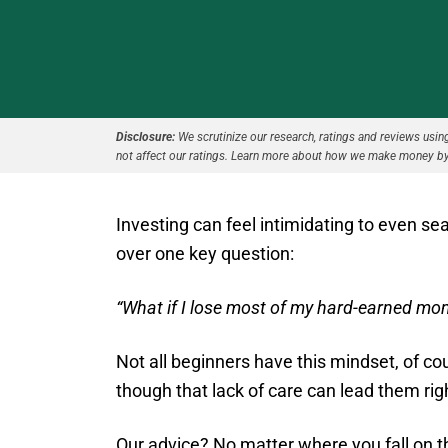
Disclosure:
We scrutinize our research, ratings and reviews using 
not affect our ratings. Learn more about how we make money by
Investing can feel intimidating to even se
over one key question:
“What if I lose most of my hard-earned mo
Not all beginners have this mindset, of cou
though that lack of care can lead them rig
Our advice? No matter where you fall on th