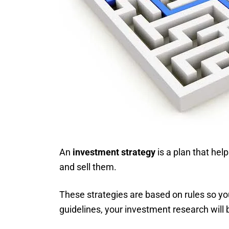
An
investment strategy
is a plan that hel
and sell them.
These strategies are based on rules so yo
guidelines, your investment research will 