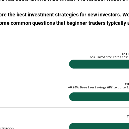
plore the best investment strategies for new investors. W
 some common questions that beginner traders typically 