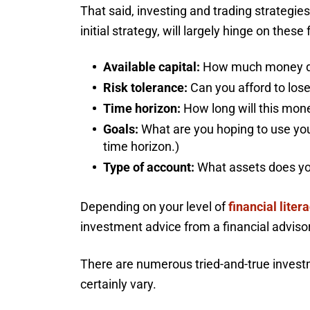
That said, investing and trading strategies
initial strategy, will largely hinge on these 
Available capital:
How much money do
Risk tolerance:
Can you afford to lose
Time horizon:
How long will this mo
Goals:
What are you hoping to use your
time horizon.)
Type of account:
What assets does you
Depending on your level of
financial liter
investment advice from a financial advisor
There are numerous tried-and-true investme
certainly vary.