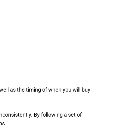
well as the timing of when you will buy
consistently. By following a set of
ns.