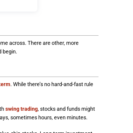
ome across. There are other, more
d begin.
-term
. While there’s no hard-and-fast rule
ith
swing trading
, stocks and funds might
r days, sometimes hours, even minutes.