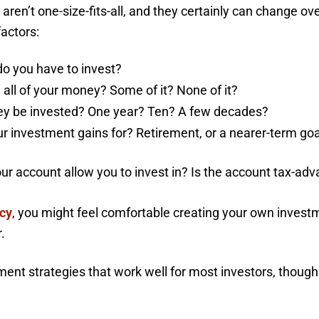
 aren’t one-size-fits-all, and they certainly can change o
factors:
 you have to invest?
 all of your money? Some of it? None of it?
ney be invested? One year? Ten? A few decades?
 investment gains for? Retirement, or a nearer-term goal?
r account allow you to invest in? Is the account tax-ad
acy
, you might feel comfortable creating your own investme
.
nt strategies that work well for most investors, though t