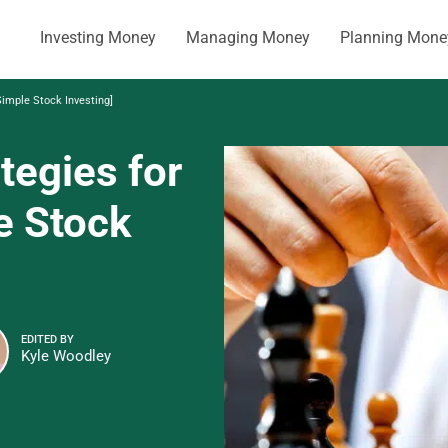
Investing Money
Managing Money
Planning Mone
Simple Stock Investing]
tegies for
e Stock
EDITED BY
Kyle Woodley