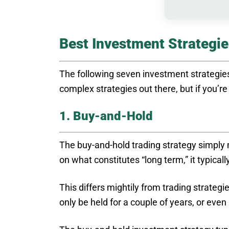
Best Investment Strategie
The following seven investment strategies
complex strategies out there, but if you’r
1. Buy-and-Hold
The buy-and-hold trading strategy simpl
on what constitutes “long term,” it typical
This differs mightily from trading strategi
only be held for a couple of years, or ev