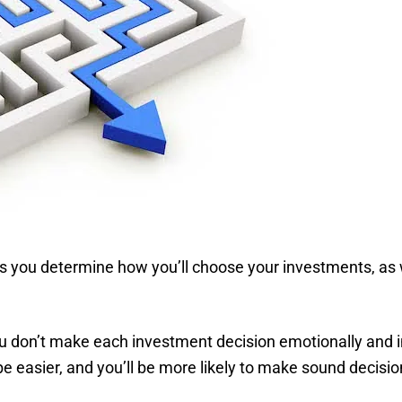
ps you determine how you’ll choose your investments, as 
u don’t make each investment decision emotionally and in
be easier, and you’ll be more likely to make sound decisio