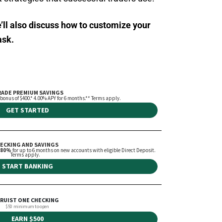
e’ll also discuss how to customize your
ask.