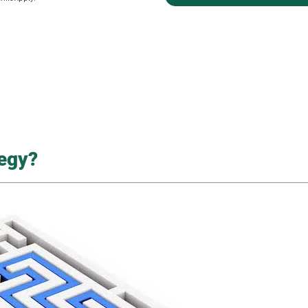
tegy?