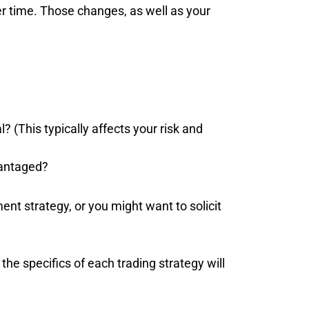
ver time. Those changes, as well as your
 (This typically affects your risk and
vantaged?
nt strategy, or you might want to solicit
he specifics of each trading strategy will