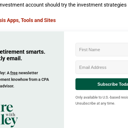
 investment account should try the investment strategies
is Apps, Tools and Sites
retirement smarts.
ly email.
ley
: A
free
newsletter
irement knowhow from a CPA
Subscribe Tod
 advisor.
Only available to U.S.-based resi
Unsubscribe at any time.