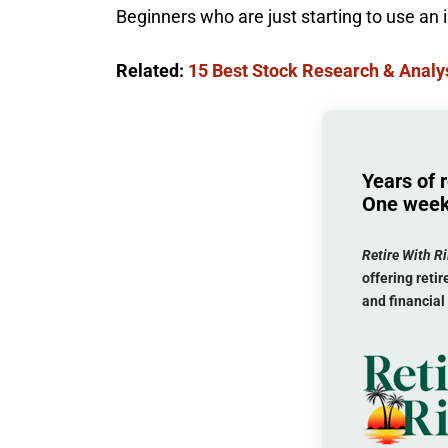
Beginners who are just starting to use an
Related:
15 Best Stock Research & Analys
Years of 
One week
Retire With Ri
offering ret
and financial