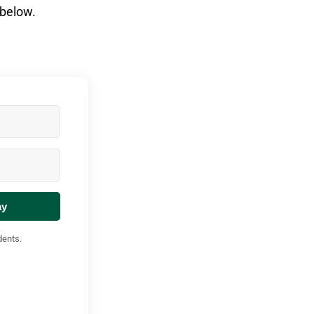
 below.
ay
dents.