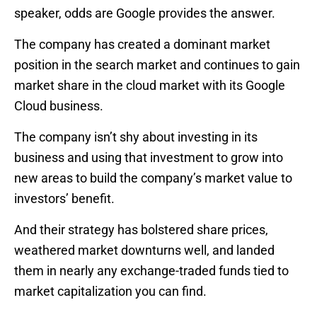
speaker, odds are Google provides the answer.
The company has created a dominant market
position in the search market and continues to gain
market share in the cloud market with its Google
Cloud business.
The company isn’t shy about investing in its
business and using that investment to grow into
new areas to build the company’s market value to
investors’ benefit.
And their strategy has bolstered share prices,
weathered market downturns well, and landed
them in nearly any exchange-traded funds tied to
market capitalization you can find.