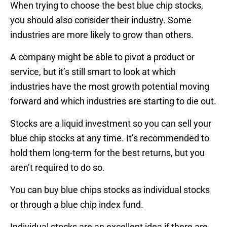
When trying to choose the best blue chip stocks,
you should also consider their industry. Some
industries are more likely to grow than others.
A company might be able to pivot a product or
service, but it’s still smart to look at which
industries have the most growth potential moving
forward and which industries are starting to die out.
Stocks are a liquid investment so you can sell your
blue chip stocks at any time. It’s recommended to
hold them long-term for the best returns, but you
aren’t required to do so.
You can buy blue chips stocks as individual stocks
or through a blue chip index fund.
Individual stocks are an excellent idea if there are