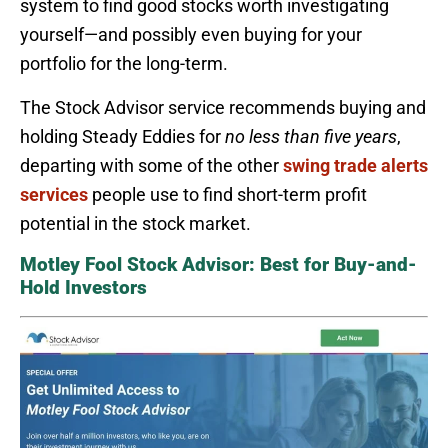
system to find good stocks worth investigating
yourself—and possibly even buying for your
portfolio for the long-term.
The Stock Advisor service recommends buying and
holding Steady Eddies for
no less than five years
,
departing with some of the other
swing trade alerts
services
people use to find short-term profit
potential in the stock market.
Motley Fool Stock Advisor: Best for Buy-and-
Hold Investors