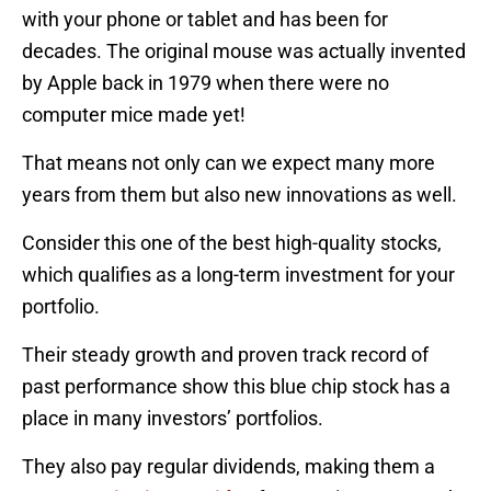
with your phone or tablet and has been for
decades. The original mouse was actually invented
by Apple back in 1979 when there were no
computer mice made yet!
That means not only can we expect many more
years from them but also new innovations as well.
Consider this one of the best high-quality stocks,
which qualifies as a long-term investment for your
portfolio.
Their steady growth and proven track record of
past performance show this blue chip stock has a
place in many investors’ portfolios.
They also pay regular dividends, making them a