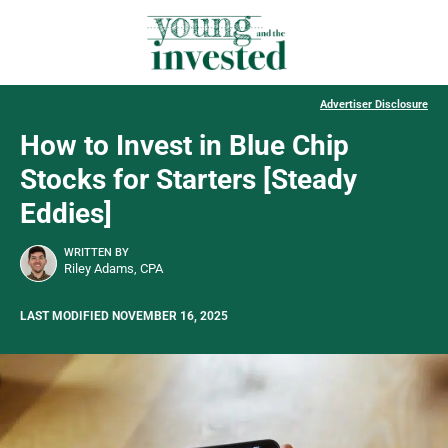
Advertiser Disclosure
How to Invest in Blue Chip
Stocks for Starters [Steady
Eddies]
WRITTEN BY
Riley Adams, CPA
LAST MODIFIED NOVEMBER 16, 2025