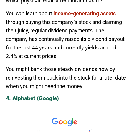
which physical retail or restaurant hasn’t?
You can learn about
income-generating assets
through buying this company’s stock and claiming
their juicy, regular dividend payments. The
company has continually raised its dividend payout
for the last 44 years and currently yields around
2.4% at current prices.
You might bank those steady dividends now by
reinvesting them back into the stock for a later date
when you might need the money.
4. Alphabet (Google)