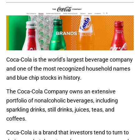
Coca-Cola is the world’s largest beverage company
and one of the most recognized household names
and blue chip stocks in history.
The Coca-Cola Company owns an extensive
portfolio of nonalcoholic beverages, including
sparkling drinks, still drinks, juices, teas, and
coffees.
Coca-Cola is a brand that investors tend to turn to