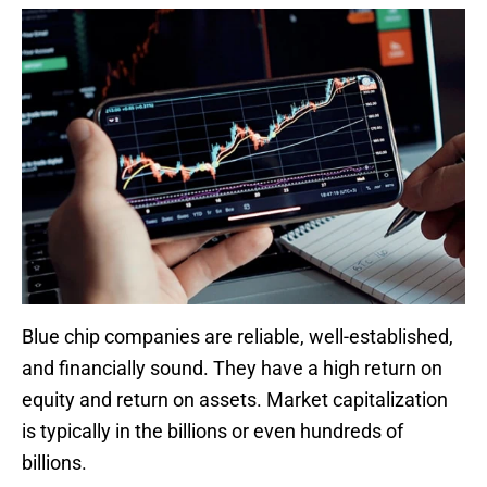
Blue chip companies are reliable, well-established,
and financially sound. They have a high return on
equity and return on assets. Market capitalization
is typically in the billions or even hundreds of
billions.