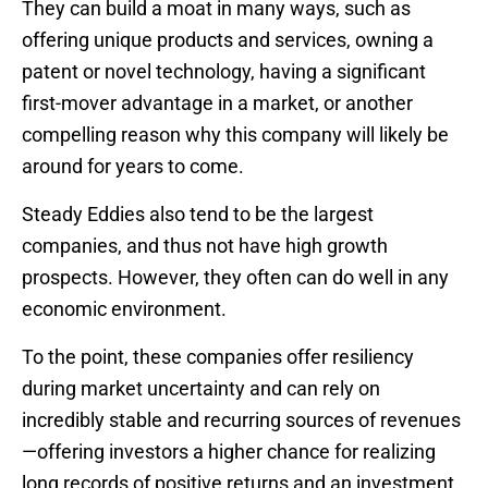
They can build a moat in many ways, such as
offering unique products and services, owning a
patent or novel technology, having a significant
first-mover advantage in a market, or another
compelling reason why this company will likely be
around for years to come.
Steady Eddies also tend to be the largest
companies, and thus not have high growth
prospects. However, they often can do well in any
economic environment.
To the point, these companies offer resiliency
during market uncertainty and can rely on
incredibly stable and recurring sources of revenues
—offering investors a higher chance for realizing
long records of positive returns and an investment