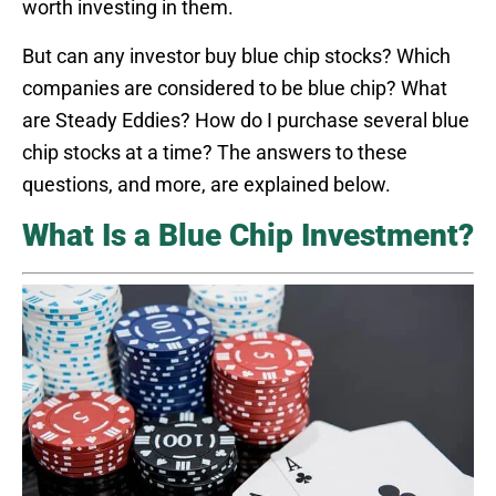
worth investing in them.
But can any investor buy blue chip stocks? Which
companies are considered to be blue chip? What
are Steady Eddies? How do I purchase several blue
chip stocks at a time? The answers to these
questions, and more, are explained below.
What Is a Blue Chip Investment?