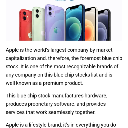
Apple is the world’s largest company by market
capitalization and, therefore, the foremost blue chip
stock. It is one of the most recognizable brands of
any company on this blue chip stocks list and is
well known as a premium product.
This blue chip stock manufactures hardware,
produces proprietary software, and provides
services that work seamlessly together.
Apple is a lifestyle brand; it’s in everything you do