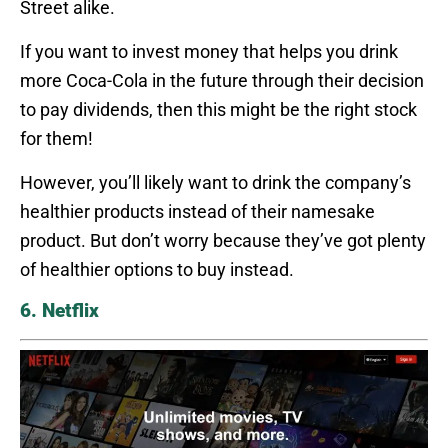
Street alike.
If you want to invest money that helps you drink
more Coca-Cola in the future through their decision
to pay dividends, then this might be the right stock
for them!
However, you’ll likely want to drink the company’s
healthier products instead of their namesake
product. But don’t worry because they’ve got plenty
of healthier options to buy instead.
6. Netflix