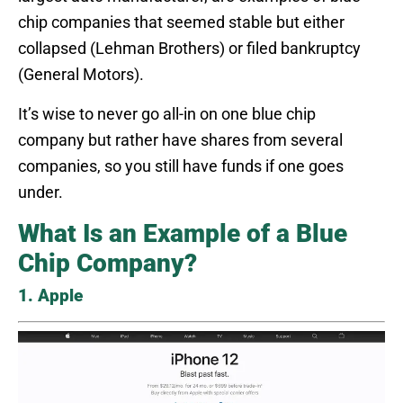
chip companies that seemed stable but either
collapsed (Lehman Brothers) or filed bankruptcy
(General Motors).
It’s wise to never go all-in on one blue chip
company but rather have shares from several
companies, so you still have funds if one goes
under.
What Is an Example of a Blue
Chip Company?
1. Apple