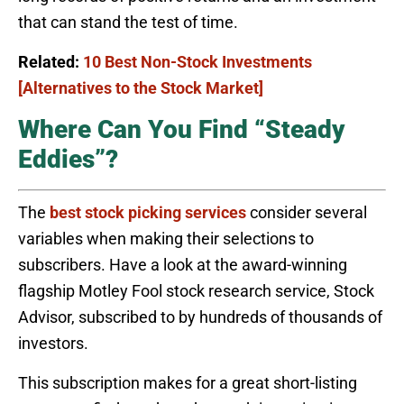
that can stand the test of time.
Related:
10 Best Non-Stock Investments
[Alternatives to the Stock Market]
Where Can You Find “Steady
Eddies”?
The
best stock picking services
consider several
variables when making their selections to
subscribers. Have a look at the award-winning
flagship Motley Fool stock research service, Stock
Advisor, subscribed to by hundreds of thousands of
investors.
This subscription makes for a great short-listing