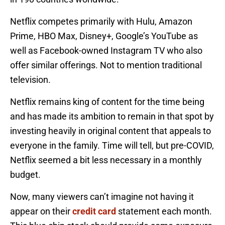
Netflix competes primarily with Hulu, Amazon
Prime, HBO Max, Disney+, Google’s YouTube as
well as Facebook-owned Instagram TV who also
offer similar offerings. Not to mention traditional
television.
Netflix remains king of content for the time being
and has made its ambition to remain in that spot by
investing heavily in original content that appeals to
everyone in the family. Time will tell, but pre-COVID,
Netflix seemed a bit less necessary in a monthly
budget.
Now, many viewers can’t imagine not having it
appear on their
credit card
statement each month.