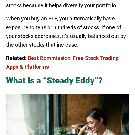
stocks because it helps diversify your portfolio.
When you buy an ETF, you automatically have
exposure to tens or hundreds of stocks. If one of
your stocks decreases, it’s usually balanced out by
the other stocks that increase.
Related:
Best Commission-Free Stock Trading
Apps & Platforms
What Is a “Steady Eddy”?