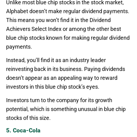
Unlike most blue chip stocks in the stock market,
Alphabet doesn’t make regular dividend payments.
This means you won’t find it in the Dividend
Achievers Select Index or among the other best
blue chip stocks known for making regular dividend
payments.
Instead, you’ll find it as an industry leader
reinvesting back in its business. Paying dividends
doesn’t appear as an appealing way to reward
investors in this blue chip stock’s eyes.
Investors turn to the company for its growth
potential, which is something unusual in blue chip
stocks of this size.
5. Coca-Cola