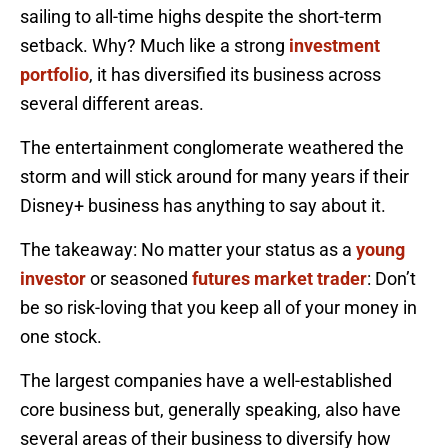
sailing to all-time highs despite the short-term
setback. Why? Much like a strong
investment
portfolio
, it has diversified its business across
several different areas.
The entertainment conglomerate weathered the
storm and will stick around for many years if their
Disney+ business has anything to say about it.
The takeaway: No matter your status as a
young
investor
or seasoned
futures market trader
: Don’t
be so risk-loving that you keep all of your money in
one stock.
The largest companies have a well-established
core business but, generally speaking, also have
several areas of their business to diversify how