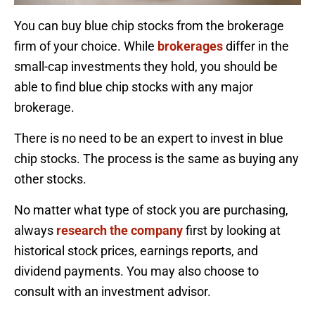
You can buy blue chip stocks from the brokerage
firm of your choice. While
brokerages
differ in the
small-cap investments they hold, you should be
able to find blue chip stocks with any major
brokerage.
There is no need to be an expert to invest in blue
chip stocks. The process is the same as buying any
other stocks.
No matter what type of stock you are purchasing,
always
research the company
first by looking at
historical stock prices, earnings reports, and
dividend payments. You may also choose to
consult with an investment advisor.