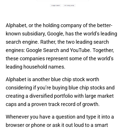
Alphabet, or the holding company of the better-
known subsidiary, Google, has the world’s leading
search engine. Rather, the two leading search
engines: Google Search and YouTube. Together,
these companies represent some of the world’s
leading household names.
Alphabet is another blue chip stock worth
considering if you’re buying blue chip stocks and
creating a diversified portfolio with large market
caps and a proven track record of growth.
Whenever you have a question and type it into a
browser or phone or ask it out loud to a smart