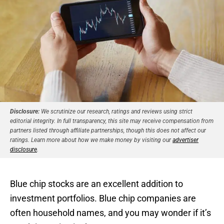
Disclosure:
We scrutinize our research, ratings and reviews using strict
editorial integrity. In full transparency, this site may receive compensation from
partners listed through affiliate partnerships, though this does not affect our
ratings. Learn more about how we make money by visiting our
advertiser
disclosure
.
Blue chip stocks are an excellent addition to
investment portfolios. Blue chip companies are
often household names, and you may wonder if it’s