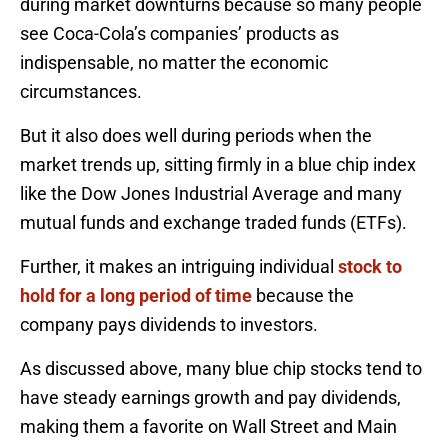
during market downturns because so many people
see Coca-Cola’s companies’ products as
indispensable, no matter the economic
circumstances.
But it also does well during periods when the
market trends up, sitting firmly in a blue chip index
like the Dow Jones Industrial Average and many
mutual funds and exchange traded funds (ETFs).
Further, it makes an intriguing individual
stock to
hold for a long period of time
because the
company pays dividends to investors.
As discussed above, many blue chip stocks tend to
have steady earnings growth and pay dividends,
making them a favorite on Wall Street and Main