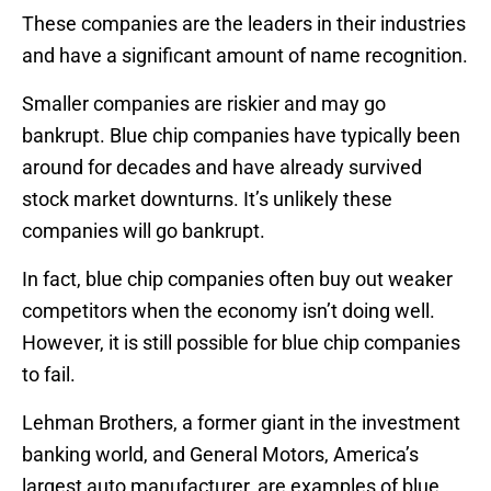
These companies are the leaders in their industries
and have a significant amount of name recognition.
Smaller companies are riskier and may go
bankrupt. Blue chip companies have typically been
around for decades and have already survived
stock market downturns. It’s unlikely these
companies will go bankrupt.
In fact, blue chip companies often buy out weaker
competitors when the economy isn’t doing well.
However, it is still possible for blue chip companies
to fail.
Lehman Brothers, a former giant in the investment
banking world, and General Motors, America’s
largest auto manufacturer, are examples of blue