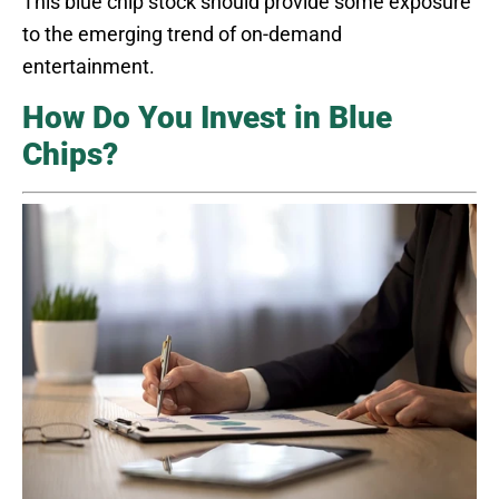
This blue chip stock should provide some exposure
to the emerging trend of on-demand
entertainment.
How Do You Invest in Blue
Chips?