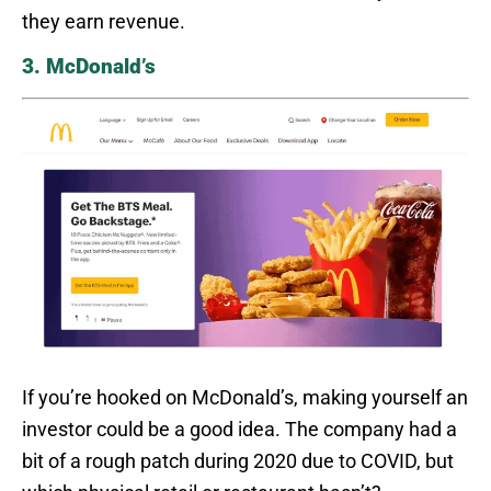
they earn revenue.
3. McDonald’s
If you’re hooked on McDonald’s, making yourself an
investor could be a good idea. The company had a
bit of a rough patch during 2020 due to COVID, but