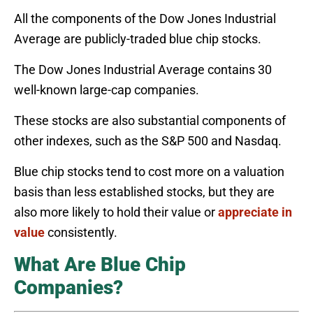
All the components of the Dow Jones Industrial
Average are publicly-traded blue chip stocks.
The Dow Jones Industrial Average contains 30
well-known large-cap companies.
These stocks are also substantial components of
other indexes, such as the S&P 500 and Nasdaq.
Blue chip stocks tend to cost more on a valuation
basis than less established stocks, but they are
also more likely to hold their value or
appreciate in
value
consistently.
What Are Blue Chip
Companies?