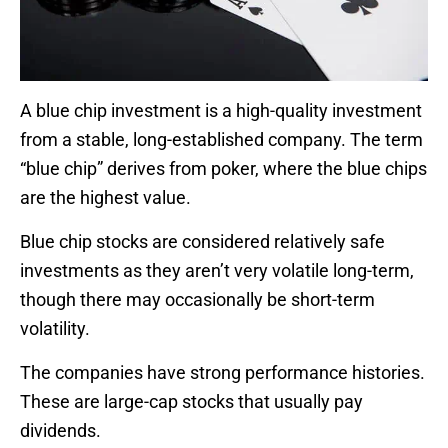
A blue chip investment is a high-quality investment
from a stable, long-established company. The term
“blue chip” derives from poker, where the blue chips
are the highest value.
Blue chip stocks are considered relatively safe
investments as they aren’t very volatile long-term,
though there may occasionally be short-term
volatility.
The companies have strong performance histories.
These are large-cap stocks that usually pay
dividends.