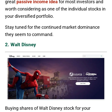
great
passive income idea
for most investors and
worth considering as one of the individual stocks in
your diversified portfolio.
Stay tuned for the continued market dominance
they seem to command.
2. Walt Disney
Buying shares of Walt Disney stock for your