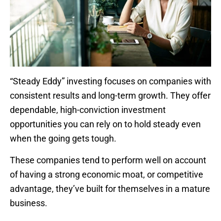
“Steady Eddy” investing focuses on companies with
consistent results and long-term growth. They offer
dependable, high-conviction investment
opportunities you can rely on to hold steady even
when the going gets tough.
These companies tend to perform well on account
of having a strong economic moat, or competitive
advantage, they’ve built for themselves in a mature
business.