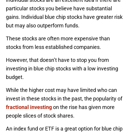
particular stocks you believe have substantial
gains. Individual blue chip stocks have greater risk
but may also outperform funds.
These stocks are often more expensive than
stocks from less established companies.
However, that doesn’t have to stop you from
investing in blue chip stocks with a low investing
budget.
While the higher cost may have limited who can
invest in these stocks in the past, the popularity of
fractional investing
on the rise has given more
people slices of stock shares.
An index fund or ETF is a great option for blue chip