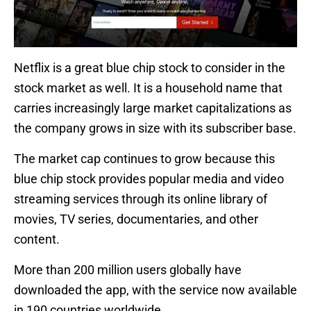
Netflix is a great blue chip stock to consider in the
stock market as well. It is a household name that
carries increasingly large market capitalizations as
the company grows in size with its subscriber base.
The market cap continues to grow because this
blue chip stock provides popular media and video
streaming services through its online library of
movies, TV series, documentaries, and other
content.
More than 200 million users globally have
downloaded the app, with the service now available
in 190 countries worldwide.