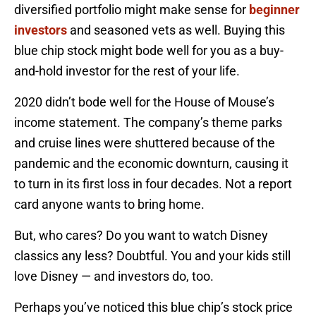
diversified portfolio might make sense for
beginner
investors
and seasoned vets as well. Buying this
blue chip stock might bode well for you as a buy-
and-hold investor for the rest of your life.
2020 didn’t bode well for the House of Mouse’s
income statement. The company’s theme parks
and cruise lines were shuttered because of the
pandemic and the economic downturn, causing it
to turn in its first loss in four decades. Not a report
card anyone wants to bring home.
But, who cares? Do you want to watch Disney
classics any less? Doubtful. You and your kids still
love Disney — and investors do, too.
Perhaps you’ve noticed this blue chip’s stock price