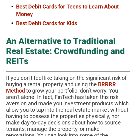
Best Debit Cards for Teens to Learn About
Money
Best Debit Cards for Kids
An Alternative to Traditional
Real Estate: Crowdfunding and
REITs
If you don’t feel like taking on the significant risk of
buying a rental property and using the
BRRRR
Method
to grow your portfolio, don’t worry. You
aren’t alone. In fact, FinTech has taken this risk
aversion and made you investment products which
allow you to tap into the real estate market without
having to possess the properties physically, nor
make day-to-day decisions about how to source
tenants, manage the property, or make
renovations. You can look into some of the