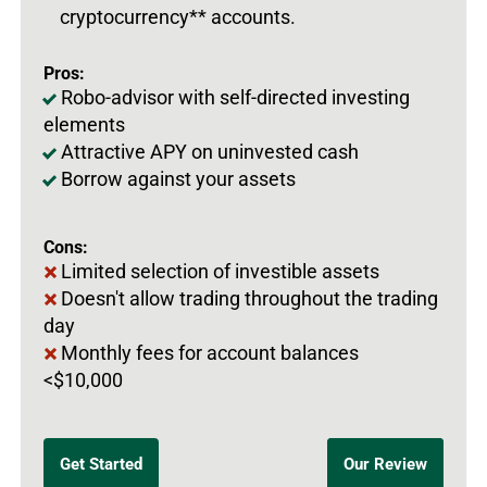
cryptocurrency** accounts.
Pros:
Robo-advisor with self-directed investing
elements
Attractive APY on uninvested cash
Borrow against your assets
Cons:
Limited selection of investible assets
Doesn't allow trading throughout the trading
day
Monthly fees for account balances
<$10,000
Get Started
Our Review