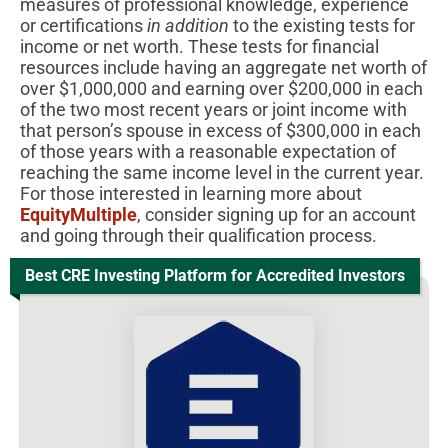
measures of professional knowledge, experience
or certifications
in addition
to the existing tests for
income or net worth. These tests for financial
resources include having an aggregate net worth of
over $1,000,000 and earning over $200,000 in each
of the two most recent years or joint income with
that person’s spouse in excess of $300,000 in each
of those years with a reasonable expectation of
reaching the same income level in the current year.
For those interested in learning more about
EquityMultiple
, consider signing up for an account
and going through their qualification process.
Best CRE Investing Platform for Accredited Investors