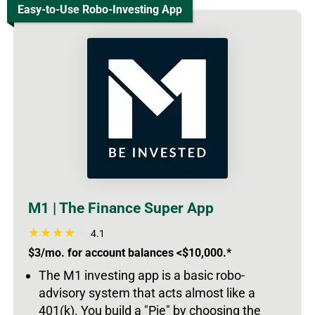
Easy-to-Use Robo-Investing App
M1 | The Finance Super App
4.1
$3/mo. for account balances <$10,000.*
The M1 investing app is a basic robo-
advisory system that acts almost like a
401(k). You build a "Pie" by choosing the