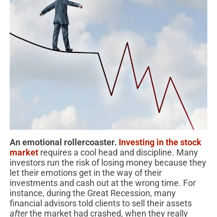
An emotional rollercoaster.
Investing in the stock
market
requires a cool head and discipline. Many
investors run the risk of losing money because they
let their emotions get in the way of their
investments and cash out at the wrong time. For
instance, during the Great Recession, many
financial advisors told clients to sell their assets
after
the market had crashed, when they really