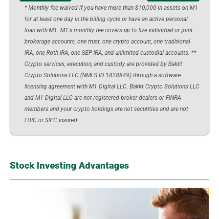
* Monthly fee waived if you have more than $10,000 in assets on M1
for at least one day in the billing cycle or have an active personal
loan with M1. M1's monthly fee covers up to five individual or joint
brokerage accounts, one trust, one crypto account, one traditional
IRA, one Roth IRA, one SEP IRA, and unlimited custodial accounts. **
Crypto services, execution, and custody are provided by Bakkt
Crypto Solutions LLC (NMLS ID 1828849) through a software
licensing agreement with M1 Digital LLC. Bakkt Crypto Solutions LLC
and M1 Digital LLC are not registered broker-dealers or FINRA
members and your crypto holdings are not securities and are not
FDIC or SIPC insured.
Stock Investing Advantages