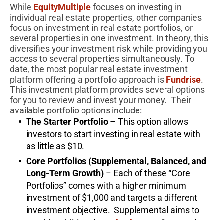
While
EquityMultiple
focuses on investing in
individual real estate properties, other companies
focus on investment in real estate portfolios, or
several properties in one investment. In theory, this
diversifies your investment risk while providing you
access to several properties simultaneously. To
date, the most popular real estate investment
platform offering a portfolio approach is
Fundrise
.
This investment platform provides several options
for you to review and invest your money. Their
available portfolio options include:
The Starter Portfolio
– This option allows
investors to start investing in real estate with
as little as $10.
Core Portfolios (Supplemental, Balanced, and
Long-Term Growth)
– Each of these “Core
Portfolios” comes with a higher minimum
investment of $1,000 and targets a different
investment objective. Supplemental aims to