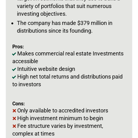
variety of portfolios that suit numerous
investing objectives.
The company has made $379 million in
distributions since its founding.
Pros:
Makes commercial real estate Investments
accessible
Intuitive website design
High net total returns and distributions paid
to investors
Cons:
Only available to accredited investors
High investment minimum to begin
Fee structure varies by investment,
complex at times