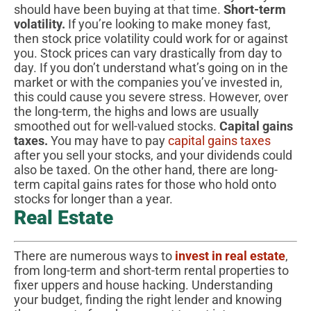
should have been buying at that time.
Short-term
volatility.
If you’re looking to make money fast,
then stock price volatility could work for or against
you. Stock prices can vary drastically from day to
day. If you don’t understand what’s going on in the
market or with the companies you’ve invested in,
this could cause you severe stress. However, over
the long-term, the highs and lows are usually
smoothed out for well-valued stocks.
Capital gains
taxes.
You may have to pay
capital gains taxes
after you sell your stocks, and your dividends could
also be taxed. On the other hand, there are long-
term capital gains rates for those who hold onto
stocks for longer than a year.
Real Estate
There are numerous ways to
invest in real estate
,
from long-term and short-term rental properties to
fixer uppers and house hacking. Understanding
your budget, finding the right lender and knowing