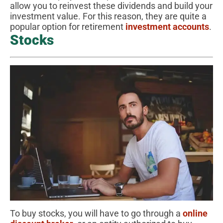
allow you to reinvest these dividends and build your
investment value. For this reason, they are quite a
popular option for retirement
investment accounts
.
Stocks
To buy stocks, you will have to go through a
online