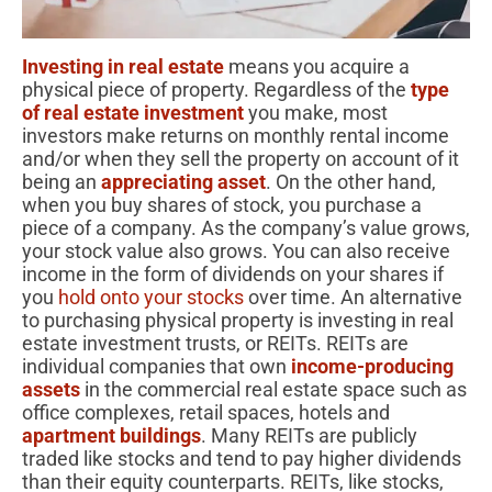
Investing in real estate
means you acquire a
physical piece of property. Regardless of the
type
of real estate investment
you make, most
investors make returns on monthly rental income
and/or when they sell the property on account of it
being an
appreciating asset
. On the other hand,
when you buy shares of stock, you purchase a
piece of a company. As the company’s value grows,
your stock value also grows. You can also receive
income in the form of dividends on your shares if
you
hold onto your stocks
over time. An alternative
to purchasing physical property is investing in real
estate investment trusts, or REITs. REITs are
individual companies that own
income-producing
assets
in the commercial real estate space such as
office complexes, retail spaces, hotels and
apartment buildings
. Many REITs are publicly
traded like stocks and tend to pay higher dividends
than their equity counterparts. REITs, like stocks,