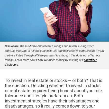
Disclosure:
We scrutinize our research, ratings and reviews using strict
editorial integrity. In full transparency, this site may receive compensation from
partners listed through affiliate partnerships, though this does not affect our
ratings. Learn more about how we make money by visiting our
advertiser
disclosure
.
To invest in real estate or stocks — or both? That is
the question. Deciding whether to invest in stocks
or real estate requires being honest about your risk
tolerance and lifestyle preferences. Both
investment strategies have their advantages and
disadvantages, so it really comes down to your