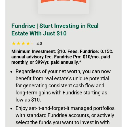
Fundrise | Start Investing in Real
Estate With Just $10
4.3
Minimum Investment: $10. Fees: Fundrise: 0.15%
annual advisory fee. Fundrise Pro: $10/mo. paid
monthly, or $99/yr. paid annually.*
Regardless of your net worth, you can now
benefit from real estate’s unique potential
for generating consistent cash flow and
long-term gains with Fundrise starting as
low as $10.
Enjoy set-it-and-forget-it managed portfolios
with standard Fundrise accounts, or actively
select the funds you want to invest in with