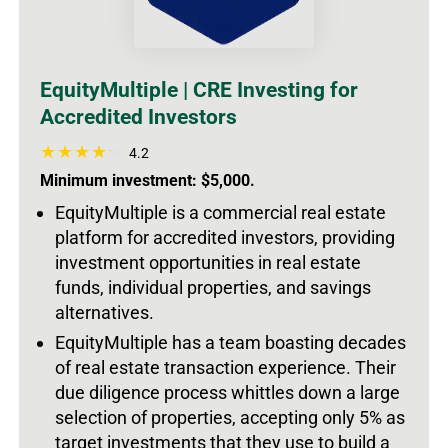
EquityMultiple | CRE Investing for
Accredited Investors
4.2
Minimum investment: $5,000.
EquityMultiple is a commercial real estate
platform for accredited investors, providing
investment opportunities in real estate
funds, individual properties, and savings
alternatives.
EquityMultiple has a team boasting decades
of real estate transaction experience. Their
due diligence process whittles down a large
selection of properties, accepting only 5% as
target investments that they use to build a