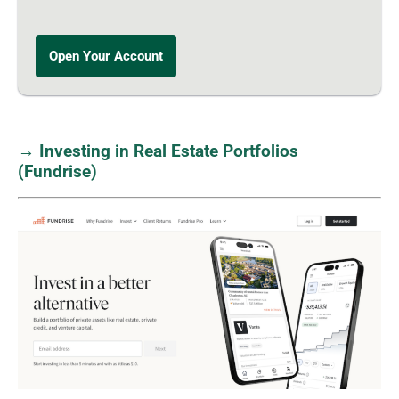
Open Your Account
→ Investing in Real Estate Portfolios
(Fundrise)