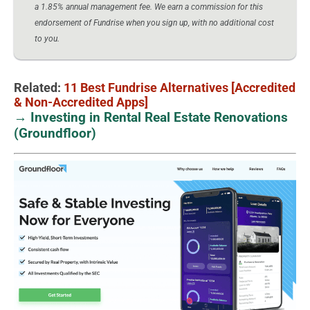
a 1.85% annual management fee. We earn a commission for this
endorsement of Fundrise when you sign up, with no additional cost
to you.
Related:
11 Best Fundrise Alternatives [Accredited
& Non-Accredited Apps]
→ Investing in Rental Real Estate Renovations
(Groundfloor)