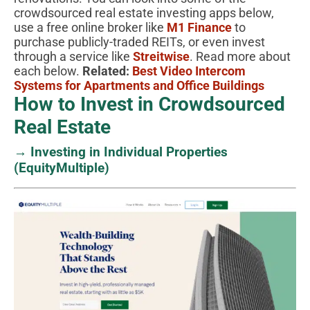
crowdsourced real estate investing apps below,
use a free online broker like
M1 Finance
to
purchase publicly-traded REITs, or even invest
through a service like
Streitwise
. Read more about
each below.
Related:
Best Video Intercom
Systems for Apartments and Office Buildings
How to Invest in Crowdsourced
Real Estate
→ Investing in Individual Properties
(EquityMultiple)