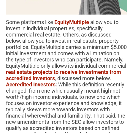
Some platforms like
EquityMultiple
allow you to
invest in individual properties, specifically
commercial real estate. Others, as discussed
below, allow you to invest in real estate property
portfolios. EquityMultiple carries a minimum $5,000
initial investment and comes with a limitation on
the type of investors who can participate. Namely,
EquityMultiple only allows its individual commercial
real estate projects to receive investments from
accredited investors
, discussed more below.
Accredited Investors
:
While this definition recently
changed, from one which usually meant high-net
worth/high-income individuals, to now one which
focuses on investor experience and knowledge, it
typically skews more towards investors with
financial wherewithal and familiarity. That said, the
new amendments from the SEC allow investors to
qualify as accredited investors based on defined