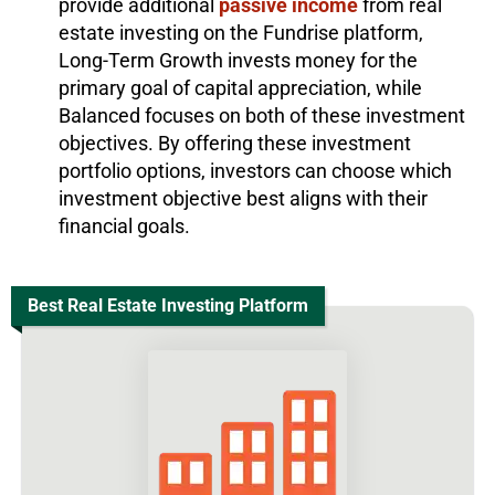
provide additional
passive income
from real
estate investing on the Fundrise platform,
Long-Term Growth invests money for the
primary goal of capital appreciation, while
Balanced focuses on both of these investment
objectives. By offering these investment
portfolio options, investors can choose which
investment objective best aligns with their
financial goals.
Best Real Estate Investing Platform