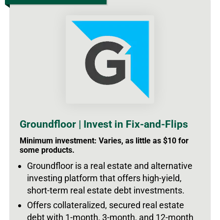
Groundfloor | Invest in Fix-and-Flips
Minimum investment: Varies, as little as $10 for
some products.
Groundfloor is a real estate and alternative
investing platform that offers high-yield,
short-term real estate debt investments.
Offers collateralized, secured real estate
debt with 1-month, 3-month, and 12-month