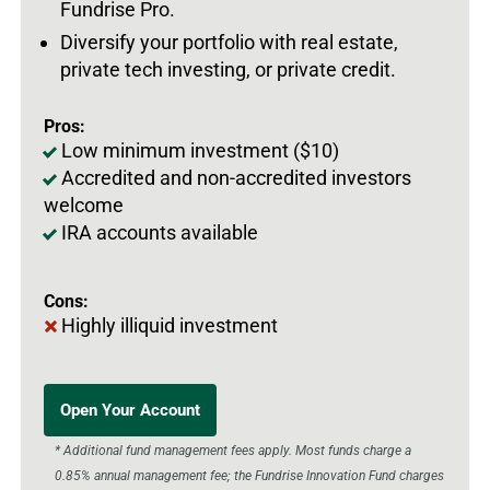
Fundrise Pro.
Diversify your portfolio with real estate,
private tech investing, or private credit.
Pros:
Low minimum investment ($10)
Accredited and non-accredited investors
welcome
IRA accounts available
Cons:
Highly illiquid investment
Open Your Account
* Additional fund management fees apply. Most funds charge a
0.85% annual management fee; the Fundrise Innovation Fund charges