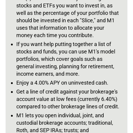
stocks and ETFs you want to invest in, as
well as the percentage of your portfolio that
should be invested in each "Slice," and M1
uses that information to allocate your
money each time you contribute.
If you want help putting together a list of
stocks and funds, you can use M1's model
portfolios, which cover goals such as
general investing, planning for retirement,
income earners, and more.
Enjoy a 4.00% APY on uninvested cash.
Get a line of credit against your brokerage's
account value at low fees (currently 6.40%)
compared to other brokerage lines of credit.
M1 lets you open individual, joint, and
custodial brokerage accounts; traditional,
Roth, and SEP IRAs; trusts; and