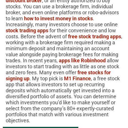
discount broker
, or an entity authorized to buy
stocks. You can use a brokerage firm, individual
broker, and even online platforms or robo-advisors
to learn
how to invest money in stocks
.
Increasingly, many investors choose to use online
stock trading apps
for their convenience and low
costs. Before the advent of
free stock trading apps
,
working with a brokerage firm required making a
minimum deposit and maintaining an account
value alongside paying brokerage fees for making
trades. In recent years,
apps like Robinhood
allow
investors to start trading with as little as one stock
and zero fees. Many even offer
free stocks for
signing up
. My top pick is
M1 Finance
, a free stock
app that allows investors to set up recurring
deposits which automatically get invested into a
diversified portfolio of assets. You can determine
which investments you’d like to make yourself or
select from the company’s 80+ expertly-curated
portfolios that match with various investment
objectives.