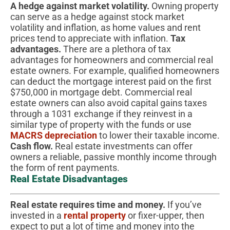
A hedge against market volatility.
Owning property
can serve as a hedge against stock market
volatility and inflation, as home values and rent
prices tend to appreciate with inflation.
Tax
advantages.
There are a plethora of tax
advantages for homeowners and commercial real
estate owners. For example, qualified homeowners
can deduct the mortgage interest paid on the first
$750,000 in mortgage debt. Commercial real
estate owners can also avoid capital gains taxes
through a 1031 exchange if they reinvest in a
similar type of property with the funds or use
MACRS depreciation
to lower their taxable income.
Cash flow.
Real estate investments can offer
owners a reliable, passive monthly income through
the form of rent payments.
Real Estate Disadvantages
Real estate requires time and money.
If you’ve
invested in a
rental property
or fixer-upper, then
expect to put a lot of time and money into the