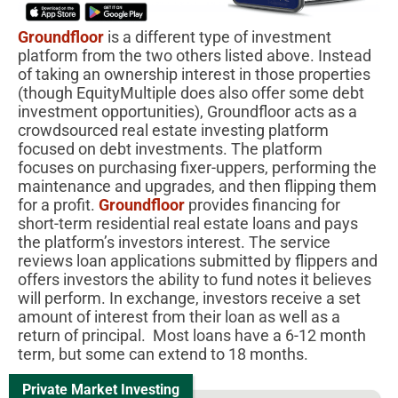
Groundfloor
is a different type of investment
platform from the two others listed above. Instead
of taking an ownership interest in those properties
(though EquityMultiple does also offer some debt
investment opportunities), Groundfloor acts as a
crowdsourced real estate investing platform
focused on debt investments. The platform
focuses on purchasing fixer-uppers, performing the
maintenance and upgrades, and then flipping them
for a profit.
Groundfloor
provides financing for
short-term residential real estate loans and pays
the platform’s investors interest. The service
reviews loan applications submitted by flippers and
offers investors the ability to fund notes it believes
will perform. In exchange, investors receive a set
amount of interest from their loan as well as a
return of principal. Most loans have a 6-12 month
term, but some can extend to 18 months.
Private Market Investing