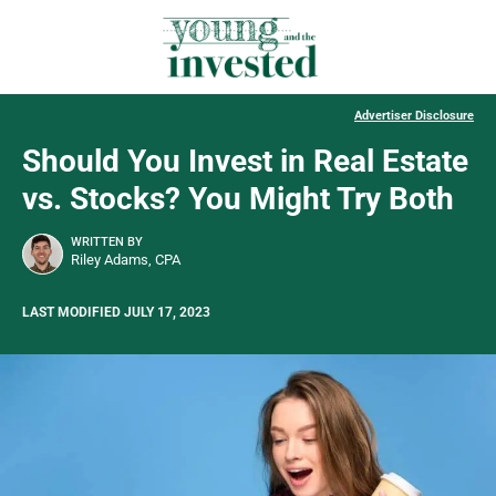
Advertiser Disclosure
Should You Invest in Real Estate
vs. Stocks? You Might Try Both
WRITTEN BY
Riley Adams, CPA
LAST MODIFIED JULY 17, 2023