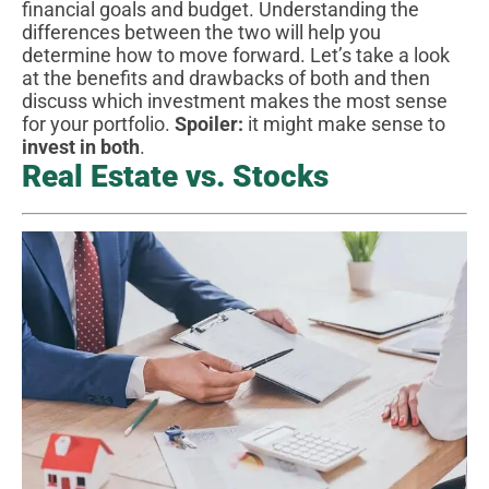
financial goals and budget. Understanding the
differences between the two will help you
determine how to move forward. Let’s take a look
at the benefits and drawbacks of both and then
discuss which investment makes the most sense
for your portfolio.
Spoiler:
it might make sense to
invest in both
.
Real Estate vs. Stocks