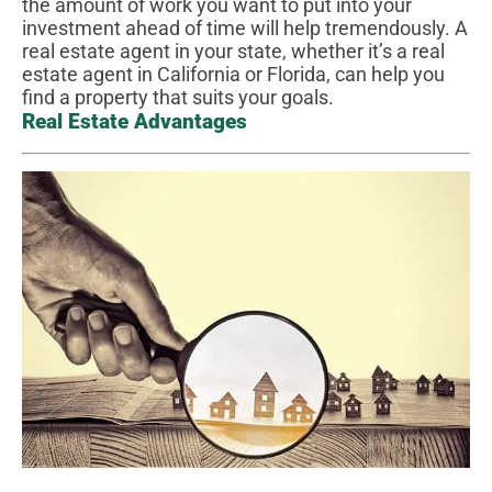
the amount of work you want to put into your
investment ahead of time will help tremendously. A
real estate agent in your state, whether it’s a real
estate agent in California or Florida, can help you
find a property that suits your goals.
Real Estate Advantages