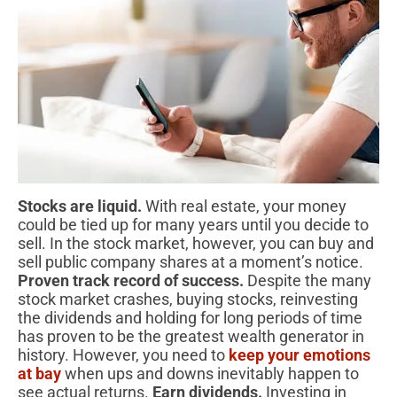
Stocks are liquid.
With real estate, your money
could be tied up for many years until you decide to
sell. In the stock market, however, you can buy and
sell public company shares at a moment’s notice.
Proven track record of success.
Despite the many
stock market crashes, buying stocks, reinvesting
the dividends and holding for long periods of time
has proven to be the greatest wealth generator in
history. However, you need to
keep your emotions
at bay
when ups and downs inevitably happen to
see actual returns.
Earn dividends.
Investing in