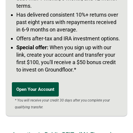
terms.
Has delivered consistent 10%+ returns over
past eight years with repayments received
in 6-9 months on average.
Offers after-tax and IRA investment options.
Special offer:
When you sign up with our
link, create your account and transfer your
first $100, you'll receive a $50 bonus credit
to invest on Groundfloor.*
Open Your Account
* You will receive your credit 30 days after you complete your
qualifying transfer.