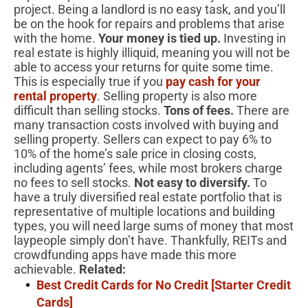
project. Being a landlord is no easy task, and you’ll
be on the hook for repairs and problems that arise
with the home.
Your money is tied up.
Investing in
real estate is highly illiquid, meaning you will not be
able to access your returns for quite some time.
This is especially true if you
pay cash for your
rental property
. Selling property is also more
difficult than selling stocks.
Tons of fees.
There are
many transaction costs involved with buying and
selling property. Sellers can expect to pay 6% to
10% of the home’s sale price in closing costs,
including agents’ fees, while most brokers charge
no fees to sell stocks.
Not easy to diversify.
To
have a truly diversified real estate portfolio that is
representative of multiple locations and building
types, you will need large sums of money that most
laypeople simply don’t have. Thankfully, REITs and
crowdfunding apps have made this more
achievable.
Related:
Best Credit Cards for No Credit [Starter Credit
Cards]