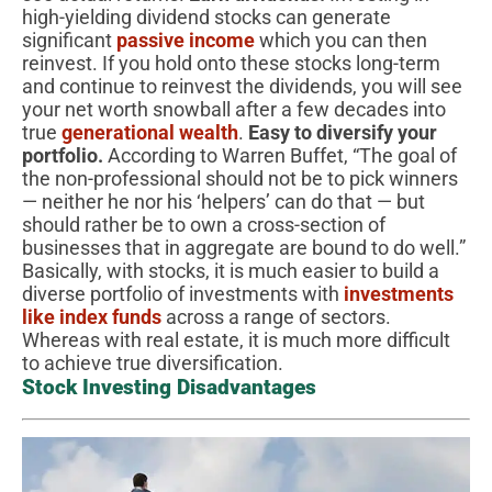
high-yielding dividend stocks can generate
significant
passive income
which you can then
reinvest. If you hold onto these stocks long-term
and continue to reinvest the dividends, you will see
your net worth snowball after a few decades into
true
generational wealth
.
Easy to diversify your
portfolio.
According to Warren Buffet, “The goal of
the non-professional should not be to pick winners
— neither he nor his ‘helpers’ can do that — but
should rather be to own a cross-section of
businesses that in aggregate are bound to do well.”
Basically, with stocks, it is much easier to build a
diverse portfolio of investments with
investments
like index funds
across a range of sectors.
Whereas with real estate, it is much more difficult
to achieve true diversification.
Stock Investing Disadvantages