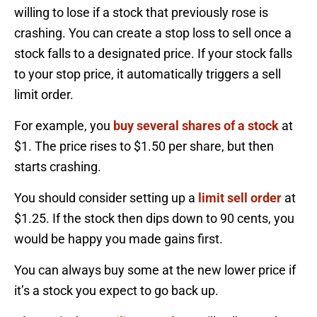
willing to lose if a stock that previously rose is
crashing. You can create a stop loss to sell once a
stock falls to a designated price. If your stock falls
to your stop price, it automatically triggers a sell
limit order.
For example, you
buy several shares of a stock
at
$1. The price rises to $1.50 per share, but then
starts crashing.
You should consider setting up a
limit sell order
at
$1.25. If the stock then dips down to 90 cents, you
would be happy you made gains first.
You can always buy some at the new lower price if
it’s a stock you expect to go back up.