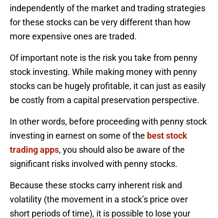
independently of the market and trading strategies
for these stocks can be very different than how
more expensive ones are traded.
Of important note is the risk you take from penny
stock investing. While making money with penny
stocks can be hugely profitable, it can just as easily
be costly from a capital preservation perspective.
In other words, before proceeding with penny stock
investing in earnest on some of the
best stock
trading apps
, you should also be aware of the
significant risks involved with penny stocks.
Because these stocks carry inherent risk and
volatility (the movement in a stock’s price over
short periods of time), it is possible to lose your