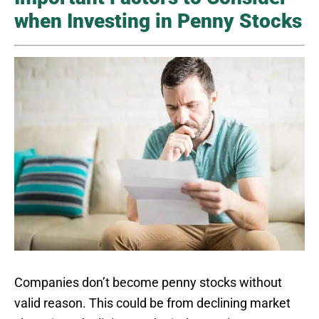
when Investing in Penny Stocks
Companies don’t become penny stocks without
valid reason. This could be from declining market