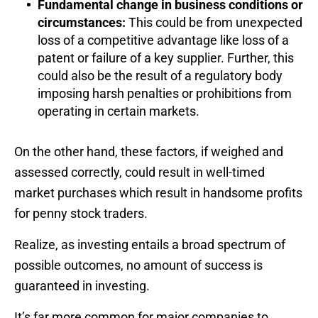
Fundamental change in business conditions or
circumstances:
This could be from unexpected
loss of a competitive advantage like loss of a
patent or failure of a key supplier. Further, this
could also be the result of a regulatory body
imposing harsh penalties or prohibitions from
operating in certain markets.
On the other hand, these factors, if weighed and
assessed correctly, could result in well-timed
market purchases which result in handsome profits
for penny stock traders.
Realize, as investing entails a broad spectrum of
possible outcomes, no amount of success is
guaranteed in investing.
It’s far more common for major companies to