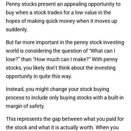
Penny stocks present an appealing opportunity to
buy when a stock trades for a low value in the
hopes of making quick money when it moves up
suddenly.
But far more important in the penny stock investing
world is considering the question of “What can I
lose?” than “How much can I make?” With penny
stocks, you likely don’t think about the investing
opportunity in quite this way.
Instead, you might change your stock buying
process to include only buying stocks with a built-in
margin of safety.
This represents the gap between what you paid for
the stock and what it is actually worth. When you