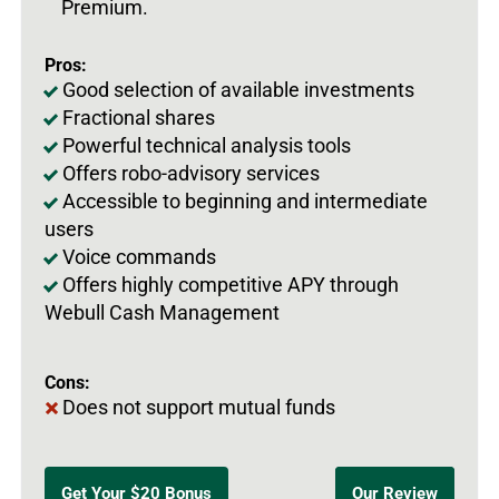
Premium.
Pros:
Good selection of available investments
Fractional shares
Powerful technical analysis tools
Offers robo-advisory services
Accessible to beginning and intermediate
users
Voice commands
Offers highly competitive APY through
Webull Cash Management
Cons:
Does not support mutual funds
Get Your $20 Bonus
Our Review