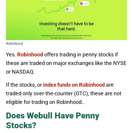
Robinhood
Yes.
Robinhood
offers trading in penny stocks if
these are traded on major exchanges like the NYSE
or NASDAQ.
If the stocks, or
index funds on Robinhood
are
traded only over-the-counter (OTC), these are not
eligible for trading on Robinhood..
Does Webull Have Penny
Stocks?