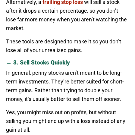
Alternatively, a
trailing stop loss
will sell a stock
after it drops a certain percentage, so you don’t
lose far more money when you aren’t watching the
market.
These tools are designed to make it so you don’t
lose all of your unrealized gains.
→ 3. Sell Stocks Quickly
In general, penny stocks aren’t meant to be long-
term investments. They’re better suited for short-
term gains. Rather than trying to double your
money, it’s usually better to sell them off sooner.
Yes, you might miss out on profits, but without
selling you might end up with a loss instead of any
gain at all.