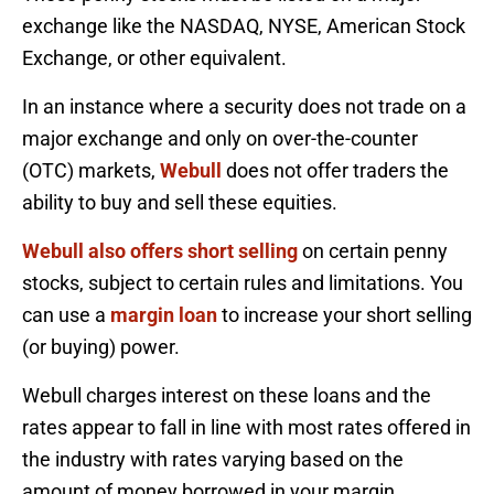
exchange like the NASDAQ, NYSE, American Stock
Exchange, or other equivalent.
In an instance where a security does not trade on a
major exchange and only on over-the-counter
(OTC) markets,
Webull
does not offer traders the
ability to buy and sell these equities.
Webull also offers short selling
on certain penny
stocks, subject to certain rules and limitations. You
can use a
margin loan
to increase your short selling
(or buying) power.
Webull charges interest on these loans and the
rates appear to fall in line with most rates offered in
the industry with rates varying based on the
amount of money borrowed in your margin