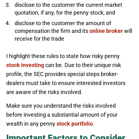
disclose to the customer the current market
quotation, if any, for the penny stock; and
disclose to the customer the amount of
compensation the firm and its
online broker
will
receive for the trade
I highlight these rules to state how risky penny
stock investing
can be. Due to their unique risk
profile, the SEC provides special steps broker-
dealers must take to ensure interested investors
are aware of the risks involved.
Make sure you understand the risks involved
before investing a substantial amount of your
wealth in any penny
stock portfolio
.
Important Factors to Consider