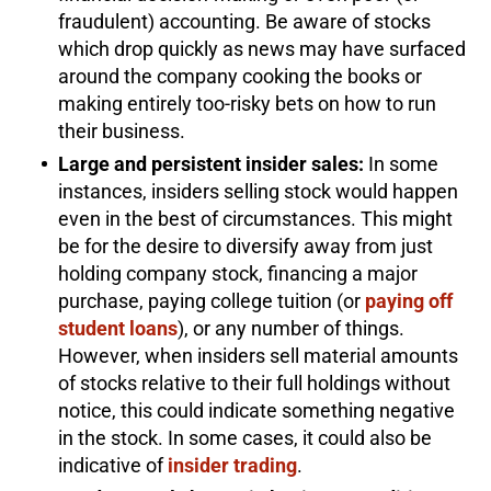
fraudulent) accounting. Be aware of stocks
which drop quickly as news may have surfaced
around the company cooking the books or
making entirely too-risky bets on how to run
their business.
Large and persistent insider sales:
In some
instances, insiders selling stock would happen
even in the best of circumstances. This might
be for the desire to diversify away from just
holding company stock, financing a major
purchase, paying college tuition (or
paying off
student loans
), or any number of things.
However, when insiders sell material amounts
of stocks relative to their full holdings without
notice, this could indicate something negative
in the stock. In some cases, it could also be
indicative of
insider trading
.