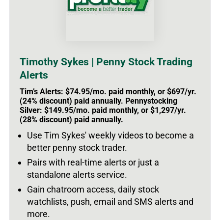
Timothy Sykes | Penny Stock Trading
Alerts
Tim’s Alerts: $74.95/mo. paid monthly, or $697/yr.
(24% discount) paid annually. Pennystocking
Silver: $149.95/mo. paid monthly, or $1,297/yr.
(28% discount) paid annually.
Use Tim Sykes' weekly videos to become a
better penny stock trader.
Pairs with real-time alerts or just a
standalone alerts service.
Gain chatroom access, daily stock
watchlists, push, email and SMS alerts and
more.