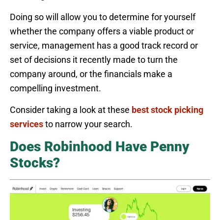
Doing so will allow you to determine for yourself
whether the company offers a viable product or
service, management has a good track record or
set of decisions it recently made to turn the
company around, or the financials make a
compelling investment.
Consider taking a look at these
best stock picking
services
to narrow your search.
Does Robinhood Have Penny
Stocks?