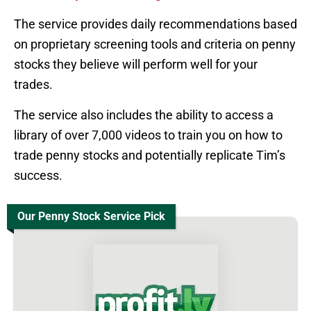
The service provides daily recommendations based
on proprietary screening tools and criteria on penny
stocks they believe will perform well for your
trades.
The service also includes the ability to access a
library of over 7,000 videos to train you on how to
trade penny stocks and potentially replicate Tim’s
success.
Our Penny Stock Service Pick