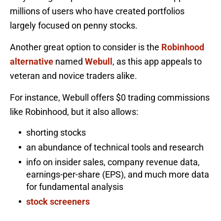
millions of users who have created portfolios
largely focused on penny stocks.
Another great option to consider is the
Robinhood
alternative
named
Webull
, as this app appeals to
veteran and novice traders alike.
For instance, Webull offers $0 trading commissions
like Robinhood, but it also allows:
shorting stocks
an abundance of technical tools and research
info on insider sales, company revenue data,
earnings-per-share (EPS), and much more data
for fundamental analysis
stock screeners