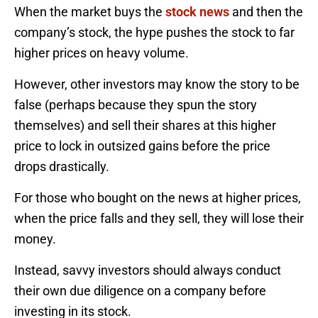
When the market buys the
stock news
and then the
company’s stock, the hype pushes the stock to far
higher prices on heavy volume.
However, other investors may know the story to be
false (perhaps because they spun the story
themselves) and sell their shares at this higher
price to lock in outsized gains before the price
drops drastically.
For those who bought on the news at higher prices,
when the price falls and they sell, they will lose their
money.
Instead, savvy investors should always conduct
their own due diligence on a company before
investing in its stock.