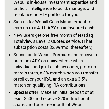
Webull's in-house investment expertise and
artificial intelligence to build, manage, and
rebalance an ETF portfolio for you.
Sign up for Webull Cash Management to
earn up to a
4.1% APY
on uninvested cash.
New users get one free month of Nasdaq
TotalView's Level 2 Quotes service. (That
subscription costs $2.99/mo. thereafter.)
Subscribe to Webull Premium and receive a
premium APY on uninvested cash in
individual and joint cash accounts, premium
margin rates, a 3% match when you transfer
or roll over your IRA, and an extra 3.5%
match on qualifying IRA contributions.
Special offer:
Make an initial deposit of at
least $500 and receive $20 in fractional
shares and one free month of Webull