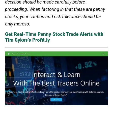
decision should be made carefully before
proceeding. When factoring in that these are penny
stocks, your caution and risk tolerance should be
only moreso.
Get Real-Time Penny Stock Trade Alerts with
Tim Sykes’s Profit.ly