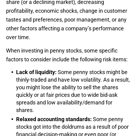
share (or a declining market), decreasing
profitability, economic shocks, change in customer
tastes and preferences, poor management, or any
other factors affecting a company’s performance
over time.
When investing in penny stocks, some specific
factors to consider include the following risk items:
Lack of liquidity:
Some penny stocks might be
thinly-traded and have low volatility. As a result,
you might lose the ability to sell the shares
quickly or at fair prices due to wide bid-ask
spreads and low availability/demand for
shares.
Relaxed accounting standards:
Some penny
stocks got into the doldrums as a result of poor
financial decision-making or even poor (or