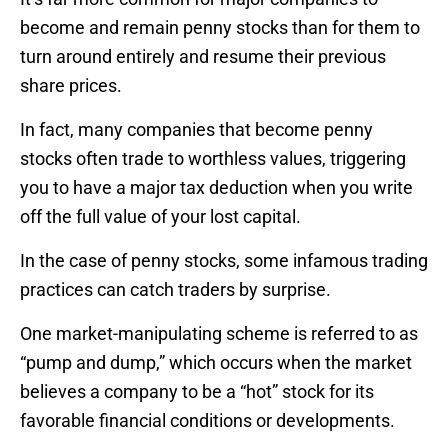
become and remain penny stocks than for them to
turn around entirely and resume their previous
share prices.
In fact, many companies that become penny
stocks often trade to worthless values, triggering
you to have a major tax deduction when you write
off the full value of your lost capital.
In the case of penny stocks, some infamous trading
practices can catch traders by surprise.
One market-manipulating scheme is referred to as
“pump and dump,” which occurs when the market
believes a company to be a “hot” stock for its
favorable financial conditions or developments.