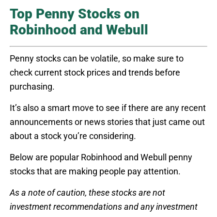
Top Penny Stocks on
Robinhood and Webull
Penny stocks can be volatile, so make sure to
check current stock prices and trends before
purchasing.
It’s also a smart move to see if there are any recent
announcements or news stories that just came out
about a stock you’re considering.
Below are popular Robinhood and Webull penny
stocks that are making people pay attention.
As a note of caution, these stocks are not
investment recommendations and any investment