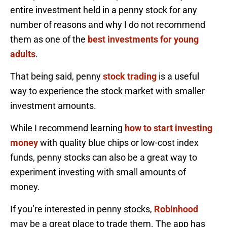
entire investment held in a penny stock for any
number of reasons and why I do not recommend
them as one of the
best investments for young
adults
.
That being said, penny
stock trading
is a useful
way to experience the stock market with smaller
investment amounts.
While I recommend learning
how to start investing
money
with quality blue chips or low-cost index
funds, penny stocks can also be a great way to
experiment investing with small amounts of
money.
If you’re interested in penny stocks,
Robinhood
may be a great place to trade them. The app has