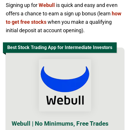
Signing up for
Webull
is quick and easy and even
offers a chance to earn a sign up bonus (learn
how
to get free stocks
when you make a qualifying
initial deposit at account opening).
Best Stock Trading App for Intermediate Investors
Webull | No Minimums, Free Trades