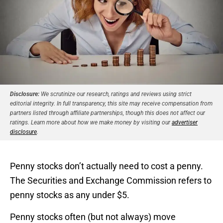
Disclosure:
We scrutinize our research, ratings and reviews using strict
editorial integrity. In full transparency, this site may receive compensation from
partners listed through affiliate partnerships, though this does not affect our
ratings. Learn more about how we make money by visiting our
advertiser
disclosure
.
Penny stocks don’t actually need to cost a penny.
The Securities and Exchange Commission refers to
penny stocks as any under $5.
Penny stocks often (but not always) move