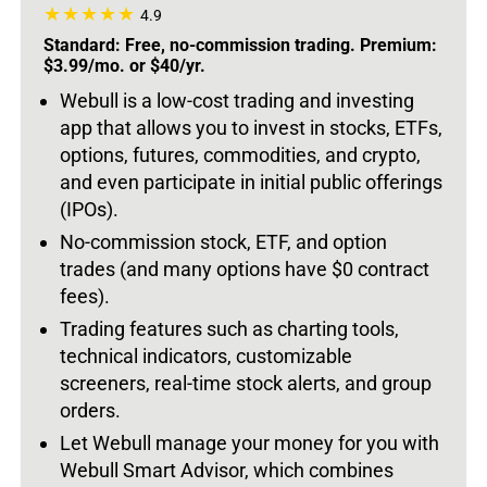
4.9
Standard: Free, no-commission trading. Premium:
$3.99/mo. or $40/yr.
Webull is a low-cost trading and investing
app that allows you to invest in stocks, ETFs,
options, futures, commodities, and crypto,
and even participate in initial public offerings
(IPOs).
No-commission stock, ETF, and option
trades (and many options have $0 contract
fees).
Trading features such as charting tools,
technical indicators, customizable
screeners, real-time stock alerts, and group
orders.
Let Webull manage your money for you with
Webull Smart Advisor, which combines