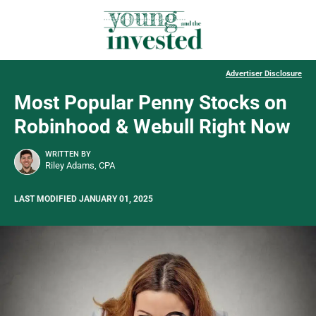
Advertiser Disclosure
Most Popular Penny Stocks on
Robinhood & Webull Right Now
WRITTEN BY
Riley Adams, CPA
LAST MODIFIED JANUARY 01, 2025