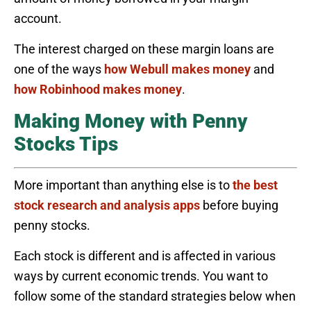
account.
The interest charged on these margin loans are
one of the ways
how Webull makes money
and
how Robinhood makes money
.
Making Money with Penny
Stocks Tips
More important than anything else is to
the best
stock research and analysis apps
before buying
penny stocks.
Each stock is different and is affected in various
ways by current economic trends. You want to
follow some of the standard strategies below when