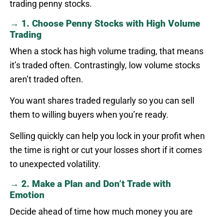
trading penny stocks.
→ 1. Choose Penny Stocks with High Volume
Trading
When a stock has high volume trading, that means
it’s traded often. Contrastingly, low volume stocks
aren’t traded often.
You want shares traded regularly so you can sell
them to willing buyers when you’re ready.
Selling quickly can help you lock in your profit when
the time is right or cut your losses short if it comes
to unexpected volatility.
→ 2. Make a Plan and Don’t Trade with
Emotion
Decide ahead of time how much money you are