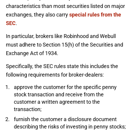
characteristics than most securities listed on major
exchanges, they also carry
special rules from the
SEC
.
In particular, brokers like Robinhood and Webull
must adhere to Section 15(h) of the Securities and
Exchange Act of 1934.
Specifically, the SEC rules state this includes the
following requirements for broker-dealers:
approve the customer for the specific penny
stock transaction and receive from the
customer a written agreement to the
transaction;
furnish the customer a disclosure document
describing the risks of investing in penny stocks;