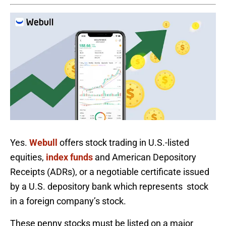
Yes.
Webull
offers stock trading in U.S.-listed
equities,
index funds
and American Depository
Receipts (ADRs), or a negotiable certificate issued
by a U.S. depository bank which represents stock
in a foreign company’s stock.
These penny stocks must be listed on a major