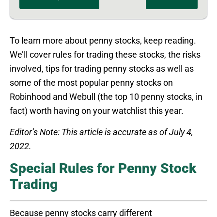
To learn more about penny stocks, keep reading.
We’ll cover rules for trading these stocks, the risks
involved, tips for trading penny stocks as well as
some of the most popular penny stocks on
Robinhood and Webull (the top 10 penny stocks, in
fact) worth having on your watchlist this year.
Editor’s Note: This article is accurate as of July 4,
2022.
Special Rules for Penny Stock
Trading
Because penny stocks carry different