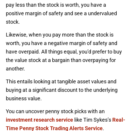
pay less than the stock is worth, you have a
positive margin of safety and see a undervalued
stock.
Likewise, when you pay more than the stock is
worth, you have a negative margin of safety and
have overpaid. All things equal, you’d prefer to buy
the value stock at a bargain than overpaying for
another.
This entails looking at tangible asset values and
buying at a significant discount to the underlying
business value.
You can uncover penny stock picks with an
investment research service
like Tim Sykes’s
Real-
Time Penny Stock Trading Alerts Service
.