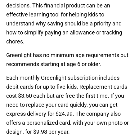
decisions. This financial product can be an
effective learning tool for helping kids to
understand why saving should be a priority and
how to simplify paying an allowance or tracking
chores.
Greenlight has no minimum age requirements but
recommends starting at age 6 or older.
Each monthly Greenlight subscription includes
debit cards for up to five kids. Replacement cards
cost $3.50 each but are free the first time. If you
need to replace your card quickly, you can get
express delivery for $24.99. The company also
offers a personalized card, with your own photo or
design, for $9.98 per year.