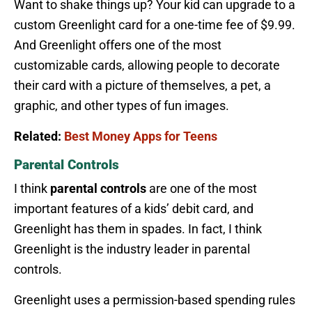
Want to shake things up? Your kid can upgrade to a
custom Greenlight card for a one-time fee of $9.99.
And Greenlight offers one of the most
customizable cards, allowing people to decorate
their card with a picture of themselves, a pet, a
graphic, and other types of fun images.
Related:
Best Money Apps for Teens
Parental Controls
I think
parental controls
are one of the most
important features of a kids’ debit card, and
Greenlight has them in spades. In fact, I think
Greenlight is the industry leader in parental
controls.
Greenlight uses a permission-based spending rules