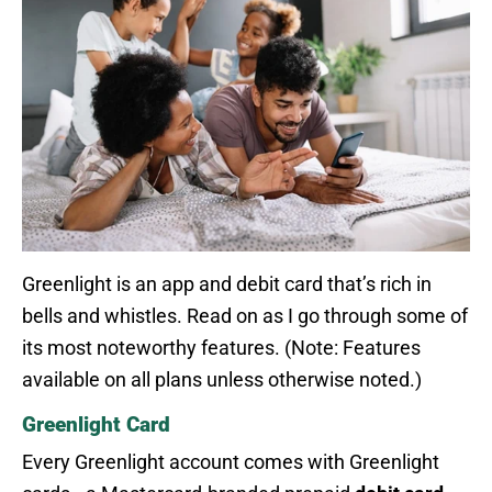
Greenlight is an app and debit card that’s rich in
bells and whistles. Read on as I go through some of
its most noteworthy features. (Note: Features
available on all plans unless otherwise noted.)
Greenlight Card
Every Greenlight account comes with Greenlight