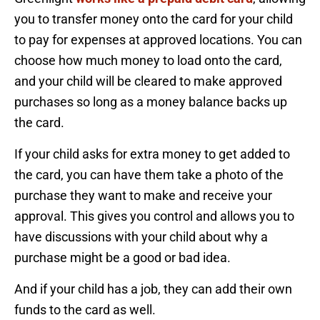
you to transfer money onto the card for your child
to pay for expenses at approved locations. You can
choose how much money to load onto the card,
and your child will be cleared to make approved
purchases so long as a money balance backs up
the card.
If your child asks for extra money to get added to
the card, you can have them take a photo of the
purchase they want to make and receive your
approval. This gives you control and allows you to
have discussions with your child about why a
purchase might be a good or bad idea.
And if your child has a job, they can add their own
funds to the card as well.