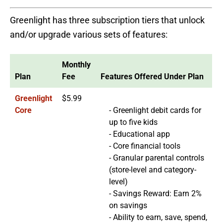
Greenlight has three subscription tiers that unlock
and/or upgrade various sets of features:
Monthly
Plan
Fee
Features Offered Under Plan
Greenlight
$5.99
Core
- Greenlight debit cards for
up to five kids
- Educational app
- Core financial tools
- Granular parental controls
(store-level and category-
level)
- Savings Reward: Earn 2%
on savings
- Ability to earn, save, spend,