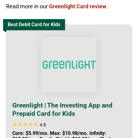
Read more in our
Greenlight Card review
.
Best Debit Card for Kids
Greenlight | The Investing App and
Prepaid Card for Kids
4.8
Core: $5.99/mo. Max: $10.98/mo. Infinity: