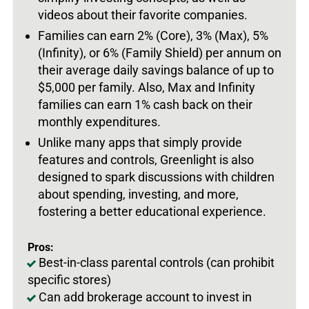
videos about their favorite companies.
Families can earn 2% (Core), 3% (Max), 5%
(Infinity), or 6% (Family Shield) per annum on
their average daily savings balance of up to
$5,000 per family. Also, Max and Infinity
families can earn 1% cash back on their
monthly expenditures.
Unlike many apps that simply provide
features and controls, Greenlight is also
designed to spark discussions with children
about spending, investing, and more,
fostering a better educational experience.
Pros:
Best-in-class parental controls (can prohibit
specific stores)
Can add brokerage account to invest in