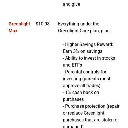
and give
Greenlight
$10.98
Everything under the
Max
Greenlight Core plan, plus:
- Higher Savings Reward:
Earn 3% on savings
- Ability to invest in stocks
and ETFs
- Parental controls for
investing (parents must
approve all trades)
- 1% cash back on
purchases
- Purchase protection (repair
or replace Greenlight
purchases that are stolen or
damaged)