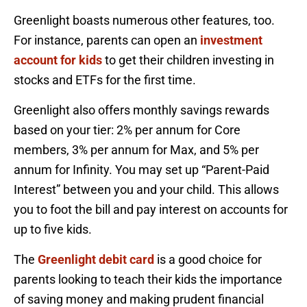
Greenlight boasts numerous other features, too.
For instance, parents can open an
investment
account for kids
to get their children investing in
stocks and ETFs for the first time.
Greenlight also offers monthly savings rewards
based on your tier: 2% per annum for Core
members, 3% per annum for Max, and 5% per
annum for Infinity. You may set up “Parent-Paid
Interest” between you and your child. This allows
you to foot the bill and pay interest on accounts for
up to five kids.
The
Greenlight debit card
is a good choice for
parents looking to teach their kids the importance
of saving money and making prudent financial