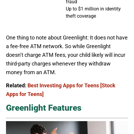
fraud
Up to $1 million in identity
theft coverage
One thing to note about Greenlight: It does not have
a fee-free ATM network. So while Greenlight
doesn’t charge ATM fees, your child likely will incur
third-party charges whenever they withdraw
money from an ATM.
Related:
Best Investing Apps for Teens [Stock
Apps for Teens]
Greenlight Features