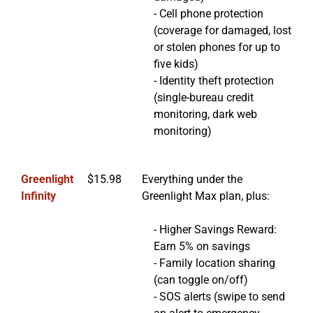
- Cell phone protection
(coverage for damaged, lost
or stolen phones for up to
five kids)
- Identity theft protection
(single-bureau credit
monitoring, dark web
monitoring)
Greenlight
$15.98
Everything under the
Infinity
Greenlight Max plan, plus:
- Higher Savings Reward:
Earn 5% on savings
- Family location sharing
(can toggle on/off)
- SOS alerts (swipe to send