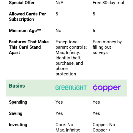
Special Offer
N/A
Free 30-day trial
Allowed Cards Per
5
5
Subscription
Minimum Age**
No
6
Features That Make
Exceptional
Earn money by
This Card Stand
parent controls;
filling out
Apart
Max, Infinity:
surveys
Identity theft,
purchase, and
phone
protection
Basics
Spending
Yes
Yes
Saving
Yes
Yes
Investing
Core: No
Copper: No
Max, Infinity:
Copper +