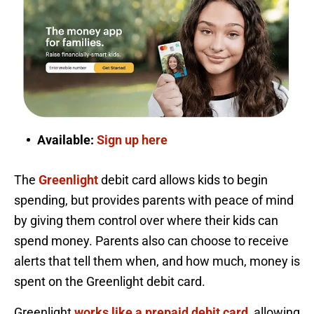
Available:
Sign up here
The
Greenlight
debit card allows kids to begin
spending, but provides parents with peace of mind
by giving them control over where their kids can
spend money. Parents also can choose to receive
alerts that tell them when, and how much, money is
spent on the Greenlight debit card.
Greenlight
works like a prepaid debit card
, allowing