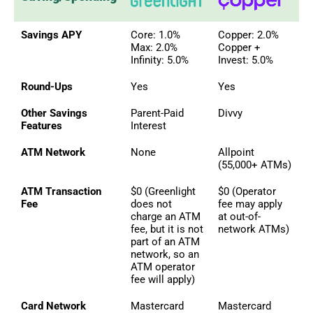
Savings APY
Core: 1.0%
Copper: 2.0%
Max: 2.0%
Copper +
Infinity: 5.0%
Invest: 5.0%
Round-Ups
Yes
Yes
Other Savings
Parent-Paid
Divvy
Features
Interest
ATM Network
None
Allpoint
(55,000+ ATMs)
ATM Transaction
$0 (Greenlight
$0 (Operator
Fee
does not
fee may apply
charge an ATM
at out-of-
fee, but it is not
network ATMs)
part of an ATM
network, so an
ATM operator
fee will apply)
Card Network
Mastercard
Mastercard