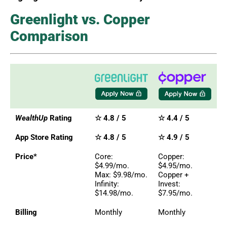
Greenlight vs. Copper
Comparison
WealthUp
Rating
☆ 4.8 / 5
☆ 4.4 / 5
App Store Rating
☆ 4.8 / 5
☆ 4.9 / 5
Price*
Core:
Copper:
$4.99/mo.
$4.95/mo.
Max: $9.98/mo.
Copper +
Infinity:
Invest:
$14.98/mo.
$7.95/mo.
Billing
Monthly
Monthly