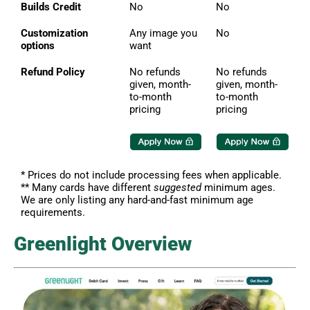
Builds Credit
No
No
Customization
Any image you
No
options
want
Refund Policy
No refunds
No refunds
given, month-
given, month-
to-month
to-month
pricing
pricing
* Prices do not include processing fees when applicable.
** Many cards have different
suggested
minimum ages.
We are only listing any hard-and-fast minimum age
requirements.
Greenlight Overview