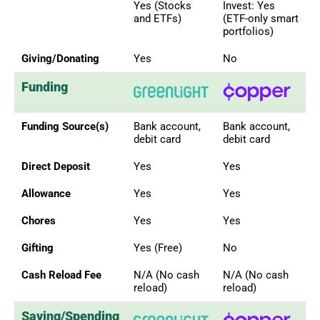
Yes (Stocks
Invest: Yes
and ETFs)
(ETF-only smart
portfolios)
Giving/Donating
Yes
No
Funding
Funding Source(s)
Bank account,
Bank account,
debit card
debit card
Direct Deposit
Yes
Yes
Allowance
Yes
Yes
Chores
Yes
Yes
Gifting
Yes (Free)
No
Cash Reload Fee
N/A (No cash
N/A (No cash
reload)
reload)
Saving/Spending