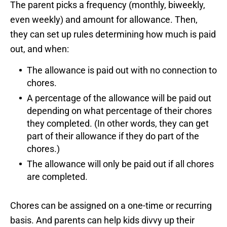
The parent picks a frequency (monthly, biweekly,
even weekly) and amount for allowance. Then,
they can set up rules determining how much is paid
out, and when:
The allowance is paid out with no connection to
chores.
A percentage of the allowance will be paid out
depending on what percentage of their chores
they completed. (In other words, they can get
part of their allowance if they do part of the
chores.)
The allowance will only be paid out if all chores
are completed.
Chores can be assigned on a one-time or recurring
basis. And parents can help kids divvy up their