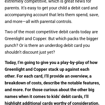
extremely competitive, which is great news for
parents. It’s easy to get your child a debit card and
accompanying account that lets them spend, save,
and more—all with parental controls.
Two of the most competitive debit cards today are
Greenlight and Copper. But which packs the bigger
punch? Or is there an underdog debit card you
shouldn’t discount just yet?
Today, I’m going to give you a play-by-play of how
Greenlight and Copper stack up against each
other. For each card, I’ll provide an overview, a
breakdown of costs, describe the notable features,
and more. For those curious about the other big
names when it comes to kids’ debit cards, I’ll
highlight additional cards worthy of consideration.