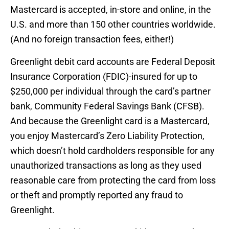
Mastercard is accepted, in-store and online, in the
U.S. and more than 150 other countries worldwide.
(And no foreign transaction fees, either!)
Greenlight debit card accounts are Federal Deposit
Insurance Corporation (FDIC)-insured for up to
$250,000 per individual through the card’s partner
bank, Community Federal Savings Bank (CFSB).
And because the Greenlight card is a Mastercard,
you enjoy Mastercard’s Zero Liability Protection,
which doesn’t hold cardholders responsible for any
unauthorized transactions as long as they used
reasonable care from protecting the card from loss
or theft and promptly reported any fraud to
Greenlight.