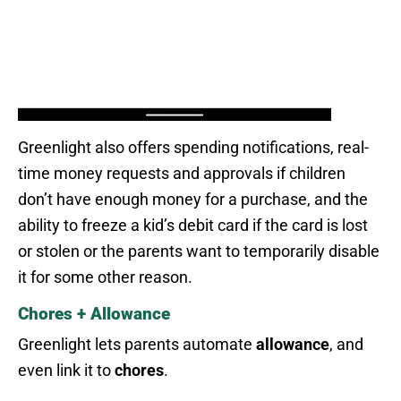
Greenlight also offers spending notifications, real-
time money requests and approvals if children
don’t have enough money for a purchase, and the
ability to freeze a kid’s debit card if the card is lost
or stolen or the parents want to temporarily disable
it for some other reason.
Chores + Allowance
Greenlight lets parents automate
allowance
, and
even link it to
chores
.