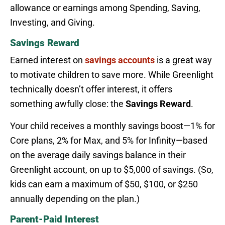
allowance or earnings among Spending, Saving,
Investing, and Giving.
Savings Reward
Earned interest on
savings accounts
is a great way
to motivate children to save more. While Greenlight
technically doesn’t offer interest, it offers
something awfully close: the
Savings Reward
.
Your child receives a monthly savings boost—1% for
Core plans, 2% for Max, and 5% for Infinity—based
on the average daily savings balance in their
Greenlight account, on up to $5,000 of savings. (So,
kids can earn a maximum of $50, $100, or $250
annually depending on the plan.)
Parent-Paid Interest