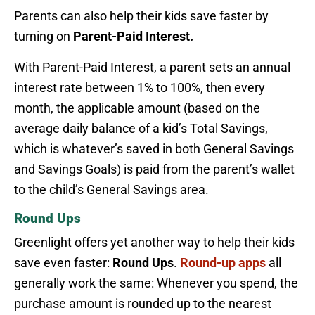
Parents can also help their kids save faster by
turning on
Parent-Paid Interest.
With Parent-Paid Interest, a parent sets an annual
interest rate between 1% to 100%, then every
month, the applicable amount (based on the
average daily balance of a kid’s Total Savings,
which is whatever’s saved in both General Savings
and Savings Goals) is paid from the parent’s wallet
to the child’s General Savings area.
Round Ups
Greenlight offers yet another way to help their kids
save even faster:
Round Ups
.
Round-up apps
all
generally work the same: Whenever you spend, the
purchase amount is rounded up to the nearest