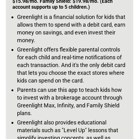
$15.98/mo. Family Shield: $19.98/mo. (Each
account supports up to 5 children.)
Greenlight is a financial solution for kids that
allows them to spend with a debit card, earn
money on savings, and even invest their
money.
Greenlight offers flexible parental controls
for each child and real-time notifications of
each transaction. And it's the only debit card
that lets you choose the exact stores where
kids can spend on the card.
Parents can use this app to teach kids how
to invest with a brokerage account through
Greenlight Max, Infinity, and Family Shield
plans.
Greenlight also provides educational
materials such as "Level Up" lessons that
simplify investing concepts, as well as