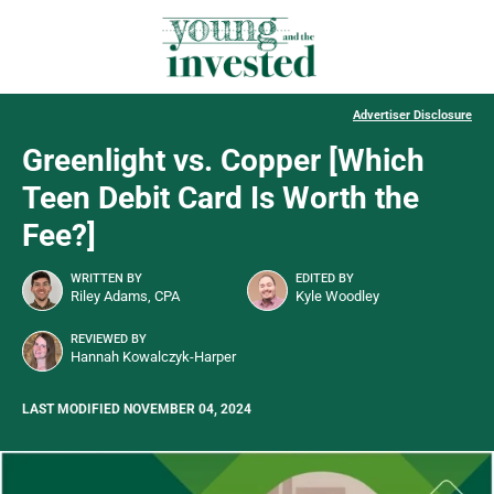
Advertiser Disclosure
Greenlight vs. Copper [Which
Teen Debit Card Is Worth the
Fee?]
WRITTEN BY
EDITED BY
Riley Adams, CPA
Kyle Woodley
REVIEWED BY
Hannah Kowalczyk-Harper
LAST MODIFIED NOVEMBER 04, 2024