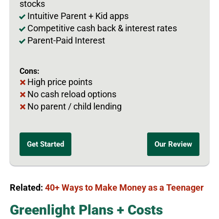
stocks
Intuitive Parent + Kid apps
Competitive cash back & interest rates
Parent-Paid Interest
Cons:
High price points
No cash reload options
No parent / child lending
Get Started
Our Review
Related:
40+ Ways to Make Money as a Teenager
Greenlight Plans + Costs