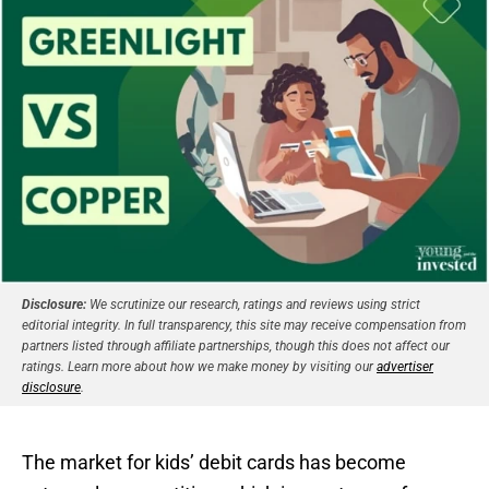
Disclosure:
We scrutinize our research, ratings and reviews using strict
editorial integrity. In full transparency, this site may receive compensation from
partners listed through affiliate partnerships, though this does not affect our
ratings. Learn more about how we make money by visiting our
advertiser
disclosure
.
The market for kids’ debit cards has become