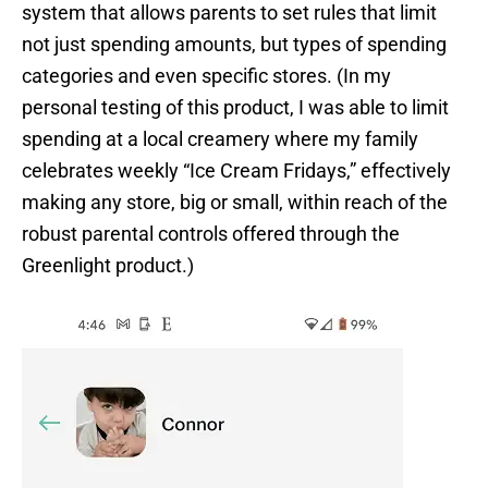
system that allows parents to set rules that limit
not just spending amounts, but types of spending
categories and even specific stores. (In my
personal testing of this product, I was able to limit
spending at a local creamery where my family
celebrates weekly “Ice Cream Fridays,” effectively
making any store, big or small, within reach of the
robust parental controls offered through the
Greenlight product.)