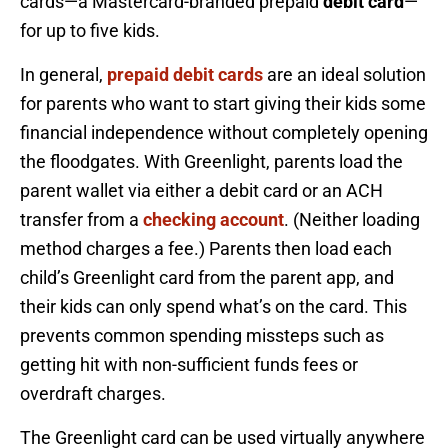
cards—a Mastercard-branded prepaid
debit card
—
for up to five kids.
In general,
prepaid debit cards
are an ideal solution
for parents who want to start giving their kids some
financial independence without completely opening
the floodgates. With Greenlight, parents load the
parent wallet via either a debit card or an ACH
transfer from a
checking account
. (Neither loading
method charges a fee.) Parents then load each
child’s Greenlight card from the parent app, and
their kids can only spend what’s on the card. This
prevents common spending missteps such as
getting hit with non-sufficient funds fees or
overdraft charges.
The Greenlight card can be used virtually anywhere