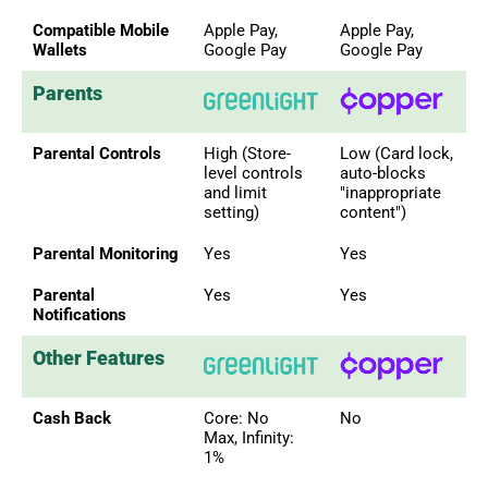
Compatible Mobile
Apple Pay,
Apple Pay,
Wallets
Google Pay
Google Pay
Parents
Parental Controls
High (Store-
Low (Card lock,
level controls
auto-blocks
and limit
"inappropriate
setting)
content")
Parental Monitoring
Yes
Yes
Parental
Yes
Yes
Notifications
Other Features
Cash Back
Core: No
No
Max, Infinity:
1%