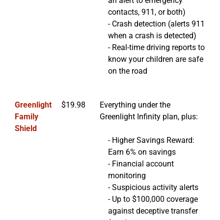
an alert to emergency
contacts, 911, or both)
- Crash detection (alerts 911
when a crash is detected)
- Real-time driving reports to
know your children are safe
on the road
Greenlight
$19.98
Everything under the
Family
Greenlight Infinity plan, plus:
Shield
- Higher Savings Reward:
Earn 6% on savings
- Financial account
monitoring
- Suspicious activity alerts
- Up to $100,000 coverage
against deceptive transfer