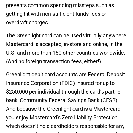
prevents common spending missteps such as
getting hit with non-sufficient funds fees or
overdraft charges.
The Greenlight card can be used virtually anywhere
Mastercard is accepted, in-store and online, in the
U.S. and more than 150 other countries worldwide.
(And no foreign transaction fees, either!)
Greenlight debit card accounts are Federal Deposit
Insurance Corporation (FDIC)-insured for up to
$250,000 per individual through the card’s partner
bank, Community Federal Savings Bank (CFSB).
And because the Greenlight card is a Mastercard,
you enjoy Mastercard’s Zero Liability Protection,
which doesn’t hold cardholders responsible for any