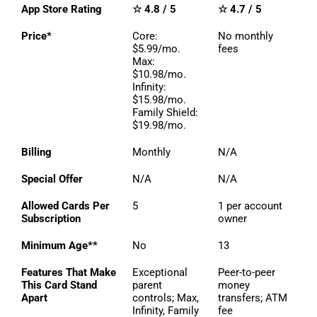
App Store Rating
☆ 4.8 / 5
☆ 4.7 / 5
Price*
Core:
No monthly
$5.99/mo.
fees
Max:
$10.98/mo.
Infinity:
$15.98/mo.
Family Shield:
$19.98/mo.
Billing
Monthly
N/A
Special Offer
N/A
N/A
Allowed Cards Per
5
1 per account
Subscription
owner
Minimum Age**
No
13
Features That Make
Exceptional
Peer-to-peer
This Card Stand
parent
money
Apart
controls; Max,
transfers; ATM
Infinity, Family
fee