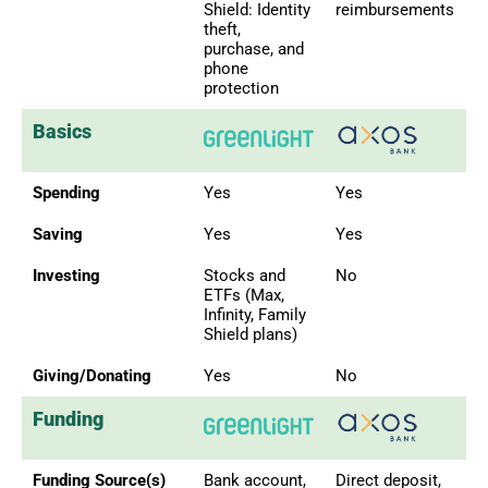
Shield: Identity
reimbursements
theft,
purchase, and
phone
protection
Basics
Spending
Yes
Yes
Saving
Yes
Yes
Investing
Stocks and
No
ETFs (Max,
Infinity, Family
Shield plans)
Giving/Donating
Yes
No
Funding
Funding Source(s)
Bank account,
Direct deposit,