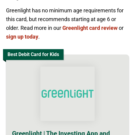
Greenlight has no minimum age requirements for
this card, but recommends starting at age 6 or
older. Read more in our
Greenlight card review
or
sign up today
.
Best Debit Card for Kids
Greenlight | The Investing App and