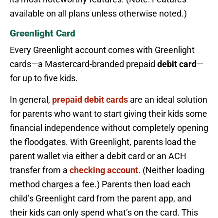
available on all plans unless otherwise noted.)
Greenlight Card
Every Greenlight account comes with Greenlight
cards—a Mastercard-branded prepaid
debit card
—
for up to five kids.
In general,
prepaid debit cards
are an ideal solution
for parents who want to start giving their kids some
financial independence without completely opening
the floodgates. With Greenlight, parents load the
parent wallet via either a debit card or an ACH
transfer from a
checking account
. (Neither loading
method charges a fee.) Parents then load each
child’s Greenlight card from the parent app, and
their kids can only spend what’s on the card. This