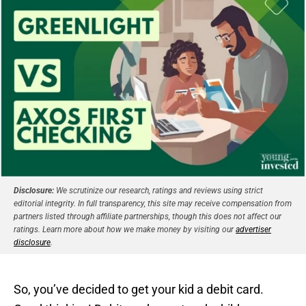
Disclosure:
We scrutinize our research, ratings and reviews using strict
editorial integrity. In full transparency, this site may receive compensation from
partners listed through affiliate partnerships, though this does not affect our
ratings. Learn more about how we make money by visiting our
advertiser
disclosure
.
So, you’ve decided to get your kid a debit card.