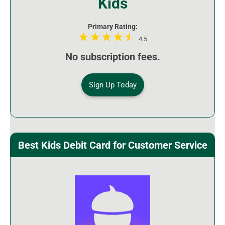
Kids
Primary Rating:
4.5
No subscription fees.
Sign Up Today
Best Kids Debit Card for Customer Service