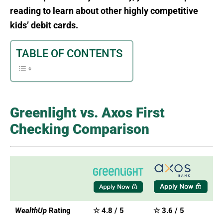
reading to learn about other highly competitive
kids’ debit cards.
TABLE OF CONTENTS
Greenlight vs. Axos First
Checking Comparison
WealthUp
Rating
☆ 4.8 / 5
☆ 3.6 / 5