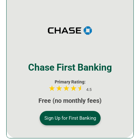
Chase First Banking
Primary Rating:
4.5
Free (no monthly fees)
Sign Up for First Banking