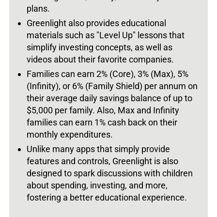
plans.
Greenlight also provides educational
materials such as "Level Up" lessons that
simplify investing concepts, as well as
videos about their favorite companies.
Families can earn 2% (Core), 3% (Max), 5%
(Infinity), or 6% (Family Shield) per annum on
their average daily savings balance of up to
$5,000 per family. Also, Max and Infinity
families can earn 1% cash back on their
monthly expenditures.
Unlike many apps that simply provide
features and controls, Greenlight is also
designed to spark discussions with children
about spending, investing, and more,
fostering a better educational experience.