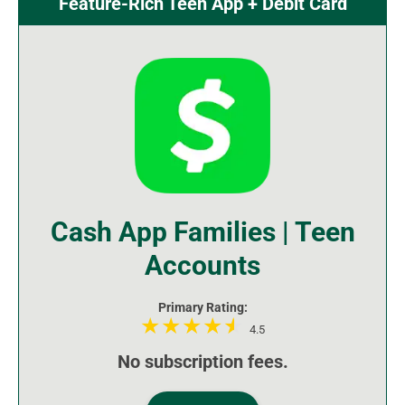
Feature-Rich Teen App + Debit Card
Cash App Families | Teen
Accounts
Primary Rating:
4.5
No subscription fees.