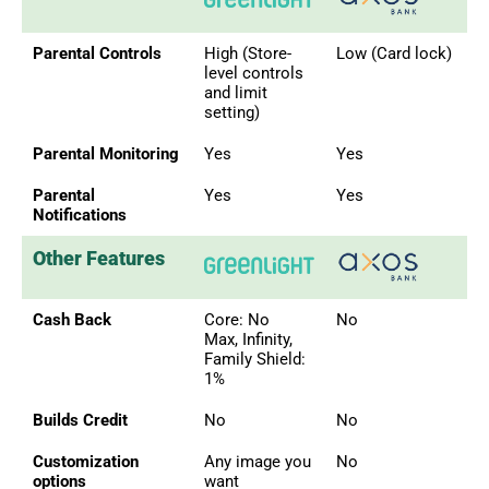
Parental Controls
High (Store-
Low (Card lock)
level controls
and limit
setting)
Parental Monitoring
Yes
Yes
Parental
Yes
Yes
Notifications
Other Features
Cash Back
Core: No
No
Max, Infinity,
Family Shield:
1%
Builds Credit
No
No
Customization
Any image you
No
options
want