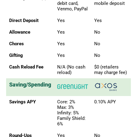
debit card,
mobile deposit
Venmo, PayPal
Direct Deposit
Yes
Yes
Allowance
Yes
No
Chores
Yes
No
Gifting
Yes
No
Cash Reload Fee
N/A (No cash
$0 (retailers
reload)
may charge fee)
Saving/Spending
Savings APY
Core: 2%
0.10% APY
Max: 3%
Infinity: 5%
Family Shield:
6%
Round-Ups
Yes
No