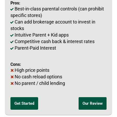
Pros:
Best-in-class parental controls (can prohibit
specific stores)
Can add brokerage account to invest in
stocks
Intuitive Parent + Kid apps
Competitive cash back & interest rates
Parent-Paid Interest
Cons:
High price points
No cash reload options
No parent / child lending
Get Started
Our Review