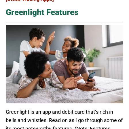
Greenlight Features
Greenlight is an app and debit card that’s rich in
bells and whistles. Read on as I go through some of
its most noteworthy features. (Note: Features