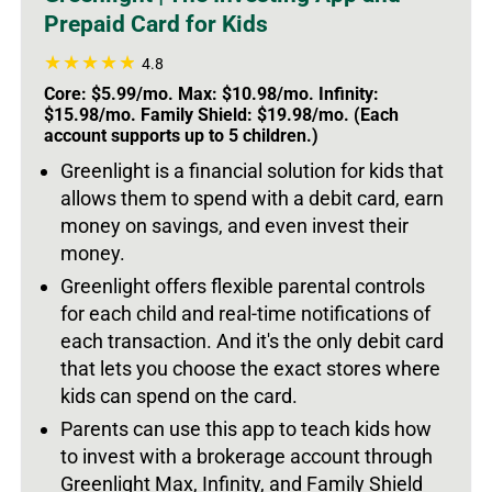
Prepaid Card for Kids
4.8
Core: $5.99/mo. Max: $10.98/mo. Infinity:
$15.98/mo. Family Shield: $19.98/mo. (Each
account supports up to 5 children.)
Greenlight is a financial solution for kids that
allows them to spend with a debit card, earn
money on savings, and even invest their
money.
Greenlight offers flexible parental controls
for each child and real-time notifications of
each transaction. And it's the only debit card
that lets you choose the exact stores where
kids can spend on the card.
Parents can use this app to teach kids how
to invest with a brokerage account through
Greenlight Max, Infinity, and Family Shield