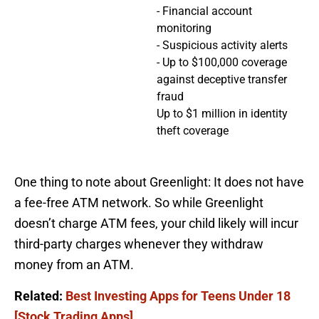
- Financial account
monitoring
- Suspicious activity alerts
- Up to $100,000 coverage
against deceptive transfer
fraud
Up to $1 million in identity
theft coverage
One thing to note about Greenlight: It does not have
a fee-free ATM network. So while Greenlight
doesn’t charge ATM fees, your child likely will incur
third-party charges whenever they withdraw
money from an ATM.
Related:
Best Investing Apps for Teens Under 18
[Stock Trading Apps]