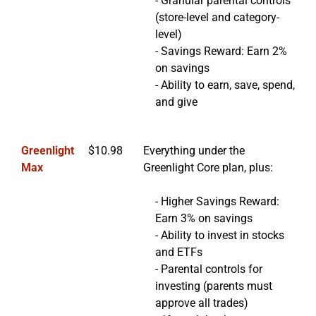
- Granular parental controls
(store-level and category-
level)
- Savings Reward: Earn 2%
on savings
- Ability to earn, save, spend,
and give
Greenlight
$10.98
Everything under the
Max
Greenlight Core plan, plus:
- Higher Savings Reward:
Earn 3% on savings
- Ability to invest in stocks
and ETFs
- Parental controls for
investing (parents must
approve all trades)