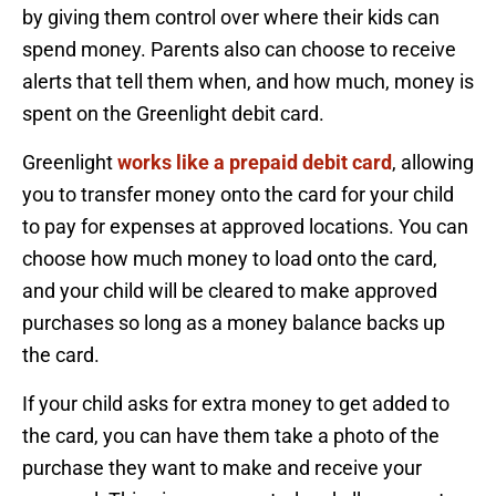
by giving them control over where their kids can
spend money. Parents also can choose to receive
alerts that tell them when, and how much, money is
spent on the Greenlight debit card.
Greenlight
works like a prepaid debit card
, allowing
you to transfer money onto the card for your child
to pay for expenses at approved locations. You can
choose how much money to load onto the card,
and your child will be cleared to make approved
purchases so long as a money balance backs up
the card.
If your child asks for extra money to get added to
the card, you can have them take a photo of the
purchase they want to make and receive your