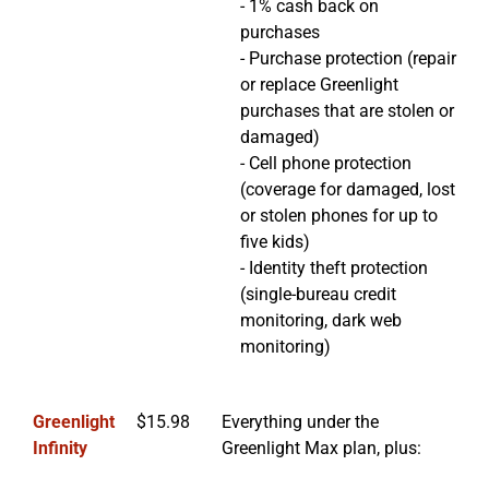
- 1% cash back on
purchases
- Purchase protection (repair
or replace Greenlight
purchases that are stolen or
damaged)
- Cell phone protection
(coverage for damaged, lost
or stolen phones for up to
five kids)
- Identity theft protection
(single-bureau credit
monitoring, dark web
monitoring)
Greenlight
$15.98
Everything under the
Infinity
Greenlight Max plan, plus: