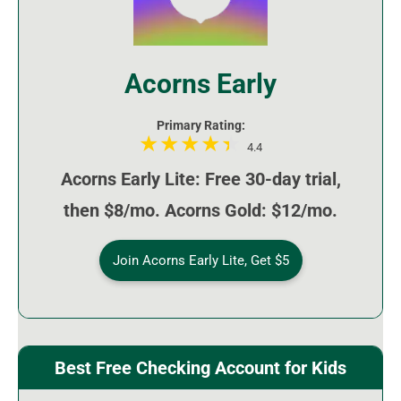
Acorns Early
Primary Rating:
4.4
Acorns Early Lite: Free 30-day trial,
then $8/mo. Acorns Gold: $12/mo.
Join Acorns Early Lite, Get $5
Best Free Checking Account for Kids