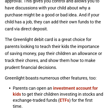
approval. This gives you control and allows you to
have discussions with your child about why a
purchase might be a good or bad idea. And if your
child has a job, they can add their own funds to the
card via direct deposit.
The Greenlight debit card is a great choice for
parents looking to teach their kids the importance
of saving money, pay their children an allowance or
track their chores, and show them how to make
prudent financial decisions.
Greenlight boasts numerous other features, too:
Parents can open an
investment account for
kids
to get their children investing in stocks and
exchange-traded funds (
ETFs
) for the first
time.