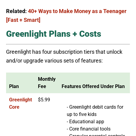
Related:
40+ Ways to Make Money as a Teenager
[Fast + Smart]
Greenlight Plans + Costs
Greenlight has four subscription tiers that unlock
and/or upgrade various sets of features:
Monthly
Plan
Fee
Features Offered Under Plan
Greenlight
$5.99
Core
- Greenlight debit cards for
up to five kids
- Educational app
- Core financial tools