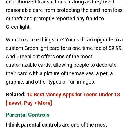
unauthorized transactions as long as they used
reasonable care from protecting the card from loss
or theft and promptly reported any fraud to
Greenlight.
Want to shake things up? Your kid can upgrade to a
custom Greenlight card for a one-time fee of $9.99.
And Greenlight offers one of the most
customizable cards, allowing people to decorate
their card with a picture of themselves, a pet, a
graphic, and other types of fun images.
Related:
10 Best Money Apps for Teens Under 18
[Invest, Pay + More]
Parental Controls
I think
parental controls
are one of the most