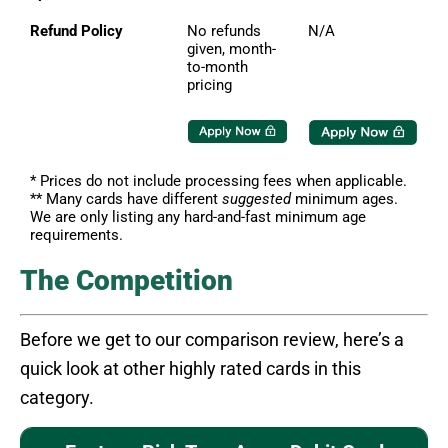
Refund Policy
No refunds
N/A
given, month-
to-month
pricing
* Prices do not include processing fees when applicable.
** Many cards have different
suggested
minimum ages.
We are only listing any hard-and-fast minimum age
requirements.
The Competition
Before we get to our comparison review, here’s a
quick look at other highly rated cards in this
category.