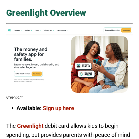
Greenlight Overview
Greenlight
Available:
Sign up here
The
Greenlight
debit card allows kids to begin
spending, but provides parents with peace of mind