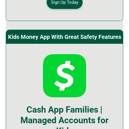
Sign Up Today
Kids Money App With Great Safety Features
Cash App Families |
Managed Accounts for