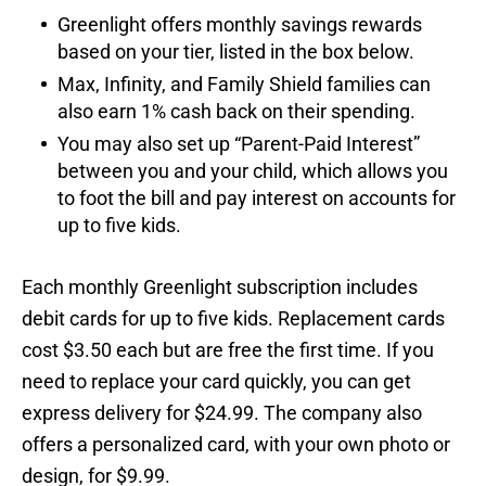
Greenlight offers monthly savings rewards
based on your tier, listed in the box below.
Max, Infinity, and Family Shield families can
also earn 1% cash back on their spending.
You may also set up “Parent-Paid Interest”
between you and your child, which allows you
to foot the bill and pay interest on accounts for
up to five kids.
Each monthly Greenlight subscription includes
debit cards for up to five kids. Replacement cards
cost $3.50 each but are free the first time. If you
need to replace your card quickly, you can get
express delivery for $24.99. The company also
offers a personalized card, with your own photo or
design, for $9.99.