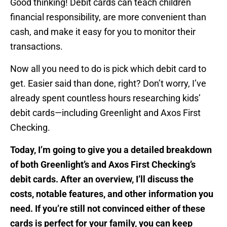
Good thinking! Debit cards can teach children
financial responsibility, are more convenient than
cash, and make it easy for you to monitor their
transactions.
Now all you need to do is pick which debit card to
get. Easier said than done, right? Don’t worry, I’ve
already spent countless hours researching kids’
debit cards—including Greenlight and Axos First
Checking.
Today, I’m going to give you a detailed breakdown
of both Greenlight’s and Axos First Checking’s
debit cards. After an overview, I’ll discuss the
costs, notable features, and other information you
need. If you’re still not convinced either of these
cards is perfect for your family, you can keep