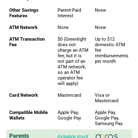
Other Savings
Parent-Paid
None
Features
Interest
ATM Network
None
None
ATM Transaction
$0 (Greenlight
Up to $12
Fee
does not
domestic ATM
charge an ATM
fee
fee, but it is
reimbursements
not part of an
per month
ATM network,
so an ATM
operator fee
will apply)
Card Network
Mastercard
Visa or
Mastercard
Compatible Mobile
Apple Pay,
Apple Pay,
Wallets
Google Pay
Google Pay,
Samsung Pay
Parents