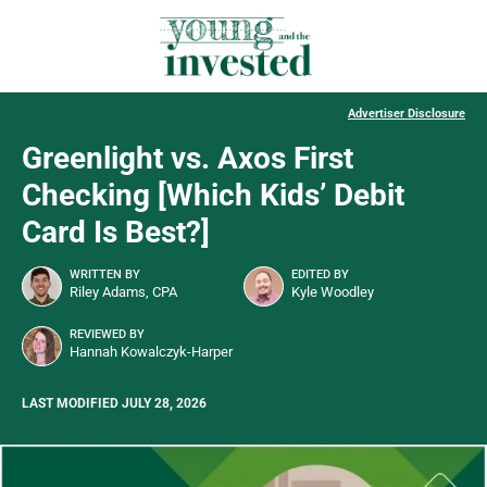
Advertiser Disclosure
Greenlight vs. Axos First
Checking [Which Kids’ Debit
Card Is Best?]
WRITTEN BY
EDITED BY
Riley Adams, CPA
Kyle Woodley
REVIEWED BY
Hannah Kowalczyk-Harper
LAST MODIFIED JULY 28, 2026