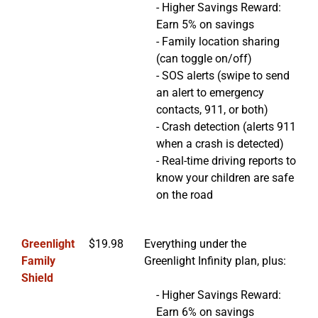
- Higher Savings Reward:
Earn 5% on savings
- Family location sharing
(can toggle on/off)
- SOS alerts (swipe to send
an alert to emergency
contacts, 911, or both)
- Crash detection (alerts 911
when a crash is detected)
- Real-time driving reports to
know your children are safe
on the road
Greenlight
$19.98
Everything under the
Family
Greenlight Infinity plan, plus:
Shield
- Higher Savings Reward:
Earn 6% on savings