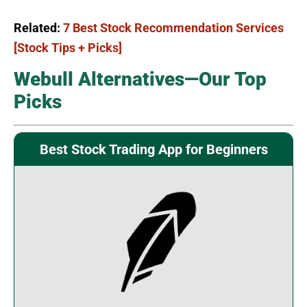
Related:
7 Best Stock Recommendation Services
[Stock Tips + Picks]
Webull Alternatives—Our Top
Picks
Best Stock Trading App for Beginners