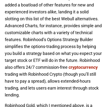
added a boatload of other features for new and
experienced investors alike, landing it a solid
slotting on this list of the best Webull alternatives.
Advanced Charts, for instance, provides simple and
customizable charts with a variety of technical
features. Robinhood’s Options Strategy Builder
simplifies the options-trading process by helping
you build a strategy based on what you expect your
target stock or ETF will do in the future. Robinhood
also offers 24/7 commission-free
cryptocurrency
trading with Robinhood Crypto (though you’ll still
have to pay a spread), allows extended-hours
trading, and lets users earn interest through stock
lending.
Robinhood Gold, which I mentioned above, is a