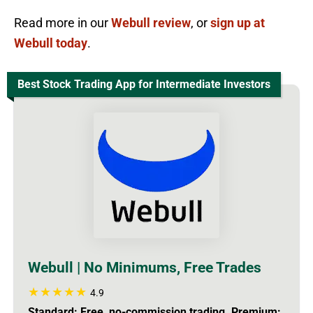
Read more in our
Webull review
, or
sign up at
Webull today
.
Best Stock Trading App for Intermediate Investors
Webull | No Minimums, Free Trades
4.9
Standard: Free, no-commission trading. Premium: