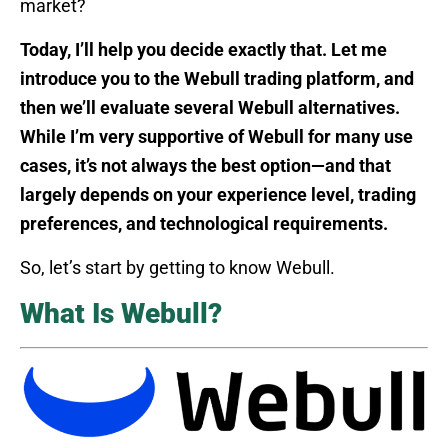
market?
Today, I’ll help you decide exactly that. Let me
introduce you to the Webull trading platform, and
then we’ll evaluate several Webull alternatives.
While I’m very supportive of Webull for many use
cases, it’s not always the best option—and that
largely depends on your experience level, trading
preferences, and technological requirements.
So, let’s start by getting to know Webull.
What Is Webull?