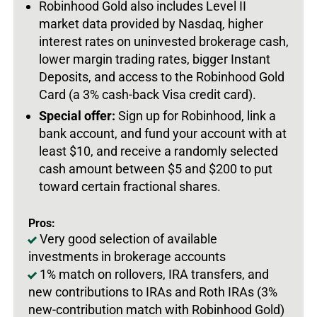
Robinhood Gold also includes Level II
market data provided by Nasdaq, higher
interest rates on uninvested brokerage cash,
lower margin trading rates, bigger Instant
Deposits, and access to the Robinhood Gold
Card (a 3% cash-back Visa credit card).
Special offer:
Sign up for Robinhood, link a
bank account, and fund your account with at
least $10, and receive a randomly selected
cash amount between $5 and $200 to put
toward certain fractional shares.
Pros:
Very good selection of available
investments in brokerage accounts
1% match on rollovers, IRA transfers, and
new contributions to IRAs and Roth IRAs (3%
new-contribution match with Robinhood Gold)