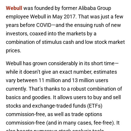
Webull
was founded by former Alibaba Group
employee Webull in May 2017. That was just a few
years before COVID—and the ensuing rush of new
investors, coaxed into the markets by a
combination of stimulus cash and low stock market
prices.
Webull has grown considerably in its short time—
while it doesn’t give an exact number, estimates
vary between 11 million and 13 million users
currently. That’s thanks to a robust combination of
basics and goodies. It allows users to buy and sell
stocks and exchange-traded funds (ETFs)
commission-free, as well as trade options
commission-free (and in many cases, fee-free). It