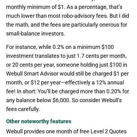
monthly minimum of $1. As a percentage, that’s
much lower than most robo-advisory fees. But I did
the math, and the fees are particularly onerous for
small-balance investors.
For instance, while 0.2% on a minimum $100
investment translates to just 1.7 cents per month,
or 20 cents per year, someone holding just $100 in
Webull Smart Advisor would still be charged $1 per
month, or $12 per year—effectively a 12% annual
fee! In short: You’ll be charged more than 0.20% for
any balance below $6,000. So consider Webull’s
fees carefully.
Other noteworthy features
Webull provides one month of free Level 2 Quotes