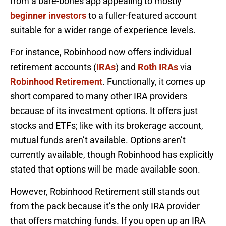
from a bare-bones app appealing to mostly
beginner investors
to a fuller-featured account
suitable for a wider range of experience levels.
For instance, Robinhood now offers individual
retirement accounts (
IRAs
) and
Roth IRAs
via
Robinhood Retirement
. Functionally, it comes up
short compared to many other IRA providers
because of its investment options. It offers just
stocks and ETFs; like with its brokerage account,
mutual funds aren’t available. Options aren’t
currently available, though Robinhood has explicitly
stated that options will be made available soon.
However, Robinhood Retirement still stands out
from the pack because it’s the only IRA provider
that offers matching funds. If you open up an IRA