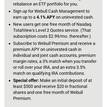
rebalance an ETF portfolio for you.
Sign up for Webull Cash Management to
earn up to a
4.1% APY
on uninvested cash.
New users get one free month of Nasdaq
TotalView's Level 2 Quotes service. (That
subscription costs $2.99/mo. thereafter.)
Subscribe to Webull Premium and receive a
premium APY on uninvested cash in
individual and joint cash accounts, premium
margin rates, a 3% match when you transfer
or roll over your IRA, and an extra 3.5%
match on qualifying IRA contributions.
Special offer:
Make an initial deposit of at
least $500 and receive $20 in fractional
shares and one free month of Webull
Premium.