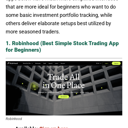
that are more ideal for beginners who want to do
some basic investment portfolio tracking, while
others deliver elaborate setups best utilized by
more seasoned traders.
1. Robinhood (Best Simple Stock Trading App
for Beginners)
Robinhood