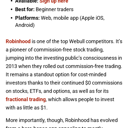
Available:
Sign up here
Best for:
Beginner traders
Platforms:
Web, mobile app (Apple iOS,
Android)
Robinhood
is one of the top Webull competitors. It’s
a pioneer of commission-free stock trading,
jumping into the investing public’s consciousness in
2013 when they rolled out commission-free trading.
It remains a standout option for cost-minded
investors thanks to their continued $0 commissions
on stocks, ETFs, and options, as well as for its
fractional trading
, which allows people to invest
with as little as $1.
More importantly, though, Robinhood has evolved