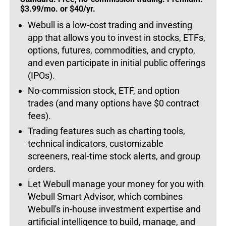
$3.99/mo. or $40/yr.
Webull is a low-cost trading and investing
app that allows you to invest in stocks, ETFs,
options, futures, commodities, and crypto,
and even participate in initial public offerings
(IPOs).
No-commission stock, ETF, and option
trades (and many options have $0 contract
fees).
Trading features such as charting tools,
technical indicators, customizable
screeners, real-time stock alerts, and group
orders.
Let Webull manage your money for you with
Webull Smart Advisor, which combines
Webull's in-house investment expertise and
artificial intelligence to build, manage, and