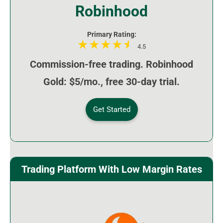
Robinhood
Primary Rating:
4.5
Commission-free trading. Robinhood
Gold: $5/mo., free 30-day trial.
Get Started
Trading Platform With Low Margin Rates