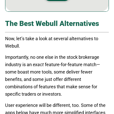
The Best Webull Alternatives
Now, let’s take a look at several alternatives to
Webull.
Importantly, no one else in the stock brokerage
industry is an
exact
feature-for-feature match—
some boast more tools, some deliver fewer
benefits, and some just offer different
combinations of features that make sense for
specific traders or investors.
User experience will be different, too. Some of the
apps below have much more simplified interfaces