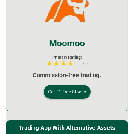
Moomoo
Primary Rating:
4.2
Commission-free trading.
Get 21 Free Stocks
Trading App With Alternative Assets