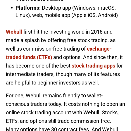
Platforms:
Desktop app (Windows, macOS,
Linux), web, mobile app (Apple iOS, Android)
Webull
first hit the investing world in 2018 and
made a splash by offering free stock trading, as
well as commission-free trading of
exchange-
traded funds (ETFs)
and options. And since then, it
has become one of the best
stock trading apps
for
intermediate traders, though many of its features
are helpful to beginner investors as well.
For one, Webull remains friendly to wallet-
conscious traders today. It costs nothing to open an
online stock trading account with Webull. Stocks,
ETFs, and options still trade commission-free.
Many options have $0 contract fees. And Webull