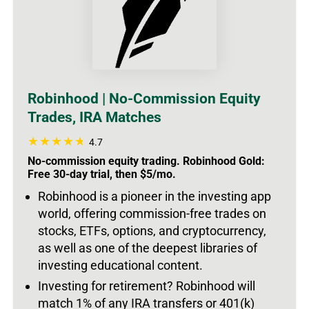
Robinhood | No-Commission Equity
Trades, IRA Matches
4.7
No-commission equity trading. Robinhood Gold:
Free 30-day trial, then $5/mo.
Robinhood is a pioneer in the investing app
world, offering commission-free trades on
stocks, ETFs, options, and cryptocurrency,
as well as one of the deepest libraries of
investing educational content.
Investing for retirement? Robinhood will
match 1% of any IRA transfers or 401(k)