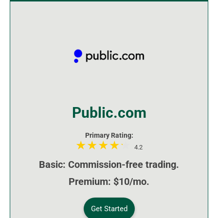
Public.com
Primary Rating:
4.2
Basic: Commission-free trading.
Premium: $10/mo.
Get Started