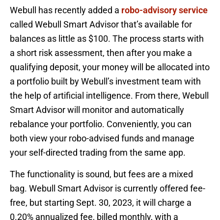
Webull has recently added a
robo-advisory service
called Webull Smart Advisor that’s available for
balances as little as $100. The process starts with
a short risk assessment, then after you make a
qualifying deposit, your money will be allocated into
a portfolio built by Webull’s investment team with
the help of artificial intelligence. From there, Webull
Smart Advisor will monitor and automatically
rebalance your portfolio. Conveniently, you can
both view your robo-advised funds and manage
your self-directed trading from the same app.
The functionality is sound, but fees are a mixed
bag. Webull Smart Advisor is currently offered fee-
free, but starting Sept. 30, 2023, it will charge a
0.20% annualized fee, billed monthly, with a