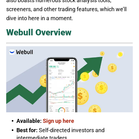
also boasts numerous stock analysis tools,
screeners, and other trading features, which we’ll
dive into here in a moment.
Webull Overview
Available:
Sign up here
Best for:
Self-directed investors and
intermediate traders