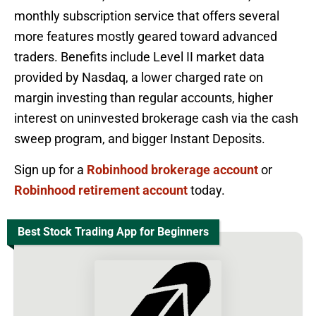
monthly subscription service that offers several
more features mostly geared toward advanced
traders. Benefits include Level II market data
provided by Nasdaq, a lower charged rate on
margin investing than regular accounts, higher
interest on uninvested brokerage cash via the cash
sweep program, and bigger Instant Deposits.
Sign up for a
Robinhood brokerage account
or
Robinhood retirement account
today.
Best Stock Trading App for Beginners