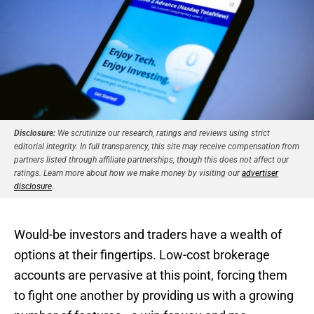
Disclosure:
We scrutinize our research, ratings and reviews using strict
editorial integrity. In full transparency, this site may receive compensation from
partners listed through affiliate partnerships, though this does not affect our
ratings. Learn more about how we make money by visiting our
advertiser
disclosure
.
Would-be investors and traders have a wealth of
options at their fingertips. Low-cost brokerage
accounts are pervasive at this point, forcing them
to fight one another by providing us with a growing