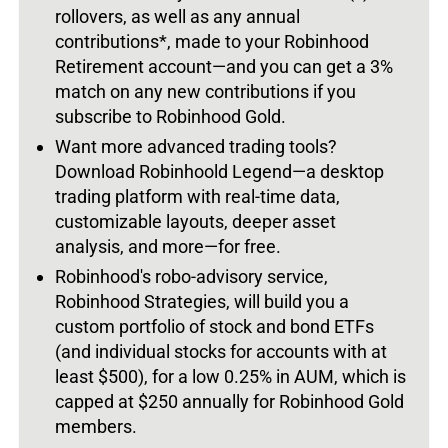
rollovers, as well as any annual
contributions*, made to your Robinhood
Retirement account—and you can get a 3%
match on any new contributions if you
subscribe to Robinhood Gold.
Want more advanced trading tools?
Download Robinhoold Legend—a desktop
trading platform with real-time data,
customizable layouts, deeper asset
analysis, and more—for free.
Robinhood's robo-advisory service,
Robinhood Strategies, will build you a
custom portfolio of stock and bond ETFs
(and individual stocks for accounts with at
least $500), for a low 0.25% in AUM, which is
capped at $250 annually for Robinhood Gold
members.