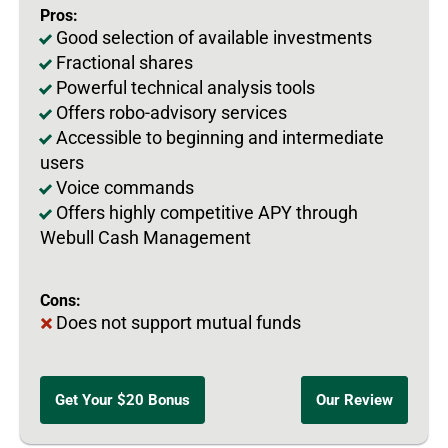
Pros:
Good selection of available investments
Fractional shares
Powerful technical analysis tools
Offers robo-advisory services
Accessible to beginning and intermediate
users
Voice commands
Offers highly competitive APY through
Webull Cash Management
Cons:
Does not support mutual funds
Get Your $20 Bonus
Our Review