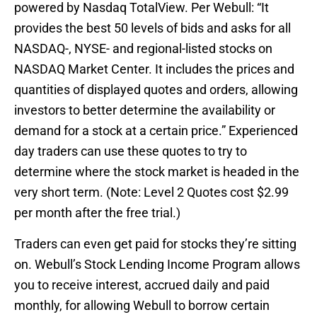
powered by Nasdaq TotalView. Per Webull: “It
provides the best 50 levels of bids and asks for all
NASDAQ-, NYSE- and regional-listed stocks on
NASDAQ Market Center. It includes the prices and
quantities of displayed quotes and orders, allowing
investors to better determine the availability or
demand for a stock at a certain price.” Experienced
day traders can use these quotes to try to
determine where the stock market is headed in the
very short term. (Note: Level 2 Quotes cost $2.99
per month after the free trial.)
Traders can even get paid for stocks they’re sitting
on. Webull’s Stock Lending Income Program allows
you to receive interest, accrued daily and paid
monthly, for allowing Webull to borrow certain