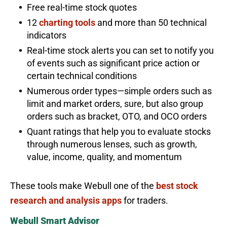
Free real-time stock quotes
12
charting tools
and more than 50 technical
indicators
Real-time stock alerts you can set to notify you
of events such as significant price action or
certain technical conditions
Numerous order types—simple orders such as
limit and market orders, sure, but also group
orders such as bracket, OTO, and OCO orders
Quant ratings that help you to evaluate stocks
through numerous lenses, such as growth,
value, income, quality, and momentum
These tools make Webull one of the
best stock
research and analysis apps
for traders.
Webull Smart Advisor