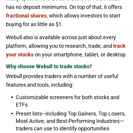
has no deposit minimums. On top of that, it offers
fractional shares
, which allows investors to start
buying for as little as $1.
Webull also is available across just about every
platform, allowing you to research, trade, and
track
your stocks
on your smartphone, tablet, or desktop.
Why choose Webull to trade stocks?
Webull provides traders with a number of useful
features and tools, including:
Customizable screeners for both stocks and
ETFs
Preset lists–including Top Gainers, Top Losers,
Most Active, and Best-Performing Industries—
traders can use to identify opportunities