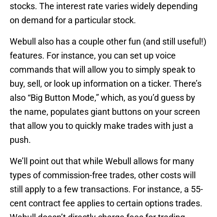
stocks. The interest rate varies widely depending
on demand for a particular stock.
Webull also has a couple other fun (and still useful!)
features. For instance, you can set up voice
commands that will allow you to simply speak to
buy, sell, or look up information on a ticker. There’s
also “Big Button Mode,” which, as you’d guess by
the name, populates giant buttons on your screen
that allow you to quickly make trades with just a
push.
We’ll point out that while Webull allows for many
types of commission-free trades, other costs will
still apply to a few transactions. For instance, a 55-
cent contract fee applies to certain options trades.