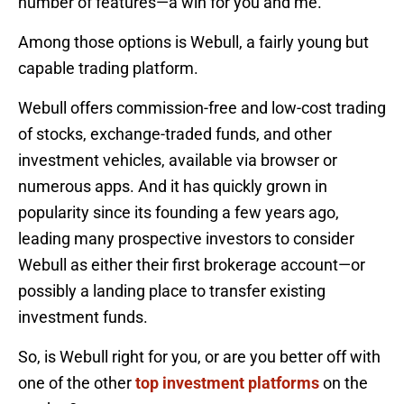
number of features—a win for you and me.
Among those options is Webull, a fairly young but
capable trading platform.
Webull offers commission-free and low-cost trading
of stocks, exchange-traded funds, and other
investment vehicles, available via browser or
numerous apps. And it has quickly grown in
popularity since its founding a few years ago,
leading many prospective investors to consider
Webull as either their first brokerage account—or
possibly a landing place to transfer existing
investment funds.
So, is Webull right for you, or are you better off with
one of the other
top investment platforms
on the