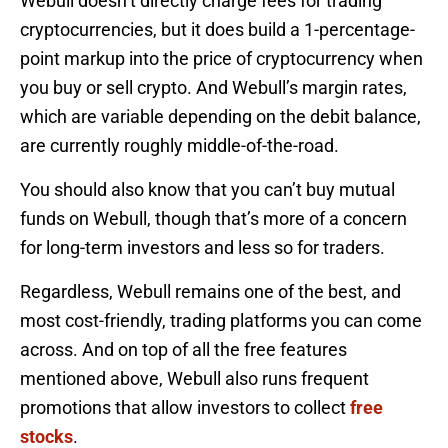
Webull doesn’t directly charge fees for trading
cryptocurrencies, but it does build a 1-percentage-
point markup into the price of cryptocurrency when
you buy or sell crypto. And Webull’s margin rates,
which are variable depending on the debit balance,
are currently roughly middle-of-the-road.
You should also know that you can’t buy mutual
funds on Webull, though that’s more of a concern
for long-term investors and less so for traders.
Regardless, Webull remains one of the best, and
most cost-friendly, trading platforms you can come
across. And on top of all the free features
mentioned above, Webull also runs frequent
promotions that allow investors to collect
free
stocks
.