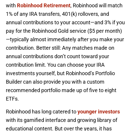
with
Robinhood Retirement
, Robinhood will match
1% of any IRA transfers, 401(k) rollovers, and
annual contributions to your account—and 3% if you
pay for the Robinhood Gold service ($5 per month)
—typically almost immediately after you make your
contribution. Better still: Any matches made on
annual contributions don’t count toward your
contribution limit. You can choose your IRA
investments yourself, but Robinhood’s Portfolio
Builder can also provide you with a custom
recommended portfolio made up of five to eight
ETFs.
Robinhood has long catered to
younger investors
with its gamified interface and growing library of
educational content. But over the years, it has