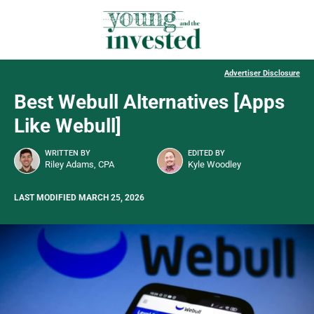
Advertiser Disclosure
Best Webull Alternatives [Apps
Like Webull]
WRITTEN BY
EDITED BY
Riley Adams, CPA
Kyle Woodley
LAST MODIFIED MARCH 25, 2026