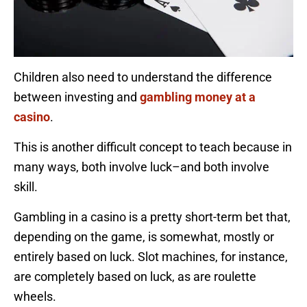
Children also need to understand the difference
between investing and
gambling money at a
casino
.
This is another difficult concept to teach because in
many ways, both involve luck–and both involve
skill.
Gambling in a casino is a pretty short-term bet that,
depending on the game, is somewhat, mostly or
entirely based on luck. Slot machines, for instance,
are completely based on luck, as are roulette
wheels.