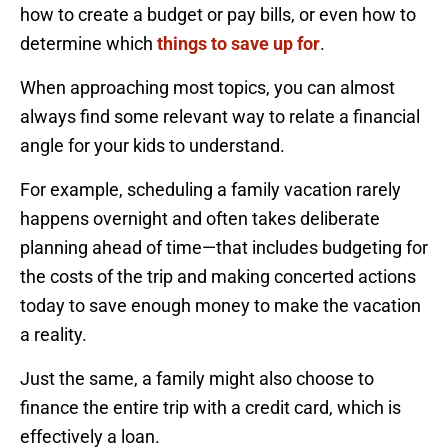
how to create a budget or pay bills, or even how to
determine which
things to save up for
.
When approaching most topics, you can almost
always find some relevant way to relate a financial
angle for your kids to understand.
For example, scheduling a family vacation rarely
happens overnight and often takes deliberate
planning ahead of time—that includes budgeting for
the costs of the trip and making concerted actions
today to save enough money to make the vacation
a reality.
Just the same, a family might also choose to
finance the entire trip with a credit card, which is
effectively a loan.