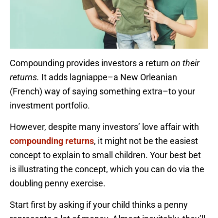
Compounding provides investors a return
on their
returns.
It adds lagniappe–a New Orleanian
(French) way of saying something extra–to your
investment portfolio.
However, despite many investors’ love affair with
compounding returns
, it might not be the easiest
concept to explain to small children. Your best bet
is illustrating the concept, which you can do via the
doubling penny exercise.
Start first by asking if your child thinks a penny