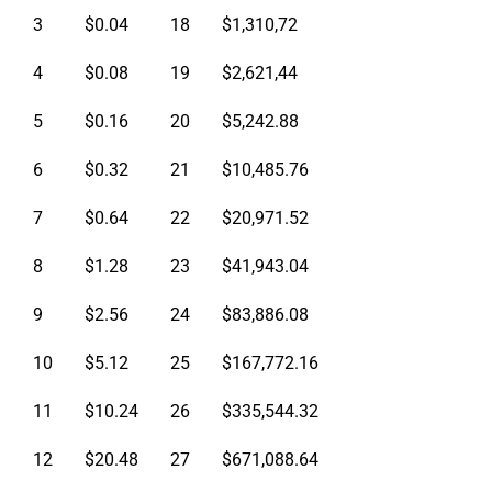
3
$0.04
18
$1,310,72
4
$0.08
19
$2,621,44
5
$0.16
20
$5,242.88
6
$0.32
21
$10,485.76
7
$0.64
22
$20,971.52
8
$1.28
23
$41,943.04
9
$2.56
24
$83,886.08
10
$5.12
25
$167,772.16
11
$10.24
26
$335,544.32
12
$20.48
27
$671,088.64