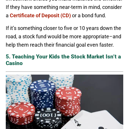
If they have something near-term in mind, consider
a
Certificate of Deposit (CD)
or a bond fund.
If it’s something closer to five or 10 years down the
road, a stock fund would be more appropriate–and
help them reach their financial goal even faster.
5. Teaching Your Kids the Stock Market Isn’t a
Casino