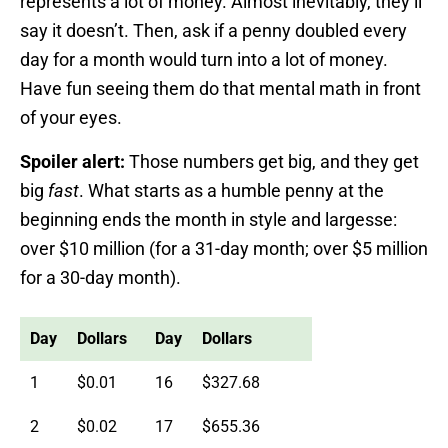
represents a lot of money. Almost inevitably, they’ll
say it doesn’t. Then, ask if a penny doubled every
day for a month would turn into a lot of money.
Have fun seeing them do that mental math in front
of your eyes.
Spoiler alert:
Those numbers get big, and they get
big
fast
. What starts as a humble penny at the
beginning ends the month in style and largesse:
over $10 million (for a 31-day month; over $5 million
for a 30-day month).
Day
Dollars
Day
Dollars
1
$0.01
16
$327.68
2
$0.02
17
$655.36