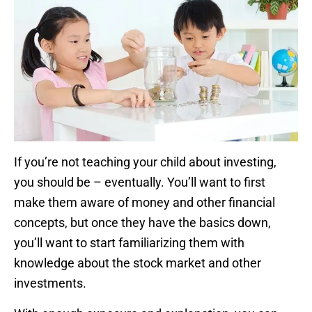
If you’re not teaching your child about investing,
you should be – eventually. You’ll want to first
make them aware of money and other financial
concepts, but once they have the basics down,
you’ll want to start familiarizing them with
knowledge about the stock market and other
investments.