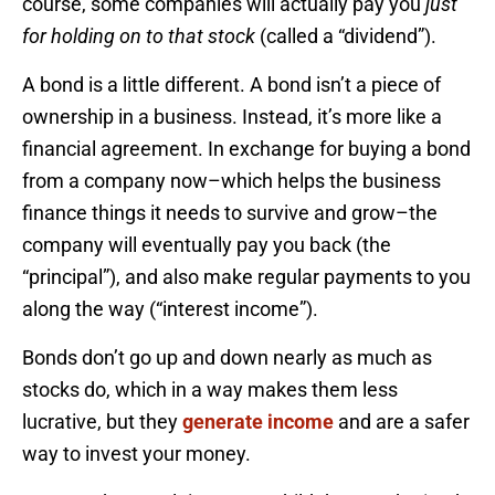
course, some companies will actually pay you
just
for holding on to that stock
(called a “dividend”).
A bond is a little different. A bond isn’t a piece of
ownership in a business. Instead, it’s more like a
financial agreement. In exchange for buying a bond
from a company now–which helps the business
finance things it needs to survive and grow–the
company will eventually pay you back (the
“principal”), and also make regular payments to you
along the way (“interest income”).
Bonds don’t go up and down nearly as much as
stocks do, which in a way makes them less
lucrative, but they
generate income
and are a safer
way to invest your money.