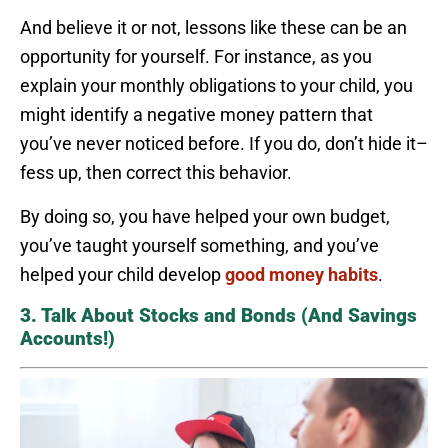
And believe it or not, lessons like these can be an
opportunity for yourself. For instance, as you
explain your monthly obligations to your child, you
might identify a negative money pattern that
you’ve never noticed before. If you do, don’t hide it–
fess up, then correct this behavior.
By doing so, you have helped your own budget,
you’ve taught yourself something, and you’ve
helped your child develop
good money habits
.
3. Talk About Stocks and Bonds (And Savings
Accounts!)