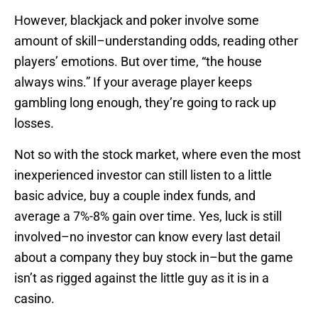
However, blackjack and poker involve some
amount of skill–understanding odds, reading other
players’ emotions. But over time, “the house
always wins.” If your average player keeps
gambling long enough, they’re going to rack up
losses.
Not so with the stock market, where even the most
inexperienced investor can still listen to a little
basic advice, buy a couple index funds, and
average a 7%-8% gain over time. Yes, luck is still
involved–no investor can know every last detail
about a company they buy stock in–but the game
isn’t as rigged against the little guy as it is in a
casino.