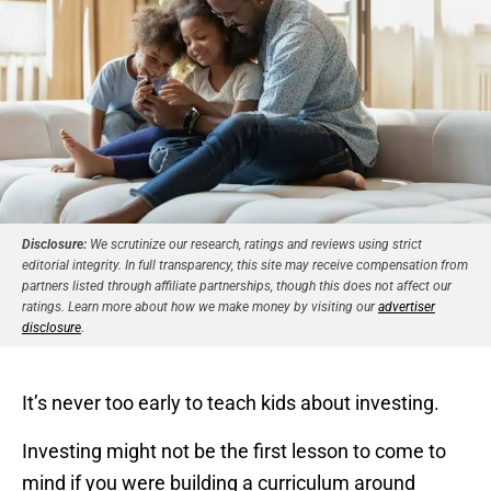
Disclosure:
We scrutinize our research, ratings and reviews using strict
editorial integrity. In full transparency, this site may receive compensation from
partners listed through affiliate partnerships, though this does not affect our
ratings. Learn more about how we make money by visiting our
advertiser
disclosure
.
It’s never too early to teach kids about investing.
Investing might not be the first lesson to come to
mind if you were building a curriculum around