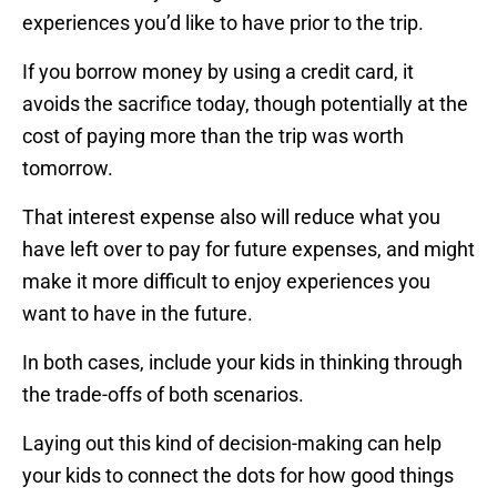
experiences you’d like to have prior to the trip.
If you borrow money by using a credit card, it
avoids the sacrifice today, though potentially at the
cost of paying more than the trip was worth
tomorrow.
That interest expense also will reduce what you
have left over to pay for future expenses, and might
make it more difficult to enjoy experiences you
want to have in the future.
In both cases, include your kids in thinking through
the trade-offs of both scenarios.
Laying out this kind of decision-making can help
your kids to connect the dots for how good things