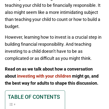
teaching your child to be financially responsible. It
also might seem like a more intimidating subject
than teaching your child to count or how to build a
budget.
However, learning how to invest is a crucial step in
building financial responsibility. And teaching
investing to a child doesn’t have to be as
complicated or as difficult as you might think.
Read on as we talk about how a conversation
about
investing with your children
might go, and
the best way for adults to shape this discussion.
TABLE OF CONTENTS