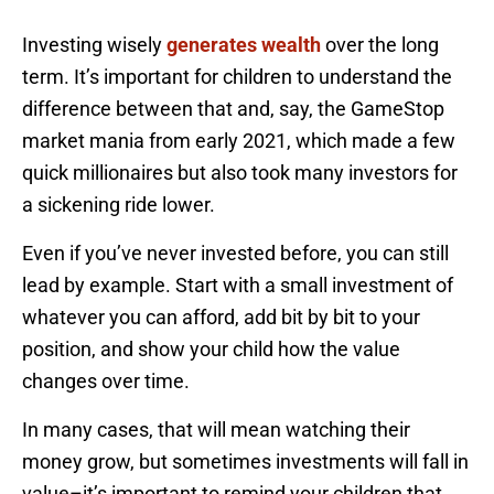
Investing wisely
generates wealth
over the long
term. It’s important for children to understand the
difference between that and, say, the GameStop
market mania from early 2021, which made a few
quick millionaires but also took many investors for
a sickening ride lower.
Even if you’ve never invested before, you can still
lead by example. Start with a small investment of
whatever you can afford, add bit by bit to your
position, and show your child how the value
changes over time.
In many cases, that will mean watching their
money grow, but sometimes investments will fall in
value–it’s important to remind your children that