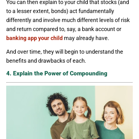
You can then explain to your child that stocks (and
to a lesser extent, bonds) act fundamentally
differently and involve much different levels of risk
and return compared to, say, a bank account or
banking app your child
may already have.
And over time, they will begin to understand the
benefits and drawbacks of each.
4. Explain the Power of Compounding