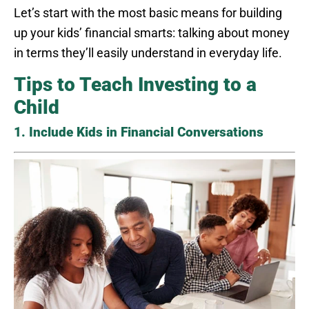
Let’s start with the most basic means for building
up your kids’ financial smarts: talking about money
in terms they’ll easily understand in everyday life.
Tips to Teach Investing to a
Child
1. Include Kids in Financial Conversations