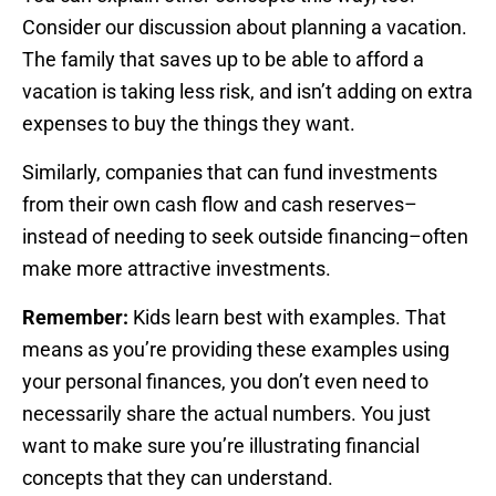
Consider our discussion about planning a vacation.
The family that saves up to be able to afford a
vacation is taking less risk, and isn’t adding on extra
expenses to buy the things they want.
Similarly, companies that can fund investments
from their own cash flow and cash reserves–
instead of needing to seek outside financing–often
make more attractive investments.
Remember:
Kids learn best with examples. That
means as you’re providing these examples using
your personal finances, you don’t even need to
necessarily share the actual numbers. You just
want to make sure you’re illustrating financial
concepts that they can understand.