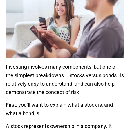
Investing involves many components, but one of
the simplest breakdowns – stocks versus bonds–is
relatively easy to understand, and can also help
demonstrate the concept of risk.
First, you’ll want to explain what a stock is, and
what a bond is.
A stock represents ownership in a company. It