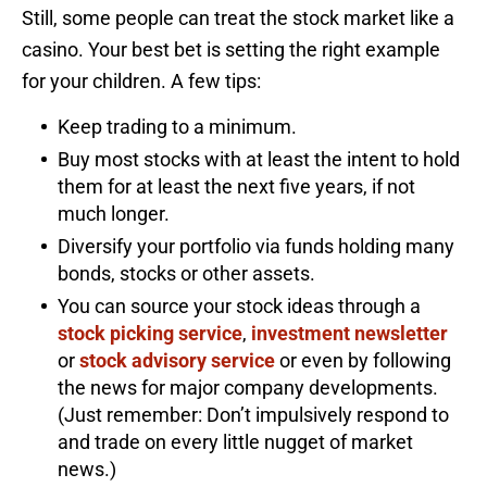
Still, some people can treat the stock market like a
casino. Your best bet is setting the right example
for your children. A few tips:
Keep trading to a minimum.
Buy most stocks with at least the intent to hold
them for at least the next five years, if not
much longer.
Diversify your portfolio via funds holding many
bonds, stocks or other assets.
You can source your stock ideas through a
stock picking service
,
investment newsletter
or
stock advisory service
or even by following
the news for major company developments.
(Just remember: Don’t impulsively respond to
and trade on every little nugget of market
news.)