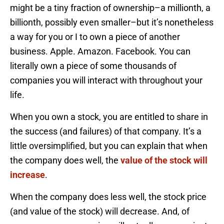
might be a tiny fraction of ownership–a millionth, a
billionth, possibly even smaller–but it’s nonetheless
a way for you or I to own a piece of another
business. Apple. Amazon. Facebook. You can
literally own a piece of some thousands of
companies you will interact with throughout your
life.
When you own a stock, you are entitled to share in
the success (and failures) of that company. It’s a
little oversimplified, but you can explain that when
the company does well, the
value of the stock will
increase
.
When the company does less well, the stock price
(and value of the stock) will decrease. And, of