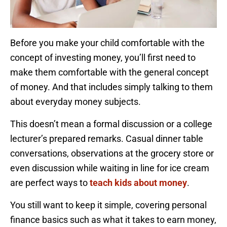
Before you make your child comfortable with the
concept of investing money, you’ll first need to
make them comfortable with the general concept
of money. And that includes simply talking to them
about everyday money subjects.
This doesn’t mean a formal discussion or a college
lecturer’s prepared remarks. Casual dinner table
conversations, observations at the grocery store or
even discussion while waiting in line for ice cream
are perfect ways to
teach kids about money
.
You still want to keep it simple, covering personal
finance basics such as what it takes to earn money,