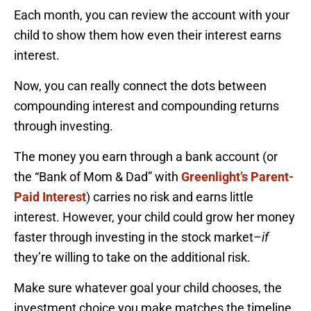
Each month, you can review the account with your
child to show them how even their interest earns
interest.
Now, you can really connect the dots between
compounding interest and compounding returns
through investing.
The money you earn through a bank account (or
the “Bank of Mom & Dad” with
Greenlight’s Parent-
Paid Interest
) carries no risk and earns little
interest. However, your child could grow her money
faster through investing in the stock market–
if
they’re willing to take on the additional risk.
Make sure whatever goal your child chooses, the
investment choice you make matches the timeline.