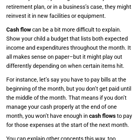
retirement plan, or in a business’s case, they might
reinvest it in new facilities or equipment.
Cash flow
can be a bit more difficult to explain.
Show your child a budget that lists both expected
income and expenditures throughout the month. It
all makes sense on paper–but it might play out
differently depending on when certain items hit.
For instance, let’s say you have to pay bills at the
beginning of the month, but you don’t get paid until
the middle of the month. That means if you don’t
manage your cash properly at the end of one
month, you won’t have enough in
cash flows
to pay
for those expenses at the start of the next month.
You can explain other concepts this way, too.