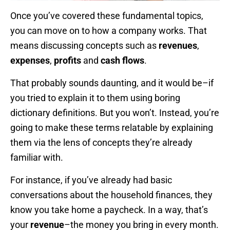
Once you’ve covered these fundamental topics,
you can move on to how a company works. That
means discussing concepts such as
revenues
,
expenses
,
profits
and
cash flows
.
That probably sounds daunting, and it would be–if
you tried to explain it to them using boring
dictionary definitions. But you won’t. Instead, you’re
going to make these terms relatable by explaining
them via the lens of concepts they’re already
familiar with.
For instance, if you’ve already had basic
conversations about the household finances, they
know you take home a paycheck. In a way, that’s
your
revenue
–the money you bring in every month.