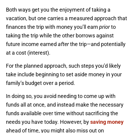
Both ways get you the enjoyment of taking a
vacation, but one carries a measured approach that
finances the trip with money you’ll earn
prior
to
taking the trip while the other borrows against
future income earned
after
the trip—and potentially
at a cost (interest).
For the planned approach, such steps you’d likely
take include beginning to set aside money in your
family’s budget over a period.
In doing so, you avoid needing to come up with
funds all at once, and instead make the necessary
funds available over time without sacrificing the
needs you have today. However, by
saving money
ahead of time, you might also miss out on