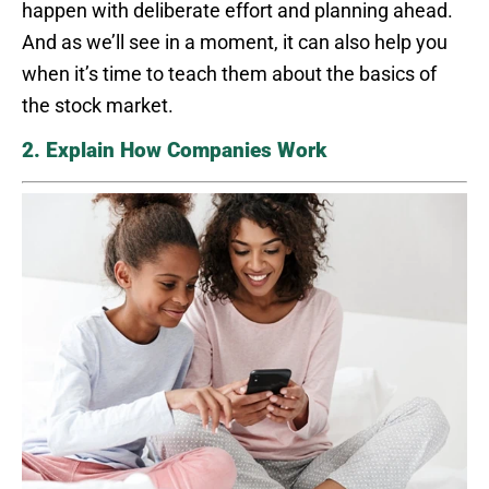
happen with deliberate effort and planning ahead.
And as we’ll see in a moment, it can also help you
when it’s time to teach them about the basics of
the stock market.
2. Explain How Companies Work