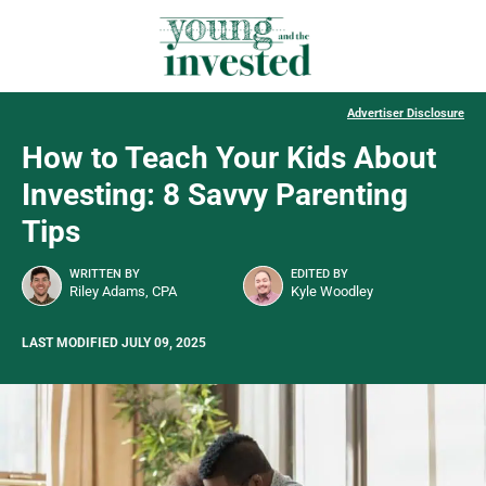
Advertiser Disclosure
How to Teach Your Kids About
Investing: 8 Savvy Parenting
Tips
WRITTEN BY
EDITED BY
Riley Adams, CPA
Kyle Woodley
LAST MODIFIED JULY 09, 2025