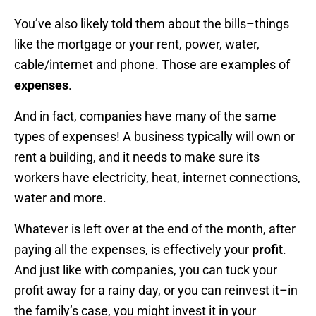
You’ve also likely told them about the bills–things
like the mortgage or your rent, power, water,
cable/internet and phone. Those are examples of
expenses
.
And in fact, companies have many of the same
types of expenses! A business typically will own or
rent a building, and it needs to make sure its
workers have electricity, heat, internet connections,
water and more.
Whatever is left over at the end of the month, after
paying all the expenses, is effectively your
profit
.
And just like with companies, you can tuck your
profit away for a rainy day, or you can reinvest it–in
the family’s case, you might invest it in your