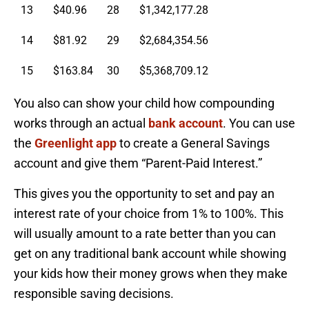
13
$40.96
28
$1,342,177.28
14
$81.92
29
$2,684,354.56
15
$163.84
30
$5,368,709.12
You also can show your child how compounding
works through an actual
bank account
. You can use
the
Greenlight app
to create a General Savings
account and give them “Parent-Paid Interest.”
This gives you the opportunity to set and pay an
interest rate of your choice from 1% to 100%. This
will usually amount to a rate better than you can
get on any traditional bank account while showing
your kids how their money grows when they make
responsible saving decisions.