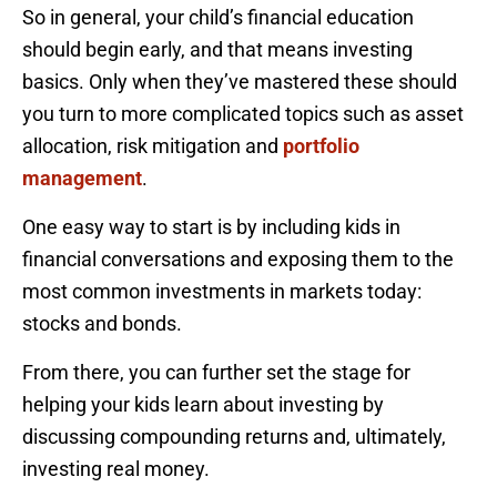
So in general, your child’s financial education
should begin early, and that means investing
basics. Only when they’ve mastered these should
you turn to more complicated topics such as asset
allocation, risk mitigation and
portfolio
management
.
One easy way to start is by including kids in
financial conversations and exposing them to the
most common investments in markets today:
stocks and bonds.
From there, you can further set the stage for
helping your kids learn about investing by
discussing compounding returns and, ultimately,
investing real money.