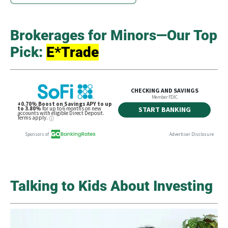
Brokerages for Minors—Our Top
Pick:
E*Trade
Talking to Kids About Investing