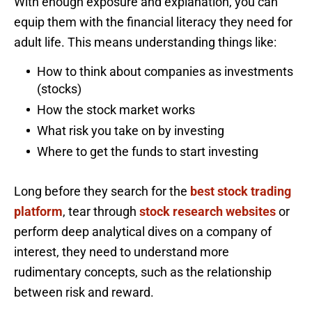
With enough exposure and explanation, you can
equip them with the financial literacy they need for
adult life. This means understanding things like:
How to think about companies as investments
(stocks)
How the stock market works
What risk you take on by investing
Where to get the funds to start investing
Long before they search for the
best stock trading
platform
, tear through
stock research websites
or
perform deep analytical dives on a company of
interest, they need to understand more
rudimentary concepts, such as the relationship
between risk and reward.